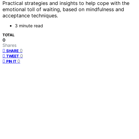
Practical strategies and insights to help cope with the
emotional toll of waiting, based on mindfulness and
acceptance techniques.
3 minute read
TOTAL
0
Shares
0
SHARE
0
TWEET
0
PIN IT