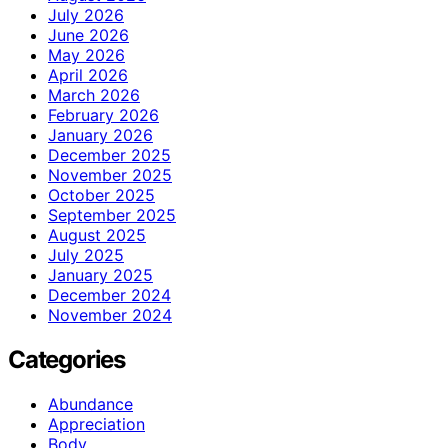
July 2026
June 2026
May 2026
April 2026
March 2026
February 2026
January 2026
December 2025
November 2025
October 2025
September 2025
August 2025
July 2025
January 2025
December 2024
November 2024
Categories
Abundance
Appreciation
Body