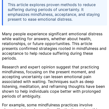
This article explores proven methods to reduce
suffering during periods of uncertainty. It
emphasizes mindfulness, acceptance, and staying
present to ease emotional distress.
Many people experience significant emotional distress
while waiting for answers, whether about health,
relationships, or future opportunities. This article
presents confirmed strategies rooted in mindfulness and
acceptance to help reduce suffering during these
periods.
Research and expert opinion suggest that practicing
mindfulness, focusing on the present moment, and
accepting uncertainty can lessen emotional pain
associated with waiting. Techniques such as deep
listening, meditation, and reframing thoughts have been
shown to help individuals cope better with prolonged
periods of ambiguity.
For example, some mindfulness practices involve