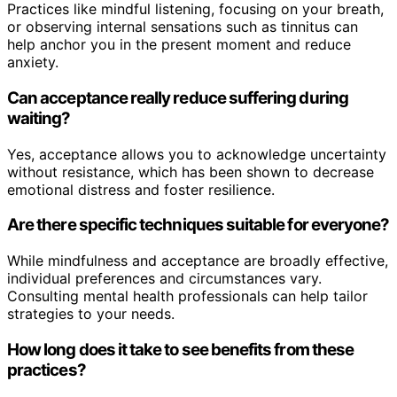
Practices like mindful listening, focusing on your breath,
or observing internal sensations such as tinnitus can
help anchor you in the present moment and reduce
anxiety.
Can acceptance really reduce suffering during
waiting?
Yes, acceptance allows you to acknowledge uncertainty
without resistance, which has been shown to decrease
emotional distress and foster resilience.
Are there specific techniques suitable for everyone?
While mindfulness and acceptance are broadly effective,
individual preferences and circumstances vary.
Consulting mental health professionals can help tailor
strategies to your needs.
How long does it take to see benefits from these
practices?