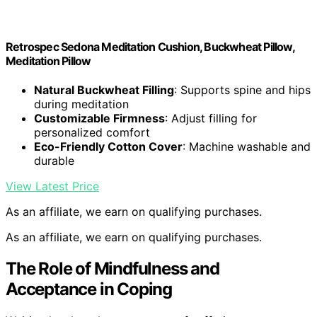
Retrospec Sedona Meditation Cushion, Buckwheat Pillow,
Meditation Pillow
Natural Buckwheat Filling
: Supports spine and hips
during meditation
Customizable Firmness
: Adjust filling for
personalized comfort
Eco-Friendly Cotton Cover
: Machine washable and
durable
View Latest Price
As an affiliate, we earn on qualifying purchases.
As an affiliate, we earn on qualifying purchases.
The Role of Mindfulness and
Acceptance in Coping