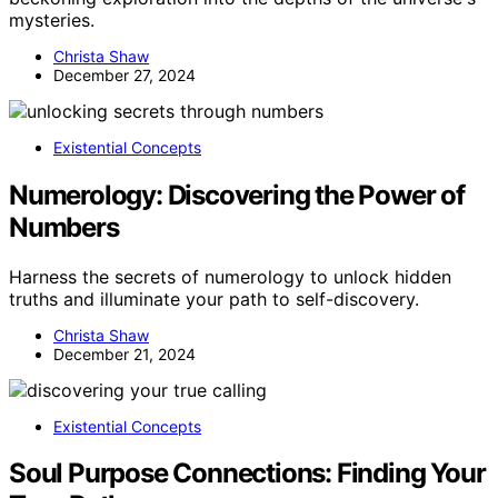
mysteries.
Christa Shaw
December 27, 2024
Existential Concepts
Numerology: Discovering the Power of
Numbers
Harness the secrets of numerology to unlock hidden
truths and illuminate your path to self-discovery.
Christa Shaw
December 21, 2024
Existential Concepts
Soul Purpose Connections: Finding Your