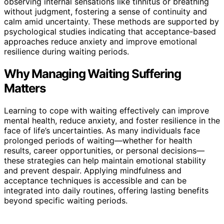
observing internal sensations like tinnitus or breathing
without judgment, fostering a sense of continuity and
calm amid uncertainty. These methods are supported by
psychological studies indicating that acceptance-based
approaches reduce anxiety and improve emotional
resilience during waiting periods.
Why Managing Waiting Suffering
Matters
Learning to cope with waiting effectively can improve
mental health, reduce anxiety, and foster resilience in the
face of life’s uncertainties. As many individuals face
prolonged periods of waiting—whether for health
results, career opportunities, or personal decisions—
these strategies can help maintain emotional stability
and prevent despair. Applying mindfulness and
acceptance techniques is accessible and can be
integrated into daily routines, offering lasting benefits
beyond specific waiting periods.