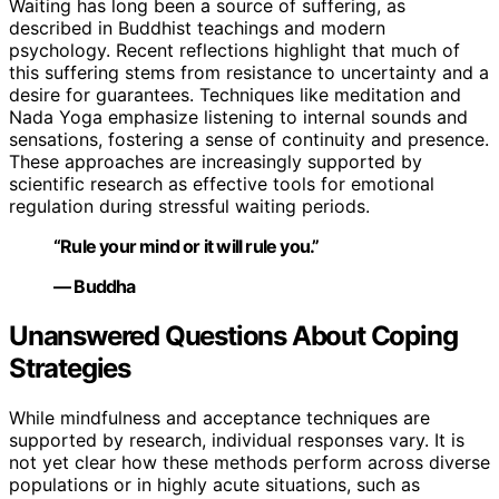
Waiting has long been a source of suffering, as
described in Buddhist teachings and modern
psychology. Recent reflections highlight that much of
this suffering stems from resistance to uncertainty and a
desire for guarantees. Techniques like meditation and
Nada Yoga emphasize listening to internal sounds and
sensations, fostering a sense of continuity and presence.
These approaches are increasingly supported by
scientific research as effective tools for emotional
regulation during stressful waiting periods.
“Rule your mind or it will rule you.”
— Buddha
Unanswered Questions About Coping
Strategies
While mindfulness and acceptance techniques are
supported by research, individual responses vary. It is
not yet clear how these methods perform across diverse
populations or in highly acute situations, such as