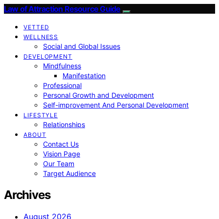
Law of Attraction Resource Guide
VETTED
WELLNESS
Social and Global Issues
DEVELOPMENT
Mindfulness
Manifestation
Professional
Personal Growth and Development
Self-improvement And Personal Development
LIFESTYLE
Relationships
ABOUT
Contact Us
Vision Page
Our Team
Target Audience
Archives
August 2026