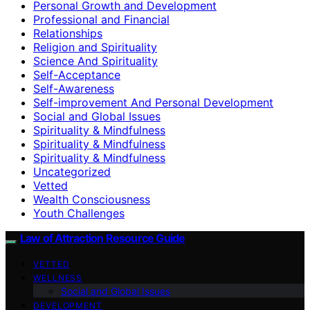
Personal Growth and Development
Professional and Financial
Relationships
Religion and Spirituality
Science And Spirituality
Self-Acceptance
Self-Awareness
Self-improvement And Personal Development
Social and Global Issues
Spirituality & Mindfulness
Spirituality & Mindfulness
Spirituality & Mindfulness
Uncategorized
Vetted
Wealth Consciousness
Youth Challenges
Law of Attraction Resource Guide
VETTED
WELLNESS
Social and Global Issues
DEVELOPMENT