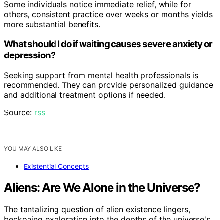
Some individuals notice immediate relief, while for
others, consistent practice over weeks or months yields
more substantial benefits.
What should I do if waiting causes severe anxiety or
depression?
Seeking support from mental health professionals is
recommended. They can provide personalized guidance
and additional treatment options if needed.
Source:
rss
YOU MAY ALSO LIKE
Existential Concepts
Aliens: Are We Alone in the Universe?
The tantalizing question of alien existence lingers,
beckoning exploration into the depths of the universe's