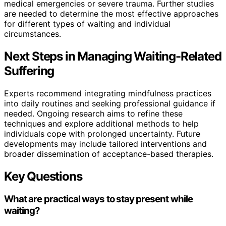
medical emergencies or severe trauma. Further studies
are needed to determine the most effective approaches
for different types of waiting and individual
circumstances.
Next Steps in Managing Waiting-Related
Suffering
Experts recommend integrating mindfulness practices
into daily routines and seeking professional guidance if
needed. Ongoing research aims to refine these
techniques and explore additional methods to help
individuals cope with prolonged uncertainty. Future
developments may include tailored interventions and
broader dissemination of acceptance-based therapies.
Key Questions
What are practical ways to stay present while
waiting?