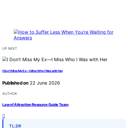
UP NEXT
I Don’t Miss My Ex—I Miss Who I Was with Her
Published on
22 June 2026
AUTHOR
Law of Attraction Resource Guide Team
TL;DR