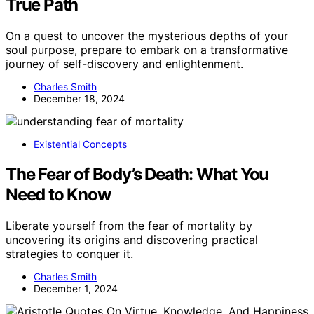
True Path
On a quest to uncover the mysterious depths of your
soul purpose, prepare to embark on a transformative
journey of self-discovery and enlightenment.
Charles Smith
December 18, 2024
Existential Concepts
The Fear of Body’s Death: What You
Need to Know
Liberate yourself from the fear of mortality by
uncovering its origins and discovering practical
strategies to conquer it.
Charles Smith
December 1, 2024