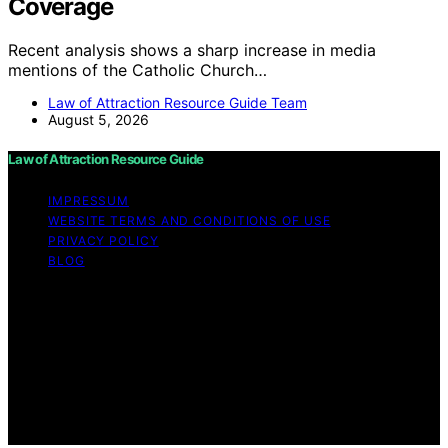
Coverage
Recent analysis shows a sharp increase in media
mentions of the Catholic Church…
Law of Attraction Resource Guide Team
August 5, 2026
Law of Attraction Resource Guide
IMPRESSUM
WEBSITE TERMS AND CONDITIONS OF USE
PRIVACY POLICY
BLOG
Copyright © 2026 Law of Attraction Resource Guide
Content on Law of Attraction Resource Guide is created
and published using artificial intelligence (AI) for general
informational and educational purposes. Affiliate
disclaimer As an affiliate, we may earn a commission
from qualifying purchases. We get commissions for
purchases made through links on this website from
Amazon and other third parties.