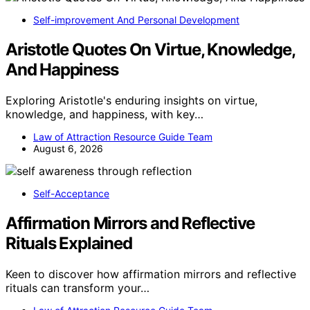
Self-improvement And Personal Development
Aristotle Quotes On Virtue, Knowledge,
And Happiness
Exploring Aristotle's enduring insights on virtue,
knowledge, and happiness, with key…
Law of Attraction Resource Guide Team
August 6, 2026
Self-Acceptance
Affirmation Mirrors and Reflective
Rituals Explained
Keen to discover how affirmation mirrors and reflective
rituals can transform your…