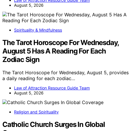
Law of Attraction Resource Guide Team
August 5, 2026
Spirituality & Mindfulness
The Tarot Horoscope For Wednesday,
August 5 Has A Reading For Each
Zodiac Sign
The Tarot Horoscope for Wednesday, August 5, provides
a daily reading for each zodiac…
Law of Attraction Resource Guide Team
August 5, 2026
Religion and Spirituality
Catholic Church Surges In Global