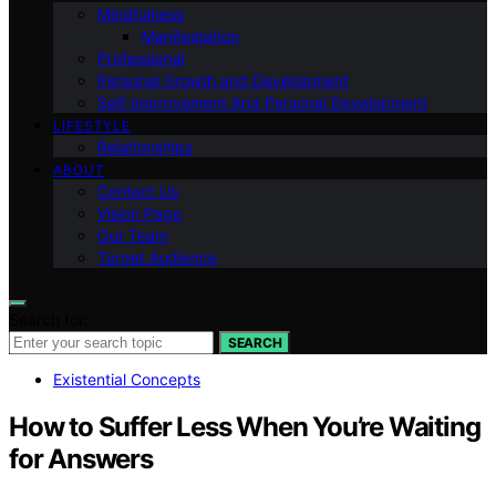
Mindfulness
Manifestation
Professional
Personal Growth and Development
Self-improvement And Personal Development
LIFESTYLE
Relationships
ABOUT
Contact Us
Vision Page
Our Team
Target Audience
Search for:
SEARCH
Existential Concepts
How to Suffer Less When You’re Waiting
for Answers