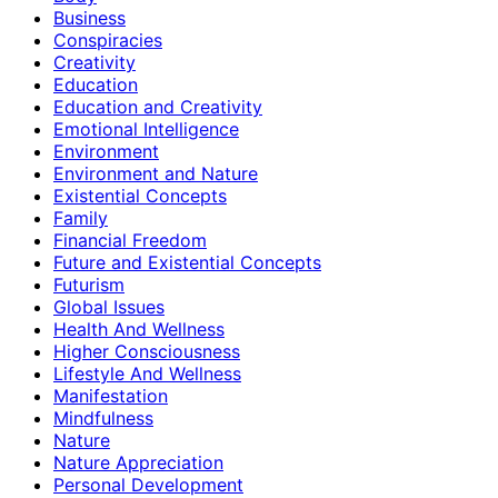
Business
Conspiracies
Creativity
Education
Education and Creativity
Emotional Intelligence
Environment
Environment and Nature
Existential Concepts
Family
Financial Freedom
Future and Existential Concepts
Futurism
Global Issues
Health And Wellness
Higher Consciousness
Lifestyle And Wellness
Manifestation
Mindfulness
Nature
Nature Appreciation
Personal Development