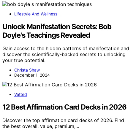
Lifestyle And Wellness
Unlock Manifestation Secrets: Bob
Doyle's Teachings Revealed
Gain access to the hidden patterns of manifestation and
discover the scientifically-backed secrets to unlocking
your true potential.
Christa Shaw
December 1, 2024
Vetted
12 Best Affirmation Card Decks in 2026
Discover the top affirmation card decks of 2026. Find
the best overall, value, premium,…