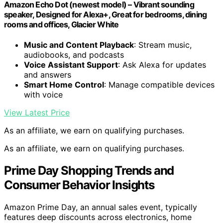
Amazon Echo Dot (newest model) – Vibrant sounding
speaker, Designed for Alexa+, Great for bedrooms, dining
rooms and offices, Glacier White
Music and Content Playback
: Stream music,
audiobooks, and podcasts
Voice Assistant Support
: Ask Alexa for updates
and answers
Smart Home Control
: Manage compatible devices
with voice
View Latest Price
As an affiliate, we earn on qualifying purchases.
As an affiliate, we earn on qualifying purchases.
Prime Day Shopping Trends and
Consumer Behavior Insights
Amazon Prime Day, an annual sales event, typically
features deep discounts across electronics, home