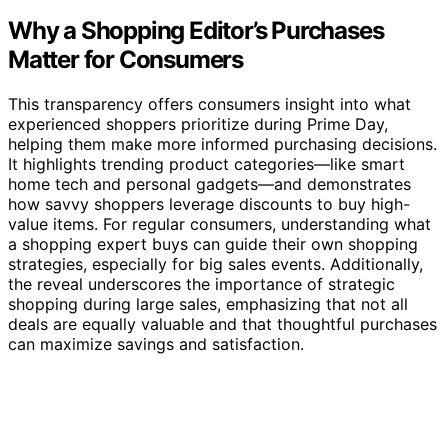
Why a Shopping Editor’s Purchases
Matter for Consumers
This transparency offers consumers insight into what
experienced shoppers prioritize during Prime Day,
helping them make more informed purchasing decisions.
It highlights trending product categories—like smart
home tech and personal gadgets—and demonstrates
how savvy shoppers leverage discounts to buy high-
value items. For regular consumers, understanding what
a shopping expert buys can guide their own shopping
strategies, especially for big sales events. Additionally,
the reveal underscores the importance of strategic
shopping during large sales, emphasizing that not all
deals are equally valuable and that thoughtful purchases
can maximize savings and satisfaction.