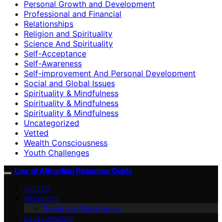
Personal Growth and Development
Professional and Financial
Relationships
Religion and Spirituality
Science And Spirituality
Self-Acceptance
Self-Awareness
Self-improvement And Personal Development
Social and Global Issues
Spirituality & Mindfulness
Spirituality & Mindfulness
Spirituality & Mindfulness
Uncategorized
Vetted
Wealth Consciousness
Youth Challenges
Law of Attraction Resource Guide
VETTED
WELLNESS
Social and Global Issues
DEVELOPMENT