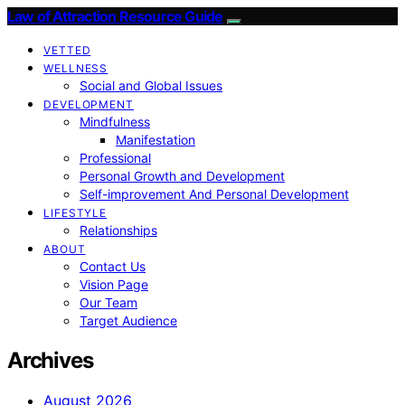
Law of Attraction Resource Guide
VETTED
WELLNESS
Social and Global Issues
DEVELOPMENT
Mindfulness
Manifestation
Professional
Personal Growth and Development
Self-improvement And Personal Development
LIFESTYLE
Relationships
ABOUT
Contact Us
Vision Page
Our Team
Target Audience
Archives
August 2026