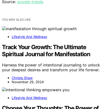
Source:
google-trends
YOU MAY ALSO LIKE
Lifestyle And Wellness
Track Your Growth: The Ultimate
Spiritual Journal for Manifestation
Harness the power of intentional journaling to unlock
your deepest desires and transform your life forever.
Christa Shaw
November 29, 2024
Lifestyle And Wellness
Choose Your Thoughts: The Power of