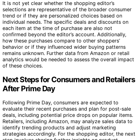
It is not yet clear whether the shopping editor’s
selections are representative of the broader consumer
trend or if they are personalized choices based on
individual needs. The specific deals and discounts on
each item at the time of purchase are also not
confirmed beyond the editor’s account. Additionally,
how these purchases compare to other shoppers’
behavior or if they influenced wider buying patterns
remains unknown. Further data from Amazon or retail
analytics would be needed to assess the overall impact
of these choices.
Next Steps for Consumers and Retailers
After Prime Day
Following Prime Day, consumers are expected to
evaluate their recent purchases and plan for post-sale
deals, including potential price drops on popular items.
Retailers, including Amazon, may analyze sales data to
identify trending products and adjust marketing
strategies accordingly. For the shopping editor, the next
step involves sharing further insights on product