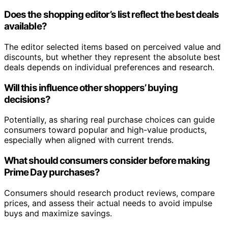
Does the shopping editor’s list reflect the best deals
available?
The editor selected items based on perceived value and
discounts, but whether they represent the absolute best
deals depends on individual preferences and research.
Will this influence other shoppers’ buying
decisions?
Potentially, as sharing real purchase choices can guide
consumers toward popular and high-value products,
especially when aligned with current trends.
What should consumers consider before making
Prime Day purchases?
Consumers should research product reviews, compare
prices, and assess their actual needs to avoid impulse
buys and maximize savings.