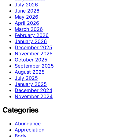
July 2026
June 2026
May 2026
April 2026
March 2026
February 2026
January 2026
December 2025
November 2025
October 2025
September 2025
August 2025
July 2025
January 2025
December 2024
November 2024
Categories
Abundance
Appreciation
Body