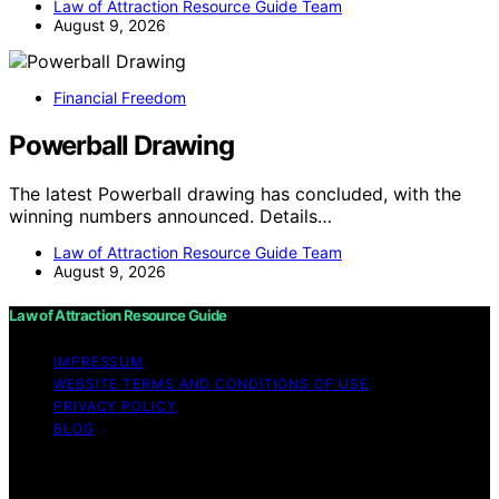
Law of Attraction Resource Guide Team
August 9, 2026
Financial Freedom
Powerball Drawing
The latest Powerball drawing has concluded, with the
winning numbers announced. Details…
Law of Attraction Resource Guide Team
August 9, 2026
Law of Attraction Resource Guide
IMPRESSUM
WEBSITE TERMS AND CONDITIONS OF USE
PRIVACY POLICY
BLOG
Copyright © 2026 Law of Attraction Resource Guide
Content on Law of Attraction Resource Guide is created