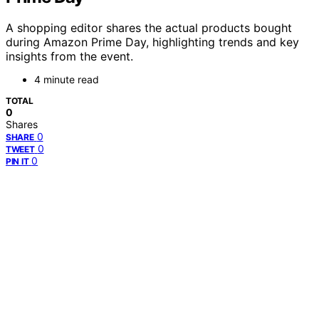
A shopping editor shares the actual products bought
during Amazon Prime Day, highlighting trends and key
insights from the event.
4 minute read
TOTAL
0
Shares
0
SHARE
0
TWEET
0
PIN IT