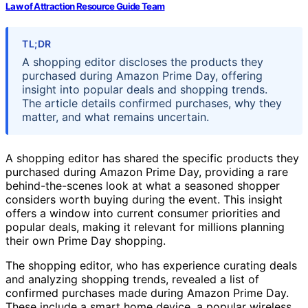
Law of Attraction Resource Guide Team
TL;DR
A shopping editor discloses the products they
purchased during Amazon Prime Day, offering
insight into popular deals and shopping trends.
The article details confirmed purchases, why they
matter, and what remains uncertain.
A shopping editor has shared the specific products they
purchased during Amazon Prime Day, providing a rare
behind-the-scenes look at what a seasoned shopper
considers worth buying during the event. This insight
offers a window into current consumer priorities and
popular deals, making it relevant for millions planning
their own Prime Day shopping.
The shopping editor, who has experience curating deals
and analyzing shopping trends, revealed a list of
confirmed purchases made during Amazon Prime Day.
These include a smart home device, a popular wireless