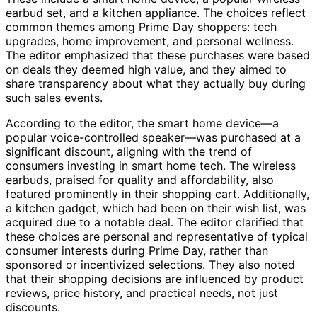
earbud set, and a kitchen appliance. The choices reflect
common themes among Prime Day shoppers: tech
upgrades, home improvement, and personal wellness.
The editor emphasized that these purchases were based
on deals they deemed high value, and they aimed to
share transparency about what they actually buy during
such sales events.
According to the editor, the smart home device—a
popular voice-controlled speaker—was purchased at a
significant discount, aligning with the trend of
consumers investing in smart home tech. The wireless
earbuds, praised for quality and affordability, also
featured prominently in their shopping cart. Additionally,
a kitchen gadget, which had been on their wish list, was
acquired due to a notable deal. The editor clarified that
these choices are personal and representative of typical
consumer interests during Prime Day, rather than
sponsored or incentivized selections. They also noted
that their shopping decisions are influenced by product
reviews, price history, and practical needs, not just
discounts.