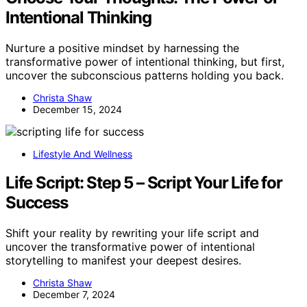
Intentional Thinking
Nurture a positive mindset by harnessing the
transformative power of intentional thinking, but first,
uncover the subconscious patterns holding you back.
Christa Shaw
December 15, 2024
Lifestyle And Wellness
Life Script: Step 5 – Script Your Life for
Success
Shift your reality by rewriting your life script and
uncover the transformative power of intentional
storytelling to manifest your deepest desires.
Christa Shaw
December 7, 2024