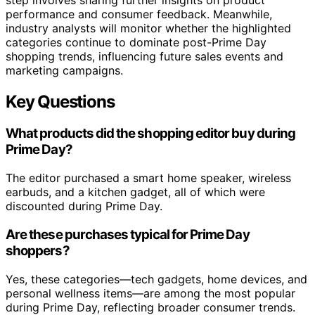
performance and consumer feedback. Meanwhile,
industry analysts will monitor whether the highlighted
categories continue to dominate post-Prime Day
shopping trends, influencing future sales events and
marketing campaigns.
Key Questions
What products did the shopping editor buy during
Prime Day?
The editor purchased a smart home speaker, wireless
earbuds, and a kitchen gadget, all of which were
discounted during Prime Day.
Are these purchases typical for Prime Day
shoppers?
Yes, these categories—tech gadgets, home devices, and
personal wellness items—are among the most popular
during Prime Day, reflecting broader consumer trends.