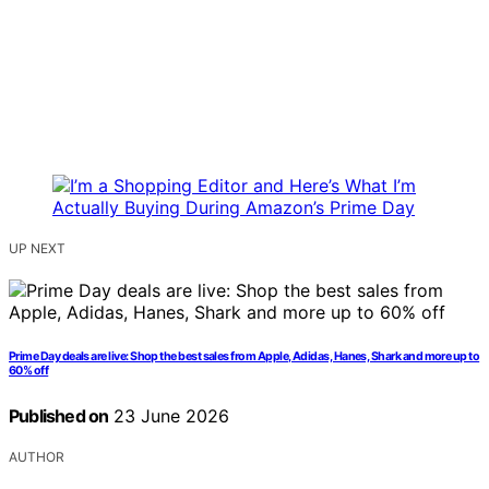
UP NEXT
Prime Day deals are live: Shop the best sales from Apple, Adidas, Hanes, Shark and more up to
60% off
Published on
23 June 2026
AUTHOR