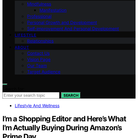
Mindfulness
Manifestation
Professional
Personal Growth and Development
Self-improvement And Personal Development
LIFESTYLE
Relationships
ABOUT
Contact Us
Vision Page
Our Team
Target Audience
Search for:
SEARCH
Lifestyle And Wellness
I’m a Shopping Editor and Here’s What
I’m Actually Buying During Amazon’s
Prime Day