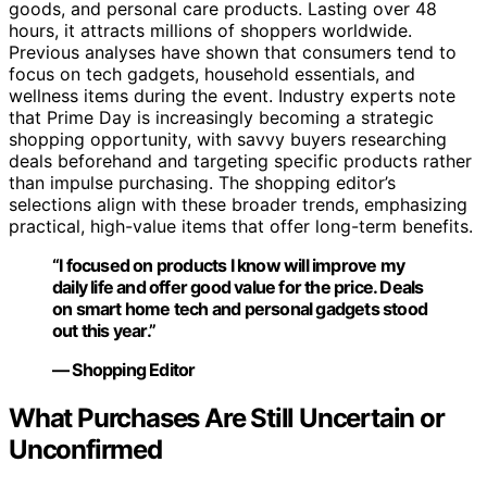
goods, and personal care products. Lasting over 48
hours, it attracts millions of shoppers worldwide.
Previous analyses have shown that consumers tend to
focus on tech gadgets, household essentials, and
wellness items during the event. Industry experts note
that Prime Day is increasingly becoming a strategic
shopping opportunity, with savvy buyers researching
deals beforehand and targeting specific products rather
than impulse purchasing. The shopping editor’s
selections align with these broader trends, emphasizing
practical, high-value items that offer long-term benefits.
“I focused on products I know will improve my
daily life and offer good value for the price. Deals
on smart home tech and personal gadgets stood
out this year.”
— Shopping Editor
What Purchases Are Still Uncertain or
Unconfirmed