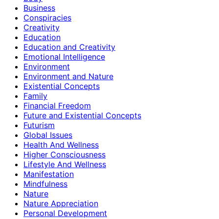
Business
Conspiracies
Creativity
Education
Education and Creativity
Emotional Intelligence
Environment
Environment and Nature
Existential Concepts
Family
Financial Freedom
Future and Existential Concepts
Futurism
Global Issues
Health And Wellness
Higher Consciousness
Lifestyle And Wellness
Manifestation
Mindfulness
Nature
Nature Appreciation
Personal Development