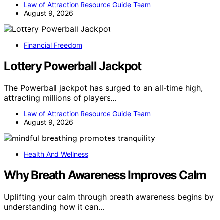
Law of Attraction Resource Guide Team
August 9, 2026
Financial Freedom
Lottery Powerball Jackpot
The Powerball jackpot has surged to an all-time high,
attracting millions of players…
Law of Attraction Resource Guide Team
August 9, 2026
Health And Wellness
Why Breath Awareness Improves Calm
Uplifting your calm through breath awareness begins by
understanding how it can…