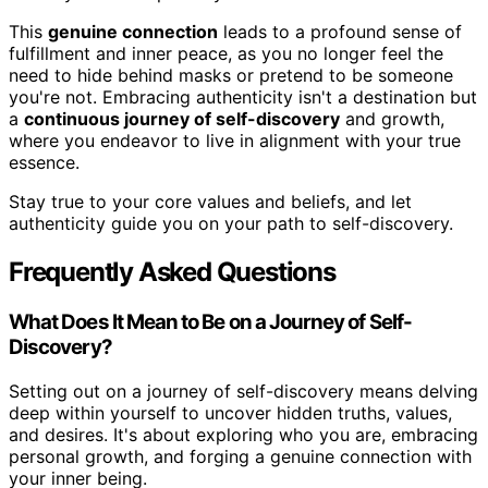
This
genuine connection
leads to a profound sense of
fulfillment and inner peace, as you no longer feel the
need to hide behind masks or pretend to be someone
you're not. Embracing authenticity isn't a destination but
a
continuous journey of self-discovery
and growth,
where you endeavor to live in alignment with your true
essence.
Stay true to your core values and beliefs, and let
authenticity guide you on your path to self-discovery.
Frequently Asked Questions
What Does It Mean to Be on a Journey of Self-
Discovery?
Setting out on a journey of self-discovery means delving
deep within yourself to uncover hidden truths, values,
and desires. It's about exploring who you are, embracing
personal growth, and forging a genuine connection with
your inner being.