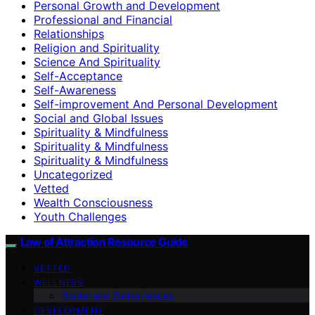
Personal Growth and Development
Professional and Financial
Relationships
Religion and Spirituality
Science And Spirituality
Self-Acceptance
Self-Awareness
Self-improvement And Personal Development
Social and Global Issues
Spirituality & Mindfulness
Spirituality & Mindfulness
Spirituality & Mindfulness
Uncategorized
Vetted
Wealth Consciousness
Youth Challenges
Law of Attraction Resource Guide
VETTED
WELLNESS
Social and Global Issues
DEVELOPMENT