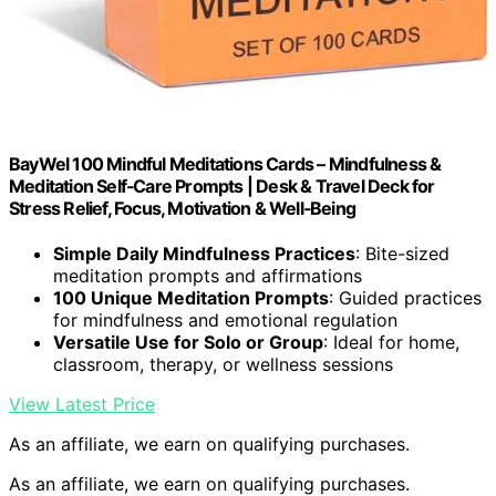
BayWel 100 Mindful Meditations Cards – Mindfulness &
Meditation Self‑Care Prompts | Desk & Travel Deck for
Stress Relief, Focus, Motivation & Well‑Being
Simple Daily Mindfulness Practices
: Bite-sized
meditation prompts and affirmations
100 Unique Meditation Prompts
: Guided practices
for mindfulness and emotional regulation
Versatile Use for Solo or Group
: Ideal for home,
classroom, therapy, or wellness sessions
View Latest Price
As an affiliate, we earn on qualifying purchases.
As an affiliate, we earn on qualifying purchases.