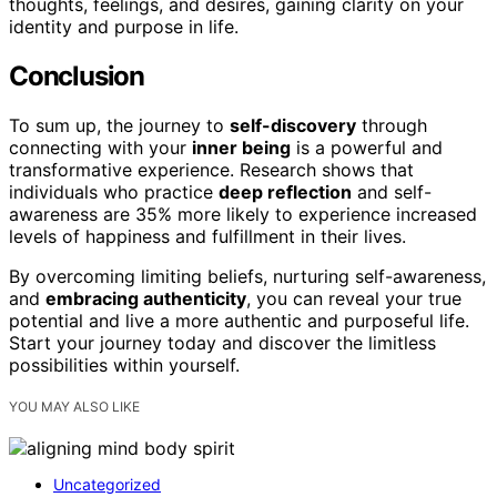
thoughts, feelings, and desires, gaining clarity on your
identity and purpose in life.
Conclusion
To sum up, the journey to
self-discovery
through
connecting with your
inner being
is a powerful and
transformative experience. Research shows that
individuals who practice
deep reflection
and self-
awareness are 35% more likely to experience increased
levels of happiness and fulfillment in their lives.
By overcoming limiting beliefs, nurturing self-awareness,
and
embracing authenticity
, you can reveal your true
potential and live a more authentic and purposeful life.
Start your journey today and discover the limitless
possibilities within yourself.
YOU MAY ALSO LIKE
Uncategorized