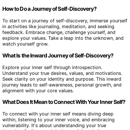
How to Do a Journey of Self-Discovery?
To start on a journey of self-discovery, immerse yourself
in activities like journaling, meditation, and seeking
feedback. Embrace change, challenge yourself, and
explore your values. Take a leap into the unknown, and
watch yourself grow.
What Is the Inward Journey of Self-Discovery?
Explore your inner self through introspection.
Understand your true desires, values, and motivations.
Seek clarity on your identity and purpose. This inward
journey leads to self-awareness, personal growth, and
alignment with your core values.
What Does It Mean to Connect With Your Inner Self?
To connect with your inner self means diving deep
within, listening to your inner voice, and embracing
vulnerability. It's about understanding your true