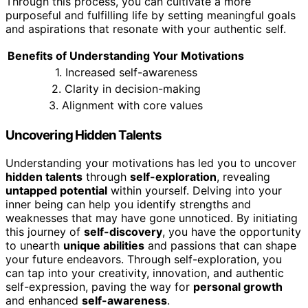
Through this process, you can cultivate a more
purposeful and fulfilling life by setting meaningful goals
and aspirations that resonate with your authentic self.
Benefits of Understanding Your Motivations
1. Increased self-awareness
2. Clarity in decision-making
3. Alignment with core values
Uncovering Hidden Talents
Understanding your motivations has led you to uncover
hidden talents
through
self-exploration
, revealing
untapped potential
within yourself. Delving into your
inner being can help you identify strengths and
weaknesses that may have gone unnoticed. By initiating
this journey of
self-discovery
, you have the opportunity
to unearth
unique abilities
and passions that can shape
your future endeavors. Through self-exploration, you
can tap into your creativity, innovation, and authentic
self-expression, paving the way for
personal growth
and enhanced
self-awareness
.