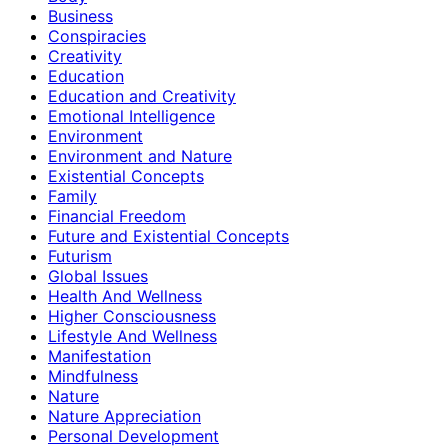
Business
Conspiracies
Creativity
Education
Education and Creativity
Emotional Intelligence
Environment
Environment and Nature
Existential Concepts
Family
Financial Freedom
Future and Existential Concepts
Futurism
Global Issues
Health And Wellness
Higher Consciousness
Lifestyle And Wellness
Manifestation
Mindfulness
Nature
Nature Appreciation
Personal Development