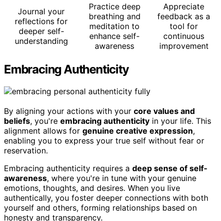
Practice deep
Appreciate
Journal your
breathing and
feedback as a
reflections for
meditation to
tool for
deeper self-
enhance self-
continuous
understanding
awareness
improvement
Embracing Authenticity
By aligning your actions with your
core values and
beliefs
, you're
embracing authenticity
in your life. This
alignment allows for
genuine creative expression
,
enabling you to express your true self without fear or
reservation.
Embracing authenticity requires a
deep sense of self-
awareness
, where you're in tune with your genuine
emotions, thoughts, and desires. When you live
authentically, you foster deeper connections with both
yourself and others, forming relationships based on
honesty and transparency.