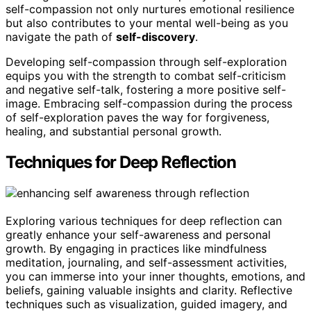
self-compassion not only nurtures emotional resilience
but also contributes to your mental well-being as you
navigate the path of
self-discovery
.
Developing self-compassion through self-exploration
equips you with the strength to combat self-criticism
and negative self-talk, fostering a more positive self-
image. Embracing self-compassion during the process
of self-exploration paves the way for forgiveness,
healing, and substantial personal growth.
Techniques for Deep Reflection
Exploring various techniques for deep reflection can
greatly enhance your self-awareness and personal
growth. By engaging in practices like mindfulness
meditation, journaling, and self-assessment activities,
you can immerse into your inner thoughts, emotions, and
beliefs, gaining valuable insights and clarity. Reflective
techniques such as visualization, guided imagery, and