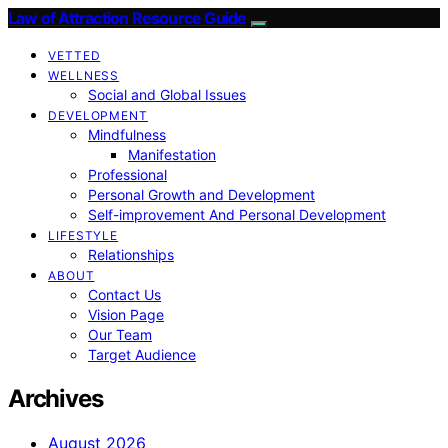
Law of Attraction Resource Guide
VETTED
WELLNESS
Social and Global Issues
DEVELOPMENT
Mindfulness
Manifestation
Professional
Personal Growth and Development
Self-improvement And Personal Development
LIFESTYLE
Relationships
ABOUT
Contact Us
Vision Page
Our Team
Target Audience
Archives
August 2026