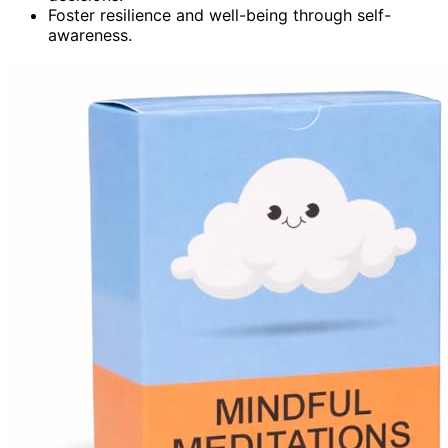
Foster resilience and well-being through self-
awareness.