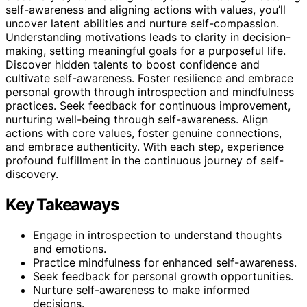
self-awareness and aligning actions with values, you’ll
uncover latent abilities and nurture self-compassion.
Understanding motivations leads to clarity in decision-
making, setting meaningful goals for a purposeful life.
Discover hidden talents to boost confidence and
cultivate self-awareness. Foster resilience and embrace
personal growth through introspection and mindfulness
practices. Seek feedback for continuous improvement,
nurturing well-being through self-awareness. Align
actions with core values, foster genuine connections,
and embrace authenticity. With each step, experience
profound fulfillment in the continuous journey of self-
discovery.
Key Takeaways
Engage in introspection to understand thoughts
and emotions.
Practice mindfulness for enhanced self-awareness.
Seek feedback for personal growth opportunities.
Nurture self-awareness to make informed
decisions.