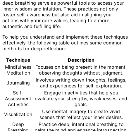
deep breathing serve as powerful tools to access your
inner wisdom and intuition. These practices not only
foster self-awareness but also aid in aligning your
actions with your core values, leading to a more
authentic and fulfilling life.
To help you understand and implement these techniques
effectively, the following table outlines some common
methods for deep reflection:
Technique
Description
Mindfulness
Focuses on being present in the moment,
Meditation
observing thoughts without judgment.
Involves writing down thoughts, feelings,
Journaling
and experiences for self-exploration.
Self-
Engage in activities that help you
Assessment
evaluate your strengths, weaknesses, and
Activities
goals.
Use mental imagery to create vivid
Visualization
scenes that reflect your inner desires.
Deep
Practice deep, intentional breathing to
Breathing
calm the mind and enhance introspection.