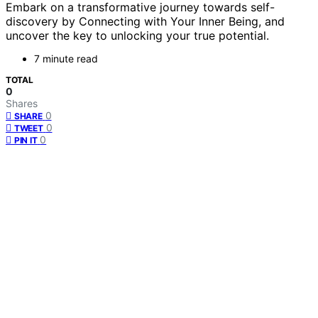
Embark on a transformative journey towards self-
discovery by Connecting with Your Inner Being, and
uncover the key to unlocking your true potential.
7 minute read
TOTAL
0
Shares
0
SHARE
0
TWEET
0
PIN IT