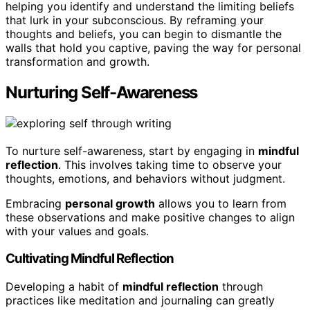
helping you identify and understand the limiting beliefs
that lurk in your subconscious. By reframing your
thoughts and beliefs, you can begin to dismantle the
walls that hold you captive, paving the way for personal
transformation and growth.
Nurturing Self-Awareness
To nurture self-awareness, start by engaging in
mindful
reflection
. This involves taking time to observe your
thoughts, emotions, and behaviors without judgment.
Embracing
personal growth
allows you to learn from
these observations and make positive changes to align
with your values and goals.
Cultivating Mindful Reflection
Developing a habit of
mindful reflection
through
practices like meditation and journaling can greatly