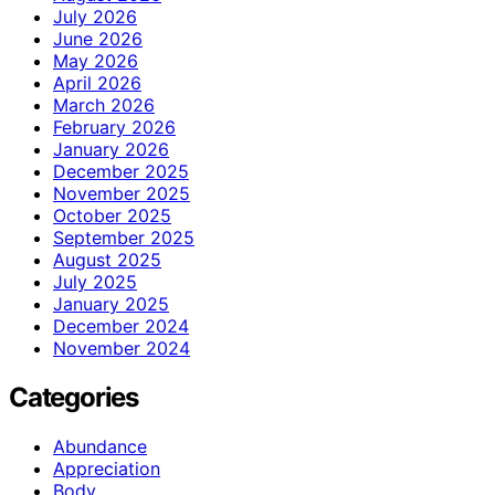
July 2026
June 2026
May 2026
April 2026
March 2026
February 2026
January 2026
December 2025
November 2025
October 2025
September 2025
August 2025
July 2025
January 2025
December 2024
November 2024
Categories
Abundance
Appreciation
Body