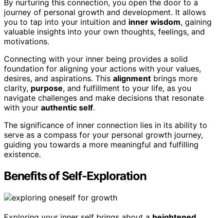
By nurturing this connection, you open the door to a
journey of personal growth and development. It allows
you to tap into your intuition and
inner wisdom
, gaining
valuable insights into your own thoughts, feelings, and
motivations.
Connecting with your inner being provides a solid
foundation for aligning your actions with your values,
desires, and aspirations. This
alignment
brings more
clarity,
purpose
, and fulfillment to your life, as you
navigate challenges and make decisions that resonate
with your
authentic self
.
The significance of inner connection lies in its ability to
serve as a compass for your personal growth journey,
guiding you towards a more meaningful and fulfilling
existence.
Benefits of Self-Exploration
Exploring your inner self brings about a
heightened