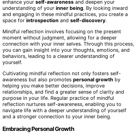
enhance your
self-awareness
and deepen your
understanding of your
inner being
. By looking inward
and engaging in these mindful practices, you create a
space for
introspection
and
self-discovery
.
Mindful reflection involves focusing on the present
moment without judgment, allowing for a deeper
connection with your inner selves. Through this process,
you can gain insight into your thoughts, emotions, and
behaviors, leading to a clearer understanding of
yourself.
Cultivating mindful reflection not only fosters self-
awareness but also promotes
personal growth
by
helping you make better decisions, improve
relationships, and find a greater sense of clarity and
purpose in your life. Regular practice of mindful
reflection nurtures self-awareness, enabling you to
navigate life with a deeper understanding of yourself
and a stronger connection to your inner being.
Embracing Personal Growth