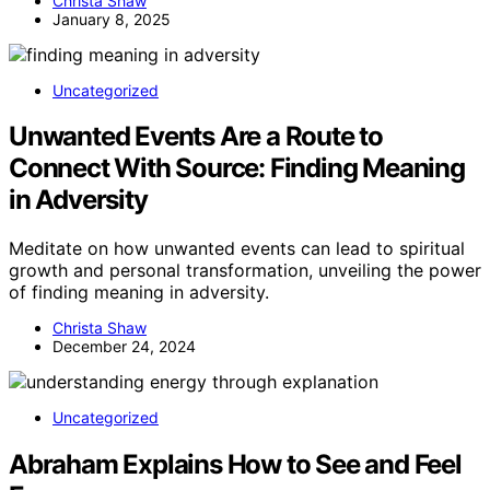
Christa Shaw
January 8, 2025
Uncategorized
Unwanted Events Are a Route to
Connect With Source: Finding Meaning
in Adversity
Meditate on how unwanted events can lead to spiritual
growth and personal transformation, unveiling the power
of finding meaning in adversity.
Christa Shaw
December 24, 2024
Uncategorized
Abraham Explains How to See and Feel