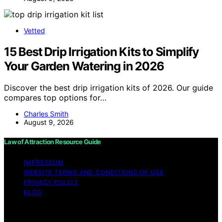
Vetted
15 Best Drip Irrigation Kits to Simplify
Your Garden Watering in 2026
Discover the best drip irrigation kits of 2026. Our guide
compares top options for…
Charles Smith
August 9, 2026
Law of Attraction Resource Guide
IMPRESSUM
WEBSITE TERMS AND CONDITIONS OF USE
PRIVACY POLICY
BLOG
Copyright © 2026 Law of Attraction Resource Guide
Content on Law of Attraction Resource Guide is created