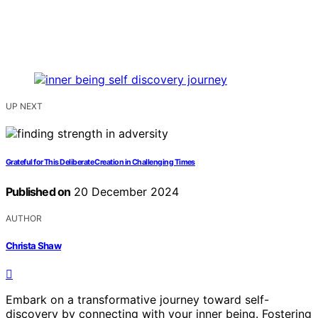
UP NEXT
Grateful for This Deliberate Creation in Challenging Times
Published on
20 December 2024
AUTHOR
Christa Shaw
Embark on a transformative journey toward self-
discovery by connecting with your inner being. Fostering