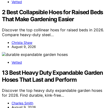
Vetted
2 Best Collapsible Hoes for Raised Beds
That Make Gardening Easier
Discover the top collinear hoes for raised beds in 2026.
Compare heavy-duty steel…
Christa Shaw
August 9, 2026
Vetted
13 Best Heavy Duty Expandable Garden
Hoses That Last and Perform
Discover the top heavy duty expandable garden hoses
for 2026. Find durable, kink-free…
Charles Smith
August 9, 2026