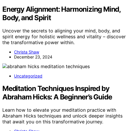
Energy Alignment: Harmonizing Mind,
Body, and Spirit
Uncover the secrets to aligning your mind, body, and
spirit energy for holistic wellness and vitality – discover
the transformative power within.
Christa Shaw
December 23, 2024
Uncategorized
Meditation Techniques Inspired by
Abraham Hicks: A Beginner’s Guide
Learn how to elevate your meditation practice with
Abraham Hicks techniques and unlock deeper insights
that await you on this transformative journey.