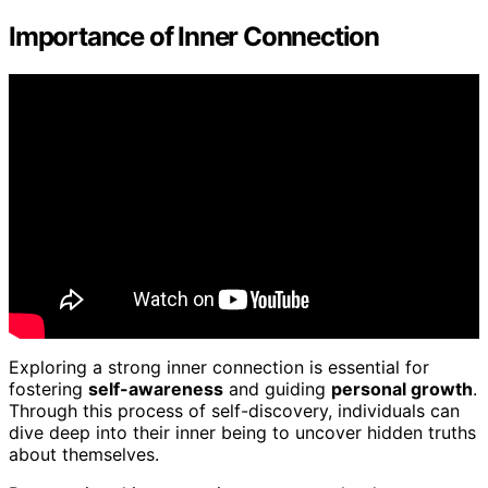
Importance of Inner Connection
Exploring a strong inner connection is essential for
fostering
self-awareness
and guiding
personal growth
.
Through this process of self-discovery, individuals can
dive deep into their inner being to uncover hidden truths
about themselves.