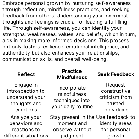
Embrace personal growth by nurturing self-awareness
through reflection, mindfulness practices, and seeking
feedback from others. Understanding your innermost
thoughts and feelings is crucial for leading a fulfilling
life. Through self-awareness, you can identify your
strengths, weaknesses, values, and beliefs, which in turn,
aids in making more informed decisions. This process
not only fosters resilience, emotional intelligence, and
authenticity but also enhances your relationships,
communication skills, and overall well-being.
Practice
Reflect
Seek Feedback
Mindfulness
Engage in
Request
Incorporate
introspection to
constructive
mindfulness
understand your
criticism from
techniques into
thoughts and
trusted
your daily routine
emotions
individuals
Analyze your
Stay present in the
Use feedback to
behaviors and
moment and
identify areas
reactions to
observe without
for personal
different situations
judgment
growth