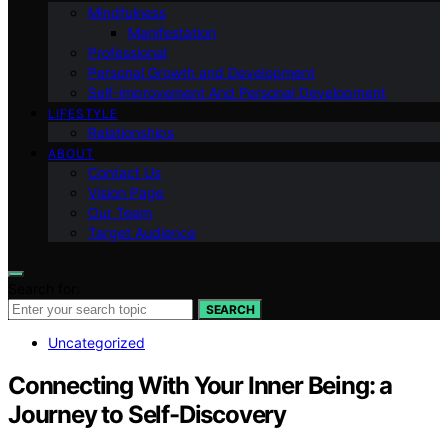
Mindfulness
Manifestation
Professional
Personal Growth and Development
Self-improvement And Personal Development
LIFESTYLE
Relationships
ABOUT
Contact Us
Vision Page
Our Team
Target Audience
Search for:
SEARCH
Uncategorized
Connecting With Your Inner Being: a
Journey to Self-Discovery