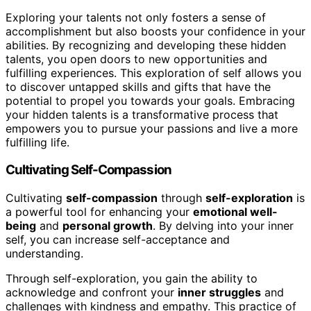
Exploring your talents not only fosters a sense of
accomplishment but also boosts your confidence in your
abilities. By recognizing and developing these hidden
talents, you open doors to new opportunities and
fulfilling experiences. This exploration of self allows you
to discover untapped skills and gifts that have the
potential to propel you towards your goals. Embracing
your hidden talents is a transformative process that
empowers you to pursue your passions and live a more
fulfilling life.
Cultivating Self-Compassion
Cultivating
self-compassion
through
self-exploration
is
a powerful tool for enhancing your
emotional well-
being
and
personal growth
. By delving into your inner
self, you can increase self-acceptance and
understanding.
Through self-exploration, you gain the ability to
acknowledge and confront your
inner struggles
and
challenges with kindness and empathy. This practice of