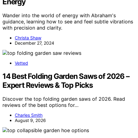
Energy
Wander into the world of energy with Abraham's
guidance, learning how to see and feel subtle vibrations
with precision and clarity.
Christa Shaw
December 27, 2024
Vetted
14 Best Folding Garden Saws of 2026 –
Expert Reviews & Top Picks
Discover the top folding garden saws of 2026. Read
reviews of the best options for…
Charles Smith
August 9, 2026