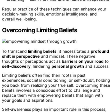
Regular practice of these techniques can enhance your
decision-making skills, emotional intelligence, and
overall well-being.
Overcoming Limiting Beliefs
To transcend
limiting beliefs
, it necessitates a
profound
shift in perspective
and mindset. These negative
thoughts or perceptions act as
barriers on your road
to
self-discovery
, hindering
personal growth
and success.
Limiting beliefs often find their roots in past
experiences, societal conditioning, or self-doubt, holding
you back from realizing your true self. Overcoming these
beliefs involves a conscious effort to challenge and
replace them with empowering beliefs that align with
your goals and aspirations.
Self-awareness plays an important role in this process,