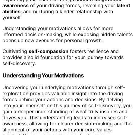
awareness
of your driving forces, revealing your
latent
abilities
, and nurturing a kinder relationship with
yourself.
Understanding your motivations allows for more
informed decision-making, while exposing hidden talents
opens up new avenues for personal growth.
Cultivating
self-compassion
fosters resilience and
provides a solid foundation for your journey towards
self-discovery.
Understanding Your Motivations
Uncovering your underlying motivations through self-
exploration provides valuable insight into the driving
forces behind your actions and decisions. By delving
into your inner self on this journey of self-discovery, you
gain a deeper understanding of what truly inspires and
drives you. This understanding leads to increased self-
awareness, allowing for clearer decision-making and the
alignment of your actions with your core values.