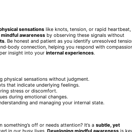
physical sensations
like knots, tension, or rapid heartbeat,
e
mindful awareness
by observing these signals without
ts
. Be honest and patient as you identify unresolved tensio
 mind-body connection, helping you respond with compassio
per insight into your
internal experiences
.
ng physical sensations without judgment.
ts that indicate underlying feelings.
ing stress or discomfort.
cues during emotional changes.
understanding and managing your internal state.
 something’s off or needs attention? It’s a
subtle, yet
ed in our busy lives.
Developing mindful awareness
is ke