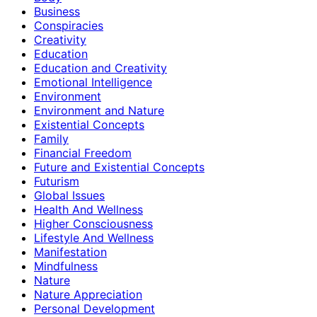
Business
Conspiracies
Creativity
Education
Education and Creativity
Emotional Intelligence
Environment
Environment and Nature
Existential Concepts
Family
Financial Freedom
Future and Existential Concepts
Futurism
Global Issues
Health And Wellness
Higher Consciousness
Lifestyle And Wellness
Manifestation
Mindfulness
Nature
Nature Appreciation
Personal Development