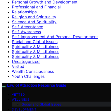
Personal Growth and Development
Professional and Financial
Relationships
Religion and Spirituality
Science And Spirituality
Self-Acceptance
Self-Awareness
Self-improvement And Personal Development
Social and Global Issues
Spirituality & Mindfulness
Spirituality & Mindfulness
Spirituality & Mindfulness
Uncategorized
Vetted
Wealth Consciousness
Youth Challenges
Law of Attraction Resource Guide
VETTED
WELLNESS
Social and Global Issues
DEVELOPMENT