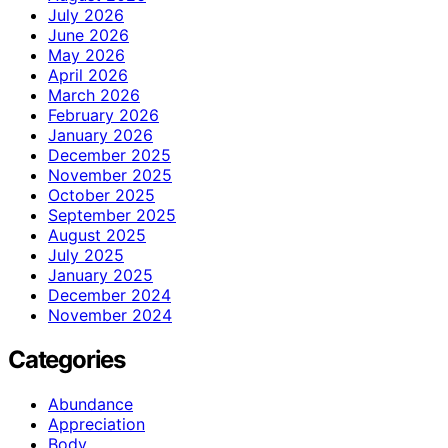
July 2026
June 2026
May 2026
April 2026
March 2026
February 2026
January 2026
December 2025
November 2025
October 2025
September 2025
August 2025
July 2025
January 2025
December 2024
November 2024
Categories
Abundance
Appreciation
Body