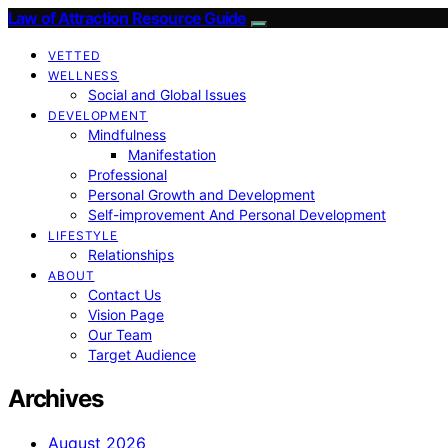
Law of Attraction Resource Guide
VETTED
WELLNESS
Social and Global Issues
DEVELOPMENT
Mindfulness
Manifestation
Professional
Personal Growth and Development
Self-improvement And Personal Development
LIFESTYLE
Relationships
ABOUT
Contact Us
Vision Page
Our Team
Target Audience
Archives
August 2026