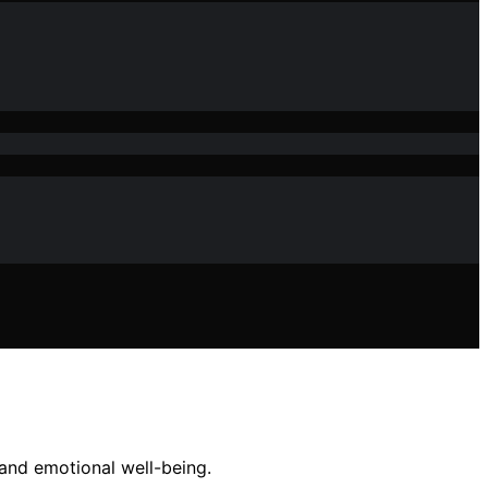
and emotional well-being.