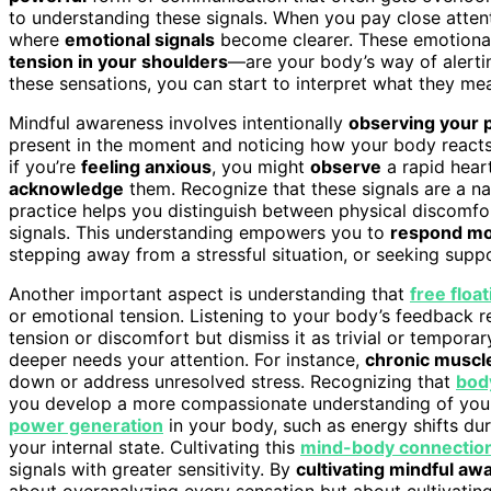
to understanding these signals. When you pay close attent
where
emotional signals
become clearer. These emotional
tension in your shoulders
—are your body’s way of alerti
these sensations, you can start to interpret what they mea
Mindful awareness involves intentionally
observing your 
present in the moment and noticing how your body reacts t
if you’re
feeling anxious
, you might
observe
a rapid heart
acknowledge
them. Recognize that these signals are a nat
practice helps you distinguish between physical discomfo
signals. This understanding empowers you to
respond mor
stepping away from a stressful situation, or seeking suppo
Another important aspect is understanding that
free float
or emotional tension. Listening to your body’s feedback 
tension or discomfort but dismiss it as trivial or tempora
deeper needs your attention. For instance,
chronic muscl
down or address unresolved stress. Recognizing that
bod
you develop a more compassionate understanding of your 
power generation
in your body, such as energy shifts dur
your internal state. Cultivating this
mind-body connectio
signals with greater sensitivity. By
cultivating mindful a
about overanalyzing every sensation but about cultivating