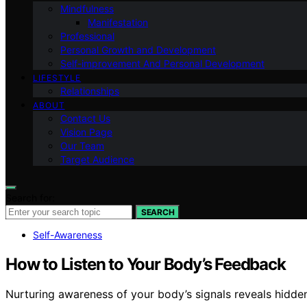
Mindfulness
Manifestation
Professional
Personal Growth and Development
Self-improvement And Personal Development
LIFESTYLE
Relationships
ABOUT
Contact Us
Vision Page
Our Team
Target Audience
Search for:
SEARCH
Self-Awareness
How to Listen to Your Body’s Feedback
Nurturing awareness of your body’s signals reveals hidde