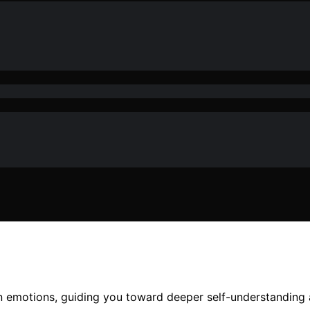
n emotions, guiding you toward deeper self-understanding 