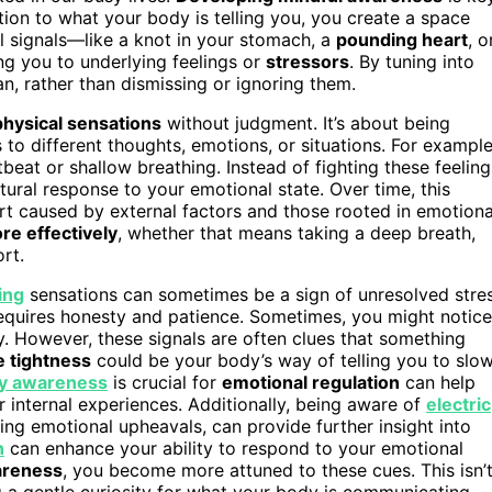
ion to what your body is telling you, you create a space
 signals—like a knot in your stomach, a
pounding heart
, o
ng you to underlying feelings or
stressors
. By tuning into
n, rather than dismissing or ignoring them.
physical sensations
without judgment. It’s about being
o different thoughts, emotions, or situations. For example
beat or shallow breathing. Instead of fighting these feeling
ural response to your emotional state. Over time, this
rt caused by external factors and those rooted in emotiona
e effectively
, whether that means taking a deep breath,
rt.
ing
sensations can sometimes be a sign of unresolved stre
requires honesty and patience. Sometimes, you might notice
ry. However, these signals are often clues that something
e tightness
could be your body’s way of telling you to slo
y awareness
is crucial for
emotional regulation
can help
internal experiences. Additionally, being aware of
electric
ing emotional upheavals, can provide further insight into
n
can enhance your ability to respond to your emotional
wareness
, you become more attuned to these cues. This isn’
 a gentle curiosity for what your body is communicating.