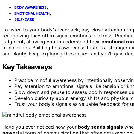
,
BODY AWARENESS
,
EMOTIONAL HEALTH
SELF-CARE
To listen to your body’s feedback, pay close attention to
recognizing they often signal emotions or stress. Practic
judgment, allowing you to understand their
emotional roo
or emotions. Building this awareness fosters a stronger
and clarity. Keep exploring these cues, and you’ll gain dee
Key Takeaways
Practice mindful awareness by intentionally observi
Pay attention to emotional signals like tension or kno
Slow down and pause to assess bodily responses dur
Develop curiosity about energy shifts and physical 
Trust your body’s signals as valuable feedback for 
Have you ever noticed how your
body sends signals
when
powerful
form of communication that often gets overlook