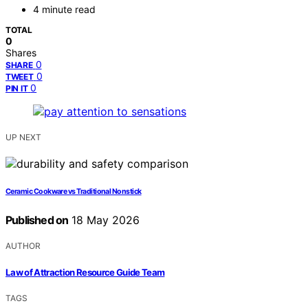
4 minute read
TOTAL
0
Shares
0
SHARE
0
TWEET
0
PIN IT
UP NEXT
Ceramic Cookware vs Traditional Nonstick
Published on
18 May 2026
AUTHOR
Law of Attraction Resource Guide Team
TAGS