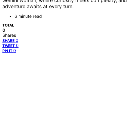
Gemini woman, where curiosity meets complexity, and
adventure awaits at every turn.
6 minute read
TOTAL
0
Shares
0
SHARE
0
TWEET
0
PIN IT