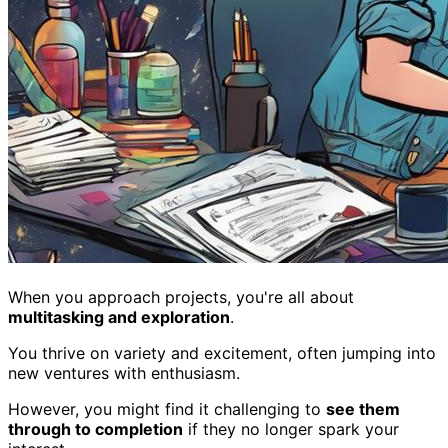
When you approach projects, you're all about
multitasking and exploration
.
You thrive on variety and excitement, often jumping into
new ventures with enthusiasm.
However, you might find it challenging to
see them
through to completion
if they no longer spark your