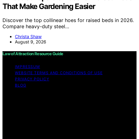
That Make Gardening Easier
Discover the top collinear hoes for raised beds in 2026.
Compare heavy-duty steel…
Christa Shaw
August 9, 2026
Law of Attraction Resource Guide
IMPRESSUM
WEBSITE TERMS AND CONDITIONS OF USE
PRIVACY POLICY
BLOG
Copyright © 2026 Law of Attraction Resource Guide
Content on Law of Attraction Resource Guide is created
and published using artificial intelligence (AI) for general
informational and educational purposes. Affiliate
disclaimer As an affiliate, we may earn a commission
from qualifying purchases. We get commissions for
purchases made through links on this website from