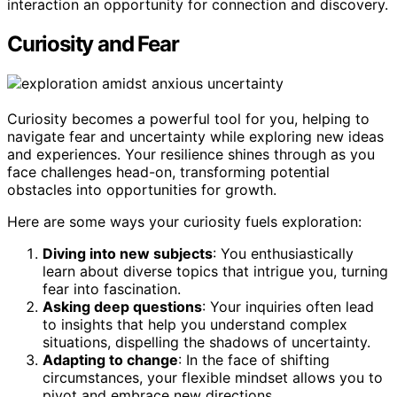
interaction an opportunity for connection and discovery.
Curiosity and Fear
Curiosity becomes a powerful tool for you, helping to
navigate fear and uncertainty while exploring new ideas
and experiences. Your resilience shines through as you
face challenges head-on, transforming potential
obstacles into opportunities for growth.
Here are some ways your curiosity fuels exploration:
Diving into new subjects
: You enthusiastically
learn about diverse topics that intrigue you, turning
fear into fascination.
Asking deep questions
: Your inquiries often lead
to insights that help you understand complex
situations, dispelling the shadows of uncertainty.
Adapting to change
: In the face of shifting
circumstances, your flexible mindset allows you to
pivot and embrace new directions.