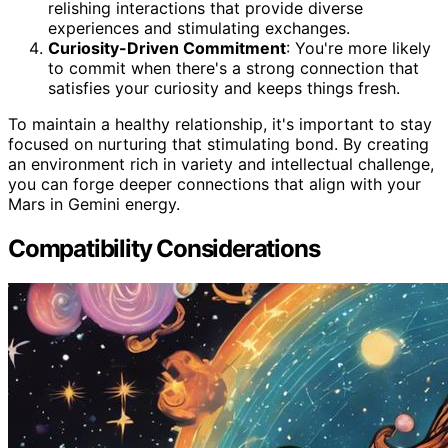
relishing interactions that provide diverse
experiences and stimulating exchanges.
Curiosity-Driven Commitment
: You're more likely
to commit when there's a strong connection that
satisfies your curiosity and keeps things fresh.
To maintain a healthy relationship, it's important to stay
focused on nurturing that stimulating bond. By creating
an environment rich in variety and intellectual challenge,
you can forge deeper connections that align with your
Mars in Gemini energy.
Compatibility Considerations