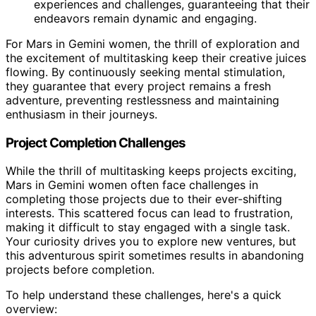
experiences and challenges, guaranteeing that their
endeavors remain dynamic and engaging.
For Mars in Gemini women, the thrill of exploration and
the excitement of multitasking keep their creative juices
flowing. By continuously seeking mental stimulation,
they guarantee that every project remains a fresh
adventure, preventing restlessness and maintaining
enthusiasm in their journeys.
Project Completion Challenges
While the thrill of multitasking keeps projects exciting,
Mars in Gemini women often face challenges in
completing those projects due to their ever-shifting
interests. This scattered focus can lead to frustration,
making it difficult to stay engaged with a single task.
Your curiosity drives you to explore new ventures, but
this adventurous spirit sometimes results in abandoning
projects before completion.
To help understand these challenges, here's a quick
overview: