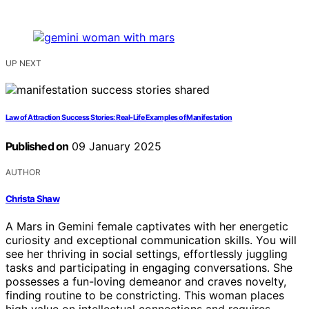
UP NEXT
Law of Attraction Success Stories: Real-Life Examples of Manifestation
Published on
09 January 2025
AUTHOR
Christa Shaw
A Mars in Gemini female captivates with her energetic
curiosity and exceptional communication skills. You will
see her thriving in social settings, effortlessly juggling
tasks and participating in engaging conversations. She
possesses a fun-loving demeanor and craves novelty,
finding routine to be constricting. This woman places
high value on intellectual connections and requires