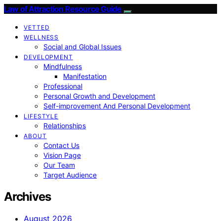
Law of Attraction Resource Guide
VETTED
WELLNESS
Social and Global Issues
DEVELOPMENT
Mindfulness
Manifestation
Professional
Personal Growth and Development
Self-improvement And Personal Development
LIFESTYLE
Relationships
ABOUT
Contact Us
Vision Page
Our Team
Target Audience
Archives
August 2026