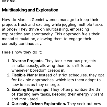
interest.
Multitasking and Exploration
How do Mars in Gemini women manage to keep their
projects fresh and exciting while juggling multiple tasks
at once? They thrive on multitasking, embracing
exploration and spontaneity. This approach fuels their
mental stimulation, allowing them to engage their
curiosity continuously.
Here's how they do it:
Diverse Projects
: They tackle various projects
simultaneously, allowing them to shift focus
whenever boredom creeps in.
Flexible Plans
: Instead of strict schedules, they opt
for flexible approaches, which lets them adapt to
new ideas as they emerge.
Exciting Beginnings
: They often prioritize the thrill
of starting new tasks, keeping their energy vibrant
and motivated.
Curiosity-Driven Exploration
: They seek out new