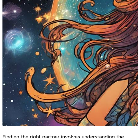
Finding the right partner involves understanding the