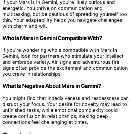
If your Mars is in Gemini, you're likely curious and
energetic. You thrive on communication and
multitasking, but be cautious of spreading yourself too
thin. Your adaptability helps you navigate challenges
with charm and wit.
Who Is Mars in Gemini Compatible With?
If you're wondering who's compatible with Mars in
Gemini, look for partners who stimulate your intellect
and embrace variety. Air signs and adventurous fire
signs often provide the excitement and communication
you crave in relationships.
What Is Negative About Mars in Gemini?
You might find that indecisiveness and restlessness can
disrupt your focus. Your desire for novelty may lead to
unfinished tasks, while emotional complexity could
create confusion in relationships, making deep
connections feel challenging at times.