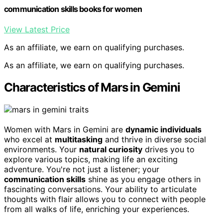
communication skills books for women
View Latest Price
As an affiliate, we earn on qualifying purchases.
As an affiliate, we earn on qualifying purchases.
Characteristics of Mars in Gemini
Women with Mars in Gemini are
dynamic individuals
who excel at
multitasking
and thrive in diverse social
environments. Your
natural curiosity
drives you to
explore various topics, making life an exciting
adventure. You're not just a listener; your
communication skills
shine as you engage others in
fascinating conversations. Your ability to articulate
thoughts with flair allows you to connect with people
from all walks of life, enriching your experiences.