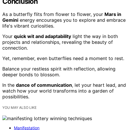
Conclusion
As a butterfly flits from flower to flower, your
Mars in
Gemini
energy encourages you to explore and embrace
life's vibrant curiosities.
Your
quick wit and adaptability
light the way in both
projects and relationships, revealing the beauty of
connection.
Yet, remember, even butterflies need a moment to rest.
Balance your restless spirit with reflection, allowing
deeper bonds to blossom.
In the
dance of communication
, let your heart lead, and
watch how your world transforms into a garden of
possibilities.
YOU MAY ALSO LIKE
Manifestation