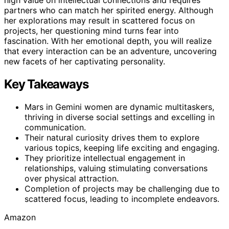
partners who can match her spirited energy. Although
her explorations may result in scattered focus on
projects, her questioning mind turns fear into
fascination. With her emotional depth, you will realize
that every interaction can be an adventure, uncovering
new facets of her captivating personality.
Key Takeaways
Mars in Gemini women are dynamic multitaskers,
thriving in diverse social settings and excelling in
communication.
Their natural curiosity drives them to explore
various topics, keeping life exciting and engaging.
They prioritize intellectual engagement in
relationships, valuing stimulating conversations
over physical attraction.
Completion of projects may be challenging due to
scattered focus, leading to incomplete endeavors.
Amazon