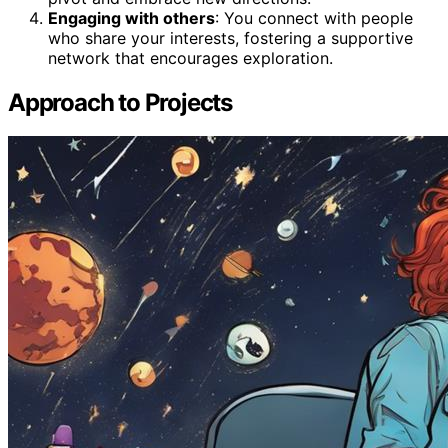
Engaging with others
: You connect with people
who share your interests, fostering a supportive
network that encourages exploration.
Approach to Projects