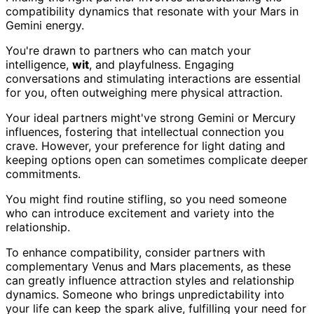
compatibility dynamics that resonate with your Mars in
Gemini energy.
You're drawn to partners who can match your
intelligence,
wit
, and playfulness. Engaging
conversations and stimulating interactions are essential
for you, often outweighing mere physical attraction.
Your ideal partners might've strong Gemini or Mercury
influences, fostering that intellectual connection you
crave. However, your preference for light dating and
keeping options open can sometimes complicate deeper
commitments.
You might find routine stifling, so you need someone
who can introduce excitement and variety into the
relationship.
To enhance compatibility, consider partners with
complementary Venus and Mars placements, as these
can greatly influence attraction styles and relationship
dynamics. Someone who brings unpredictability into
your life can keep the spark alive, fulfilling your need for