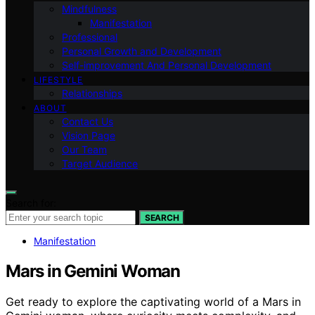
Mindfulness
Manifestation
Professional
Personal Growth and Development
Self-improvement And Personal Development
LIFESTYLE
Relationships
ABOUT
Contact Us
Vision Page
Our Team
Target Audience
Search for:
SEARCH
Manifestation
Mars in Gemini Woman
Get ready to explore the captivating world of a Mars in