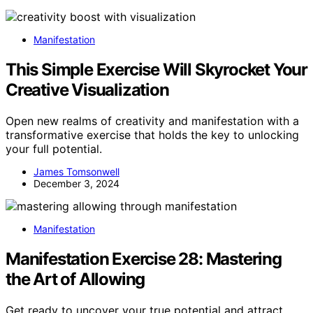
Manifestation
This Simple Exercise Will Skyrocket Your
Creative Visualization
Open new realms of creativity and manifestation with a
transformative exercise that holds the key to unlocking
your full potential.
James Tomsonwell
December 3, 2024
Manifestation
Manifestation Exercise 28: Mastering
the Art of Allowing
Get ready to uncover your true potential and attract