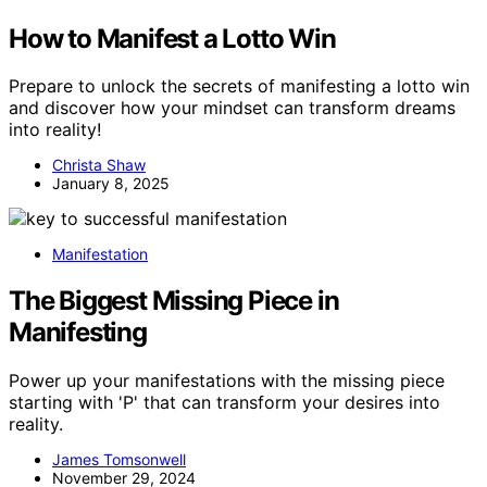
How to Manifest a Lotto Win
Prepare to unlock the secrets of manifesting a lotto win
and discover how your mindset can transform dreams
into reality!
Christa Shaw
January 8, 2025
Manifestation
The Biggest Missing Piece in
Manifesting
Power up your manifestations with the missing piece
starting with 'P' that can transform your desires into
reality.
James Tomsonwell
November 29, 2024