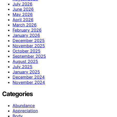
July 2026
June 2026
May 2026
April 2026
March 2026
February 2026
January 2026
December 2025
November 2025
October 2025
September 2025
August 2025
July 2025
January 2025
December 2024
November 2024
Categories
Abundance
Appreciation
Body