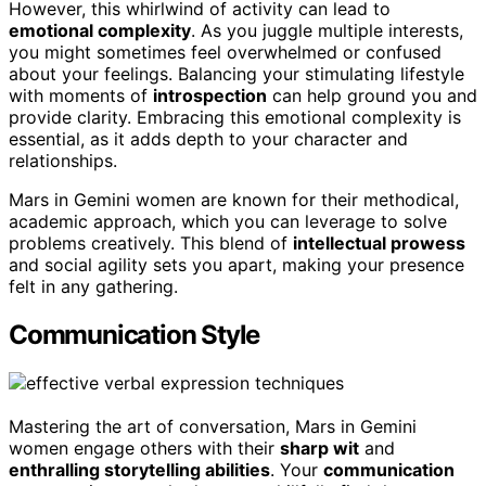
However, this whirlwind of activity can lead to
emotional complexity
. As you juggle multiple interests,
you might sometimes feel overwhelmed or confused
about your feelings. Balancing your stimulating lifestyle
with moments of
introspection
can help ground you and
provide clarity. Embracing this emotional complexity is
essential, as it adds depth to your character and
relationships.
Mars in Gemini women are known for their methodical,
academic approach, which you can leverage to solve
problems creatively. This blend of
intellectual prowess
and social agility sets you apart, making your presence
felt in any gathering.
Communication Style
Mastering the art of conversation, Mars in Gemini
women engage others with their
sharp wit
and
enthralling storytelling abilities
. Your
communication