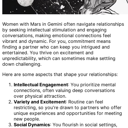
Women with Mars in Gemini often navigate relationships
by seeking intellectual stimulation and engaging
conversations, making emotional connections feel
vibrant and dynamic. For you, commitment means
finding a partner who can keep you intrigued and
entertained. You thrive on excitement and
unpredictability, which can sometimes make settling
down challenging.
Here are some aspects that shape your relationships:
Intellectual Engagement
: You prioritize mental
connections, often valuing deep conversations
over physical attraction.
Variety and Excitement
: Routine can feel
restricting, so you're drawn to partners who offer
unique experiences and opportunities for meeting
new people.
Social Dynamics
: You flourish in social settings,