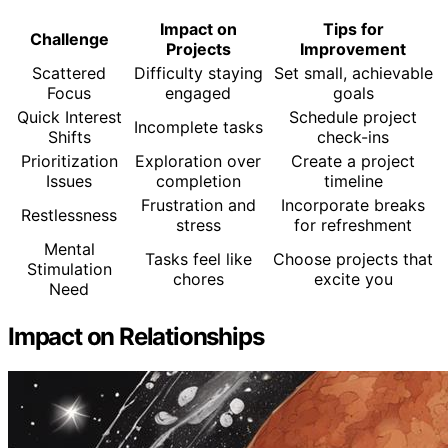
Impact on
Tips for
Challenge
Projects
Improvement
Scattered
Difficulty staying
Set small, achievable
Focus
engaged
goals
Quick Interest
Schedule project
Incomplete tasks
Shifts
check-ins
Prioritization
Exploration over
Create a project
Issues
completion
timeline
Frustration and
Incorporate breaks
Restlessness
stress
for refreshment
Mental
Tasks feel like
Choose projects that
Stimulation
chores
excite you
Need
Impact on Relationships