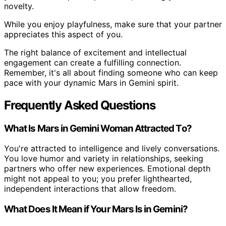
novelty.
While you enjoy playfulness, make sure that your partner
appreciates this aspect of you.
The right balance of excitement and intellectual
engagement can create a fulfilling connection.
Remember, it's all about finding someone who can keep
pace with your dynamic Mars in Gemini spirit.
Frequently Asked Questions
What Is Mars in Gemini Woman Attracted To?
You're attracted to intelligence and lively conversations.
You love humor and variety in relationships, seeking
partners who offer new experiences. Emotional depth
might not appeal to you; you prefer lighthearted,
independent interactions that allow freedom.
What Does It Mean if Your Mars Is in Gemini?