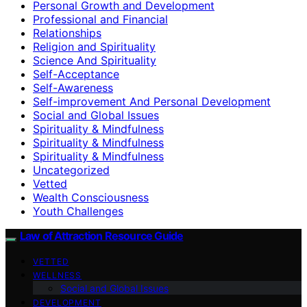
Personal Growth and Development
Professional and Financial
Relationships
Religion and Spirituality
Science And Spirituality
Self-Acceptance
Self-Awareness
Self-improvement And Personal Development
Social and Global Issues
Spirituality & Mindfulness
Spirituality & Mindfulness
Spirituality & Mindfulness
Uncategorized
Vetted
Wealth Consciousness
Youth Challenges
Law of Attraction Resource Guide
VETTED
WELLNESS
Social and Global Issues
DEVELOPMENT