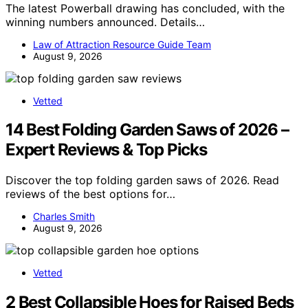
The latest Powerball drawing has concluded, with the
winning numbers announced. Details…
Law of Attraction Resource Guide Team
August 9, 2026
Vetted
14 Best Folding Garden Saws of 2026 –
Expert Reviews & Top Picks
Discover the top folding garden saws of 2026. Read
reviews of the best options for…
Charles Smith
August 9, 2026
Vetted
2 Best Collapsible Hoes for Raised Beds