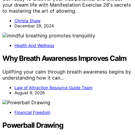
your dream life with Manifestation Exercise 28's secrets
to mastering the art of allowing.
Christa Shaw
December 29, 2024
Health And Wellness
Why Breath Awareness Improves Calm
Uplifting your calm through breath awareness begins by
understanding how it can…
Law of Attraction Resource Guide Team
August 9, 2026
Financial Freedom
Powerball Drawing