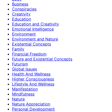
Business
Conspiracies
Creativity
Education
Education and Creativity
Emotional Intelligence
Environment
Environment and Nature
Existential Concepts
Family
Financial Freedom
Future and Existential Concepts
Futurism
Global Issues
Health And Wellness
Higher Consciousness
Lifestyle And Wellness
Manifestation
Mindfulness
Nature
Nature Appreciation
Personal Development