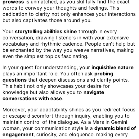
prowess
is unmatched, as you skillfully find the exact
words to convey your thoughts and feelings. This
dedication to clarity not only enhances your interactions
but also captivates those around you.
Your
storytelling abilities shine
through in every
conversation, drawing listeners in with your extensive
vocabulary and rhythmic cadence. People can't help but
be enchanted by the way you weave narratives, making
even the simplest topics fascinating.
In your quest for understanding, your
inquisitive nature
plays an important role. You often ask
probing
questions
that deepen discussions and clarify points.
This habit not only showcases your desire for
knowledge but also allows you to
navigate
conversations with ease
.
Moreover, your adaptability shines as you redirect focus
or escape discomfort through inquiry, enabling you to
maintain control of the dialogue. As a Mars in Gemini
woman, your communication style is a
dynamic blend of
engagement
, curiosity, and eloquence, making every