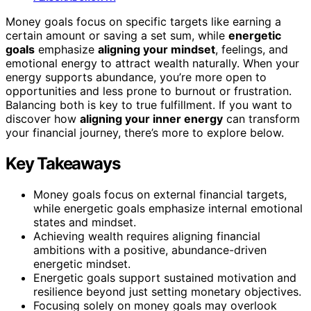
Money goals focus on specific targets like earning a
certain amount or saving a set sum, while
energetic
goals
emphasize
aligning your mindset
, feelings, and
emotional energy to attract wealth naturally. When your
energy supports abundance, you’re more open to
opportunities and less prone to burnout or frustration.
Balancing both is key to true fulfillment. If you want to
discover how
aligning your inner energy
can transform
your financial journey, there’s more to explore below.
Key Takeaways
Money goals focus on external financial targets,
while energetic goals emphasize internal emotional
states and mindset.
Achieving wealth requires aligning financial
ambitions with a positive, abundance-driven
energetic mindset.
Energetic goals support sustained motivation and
resilience beyond just setting monetary objectives.
Focusing solely on money goals may overlook