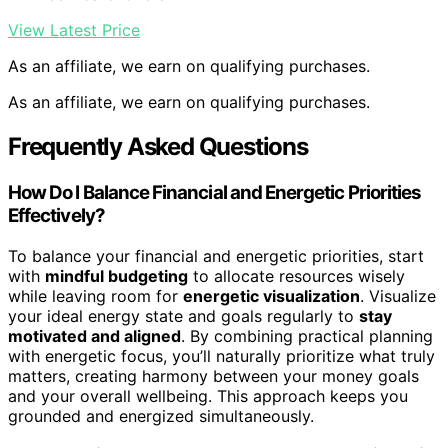
View Latest Price
As an affiliate, we earn on qualifying purchases.
As an affiliate, we earn on qualifying purchases.
Frequently Asked Questions
How Do I Balance Financial and Energetic Priorities
Effectively?
To balance your financial and energetic priorities, start
with
mindful budgeting
to allocate resources wisely
while leaving room for
energetic visualization
. Visualize
your ideal energy state and goals regularly to
stay
motivated and aligned
. By combining practical planning
with energetic focus, you’ll naturally prioritize what truly
matters, creating harmony between your money goals
and your overall wellbeing. This approach keeps you
grounded and energized simultaneously.