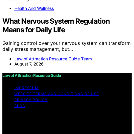
Health And Wellness
What Nervous System Regulation
Means for Daily Life
Gaining control over your nervous system can transform
daily stress management, but…
Law of Attraction Resource Guide Team
August 7, 2026
Law of Attraction Resource Guide
IMPRESSUM
WEBSITE TERMS AND CONDITIONS OF USE
PRIVACY POLICY
BLOG
Copyright © 2026 Law of Attraction Resource Guide
Content on Law of Attraction Resource Guide is created
and published using artificial intelligence (AI) for general