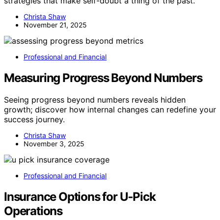
strategies that make self-doubt a thing of the past.
Christa Shaw
November 21, 2025
Professional and Financial
Measuring Progress Beyond Numbers
Seeing progress beyond numbers reveals hidden
growth; discover how internal changes can redefine your
success journey.
Christa Shaw
November 3, 2025
Professional and Financial
Insurance Options for U‑Pick
Operations