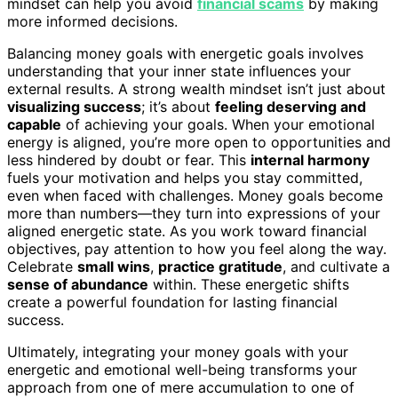
mindset can help you avoid
financial scams
by making
more informed decisions.
Balancing money goals with energetic goals involves
understanding that your inner state influences your
external results. A strong wealth mindset isn’t just about
visualizing success
; it’s about
feeling deserving and
capable
of achieving your goals. When your emotional
energy is aligned, you’re more open to opportunities and
less hindered by doubt or fear. This
internal harmony
fuels your motivation and helps you stay committed,
even when faced with challenges. Money goals become
more than numbers—they turn into expressions of your
aligned energetic state. As you work toward financial
objectives, pay attention to how you feel along the way.
Celebrate
small wins
,
practice gratitude
, and cultivate a
sense of abundance
within. These energetic shifts
create a powerful foundation for lasting financial
success.
Ultimately, integrating your money goals with your
energetic and emotional well-being transforms your
approach from one of mere accumulation to one of