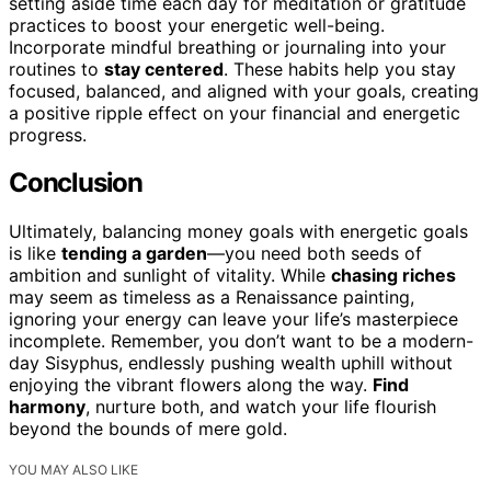
setting aside time each day for meditation or gratitude
practices to boost your energetic well-being.
Incorporate mindful breathing or journaling into your
routines to
stay centered
. These habits help you stay
focused, balanced, and aligned with your goals, creating
a positive ripple effect on your financial and energetic
progress.
Conclusion
Ultimately, balancing money goals with energetic goals
is like
tending a garden
—you need both seeds of
ambition and sunlight of vitality. While
chasing riches
may seem as timeless as a Renaissance painting,
ignoring your energy can leave your life’s masterpiece
incomplete. Remember, you don’t want to be a modern-
day Sisyphus, endlessly pushing wealth uphill without
enjoying the vibrant flowers along the way.
Find
harmony
, nurture both, and watch your life flourish
beyond the bounds of mere gold.
YOU MAY ALSO LIKE