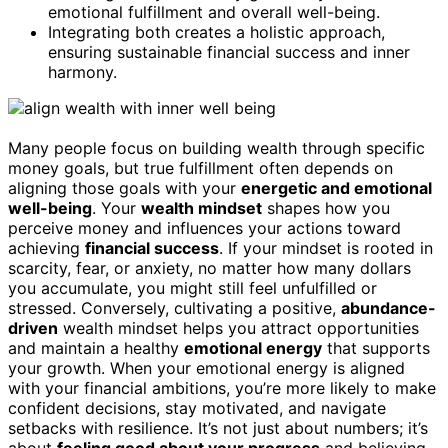
emotional fulfillment and overall well-being.
Integrating both creates a holistic approach,
ensuring sustainable financial success and inner
harmony.
Many people focus on building wealth through specific
money goals, but true fulfillment often depends on
aligning those goals with your
energetic and emotional
well-being
. Your
wealth mindset
shapes how you
perceive money and influences your actions toward
achieving
financial success
. If your mindset is rooted in
scarcity, fear, or anxiety, no matter how many dollars
you accumulate, you might still feel unfulfilled or
stressed. Conversely, cultivating a positive,
abundance-
driven
wealth mindset helps you attract opportunities
and maintain a healthy
emotional energy
that supports
your growth. When your emotional energy is aligned
with your financial ambitions, you’re more likely to make
confident decisions, stay motivated, and navigate
setbacks with resilience. It’s not just about numbers; it’s
about
feeling good about your progress
and believing