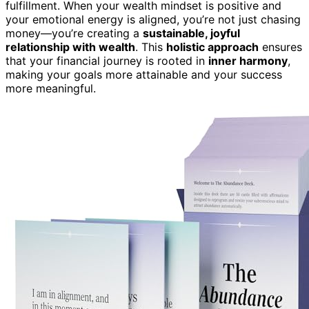
fulfillment. When your wealth mindset is positive and
your emotional energy is aligned, you’re not just chasing
money—you’re creating a
sustainable, joyful
relationship with wealth
. This
holistic approach
ensures
that your financial journey is rooted in
inner harmony
,
making your goals more attainable and your success
more meaningful.