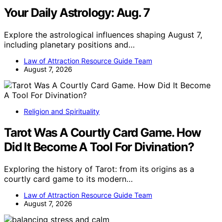
Your Daily Astrology: Aug. 7
Explore the astrological influences shaping August 7,
including planetary positions and…
Law of Attraction Resource Guide Team
August 7, 2026
Religion and Spirituality
Tarot Was A Courtly Card Game. How
Did It Become A Tool For Divination?
Exploring the history of Tarot: from its origins as a
courtly card game to its modern…
Law of Attraction Resource Guide Team
August 7, 2026