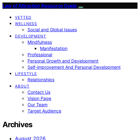
Law of Attraction Resource Guide
VETTED
WELLNESS
Social and Global Issues
DEVELOPMENT
Mindfulness
Manifestation
Professional
Personal Growth and Development
Self-improvement And Personal Development
LIFESTYLE
Relationships
ABOUT
Contact Us
Vision Page
Our Team
Target Audience
Archives
August 2026