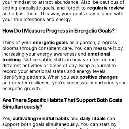
your mindset to attract abundance. Also, be cautious of
setting unrealistic goals, and forget to
regularly review
and adjust them. This way, your goals stay aligned with
your true intentions and energy.
How Do I Measure Progress in Energetic Goals?
Think of your
energetic goals
as a garden; progress
blooms through consistent care. You can measure it by
increasing your energy awareness and
emotional
tracking
. Notice subtle shifts in how you feel during
different activities or times of day. Keep a journal to
record your emotional states and energy levels,
identifying patterns. When you see
positive changes
and greater resilience, you’re successfully nurturing your
energetic growth.
Are There Specific Habits That Support Both Goals
Simultaneously?
Yes,
cultivating mindful habits
and
daily rituals
can
support both goals simultaneously. You can start by