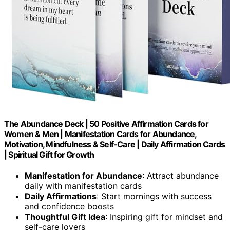
The Abundance Deck | 50 Positive Affirmation Cards for
Women & Men | Manifestation Cards for Abundance,
Motivation, Mindfulness & Self-Care | Daily Affirmation Cards
| Spiritual Gift for Growth
Manifestation for Abundance
: Attract abundance
daily with manifestation cards
Daily Affirmations
: Start mornings with success
and confidence boosts
Thoughtful Gift Idea
: Inspiring gift for mindset and
self-care lovers