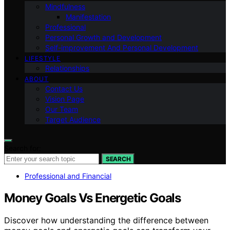
Mindfulness
Manifestation
Professional
Personal Growth and Development
Self-improvement And Personal Development
LIFESTYLE
Relationships
ABOUT
Contact Us
Vision Page
Our Team
Target Audience
Search for:
SEARCH
Professional and Financial
Money Goals Vs Energetic Goals
Discover how understanding the difference between