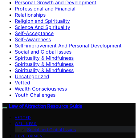
Personal Growth and Development
Professional and Financial
Relationships
Religion and Spirituality
Science And Spirituality
Self-Acceptance
Self-Awareness
Self-improvement And Personal Development
Social and Global Issues
Spirituality & Mindfulness
Spirituality & Mindfulness
Spirituality & Mindfulness
Uncategorized
Vetted
Wealth Consciousness
Youth Challenges
Law of Attraction Resource Guide
VETTED
WELLNESS
Social and Global Issues
DEVELOPMENT