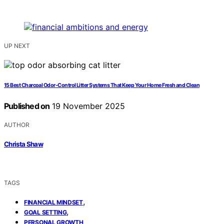
UP NEXT
15 Best Charcoal Odor-Control Litter Systems That Keep Your Home Fresh and Clean
Published on
19 November 2025
AUTHOR
Christa Shaw
TAGS
,
FINANCIAL MINDSET
,
GOAL SETTING
PERSONAL GROWTH