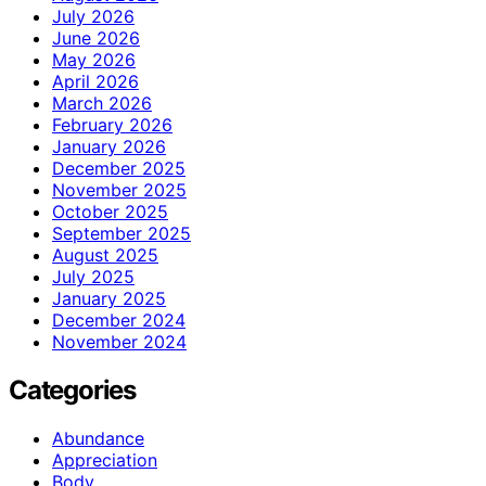
July 2026
June 2026
May 2026
April 2026
March 2026
February 2026
January 2026
December 2025
November 2025
October 2025
September 2025
August 2025
July 2025
January 2025
December 2024
November 2024
Categories
Abundance
Appreciation
Body