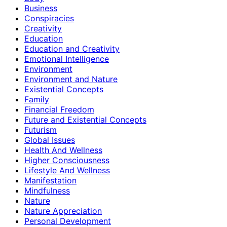
Business
Conspiracies
Creativity
Education
Education and Creativity
Emotional Intelligence
Environment
Environment and Nature
Existential Concepts
Family
Financial Freedom
Future and Existential Concepts
Futurism
Global Issues
Health And Wellness
Higher Consciousness
Lifestyle And Wellness
Manifestation
Mindfulness
Nature
Nature Appreciation
Personal Development