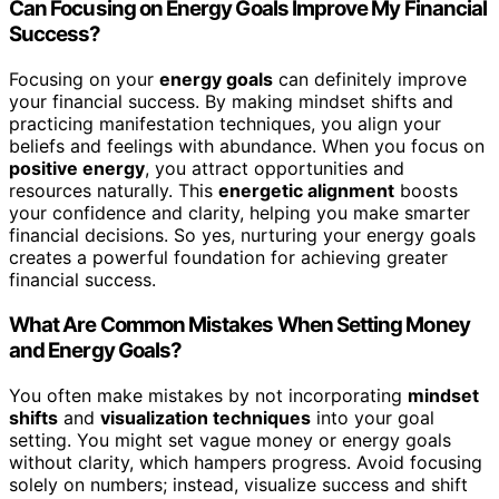
Can Focusing on Energy Goals Improve My Financial
Success?
Focusing on your
energy goals
can definitely improve
your financial success. By making mindset shifts and
practicing manifestation techniques, you align your
beliefs and feelings with abundance. When you focus on
positive energy
, you attract opportunities and
resources naturally. This
energetic alignment
boosts
your confidence and clarity, helping you make smarter
financial decisions. So yes, nurturing your energy goals
creates a powerful foundation for achieving greater
financial success.
What Are Common Mistakes When Setting Money
and Energy Goals?
You often make mistakes by not incorporating
mindset
shifts
and
visualization techniques
into your goal
setting. You might set vague money or energy goals
without clarity, which hampers progress. Avoid focusing
solely on numbers; instead, visualize success and shift