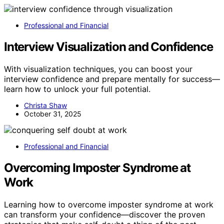
Professional and Financial
Interview Visualization and Confidence
With visualization techniques, you can boost your
interview confidence and prepare mentally for success—
learn how to unlock your full potential.
Christa Shaw
October 31, 2025
Professional and Financial
Overcoming Imposter Syndrome at
Work
Learning how to overcome imposter syndrome at work
can transform your confidence—discover the proven