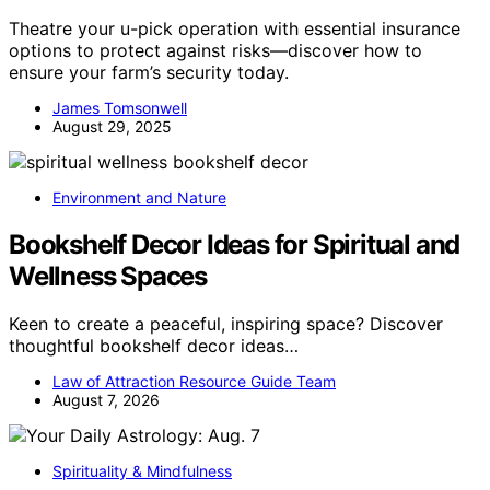
Theatre your u-pick operation with essential insurance
options to protect against risks—discover how to
ensure your farm’s security today.
James Tomsonwell
August 29, 2025
Environment and Nature
Bookshelf Decor Ideas for Spiritual and
Wellness Spaces
Keen to create a peaceful, inspiring space? Discover
thoughtful bookshelf decor ideas…
Law of Attraction Resource Guide Team
August 7, 2026
Spirituality & Mindfulness