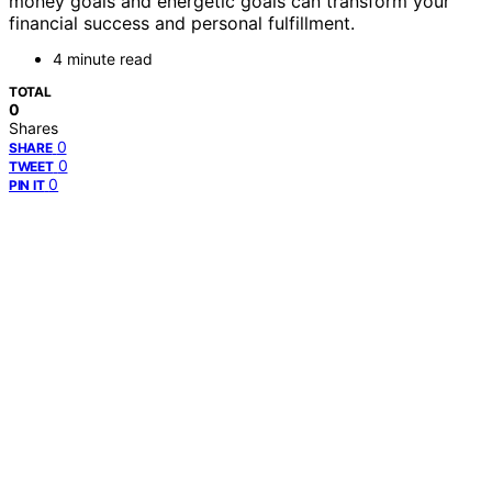
money goals and energetic goals can transform your
financial success and personal fulfillment.
4 minute read
TOTAL
0
Shares
0
SHARE
0
TWEET
0
PIN IT