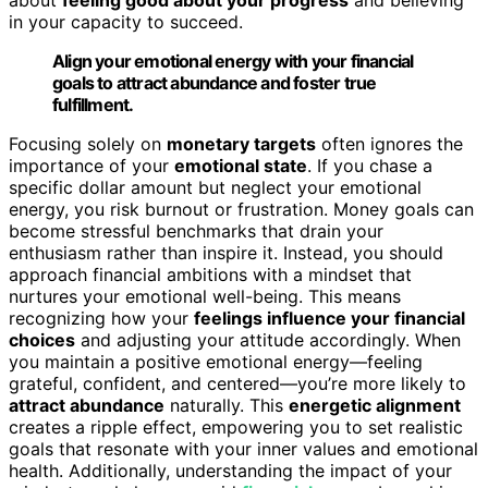
in your capacity to succeed.
Align your emotional energy with your financial
goals to attract abundance and foster true
fulfillment.
Focusing solely on
monetary targets
often ignores the
importance of your
emotional state
. If you chase a
specific dollar amount but neglect your emotional
energy, you risk burnout or frustration. Money goals can
become stressful benchmarks that drain your
enthusiasm rather than inspire it. Instead, you should
approach financial ambitions with a mindset that
nurtures your emotional well-being. This means
recognizing how your
feelings influence your financial
choices
and adjusting your attitude accordingly. When
you maintain a positive emotional energy—feeling
grateful, confident, and centered—you’re more likely to
attract abundance
naturally. This
energetic alignment
creates a ripple effect, empowering you to set realistic
goals that resonate with your inner values and emotional
health. Additionally, understanding the impact of your