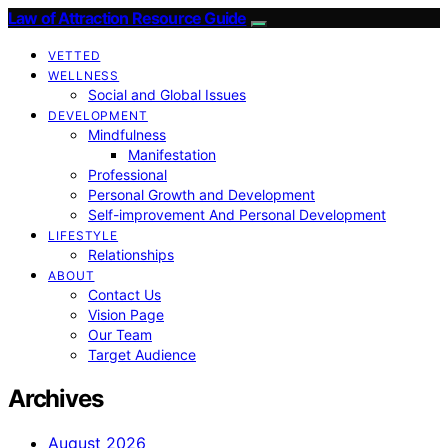
Law of Attraction Resource Guide
VETTED
WELLNESS
Social and Global Issues
DEVELOPMENT
Mindfulness
Manifestation
Professional
Personal Growth and Development
Self-improvement And Personal Development
LIFESTYLE
Relationships
ABOUT
Contact Us
Vision Page
Our Team
Target Audience
Archives
August 2026