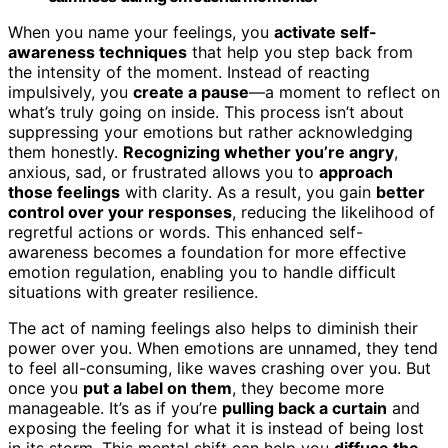
When you name your feelings, you
activate self-
awareness techniques
that help you step back from
the intensity of the moment. Instead of reacting
impulsively, you
create a pause
—a moment to reflect on
what’s truly going on inside. This process isn’t about
suppressing your emotions but rather acknowledging
them honestly.
Recognizing whether you’re angry
,
anxious, sad, or frustrated allows you to
approach
those feelings
with clarity. As a result, you gain
better
control over your responses
, reducing the likelihood of
regretful actions or words. This enhanced self-
awareness becomes a foundation for more effective
emotion regulation, enabling you to handle difficult
situations with greater resilience.
The act of naming feelings also helps to diminish their
power over you. When emotions are unnamed, they tend
to feel all-consuming, like waves crashing over you. But
once you
put a label on them
, they become more
manageable. It’s as if you’re
pulling back a curtain
and
exposing the feeling for what it is instead of being lost
in its storm. This mental shift can help you
diffuse the