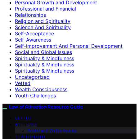
Personal Growth and Development
Professional and Financial
Relationships
Religion and Spirituality
Science And Spirituality
Self-Acceptance
Self-Awareness
Self-improvement And Personal Development
Social and Global Issues
Spirituality & Mindfulness
Spirituality & Mindfulness
Spirituality & Mindfulness
Uncategorized
Vetted
Wealth Consciousness
Youth Challenges
Law of Attraction Resource Guide
VETTED
WELLNESS
Social and Global Issues
DEVELOPMENT