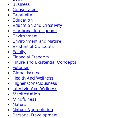
Business
Conspiracies
Creativity
Education
Education and Creativity
Emotional Intelligence
Environment
Environment and Nature
Existential Concepts
Family
Financial Freedom
Future and Existential Concepts
Futurism
Global Issues
Health And Wellness
Higher Consciousness
Lifestyle And Wellness
Manifestation
Mindfulness
Nature
Nature Appreciation
Personal Development