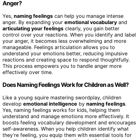
Anger?
Yes,
naming feelings
can help you manage intense
anger. By expanding your
emotional vocabulary
and
articulating your feelings
clearly, you gain better
control over your reactions. When you identify and label
your anger, it becomes less overwhelming and more
manageable. Feelings articulation allows you to
understand your emotions better, reducing impulsive
reactions and creating space to respond thoughtfully.
This process empowers you to handle anger more
effectively over time.
Does Naming Feelings Work for Children as Well?
Like a young squire mastering swordplay, children
develop
emotional intelligence
by
naming feelings
.
Yes, naming feelings works for kids, helping them
understand and manage emotions more effectively. It
boosts feeling vocabulary development and encourages
self-awareness. When you help children identify what
they’re feeling, you equip them with essential tools for