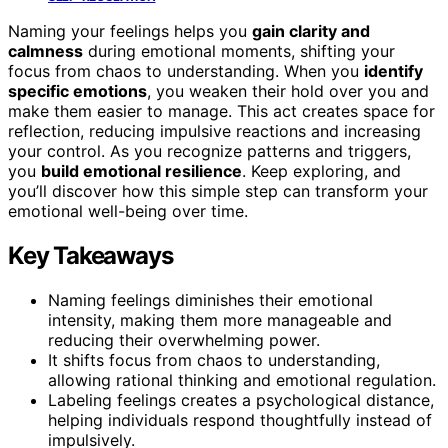
Naming your feelings helps you
gain clarity and
calmness
during emotional moments, shifting your
focus from chaos to understanding. When you
identify
specific emotions
, you weaken their hold over you and
make them easier to manage. This act creates space for
reflection, reducing impulsive reactions and increasing
your control. As you recognize patterns and triggers,
you
build emotional resilience
. Keep exploring, and
you’ll discover how this simple step can transform your
emotional well-being over time.
Key Takeaways
Naming feelings diminishes their emotional
intensity, making them more manageable and
reducing their overwhelming power.
It shifts focus from chaos to understanding,
allowing rational thinking and emotional regulation.
Labeling feelings creates a psychological distance,
helping individuals respond thoughtfully instead of
impulsively.