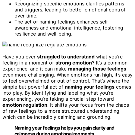
Recognizing specific emotions clarifies patterns
and triggers, leading to better emotional control
over time.
The act of naming feelings enhances self-
awareness and emotional intelligence, fostering
resilience and well-being.
Have you ever
struggled to understand
what you’re
feeling in a moment of
strong emotion
? It’s a common
experience, and it can make
managing those feelings
even more challenging. When emotions run high, it’s easy
to feel overwhelmed or out of control. That’s where the
simple but powerful act of
naming your feelings
comes
into play. By identifying and labeling what you’re
experiencing, you’re taking a crucial step toward
emotion regulation
. It shifts your focus from the chaos
of raw feelings to a more structured understanding,
which can be incredibly calming and grounding.
Naming your feelings helps you gain clarity and
calmness during emotional moments.