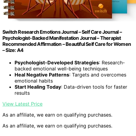
Switch Research Emotions Journal – Self Care Journal –
Psychologist-Backed Manifestation Journal – Therapist
Recommended Affirmation – Beautiful Self Care for Women
– Size: A4
Psychologist-Developed Strategies
: Research-
backed emotional well-being techniques
Heal Negative Patterns
: Targets and overcomes
emotional habits
Start Healing Today
: Data-driven tools for faster
results
View Latest Price
As an affiliate, we earn on qualifying purchases.
As an affiliate, we earn on qualifying purchases.