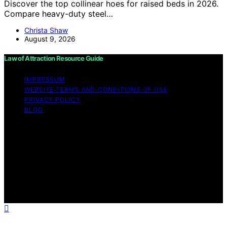
Discover the top collinear hoes for raised beds in 2026.
Compare heavy-duty steel…
Christa Shaw
August 9, 2026
Law of Attraction Resource Guide
IMPRESSUM
WEBSITE TERMS AND CONDITIONS OF USE
PRIVACY POLICY
BLOG
Copyright © 2026 Law of Attraction Resource Guide
Content on Law of Attraction Resource Guide is created
and published using artificial intelligence (AI) for general
informational and educational purposes. Affiliate
disclaimer As an affiliate, we may earn a commission
from qualifying purchases. We get commissions for
purchases made through links on this website from
Amazon and other third parties.