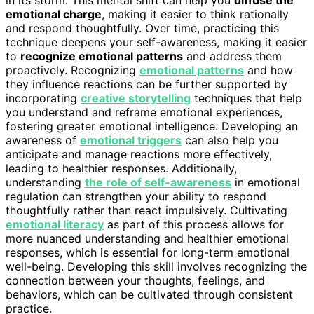
emotional charge
, making it easier to think rationally
and respond thoughtfully. Over time, practicing this
technique deepens your self-awareness, making it easier
to
recognize emotional patterns
and address them
proactively. Recognizing
emotional patterns
and how
they influence reactions can be further supported by
incorporating
creative storytelling
techniques that help
you understand and reframe emotional experiences,
fostering greater emotional intelligence. Developing an
awareness of
emotional triggers
can also help you
anticipate and manage reactions more effectively,
leading to healthier responses. Additionally,
understanding
the role of self-awareness
in emotional
regulation can strengthen your ability to respond
thoughtfully rather than react impulsively. Cultivating
emotional literacy
as part of this process allows for
more nuanced understanding and healthier emotional
responses, which is essential for long-term emotional
well-being. Developing this skill involves recognizing the
connection between your thoughts, feelings, and
behaviors, which can be cultivated through consistent
practice.