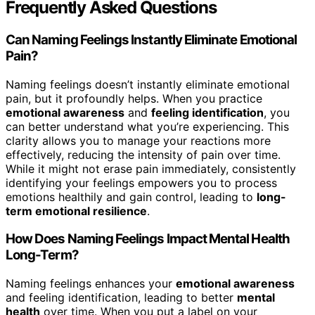
Frequently Asked Questions
Can Naming Feelings Instantly Eliminate Emotional
Pain?
Naming feelings doesn’t instantly eliminate emotional
pain, but it profoundly helps. When you practice
emotional awareness
and
feeling identification
, you
can better understand what you’re experiencing. This
clarity allows you to manage your reactions more
effectively, reducing the intensity of pain over time.
While it might not erase pain immediately, consistently
identifying your feelings empowers you to process
emotions healthily and gain control, leading to
long-
term emotional resilience
.
How Does Naming Feelings Impact Mental Health
Long-Term?
Naming feelings enhances your
emotional awareness
and feeling identification, leading to better
mental
health
over time. When you put a label on your