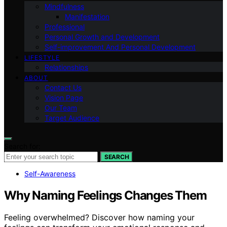
Mindfulness
Manifestation
Professional
Personal Growth and Development
Self-improvement And Personal Development
LIFESTYLE
Relationships
ABOUT
Contact Us
Vision Page
Our Team
Target Audience
Search for:
SEARCH
Self-Awareness
Why Naming Feelings Changes Them
Feeling overwhelmed? Discover how naming your