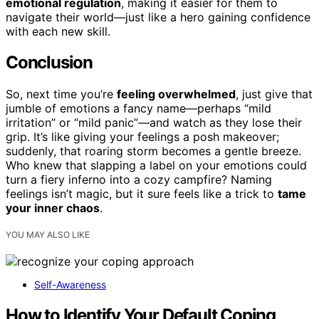
emotional regulation
, making it easier for them to
navigate their world—just like a hero gaining confidence
with each new skill.
Conclusion
So, next time you’re
feeling overwhelmed
, just give that
jumble of emotions a fancy name—perhaps “mild
irritation” or “mild panic”—and watch as they lose their
grip. It’s like giving your feelings a posh makeover;
suddenly, that roaring storm becomes a gentle breeze.
Who knew that slapping a label on your emotions could
turn a fiery inferno into a cozy campfire? Naming
feelings isn’t magic, but it sure feels like a trick to
tame
your inner chaos
.
YOU MAY ALSO LIKE
Self-Awareness
How to Identify Your Default Coping