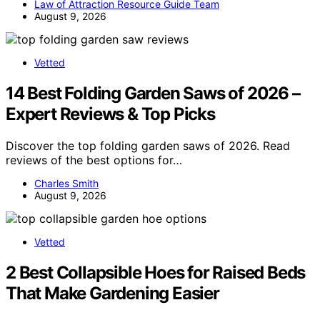
Law of Attraction Resource Guide Team
August 9, 2026
Vetted
14 Best Folding Garden Saws of 2026 –
Expert Reviews & Top Picks
Discover the top folding garden saws of 2026. Read
reviews of the best options for…
Charles Smith
August 9, 2026
Vetted
2 Best Collapsible Hoes for Raised Beds
That Make Gardening Easier