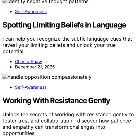
Self-Awareness
Spotting Limiting Beliefs in Language
I can help you recognize the subtle language cues that
reveal your limiting beliefs and unlock your true
potential.
Christa Shaw
December 21, 2025
Self-Awareness
Working With Resistance Gently
Unlock the secrets of working with resistance gently to
foster trust and collaboration—discover how patience
and empathy can transform challenges into
opportunities.