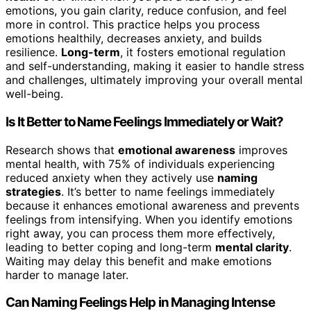
emotions, you gain clarity, reduce confusion, and feel
more in control. This practice helps you process
emotions healthily, decreases anxiety, and builds
resilience.
Long-term
, it fosters emotional regulation
and self-understanding, making it easier to handle stress
and challenges, ultimately improving your overall mental
well-being.
Is It Better to Name Feelings Immediately or Wait?
Research shows that
emotional awareness
improves
mental health, with 75% of individuals experiencing
reduced anxiety when they actively use
naming
strategies
. It’s better to name feelings immediately
because it enhances emotional awareness and prevents
feelings from intensifying. When you identify emotions
right away, you can process them more effectively,
leading to better coping and long-term
mental clarity
.
Waiting may delay this benefit and make emotions
harder to manage later.
Can Naming Feelings Help in Managing Intense