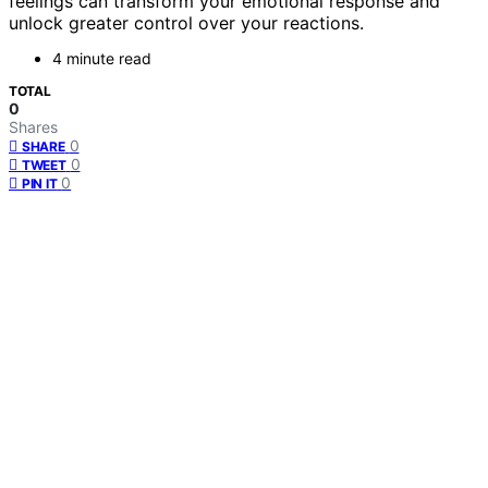
feelings can transform your emotional response and
unlock greater control over your reactions.
4 minute read
TOTAL
0
Shares
0
SHARE
0
TWEET
0
PIN IT