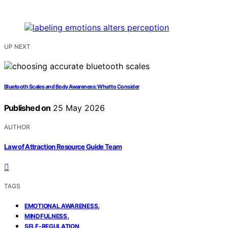
UP NEXT
Bluetooth Scales and Body Awareness: What to Consider
Published on
25 May 2026
AUTHOR
Law of Attraction Resource Guide Team
TAGS
,
EMOTIONAL AWARENESS
,
MINDFULNESS
SELF-REGULATION