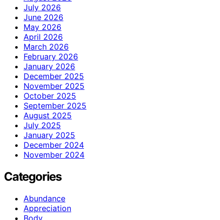
July 2026
June 2026
May 2026
April 2026
March 2026
February 2026
January 2026
December 2025
November 2025
October 2025
September 2025
August 2025
July 2025
January 2025
December 2024
November 2024
Categories
Abundance
Appreciation
Body