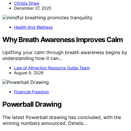
Christa Shaw
December 27, 2025
Health And Wellness
Why Breath Awareness Improves Calm
Uplifting your calm through breath awareness begins by
understanding how it can…
Law of Attraction Resource Guide Team
August 9, 2026
Financial Freedom
Powerball Drawing
The latest Powerball drawing has concluded, with the
winning numbers announced. Details…