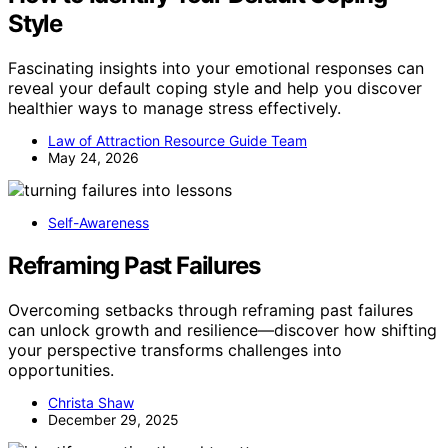
Style
Fascinating insights into your emotional responses can
reveal your default coping style and help you discover
healthier ways to manage stress effectively.
Law of Attraction Resource Guide Team
May 24, 2026
Self-Awareness
Reframing Past Failures
Overcoming setbacks through reframing past failures
can unlock growth and resilience—discover how shifting
your perspective transforms challenges into
opportunities.
Christa Shaw
December 29, 2025