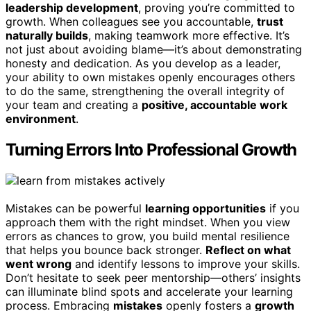
leadership development
, proving you’re committed to
growth. When colleagues see you accountable,
trust
naturally builds
, making teamwork more effective. It’s
not just about avoiding blame—it’s about demonstrating
honesty and dedication. As you develop as a leader,
your ability to own mistakes openly encourages others
to do the same, strengthening the overall integrity of
your team and creating a
positive, accountable work
environment
.
Turning Errors Into Professional Growth
Mistakes can be powerful
learning opportunities
if you
approach them with the right mindset. When you view
errors as chances to grow, you build mental resilience
that helps you bounce back stronger.
Reflect on what
went wrong
and identify lessons to improve your skills.
Don’t hesitate to seek peer mentorship—others’ insights
can illuminate blind spots and accelerate your learning
process. Embracing
mistakes
openly fosters a
growth