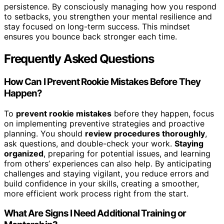
persistence. By consciously managing how you respond
to setbacks, you strengthen your mental resilience and
stay focused on long-term success. This mindset
ensures you bounce back stronger each time.
Frequently Asked Questions
How Can I Prevent Rookie Mistakes Before They
Happen?
To
prevent rookie mistakes
before they happen, focus
on implementing preventive strategies and proactive
planning. You should
review procedures thoroughly
,
ask questions, and double-check your work.
Staying
organized
, preparing for potential issues, and learning
from others’ experiences can also help. By anticipating
challenges and staying vigilant, you reduce errors and
build confidence in your skills, creating a smoother,
more efficient work process right from the start.
What Are Signs I Need Additional Training or