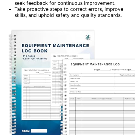
seek feedback for continuous improvement.
Take proactive steps to correct errors, improve
skills, and uphold safety and quality standards.