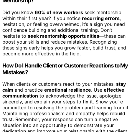
Mentorship?
Did you know
60% of new workers
seek mentorship
within their first year? If you notice
recurring errors
,
hesitation, or feeling overwhelmed, it’s a sign you need
confidence building and additional training. Don’t
hesitate to
seek mentorship opportunities
—these can
boost your skills and reduce mistakes. Recognizing
these signs early helps you grow faster, build trust, and
become more effective in the field.
How Do I Handle Client or Customer Reactions to My
Mistakes?
When clients or customers react to your mistakes,
stay
calm
and practice
emotional resilience
. Use
effective
communication
to acknowledge the issue, apologize
sincerely, and explain your steps to fix it. Show you’re
committed to resolving the problem and learning from it.
Maintaining professionalism and empathy helps rebuild
trust. Remember, your response can turn a negative
situation into an opportunity to demonstrate your
dedication and improve your relationship with the client.