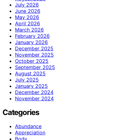
July 2026
June 2026
May 2026
April 2026
March 2026
February 2026
January 2026
December 2025
November 2025
October 2025
September 2025
August 2025
July 2025
January 2025
December 2024
November 2024
Categories
Abundance
Appreciation
Body