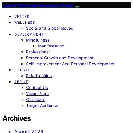
Law of Attraction Resource Guide
VETTED
WELLNESS
Social and Global Issues
DEVELOPMENT
Mindfulness
Manifestation
Professional
Personal Growth and Development
Self-improvement And Personal Development
LIFESTYLE
Relationships
ABOUT
Contact Us
Vision Page
Our Team
Target Audience
Archives
August 2026