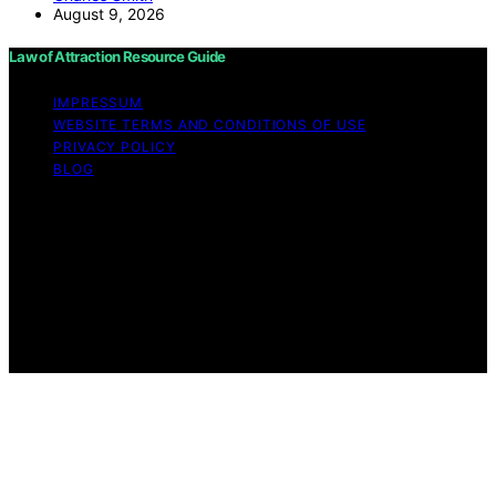
August 9, 2026
Law of Attraction Resource Guide
IMPRESSUM
WEBSITE TERMS AND CONDITIONS OF USE
PRIVACY POLICY
BLOG
Copyright © 2026 Law of Attraction Resource Guide
Content on Law of Attraction Resource Guide is created
and published using artificial intelligence (AI) for general
informational and educational purposes. Affiliate
disclaimer As an affiliate, we may earn a commission
from qualifying purchases. We get commissions for
purchases made through links on this website from
Amazon and other third parties.