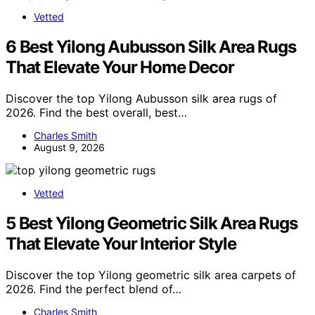
Vetted
6 Best Yilong Aubusson Silk Area Rugs
That Elevate Your Home Decor
Discover the top Yilong Aubusson silk area rugs of
2026. Find the best overall, best…
Charles Smith
August 9, 2026
Vetted
5 Best Yilong Geometric Silk Area Rugs
That Elevate Your Interior Style
Discover the top Yilong geometric silk area carpets of
2026. Find the perfect blend of…
Charles Smith