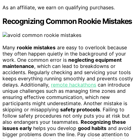
As an affiliate, we earn on qualifying purchases.
Recognizing Common Rookie Mistakes
Many
rookie mistakes
are easy to overlook because
they often happen quietly in the background of your
work. One common error is
neglecting equipment
maintenance
, which can lead to breakdowns or
accidents. Regularly checking and servicing your tools
keeps everything running smoothly and prevents costly
delays. Additionally,
remote hackathons
can introduce
unique challenges such as managing time zones and
ensuring effective communication, which new
participants might underestimate. Another mistake is
skipping or misapplying
safety protocols
. Failing to
follow safety procedures not only puts you at risk but
also endangers your teammates.
Recognizing these
issues early
helps you develop
good habits
and avoid
bigger problems down the line. Pay close attention to