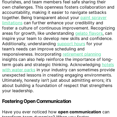
flourishes, and team members feel safe sharing their
own challenges. This openness fosters collaboration and
accountability, making it easier to navigate setbacks
together. Being transparent about your
paint sprayer
limitations
can further enhance your credibility and
foster a culture of continuous improvement. Recognizing
areas for growth, like understanding
gelato flavors
, can
inspire your team to develop new skills and confidence.
Additionally, understanding
support hours
for your
team’s needs can improve scheduling and
responsiveness. Incorporating
retirement planning
insights can also help reinforce the importance of long-
term goals and strategic thinking. Acknowledging
hotels
with water parks
in your industry can sometimes provide
unexpected lessons in creating engaging environments.
Ultimately, honesty isn’t just about admitting errors; it’s
about building a foundation of respect that strengthens
your leadership.
Fostering Open Communication
Have you ever noticed how
open communication
can
transform team dynamics? When you foster