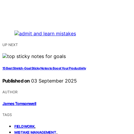
UP NEXT
15 Best Stretch-Goal Sticky Notes to Boost Your Productivity
Published on
03 September 2025
AUTHOR
James Tomsonwell
TAGS
,
FIELDWORK
,
MISTAKE MANAGEMENT