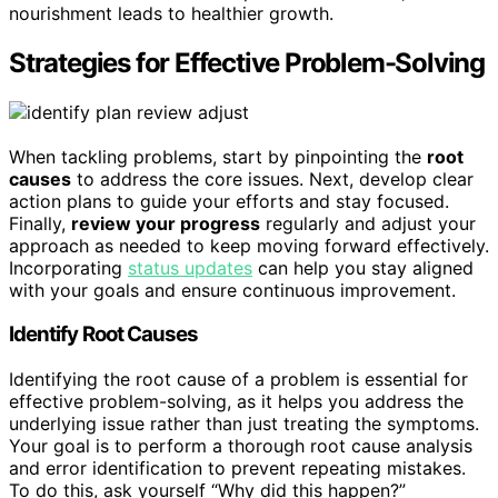
nourishment leads to healthier growth.
Strategies for Effective Problem-Solving
When tackling problems, start by pinpointing the
root
causes
to address the core issues. Next, develop clear
action plans to guide your efforts and stay focused.
Finally,
review your progress
regularly and adjust your
approach as needed to keep moving forward effectively.
Incorporating
status updates
can help you stay aligned
with your goals and ensure continuous improvement.
Identify Root Causes
Identifying the root cause of a problem is essential for
effective problem-solving, as it helps you address the
underlying issue rather than just treating the symptoms.
Your goal is to perform a thorough root cause analysis
and error identification to prevent repeating mistakes.
To do this, ask yourself “Why did this happen?”