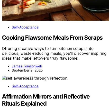
Self-Acceptance
Cooking Flawsome Meals From Scraps
Offering creative ways to turn kitchen scraps into
delicious, waste-reducing meals, you’ll discover inspiring
ideas that make leftovers truly flawsome.
James Tomsonwell
September 9, 2025
Self-Acceptance
Affirmation Mirrors and Reflective
Rituals Explained