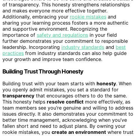
of transparency. This honesty strengthens relationships
and makes everyone more effective together.
Additionally, embracing your
rookie mistakes
and
sharing your learning process fosters a more authentic
and supportive environment. Recognizing the
importance of
safety and regulations
in your field
further demonstrates your commitment to responsible
leadership. Incorporating
industry standards
and
best
practices
from industry standards can also help guide
your growth and improve team confidence.
Building Trust Through Honesty
Building trust with your team starts with
honesty
. When
you openly admit mistakes, you set a standard for
transparency
that encourages others to do the same.
This honesty helps
resolve conflict
more effectively, as
team members see you’re genuine and willing to address
issues directly. It also demonstrates your commitment to
better time management, acknowledging when you’ve
fallen short and need to adjust plans. By owning your
rookie mistakes, you
create an environment
where trust