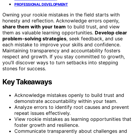
PROFESSIONAL DEVELOPMENT
Owning your rookie mistakes in the field starts with
honesty and reflection. Acknowledge errors openly,
share them with your team
to build trust, and view
them as valuable learning opportunities.
Develop clear
problem-solving strategies
, seek feedback, and use
each mistake to improve your skills and confidence.
Maintaining transparency and accountability fosters
respect and growth. If you stay committed to growth,
you’ll discover ways to turn setbacks into stepping
stones for success.
Key Takeaways
Acknowledge mistakes openly to build trust and
demonstrate accountability within your team.
Analyze errors to identify root causes and prevent
repeat issues effectively.
View rookie mistakes as learning opportunities that
foster growth and resilience.
Communicate transparently about challenges and