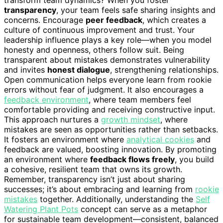
transparency
, your team feels safe sharing insights and
concerns. Encourage
peer feedback
, which creates a
culture of continuous improvement and trust. Your
leadership influence plays a key role—when you model
honesty and openness, others follow suit. Being
transparent about mistakes demonstrates vulnerability
and invites
honest dialogue
, strengthening relationships.
Open communication helps everyone learn from rookie
errors without fear of judgment. It also encourages a
feedback environment
, where team members feel
comfortable providing and receiving constructive input.
This approach nurtures a
growth mindset
, where
mistakes are seen as opportunities rather than setbacks.
It fosters an environment where
analytical cookies
and
feedback are valued, boosting innovation. By promoting
an environment where
feedback flows freely
, you build
a cohesive, resilient team that owns its growth.
Remember, transparency isn’t just about sharing
successes; it’s about embracing and learning from
rookie
mistakes
together. Additionally, understanding the
Self
Watering Plant Pots
concept can serve as a metaphor
for sustainable team development—consistent, balanced