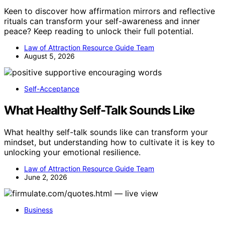
Keen to discover how affirmation mirrors and reflective
rituals can transform your self-awareness and inner
peace? Keep reading to unlock their full potential.
Law of Attraction Resource Guide Team
August 5, 2026
Self-Acceptance
What Healthy Self-Talk Sounds Like
What healthy self-talk sounds like can transform your
mindset, but understanding how to cultivate it is key to
unlocking your emotional resilience.
Law of Attraction Resource Guide Team
June 2, 2026
Business