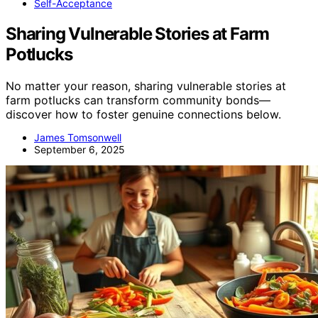
Self-Acceptance
Sharing Vulnerable Stories at Farm
Potlucks
No matter your reason, sharing vulnerable stories at
farm potlucks can transform community bonds—
discover how to foster genuine connections below.
James Tomsonwell
September 6, 2025