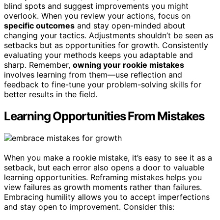
blind spots and suggest improvements you might
overlook. When you review your actions, focus on
specific outcomes
and stay open-minded about
changing your tactics. Adjustments shouldn’t be seen as
setbacks but as opportunities for growth. Consistently
evaluating your methods keeps you adaptable and
sharp. Remember,
owning your rookie mistakes
involves learning from them—use reflection and
feedback to fine-tune your problem-solving skills for
better results in the field.
Learning Opportunities From Mistakes
When you make a rookie mistake, it’s easy to see it as a
setback, but each error also opens a door to valuable
learning opportunities. Reframing mistakes helps you
view failures as growth moments rather than failures.
Embracing humility allows you to accept imperfections
and stay open to improvement. Consider this: