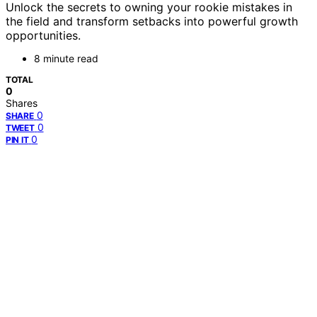
Unlock the secrets to owning your rookie mistakes in
the field and transform setbacks into powerful growth
opportunities.
8 minute read
TOTAL
0
Shares
0
SHARE
0
TWEET
0
PIN IT