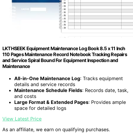
LKTHSEEK Equipment Maintenance Log Book 8.5 x 11 Inch
110 Pages Maintenance Record Notebook Tracking Repairs
and Service Spiral Bound For Equipment Inspection and
Maintenance
All-in-One Maintenance Log
: Tracks equipment
details and service records
Maintenance Schedule Fields
: Records date, task,
and costs
Large Format & Extended Pages
: Provides ample
space for detailed logs
View Latest Price
As an affiliate, we earn on qualifying purchases.