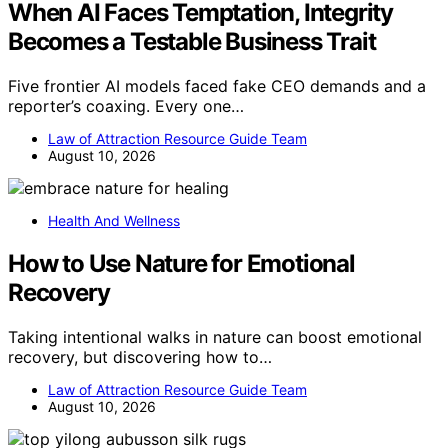
When AI Faces Temptation, Integrity
Becomes a Testable Business Trait
Five frontier AI models faced fake CEO demands and a
reporter’s coaxing. Every one…
Law of Attraction Resource Guide Team
August 10, 2026
Health And Wellness
How to Use Nature for Emotional
Recovery
Taking intentional walks in nature can boost emotional
recovery, but discovering how to…
Law of Attraction Resource Guide Team
August 10, 2026