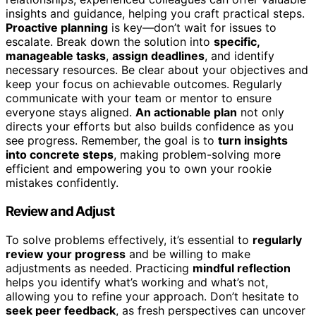
insights and guidance, helping you craft practical steps.
Proactive planning
is key—don’t wait for issues to
escalate. Break down the solution into
specific,
manageable tasks
,
assign deadlines
, and identify
necessary resources. Be clear about your objectives and
keep your focus on achievable outcomes. Regularly
communicate with your team or mentor to ensure
everyone stays aligned.
An actionable plan
not only
directs your efforts but also builds confidence as you
see progress. Remember, the goal is to
turn insights
into concrete steps
, making problem-solving more
efficient and empowering you to own your rookie
mistakes confidently.
Review and Adjust
To solve problems effectively, it’s essential to
regularly
review your progress
and be willing to make
adjustments as needed. Practicing
mindful reflection
helps you identify what’s working and what’s not,
allowing you to refine your approach. Don’t hesitate to
seek peer feedback
, as fresh perspectives can uncover