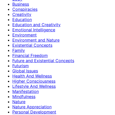
Business
Conspiracies
Creativity
Education
Education and Creativity
Emotional Intelligence
Environment
Environment and Nature
Existential Concepts
Family
Financial Freedom
Future and Existential Concepts
Futurism
Global Issues
Health And Wellness
Higher Consciousness
Lifestyle And Wellness
Manifestation
Mindfulness
Nature
Nature Appreciation
Personal Development