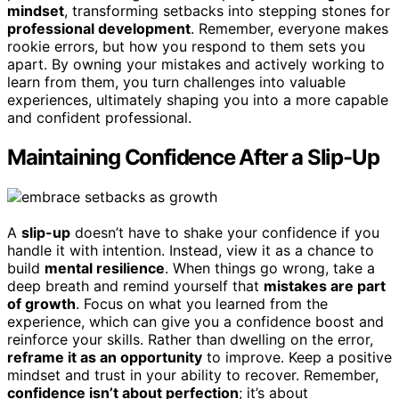
mindset
, transforming setbacks into stepping stones for
professional development
. Remember, everyone makes
rookie errors, but how you respond to them sets you
apart. By owning your mistakes and actively working to
learn from them, you turn challenges into valuable
experiences, ultimately shaping you into a more capable
and confident professional.
Maintaining Confidence After a Slip-Up
A
slip-up
doesn’t have to shake your confidence if you
handle it with intention. Instead, view it as a chance to
build
mental resilience
. When things go wrong, take a
deep breath and remind yourself that
mistakes are part
of growth
. Focus on what you learned from the
experience, which can give you a confidence boost and
reinforce your skills. Rather than dwelling on the error,
reframe it as an opportunity
to improve. Keep a positive
mindset and trust in your ability to recover. Remember,
confidence isn’t about perfection
; it’s about