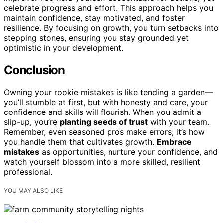
celebrate progress and effort. This approach helps you
maintain confidence, stay motivated, and foster
resilience. By focusing on growth, you turn setbacks into
stepping stones, ensuring you stay grounded yet
optimistic in your development.
Conclusion
Owning your rookie mistakes is like tending a garden—
you’ll stumble at first, but with honesty and care, your
confidence and skills will flourish. When you admit a
slip-up, you’re
planting seeds of trust
with your team.
Remember, even seasoned pros make errors; it’s how
you handle them that cultivates growth.
Embrace
mistakes
as opportunities, nurture your confidence, and
watch yourself blossom into a more skilled, resilient
professional.
YOU MAY ALSO LIKE