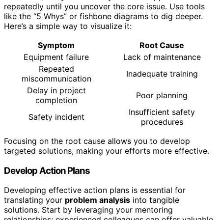
repeatedly until you uncover the core issue. Use tools
like the “5 Whys” or fishbone diagrams to dig deeper.
Here’s a simple way to visualize it:
Symptom
Root Cause
Equipment failure
Lack of maintenance
Repeated
Inadequate training
miscommunication
Delay in project
Poor planning
completion
Insufficient safety
Safety incident
procedures
Focusing on the root cause allows you to develop
targeted solutions, making your efforts more effective.
Develop Action Plans
Developing effective action plans is essential for
translating your
problem analysis
into tangible
solutions. Start by leveraging your mentoring
relationships; experienced colleagues can offer valuable