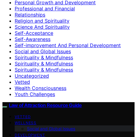
Personal Growth and Development
Professional and Financial
Relationships
Religion and Spirituality
Science And Spirituality
Self-Acceptance
Self-Awareness
Self-improvement And Personal Development
Social and Global Issues
Spirituality & Mindfulness
Spirituality & Mindfulness
Spirituality & Mindfulness
Uncategorized
Vetted
Wealth Consciousness
Youth Challenges
Law of Attraction Resource Guide
VETTED
WELLNESS
Social and Global Issues
DEVELOPMENT