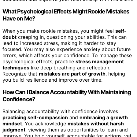
What Psychological Effects Might Rookie Mistakes
Have on Me?
When you make rookie mistakes, you might feel
self-
doubt
creeping in, questioning your abilities. This can
lead to increased stress, making it harder to stay
focused. You may also experience anxiety about future
errors, which affects your confidence. To manage these
psychological effects, practice
stress management
techniques
like deep breathing and reflection.
Recognize that
mistakes are part of growth
, helping
you build resilience and improve over time.
How Can I Balance Accountability With Maintaining
Confidence?
Balancing accountability with confidence involves
practicing self-compassion
and
embracing a growth
mindset
. You acknowledge
mistakes without harsh
judgment
, viewing them as opportunities to learn and
improve. You hold yourself accountable for actions, yet