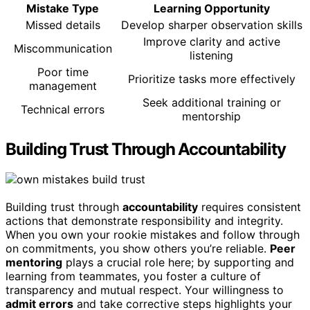
Mistake Type
Learning Opportunity
Missed details
Develop sharper observation skills
Improve clarity and active
Miscommunication
listening
Poor time
Prioritize tasks more effectively
management
Seek additional training or
Technical errors
mentorship
Building Trust Through Accountability
Building trust through
accountability
requires consistent
actions that demonstrate responsibility and integrity.
When you own your rookie mistakes and follow through
on commitments, you show others you’re reliable.
Peer
mentoring
plays a crucial role here; by supporting and
learning from teammates, you foster a culture of
transparency and mutual respect. Your willingness to
admit errors
and take corrective steps highlights your