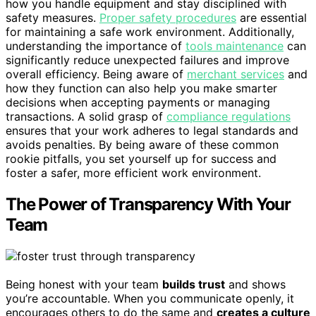
how you handle equipment and stay disciplined with
safety measures.
Proper safety procedures
are essential
for maintaining a safe work environment. Additionally,
understanding the importance of
tools maintenance
can
significantly reduce unexpected failures and improve
overall efficiency. Being aware of
merchant services
and
how they function can also help you make smarter
decisions when accepting payments or managing
transactions. A solid grasp of
compliance regulations
ensures that your work adheres to legal standards and
avoids penalties. By being aware of these common
rookie pitfalls, you set yourself up for success and
foster a safer, more efficient work environment.
The Power of Transparency With Your
Team
Being honest with your team
builds trust
and shows
you’re accountable. When you communicate openly, it
encourages others to do the same and
creates a culture