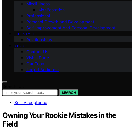
Mindfulness
Manifestation
Professional
Personal Growth and Development
Self-improvement And Personal Development
LIFESTYLE
Relationships
ABOUT
Contact Us
Vision Page
Our Team
Target Audience
Search for:
SEARCH
Self-Acceptance
Owning Your Rookie Mistakes in the
Field