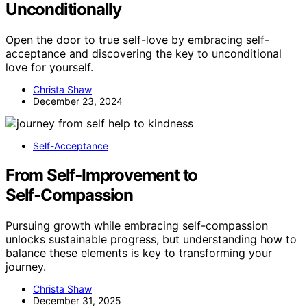
Unconditionally
Open the door to true self-love by embracing self-
acceptance and discovering the key to unconditional
love for yourself.
Christa Shaw
December 23, 2024
Self-Acceptance
From Self‑Improvement to
Self‑Compassion
Pursuing growth while embracing self-compassion
unlocks sustainable progress, but understanding how to
balance these elements is key to transforming your
journey.
Christa Shaw
December 31, 2025