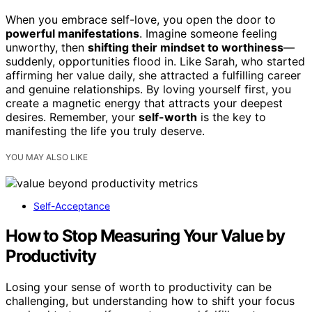
When you embrace self-love, you open the door to
powerful manifestations
. Imagine someone feeling
unworthy, then
shifting their mindset to worthiness
—
suddenly, opportunities flood in. Like Sarah, who started
affirming her value daily, she attracted a fulfilling career
and genuine relationships. By loving yourself first, you
create a magnetic energy that attracts your deepest
desires. Remember, your
self-worth
is the key to
manifesting the life you truly deserve.
YOU MAY ALSO LIKE
Self-Acceptance
How to Stop Measuring Your Value by
Productivity
Losing your sense of worth to productivity can be
challenging, but understanding how to shift your focus