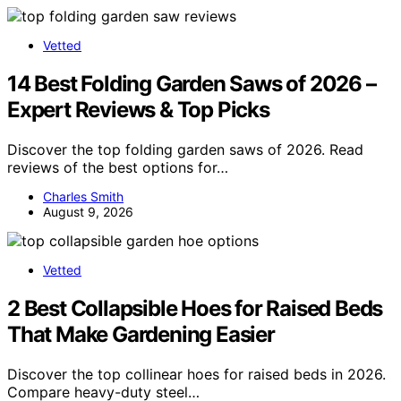
Vetted
14 Best Folding Garden Saws of 2026 –
Expert Reviews & Top Picks
Discover the top folding garden saws of 2026. Read
reviews of the best options for…
Charles Smith
August 9, 2026
Vetted
2 Best Collapsible Hoes for Raised Beds
That Make Gardening Easier
Discover the top collinear hoes for raised beds in 2026.
Compare heavy-duty steel…