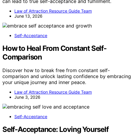
can lead to true self-acceptance and fulfillment.
Law of Attraction Resource Guide Team
June 13, 2026
Self-Acceptance
How to Heal From Constant Self-
Comparison
Discover how to break free from constant self-
comparison and unlock lasting confidence by embracing
your unique journey and inner peace.
Law of Attraction Resource Guide Team
June 3, 2026
Self-Acceptance
Self-Acceptance: Loving Yourself