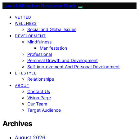
Law of Attraction Resource Guide
VETTED
WELLNESS
Social and Global Issues
DEVELOPMENT
Mindfulness
Manifestation
Professional
Personal Growth and Development
Self-improvement And Personal Development
LIFESTYLE
Relationships
ABOUT
Contact Us
Vision Page
Our Team
Target Audience
Archives
August 2026