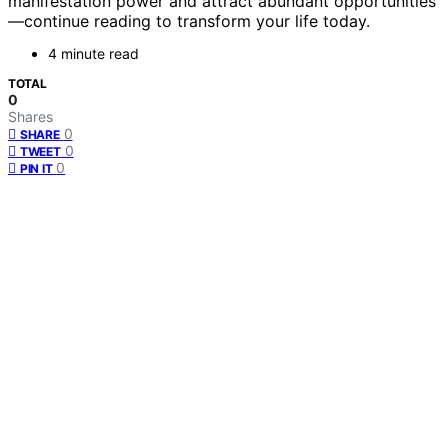
manifestation power and attract abundant opportunities
—continue reading to transform your life today.
4 minute read
TOTAL
0
Shares
0
SHARE
0
TWEET
0
PIN IT