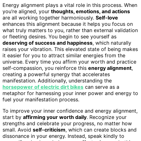
Energy alignment plays a vital role in this process. When
you’re aligned, your
thoughts, emotions, and actions
are all working together harmoniously.
Self-love
enhances this alignment because it helps you focus on
what truly matters to you, rather than external validation
or fleeting desires. You begin to see yourself as
deserving of success and happiness
, which naturally
raises your vibration. This elevated state of being makes
it easier for you to attract similar energies from the
universe. Every time you affirm your worth and practice
self-compassion, you reinforce this
energy alignment
,
creating a powerful synergy that accelerates
manifestation. Additionally, understanding the
horsepower of electric dirt bikes
can serve as a
metaphor for harnessing your inner power and energy to
fuel your manifestation process.
To improve your inner confidence and energy alignment,
start by
affirming your worth daily
. Recognize your
strengths and celebrate your progress, no matter how
small. Avoid
self-criticism
, which can create blocks and
dissonance in your energy. Instead, speak kindly to