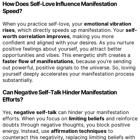
How Does Self-Love Influence Manifestation
Speed?
When you practice self-love, your
emotional vibration
rises
, which directly speeds up manifestation. Your
self-
worth correlation improves
, making you more
confident and aligned with your desires. As you nurture
positive feelings about yourself, you attract better
opportunities and vibes. This energetic shift creates a
faster flow of manifestations
, because you’re sending
out powerful, positive signals to the universe. So, loving
yourself deeply accelerates your manifestation process
substantially.
Can Negative Self-Talk Hinder Manifestation
Efforts?
Yes,
negative self-talk
can hinder your manifestation
efforts. When you focus on
limiting beliefs
and reinforce
doubts through negative thoughts, you block positive
energy. Instead, use
affirmation techniques
to
counteract this negativity, replacing limiting beliefs with