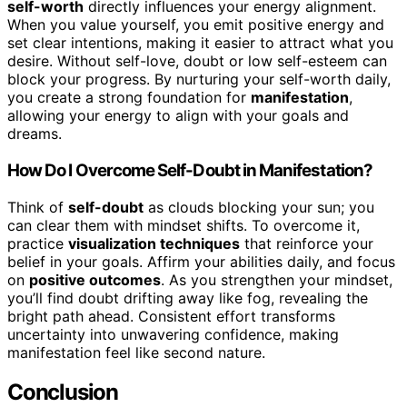
self-worth
directly influences your energy alignment.
When you value yourself, you emit positive energy and
set clear intentions, making it easier to attract what you
desire. Without self-love, doubt or low self-esteem can
block your progress. By nurturing your self-worth daily,
you create a strong foundation for
manifestation
,
allowing your energy to align with your goals and
dreams.
How Do I Overcome Self-Doubt in Manifestation?
Think of
self-doubt
as clouds blocking your sun; you
can clear them with mindset shifts. To overcome it,
practice
visualization techniques
that reinforce your
belief in your goals. Affirm your abilities daily, and focus
on
positive outcomes
. As you strengthen your mindset,
you’ll find doubt drifting away like fog, revealing the
bright path ahead. Consistent effort transforms
uncertainty into unwavering confidence, making
manifestation feel like second nature.
Conclusion