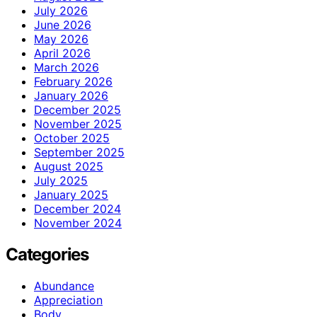
July 2026
June 2026
May 2026
April 2026
March 2026
February 2026
January 2026
December 2025
November 2025
October 2025
September 2025
August 2025
July 2025
January 2025
December 2024
November 2024
Categories
Abundance
Appreciation
Body