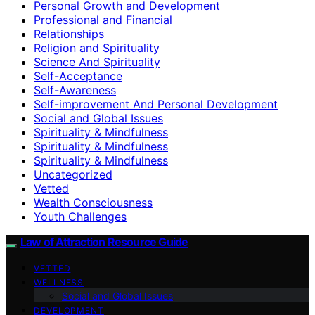
Personal Growth and Development
Professional and Financial
Relationships
Religion and Spirituality
Science And Spirituality
Self-Acceptance
Self-Awareness
Self-improvement And Personal Development
Social and Global Issues
Spirituality & Mindfulness
Spirituality & Mindfulness
Spirituality & Mindfulness
Uncategorized
Vetted
Wealth Consciousness
Youth Challenges
Law of Attraction Resource Guide
VETTED
WELLNESS
Social and Global Issues
DEVELOPMENT