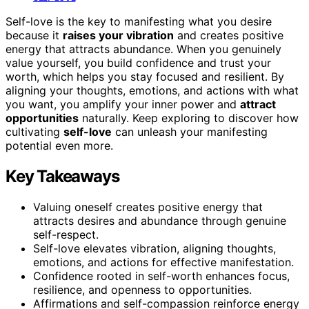
Self-love is the key to manifesting what you desire
because it
raises your vibration
and creates positive
energy that attracts abundance. When you genuinely
value yourself, you build confidence and trust your
worth, which helps you stay focused and resilient. By
aligning your thoughts, emotions, and actions with what
you want, you amplify your inner power and
attract
opportunities
naturally. Keep exploring to discover how
cultivating
self-love
can unleash your manifesting
potential even more.
Key Takeaways
Valuing oneself creates positive energy that
attracts desires and abundance through genuine
self-respect.
Self-love elevates vibration, aligning thoughts,
emotions, and actions for effective manifestation.
Confidence rooted in self-worth enhances focus,
resilience, and openness to opportunities.
Affirmations and self-compassion reinforce energy