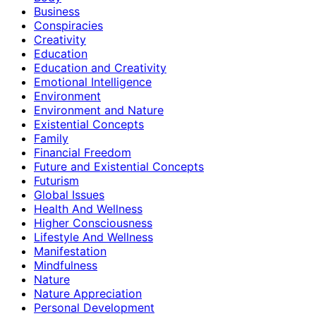
Business
Conspiracies
Creativity
Education
Education and Creativity
Emotional Intelligence
Environment
Environment and Nature
Existential Concepts
Family
Financial Freedom
Future and Existential Concepts
Futurism
Global Issues
Health And Wellness
Higher Consciousness
Lifestyle And Wellness
Manifestation
Mindfulness
Nature
Nature Appreciation
Personal Development