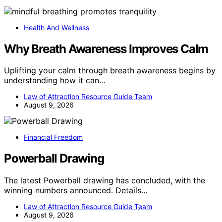
Health And Wellness
Why Breath Awareness Improves Calm
Uplifting your calm through breath awareness begins by
understanding how it can…
Law of Attraction Resource Guide Team
August 9, 2026
Financial Freedom
Powerball Drawing
The latest Powerball drawing has concluded, with the
winning numbers announced. Details…
Law of Attraction Resource Guide Team
August 9, 2026