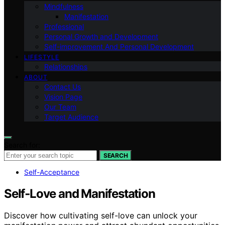
Mindfulness
Manifestation
Professional
Personal Growth and Development
Self-improvement And Personal Development
LIFESTYLE
Relationships
ABOUT
Contact Us
Vision Page
Our Team
Target Audience
Search for:
SEARCH
Self-Acceptance
Self‑Love and Manifestation
Discover how cultivating self-love can unlock your