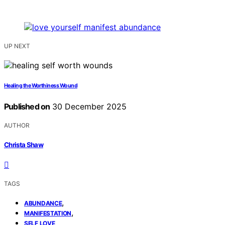
UP NEXT
Healing the Worthiness Wound
Published on
30 December 2025
AUTHOR
Christa Shaw
TAGS
,
ABUNDANCE
,
MANIFESTATION
SELF LOVE