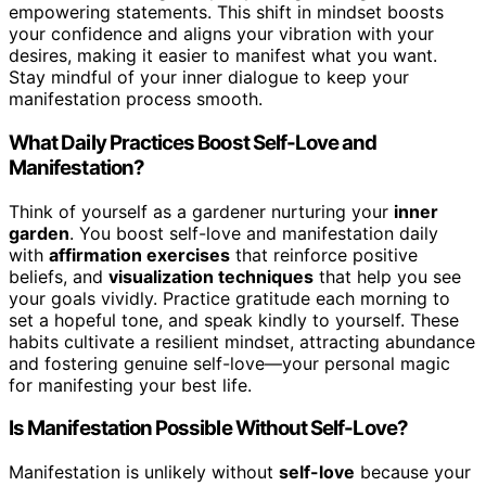
empowering statements. This shift in mindset boosts
your confidence and aligns your vibration with your
desires, making it easier to manifest what you want.
Stay mindful of your inner dialogue to keep your
manifestation process smooth.
What Daily Practices Boost Self-Love and
Manifestation?
Think of yourself as a gardener nurturing your
inner
garden
. You boost self-love and manifestation daily
with
affirmation exercises
that reinforce positive
beliefs, and
visualization techniques
that help you see
your goals vividly. Practice gratitude each morning to
set a hopeful tone, and speak kindly to yourself. These
habits cultivate a resilient mindset, attracting abundance
and fostering genuine self-love—your personal magic
for manifesting your best life.
Is Manifestation Possible Without Self-Love?
Manifestation is unlikely without
self-love
because your