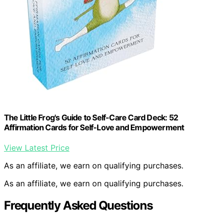
The Little Frog's Guide to Self-Care Card Deck: 52
Affirmation Cards for Self-Love and Empowerment
View Latest Price
As an affiliate, we earn on qualifying purchases.
As an affiliate, we earn on qualifying purchases.
Frequently Asked Questions