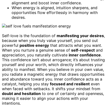
alignment and boost inner confidence.
When energy is aligned, intuition sharpens, and
opportunities flow effortlessly in harmony with
desires.
Self-love is the foundation of
manifesting your desires
,
because when you truly value yourself, you send out
powerful
positive energy
that attracts what you want.
When you nurture a genuine sense of
self-respect
and
appreciation, you naturally cultivate
inner confidence
.
This confidence isn’t about arrogance; it’s about trusting
yourself and your worth, which directly influences your
ability to manifest. When you believe in your own value,
you radiate a magnetic energy that draws opportunities
and abundance toward you. Inner confidence acts as a
catalyst, helping you stay
focused and resilient
even
when faced with setbacks. It shifts your mindset from
doubt and hesitation
to one of certainty and openness,
making it easier to align your actions with your
intentions.