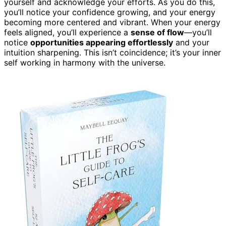
yourself and acknowledge your efforts. As you do this,
you’ll notice your confidence growing, and your energy
becoming more centered and vibrant. When your energy
feels aligned, you’ll experience a
sense of flow
—you’ll
notice
opportunities appearing effortlessly
and your
intuition sharpening. This isn’t coincidence; it’s your inner
self working in harmony with the universe.