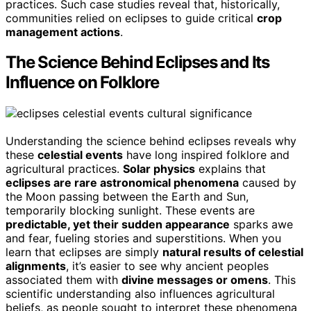
practices. Such case studies reveal that, historically,
communities relied on eclipses to guide critical
crop
management actions
.
The Science Behind Eclipses and Its
Influence on Folklore
Understanding the science behind eclipses reveals why
these
celestial events
have long inspired folklore and
agricultural practices.
Solar physics
explains that
eclipses are rare astronomical phenomena
caused by
the Moon passing between the Earth and Sun,
temporarily blocking sunlight. These events are
predictable, yet their sudden appearance
sparks awe
and fear, fueling stories and superstitions. When you
learn that eclipses are simply
natural results of celestial
alignments
, it’s easier to see why ancient peoples
associated them with
divine messages or omens
. This
scientific understanding also influences agricultural
beliefs, as people sought to interpret these phenomena