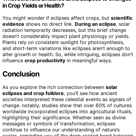
in Crop Yields or Health?
You might wonder if eclipses affect crops, but
scientific
evidence
shows no direct link.
During an eclipse
, solar
radiation temporarily decreases, but this brief change
doesn’t considerably impact plant physiology or yields.
Plants rely on consistent sunlight for photosynthesis,
and short-term variations like eclipses aren’t enough to
alter growth or health. So, while intriguing, eclipses don’t
influence
crop productivity
in meaningful ways.
Conclusion
As you explore the rich connection between
solar
eclipses and crop folklore
, you’ll see how ancient
societies interpreted these celestial events as signals of
change. notably, studies show that over 60% of cultures
worldwide incorporated eclipses into agricultural rituals,
highlighting their significance. Whether seen as divine
messages or symbols of transformation, eclipses
continue to influence our understanding of nature’s
cycles, reminding you of the deep-rooted bond between