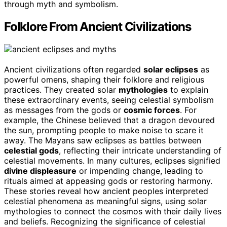
through myth and symbolism.
Folklore From Ancient Civilizations
Ancient civilizations often regarded
solar eclipses
as
powerful omens, shaping their folklore and religious
practices. They created solar
mythologies
to explain
these extraordinary events, seeing celestial symbolism
as messages from the gods or
cosmic forces
. For
example, the Chinese believed that a dragon devoured
the sun, prompting people to make noise to scare it
away. The Mayans saw eclipses as battles between
celestial gods
, reflecting their intricate understanding of
celestial movements. In many cultures, eclipses signified
divine displeasure
or impending change, leading to
rituals aimed at appeasing gods or restoring harmony.
These stories reveal how ancient peoples interpreted
celestial phenomena as meaningful signs, using solar
mythologies to connect the cosmos with their daily lives
and beliefs. Recognizing the significance of celestial