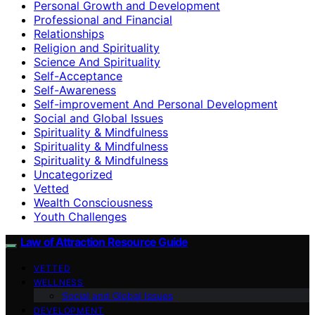
Personal Growth and Development
Professional and Financial
Relationships
Religion and Spirituality
Science And Spirituality
Self-Acceptance
Self-Awareness
Self-improvement And Personal Development
Social and Global Issues
Spirituality & Mindfulness
Spirituality & Mindfulness
Spirituality & Mindfulness
Uncategorized
Vetted
Wealth Consciousness
Youth Challenges
Law of Attraction Resource Guide
VETTED
WELLNESS
Social and Global Issues
DEVELOPMENT