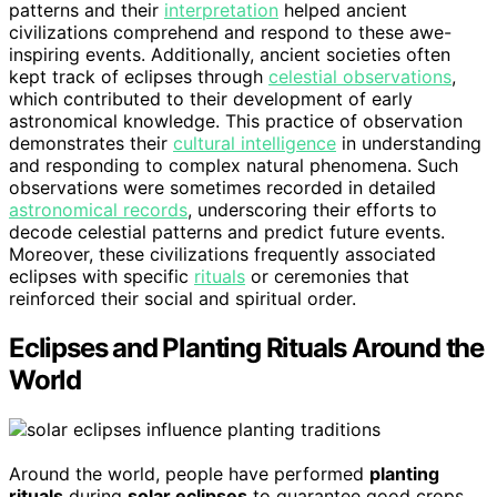
patterns and their
interpretation
helped ancient
civilizations comprehend and respond to these awe-
inspiring events. Additionally, ancient societies often
kept track of eclipses through
celestial observations
,
which contributed to their development of early
astronomical knowledge. This practice of observation
demonstrates their
cultural intelligence
in understanding
and responding to complex natural phenomena. Such
observations were sometimes recorded in detailed
astronomical records
, underscoring their efforts to
decode celestial patterns and predict future events.
Moreover, these civilizations frequently associated
eclipses with specific
rituals
or ceremonies that
reinforced their social and spiritual order.
Eclipses and Planting Rituals Around the
World
Around the world, people have performed
planting
rituals
during
solar eclipses
to guarantee good crops