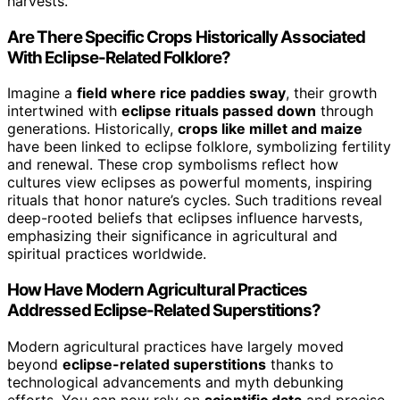
harvests.
Are There Specific Crops Historically Associated
With Eclipse-Related Folklore?
Imagine a
field where rice paddies sway
, their growth
intertwined with
eclipse rituals passed down
through
generations. Historically,
crops like millet and maize
have been linked to eclipse folklore, symbolizing fertility
and renewal. These crop symbolisms reflect how
cultures view eclipses as powerful moments, inspiring
rituals that honor nature’s cycles. Such traditions reveal
deep-rooted beliefs that eclipses influence harvests,
emphasizing their significance in agricultural and
spiritual practices worldwide.
How Have Modern Agricultural Practices
Addressed Eclipse-Related Superstitions?
Modern agricultural practices have largely moved
beyond
eclipse-related superstitions
thanks to
technological advancements and myth debunking
efforts. You can now rely on
scientific data
and precise