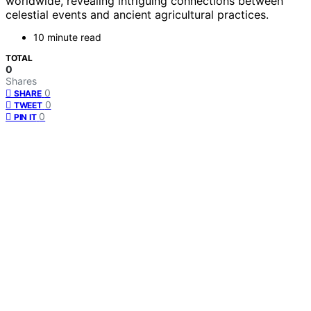
worldwide, revealing intriguing connections between
celestial events and ancient agricultural practices.
10 minute read
TOTAL
0
Shares
0
SHARE
0
TWEET
0
PIN IT