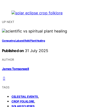
UP NEXT
Comparing Lab and Reiki Plant Healing
Published on
31 July 2025
AUTHOR
James Tomsonwell
TAGS
,
CELESTIAL EVENTS
,
CROP FOLKLORE
SOLAR ECLIPSES