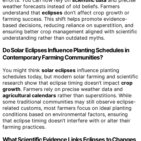
weather forecasts instead of old beliefs. Farmers
understand that
eclipses
don’t affect crop growth or
farming success. This shift helps promote evidence-
based decisions, reducing reliance on superstition, and
ensuring better crop management aligned with scientific
understanding rather than outdated myths.
Do Solar Eclipses Influence Planting Schedules in
Contemporary Farming Communities?
You might think
solar eclipses
influence planting
schedules today, but modern solar farming and scientific
research show that eclipse timing doesn’t impact
crop
growth
. Farmers rely on precise weather data and
agricultural calendars
rather than superstitions. While
some traditional communities may still observe eclipse-
related customs, most farmers focus on ideal planting
conditions based on environmental factors, ensuring
that eclipse timing doesn’t interfere with or alter their
farming practices.
What Scientific Evidence Links Eclipses to Changes