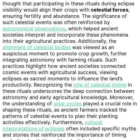
thought that participating in these rituals during eclipse
visibility would align their crops with
celestial forces
,
ensuring fertility and abundance. The significance of
such celestial events was often reinforced by
astronomical observations
, which helped ancient
societies interpret and incorporate these phenomena
into their agricultural practices. Additionally, the
alignment of celestial bodies
was viewed as an
auspicious moment to promote crop growth, further
integrating astronomy with farming rituals. Such
practices highlight how ancient societies connected
cosmic events with agricultural success, viewing
eclipses as sacred moments to influence the land’s
productivity. Recognizing the
role of celestial timing
in
these rituals underscores the deep connection between
astronomy and early agricultural knowledge. Moreover,
the understanding of
solar cycles
played a crucial role in
shaping these rituals, as ancient farmers tracked the
patterns of celestial events to plan their planting
activities effectively. Furthermore,
cultural
interpretations of eclipses
often included specific myths
and stories that reinforced the importance of timing