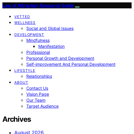
Law of Attraction Resource Guide
VETTED
WELLNESS
Social and Global Issues
DEVELOPMENT
Mindfulness
Manifestation
Professional
Personal Growth and Development
Self-improvement And Personal Development
LIFESTYLE
Relationships
ABOUT
Contact Us
Vision Page
Our Team
Target Audience
Archives
August 2026