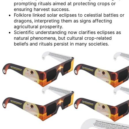
prompting rituals aimed at protecting crops or
ensuring harvest success.
Folklore linked solar eclipses to celestial battles or
dragons, interpreting them as signs affecting
agricultural prosperity.
Scientific understanding now clarifies eclipses as
natural phenomena, but cultural crop-related
beliefs and rituals persist in many societies.