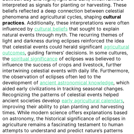
interpreted as signals for planting or harvesting. These
beliefs reflected a deep connection between celestial
phenomena and agricultural cycles, shaping
cultural
practices
. Additionally, these interpretations were often
influenced by
cultural beliefs
that sought to explain
natural events through myth. The recurring themes of
light and darkness during eclipses reinforced the idea
that celestial events could herald significant
agricultural
outcomes
, guiding farmers’ decisions. In some cultures,
the
spiritual significance
of eclipses was believed to
influence the success of crops and livestock, further
intertwining celestial events with daily life. Furthermore,
the observation of eclipses often led to the
development of
ancient astronomical knowledge
, which
aided early civilizations in tracking seasonal changes.
Recognizing the patterns of celestial events helped
ancient societies develop
early agricultural calendars
,
improving their ability to plan planting and harvesting
times. While modern science offers explanations based
on astronomy, the historical significance of eclipses in
agriculture remains a fascinating testament to human
attempts to understand and predict nature’s patterns