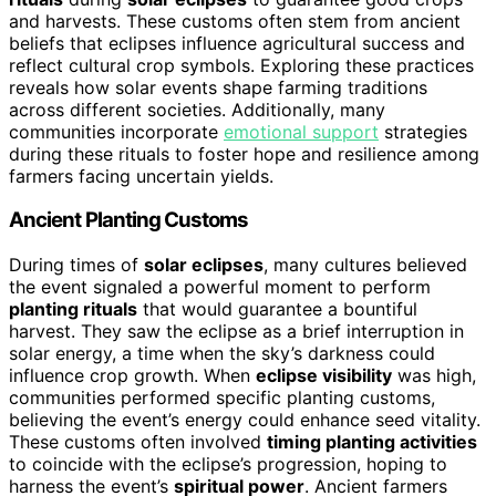
and harvests. These customs often stem from ancient
beliefs that eclipses influence agricultural success and
reflect cultural crop symbols. Exploring these practices
reveals how solar events shape farming traditions
across different societies. Additionally, many
communities incorporate
emotional support
strategies
during these rituals to foster hope and resilience among
farmers facing uncertain yields.
Ancient Planting Customs
During times of
solar eclipses
, many cultures believed
the event signaled a powerful moment to perform
planting rituals
that would guarantee a bountiful
harvest. They saw the eclipse as a brief interruption in
solar energy, a time when the sky’s darkness could
influence crop growth. When
eclipse visibility
was high,
communities performed specific planting customs,
believing the event’s energy could enhance seed vitality.
These customs often involved
timing planting activities
to coincide with the eclipse’s progression, hoping to
harness the event’s
spiritual power
. Ancient farmers