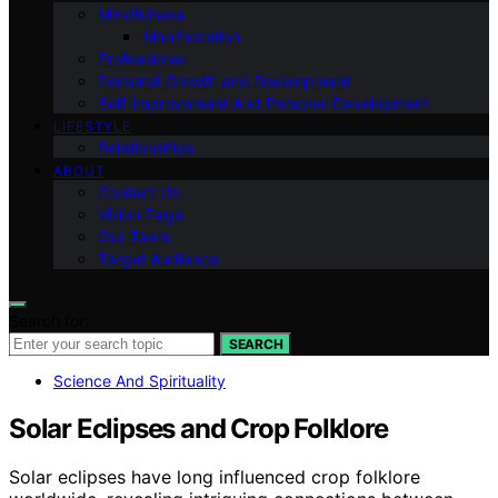
Mindfulness
Manifestation
Professional
Personal Growth and Development
Self-improvement And Personal Development
LIFESTYLE
Relationships
ABOUT
Contact Us
Vision Page
Our Team
Target Audience
Search for:
SEARCH
Science And Spirituality
Solar Eclipses and Crop Folklore
Solar eclipses have long influenced crop folklore