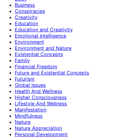
Business
Conspiracies
Creativity
Education
Education and Creativity
Emotional Intelligence
Environment
Environment and Nature
Existential Concepts
Family
Financial Freedom
Future and Existential Concepts
Futurism
Global Issues
Health And Wellness
Higher Consciousness
Lifestyle And Wellness
Manifestation
Mindfulness
Nature
Nature Appreciation
Personal Development