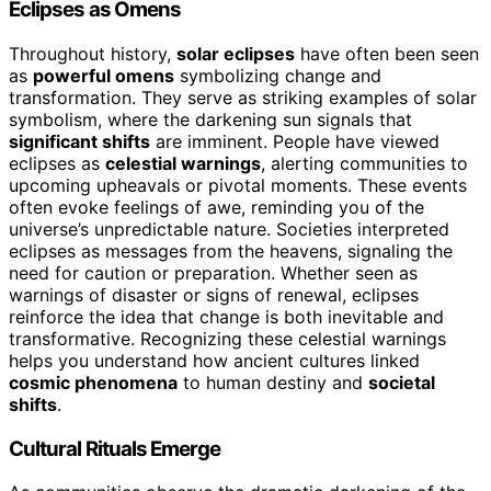
Eclipses as Omens
Throughout history,
solar eclipses
have often been seen
as
powerful omens
symbolizing change and
transformation. They serve as striking examples of solar
symbolism, where the darkening sun signals that
significant shifts
are imminent. People have viewed
eclipses as
celestial warnings
, alerting communities to
upcoming upheavals or pivotal moments. These events
often evoke feelings of awe, reminding you of the
universe’s unpredictable nature. Societies interpreted
eclipses as messages from the heavens, signaling the
need for caution or preparation. Whether seen as
warnings of disaster or signs of renewal, eclipses
reinforce the idea that change is both inevitable and
transformative. Recognizing these celestial warnings
helps you understand how ancient cultures linked
cosmic phenomena
to human destiny and
societal
shifts
.
Cultural Rituals Emerge