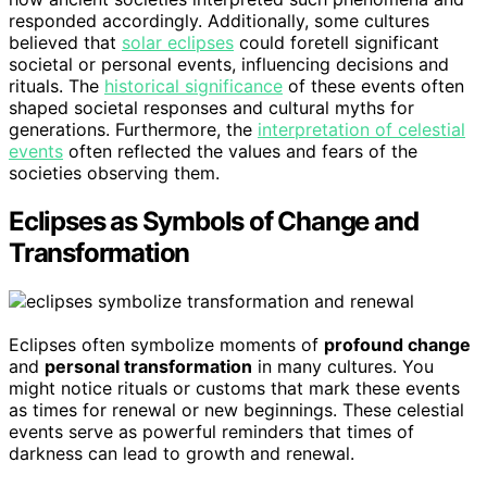
responded accordingly. Additionally, some cultures
believed that
solar eclipses
could foretell significant
societal or personal events, influencing decisions and
rituals. The
historical significance
of these events often
shaped societal responses and cultural myths for
generations. Furthermore, the
interpretation of celestial
events
often reflected the values and fears of the
societies observing them.
Eclipses as Symbols of Change and
Transformation
Eclipses often symbolize moments of
profound change
and
personal transformation
in many cultures. You
might notice rituals or customs that mark these events
as times for renewal or new beginnings. These celestial
events serve as powerful reminders that times of
darkness can lead to growth and renewal.