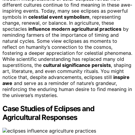
different cultures continue to find meaning in these awe-
inspiring events. Today, many see eclipses as powerful
symbols in
celestial event symbolism
, representing
change, renewal, or balance. In agriculture, these
spectacles
influence modern agricultural practices
by
reminding farmers of the importance of timing and
natural cycles. Some view eclipses as moments to
reflect on humanity’s connection to the cosmos,
fostering a deeper appreciation for celestial phenomena.
While scientific understanding has replaced many old
superstitions, the
cultural significance persists
, shaping
art, literature, and even community rituals. You might
notice that, despite advancements, eclipses still
inspire
awe
and serve as a reminder of nature’s grandeur,
reinforcing the enduring human desire to find meaning in
the universe’s mysteries.
Case Studies of Eclipses and
Agricultural Responses