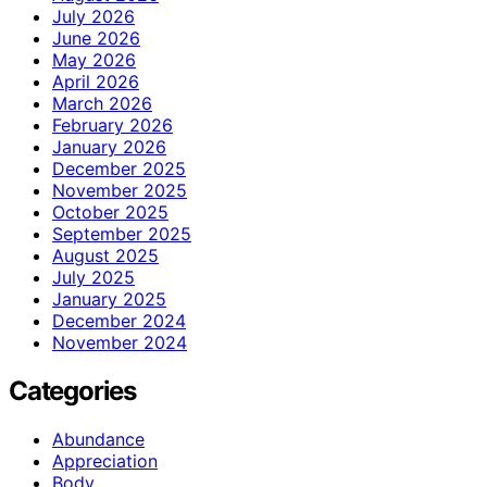
July 2026
June 2026
May 2026
April 2026
March 2026
February 2026
January 2026
December 2025
November 2025
October 2025
September 2025
August 2025
July 2025
January 2025
December 2024
November 2024
Categories
Abundance
Appreciation
Body