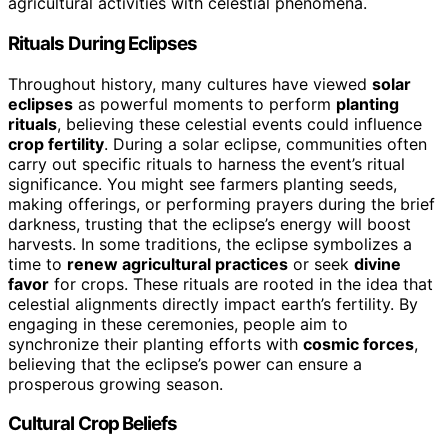
agricultural activities with celestial phenomena.
Rituals During Eclipses
Throughout history, many cultures have viewed
solar
eclipses
as powerful moments to perform
planting
rituals
, believing these celestial events could influence
crop fertility
. During a solar eclipse, communities often
carry out specific rituals to harness the event’s ritual
significance. You might see farmers planting seeds,
making offerings, or performing prayers during the brief
darkness, trusting that the eclipse’s energy will boost
harvests. In some traditions, the eclipse symbolizes a
time to
renew agricultural practices
or seek
divine
favor
for crops. These rituals are rooted in the idea that
celestial alignments directly impact earth’s fertility. By
engaging in these ceremonies, people aim to
synchronize their planting efforts with
cosmic forces
,
believing that the eclipse’s power can ensure a
prosperous growing season.
Cultural Crop Beliefs