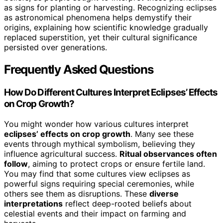
as signs for planting or harvesting. Recognizing eclipses
as astronomical phenomena helps demystify their
origins, explaining how scientific knowledge gradually
replaced superstition, yet their cultural significance
persisted over generations.
Frequently Asked Questions
How Do Different Cultures Interpret Eclipses’ Effects
on Crop Growth?
You might wonder how various cultures interpret
eclipses’ effects on crop growth
. Many see these
events through mythical symbolism, believing they
influence agricultural success.
Ritual observances often
follow
, aiming to protect crops or ensure fertile land.
You may find that some cultures view eclipses as
powerful signs requiring special ceremonies, while
others see them as disruptions. These
diverse
interpretations
reflect deep-rooted beliefs about
celestial events and their impact on farming and