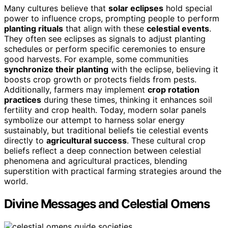
Many cultures believe that
solar eclipses
hold special
power to influence crops, prompting people to perform
planting rituals
that align with these
celestial events
.
They often see eclipses as signals to adjust planting
schedules or perform specific ceremonies to ensure
good harvests. For example, some communities
synchronize their planting
with the eclipse, believing it
boosts crop growth or protects fields from pests.
Additionally, farmers may implement
crop rotation
practices
during these times, thinking it enhances soil
fertility and crop health. Today, modern solar panels
symbolize our attempt to harness solar energy
sustainably, but traditional beliefs tie celestial events
directly to
agricultural success
. These cultural crop
beliefs reflect a deep connection between celestial
phenomena and agricultural practices, blending
superstition with practical farming strategies around the
world.
Divine Messages and Celestial Omens