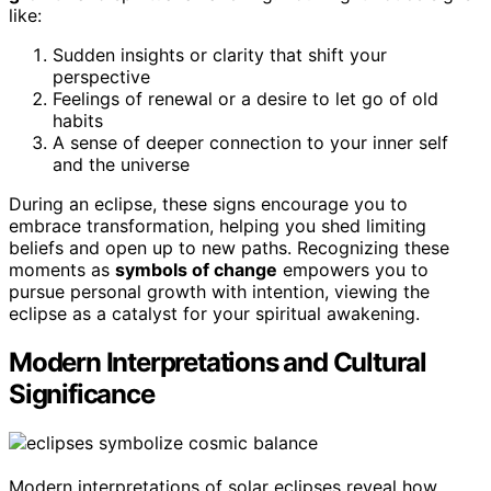
like:
Sudden insights or clarity that shift your
perspective
Feelings of renewal or a desire to let go of old
habits
A sense of deeper connection to your inner self
and the universe
During an eclipse, these signs encourage you to
embrace transformation, helping you shed limiting
beliefs and open up to new paths. Recognizing these
moments as
symbols of change
empowers you to
pursue personal growth with intention, viewing the
eclipse as a catalyst for your spiritual awakening.
Modern Interpretations and Cultural
Significance
Modern interpretations of solar eclipses reveal how