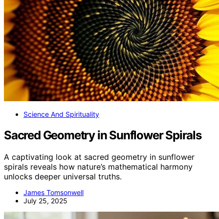
Science And Spirituality
Sacred Geometry in Sunflower Spirals
A captivating look at sacred geometry in sunflower
spirals reveals how nature’s mathematical harmony
unlocks deeper universal truths.
James Tomsonwell
July 25, 2025