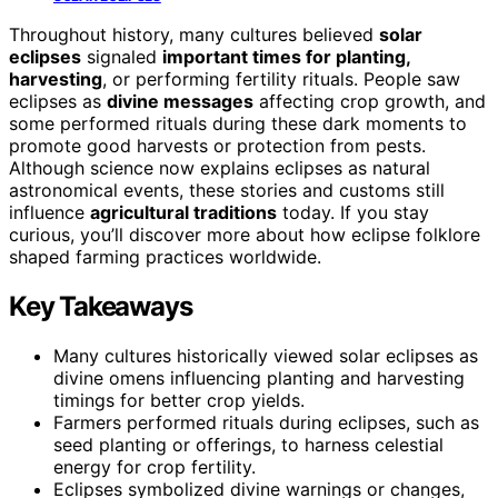
Throughout history, many cultures believed
solar
eclipses
signaled
important times for planting,
harvesting
, or performing fertility rituals. People saw
eclipses as
divine messages
affecting crop growth, and
some performed rituals during these dark moments to
promote good harvests or protection from pests.
Although science now explains eclipses as natural
astronomical events, these stories and customs still
influence
agricultural traditions
today. If you stay
curious, you’ll discover more about how eclipse folklore
shaped farming practices worldwide.
Key Takeaways
Many cultures historically viewed solar eclipses as
divine omens influencing planting and harvesting
timings for better crop yields.
Farmers performed rituals during eclipses, such as
seed planting or offerings, to harness celestial
energy for crop fertility.
Eclipses symbolized divine warnings or changes,