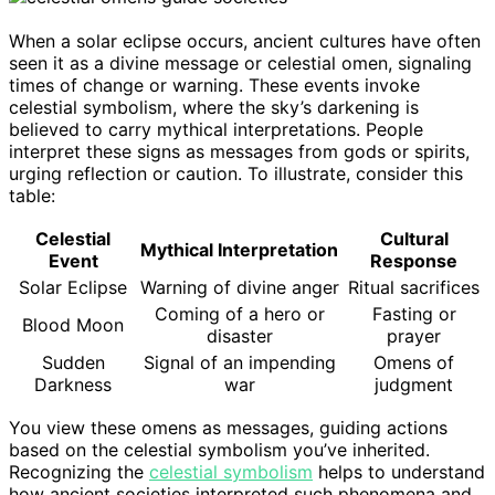
When a solar eclipse occurs, ancient cultures have often
seen it as a divine message or celestial omen, signaling
times of change or warning. These events invoke
celestial symbolism, where the sky’s darkening is
believed to carry mythical interpretations. People
interpret these signs as messages from gods or spirits,
urging reflection or caution. To illustrate, consider this
table:
Celestial
Cultural
Mythical Interpretation
Event
Response
Solar Eclipse
Warning of divine anger
Ritual sacrifices
Coming of a hero or
Fasting or
Blood Moon
disaster
prayer
Sudden
Signal of an impending
Omens of
Darkness
war
judgment
You view these omens as messages, guiding actions
based on the celestial symbolism you’ve inherited.
Recognizing the
celestial symbolism
helps to understand
how ancient societies interpreted such phenomena and