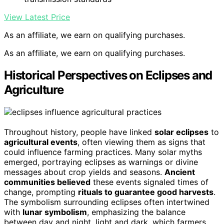
View Latest Price
As an affiliate, we earn on qualifying purchases.
As an affiliate, we earn on qualifying purchases.
Historical Perspectives on Eclipses and
Agriculture
Throughout history, people have linked
solar eclipses
to
agricultural events
, often viewing them as signs that
could influence farming practices. Many solar myths
emerged, portraying eclipses as warnings or divine
messages about crop yields and seasons.
Ancient
communities believed
these events signaled times of
change, prompting
rituals to guarantee good harvests
.
The symbolism surrounding eclipses often intertwined
with
lunar symbolism
, emphasizing the balance
between day and night, light and dark, which farmers