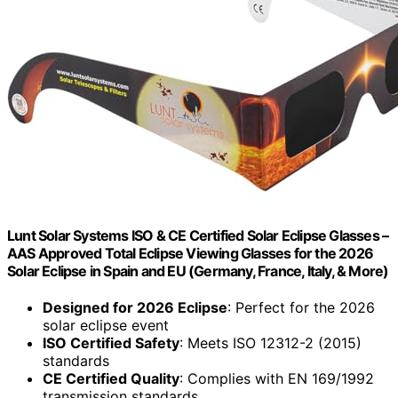
Lunt Solar Systems ISO & CE Certified Solar Eclipse Glasses –
AAS Approved Total Eclipse Viewing Glasses for the 2026
Solar Eclipse in Spain and EU (Germany, France, Italy, & More)
Designed for 2026 Eclipse
: Perfect for the 2026
solar eclipse event
ISO Certified Safety
: Meets ISO 12312-2 (2015)
standards
CE Certified Quality
: Complies with EN 169/1992
transmission standards