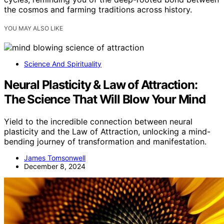
the cosmos and farming traditions across history.
YOU MAY ALSO LIKE
Science And Spirituality
Neural Plasticity & Law of Attraction:
The Science That Will Blow Your Mind
Yield to the incredible connection between neural
plasticity and the Law of Attraction, unlocking a mind-
bending journey of transformation and manifestation.
James Tomsonwell
December 8, 2024