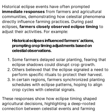
Historical eclipse events have often prompted
immediate responses
from farmers and agricultural
communities, demonstrating how celestial phenomena
directly influence farming practices. During past
eclipses,
farmers closely observed eclipse timing
to
adjust their activities. For example:
Historical eclipses influenced farmers’ actions,
prompting crop timing adjustments based on
celestial observations.
Some farmers delayed solar planting, fearing that
eclipse shadows could disrupt crop growth.
Others believed that the eclipse signaled a need to
perform specific rituals to protect their harvest.
In certain regions, farmers synchronized planting
schedules with eclipse patterns, hoping to align
crop cycles with celestial signals.
These responses show how eclipse timing shaped
agricultural decisions, highlighting a deep-rooted
connection between celestial events and farming