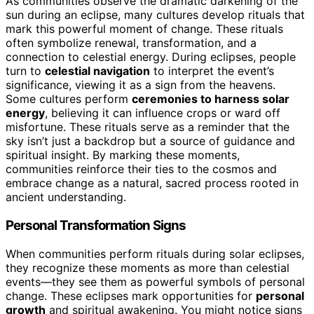
As communities observe the dramatic darkening of the
sun during an eclipse, many cultures develop rituals that
mark this powerful moment of change. These rituals
often symbolize renewal, transformation, and a
connection to celestial energy. During eclipses, people
turn to
celestial navigation
to interpret the event’s
significance, viewing it as a sign from the heavens.
Some cultures perform
ceremonies to harness solar
energy
, believing it can influence crops or ward off
misfortune. These rituals serve as a reminder that the
sky isn’t just a backdrop but a source of guidance and
spiritual insight. By marking these moments,
communities reinforce their ties to the cosmos and
embrace change as a natural, sacred process rooted in
ancient understanding.
Personal Transformation Signs
When communities perform rituals during solar eclipses,
they recognize these moments as more than celestial
events—they see them as powerful symbols of personal
change. These eclipses mark opportunities for
personal
growth
and spiritual awakening. You might notice signs