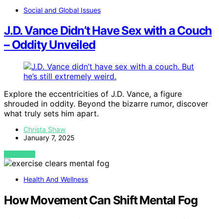
Social and Global Issues
J.D. Vance Didn’t Have Sex with a Couch
– Oddity Unveiled
Explore the eccentricities of J.D. Vance, a figure
shrouded in oddity. Beyond the bizarre rumor, discover
what truly sets him apart.
Christa Shaw
January 7, 2025
VIEW POST
Health And Wellness
How Movement Can Shift Mental Fog