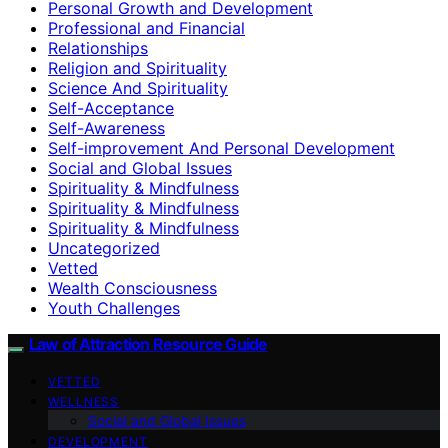
Personal Growth and Development
Professional and Financial
Relationships
Religion and Spirituality
Science And Spirituality
Self-Acceptance
Self-Awareness
Self-improvement And Personal Development
Social and Global Issues
Spirituality & Mindfulness
Spirituality & Mindfulness
Spirituality & Mindfulness
Uncategorized
Vetted
Wealth Consciousness
Youth Challenges
Law of Attraction Resource Guide
VETTED
WELLNESS
Social and Global Issues
DEVELOPMENT