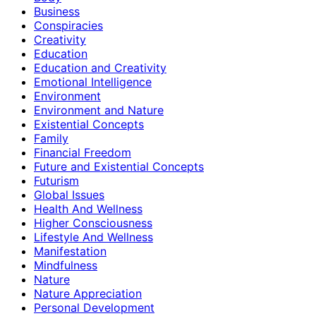
Business
Conspiracies
Creativity
Education
Education and Creativity
Emotional Intelligence
Environment
Environment and Nature
Existential Concepts
Family
Financial Freedom
Future and Existential Concepts
Futurism
Global Issues
Health And Wellness
Higher Consciousness
Lifestyle And Wellness
Manifestation
Mindfulness
Nature
Nature Appreciation
Personal Development