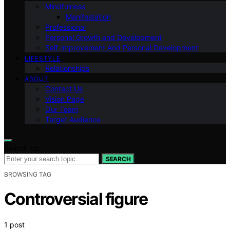
Mindfulness
Manifestation
Professional
Personal Growth and Development
Self-improvement And Personal Development
LIFESTYLE
Relationships
ABOUT
Contact Us
Vision Page
Our Team
Target Audience
Search for:
SEARCH
BROWSING TAG
Controversial figure
1 post