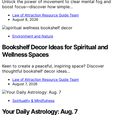
Unlock the power of movement to clear mental fog and
boost focus—discover how simple…
Law of Attraction Resource Guide Team
August 8, 2026
Environment and Nature
Bookshelf Decor Ideas for Spiritual and
Wellness Spaces
Keen to create a peaceful, inspiring space? Discover
thoughtful bookshelf decor ideas…
Law of Attraction Resource Guide Team
August 7, 2026
Spirituality & Mindfulness
Your Daily Astrology: Aug. 7