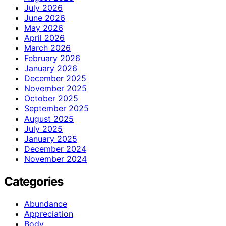
July 2026
June 2026
May 2026
April 2026
March 2026
February 2026
January 2026
December 2025
November 2025
October 2025
September 2025
August 2025
July 2025
January 2025
December 2024
November 2024
Categories
Abundance
Appreciation
Body