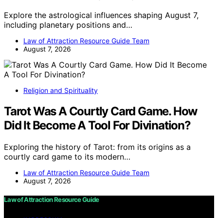
Explore the astrological influences shaping August 7,
including planetary positions and…
Law of Attraction Resource Guide Team
August 7, 2026
Religion and Spirituality
Tarot Was A Courtly Card Game. How
Did It Become A Tool For Divination?
Exploring the history of Tarot: from its origins as a
courtly card game to its modern…
Law of Attraction Resource Guide Team
August 7, 2026
Law of Attraction Resource Guide