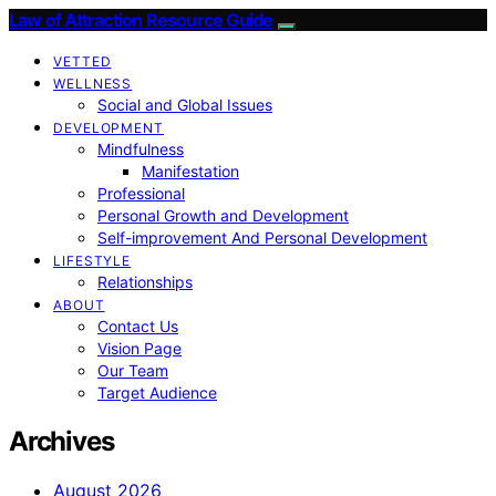
Law of Attraction Resource Guide
VETTED
WELLNESS
Social and Global Issues
DEVELOPMENT
Mindfulness
Manifestation
Professional
Personal Growth and Development
Self-improvement And Personal Development
LIFESTYLE
Relationships
ABOUT
Contact Us
Vision Page
Our Team
Target Audience
Archives
August 2026