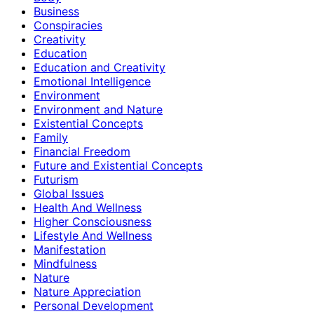
Business
Conspiracies
Creativity
Education
Education and Creativity
Emotional Intelligence
Environment
Environment and Nature
Existential Concepts
Family
Financial Freedom
Future and Existential Concepts
Futurism
Global Issues
Health And Wellness
Higher Consciousness
Lifestyle And Wellness
Manifestation
Mindfulness
Nature
Nature Appreciation
Personal Development