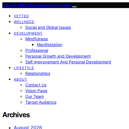
Law of Attraction Resource Guide
VETTED
WELLNESS
Social and Global Issues
DEVELOPMENT
Mindfulness
Manifestation
Professional
Personal Growth and Development
Self-improvement And Personal Development
LIFESTYLE
Relationships
ABOUT
Contact Us
Vision Page
Our Team
Target Audience
Archives
August 2026