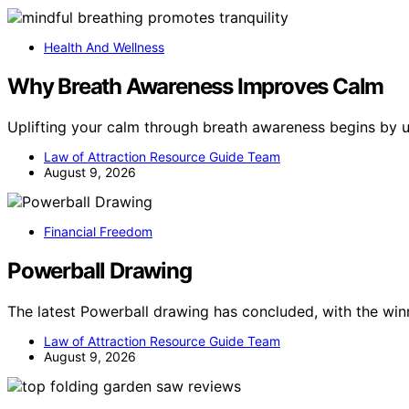
Health And Wellness
Why Breath Awareness Improves Calm
Uplifting your calm through breath awareness begins by 
Law of Attraction Resource Guide Team
August 9, 2026
Financial Freedom
Powerball Drawing
The latest Powerball drawing has concluded, with the wi
Law of Attraction Resource Guide Team
August 9, 2026