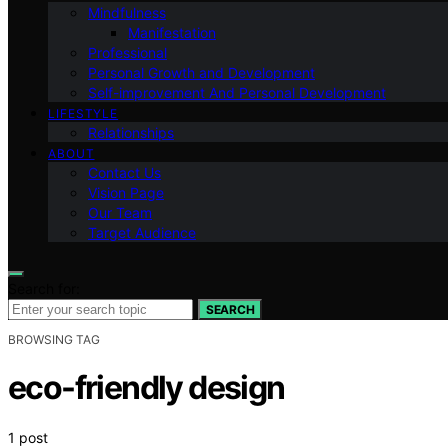
Mindfulness
Manifestation
Professional
Personal Growth and Development
Self-improvement And Personal Development
LIFESTYLE
Relationships
ABOUT
Contact Us
Vision Page
Our Team
Target Audience
Search for:
SEARCH
BROWSING TAG
eco-friendly design
1 post