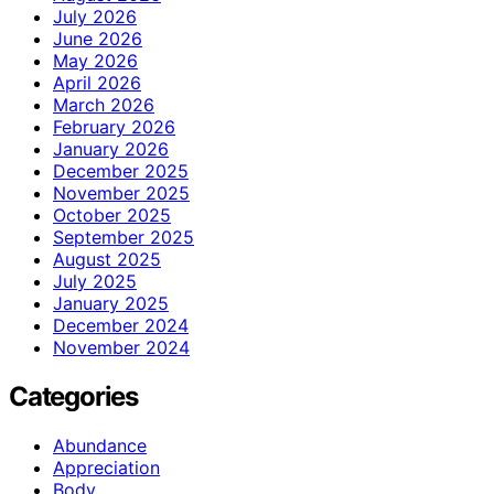
July 2026
June 2026
May 2026
April 2026
March 2026
February 2026
January 2026
December 2025
November 2025
October 2025
September 2025
August 2025
July 2025
January 2025
December 2024
November 2024
Categories
Abundance
Appreciation
Body