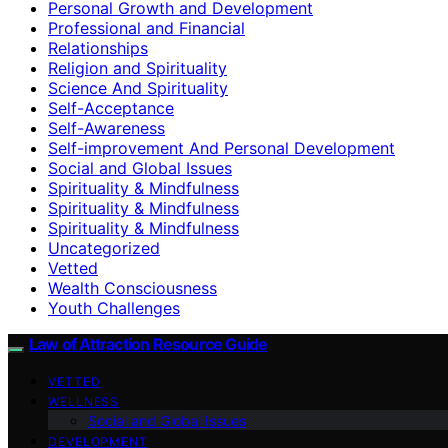
Personal Growth and Development
Professional and Financial
Relationships
Religion and Spirituality
Science And Spirituality
Self-Acceptance
Self-Awareness
Self-improvement And Personal Development
Social and Global Issues
Spirituality & Mindfulness
Spirituality & Mindfulness
Spirituality & Mindfulness
Uncategorized
Vetted
Wealth Consciousness
Youth Challenges
Law of Attraction Resource Guide
VETTED
WELLNESS
Social and Global Issues
DEVELOPMENT