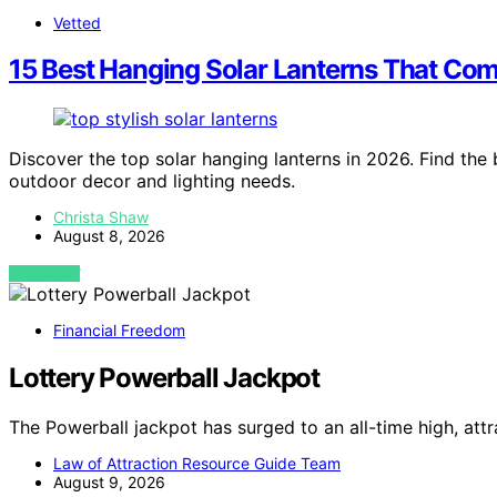
Vetted
15 Best Hanging Solar Lanterns That Comb
Discover the top solar hanging lanterns in 2026. Find the b
outdoor decor and lighting needs.
Christa Shaw
August 8, 2026
VIEW POST
Financial Freedom
Lottery Powerball Jackpot
The Powerball jackpot has surged to an all-time high, attr
Law of Attraction Resource Guide Team
August 9, 2026