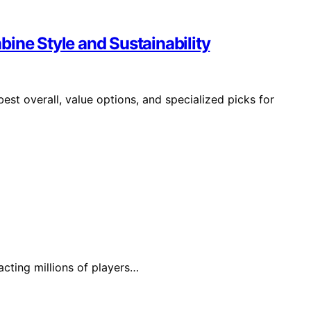
ine Style and Sustainability
est overall, value options, and specialized picks for
acting millions of players…