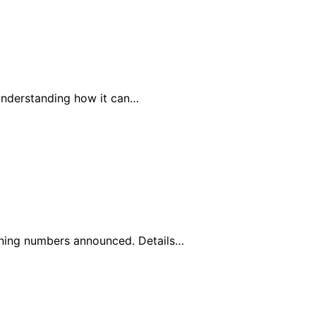
understanding how it can…
nning numbers announced. Details…