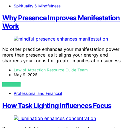
Spirituality & Mindfulness
Why Presence Improves Manifestation
Work
No other practice enhances your manifestation power
more than presence, as it aligns your energy and
sharpens your focus for greater manifestation success.
Law of Attraction Resource Guide Team
May 9, 2026
VIEW POST
Professional and Financial
How Task Lighting Influences Focus