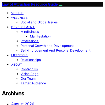
Law of Attraction Resource Guide
VETTED
WELLNESS
Social and Global Issues
DEVELOPMENT
Mindfulness
Manifestation
Professional
Personal Growth and Development
Self-improvement And Personal Development
LIFESTYLE
Relationships
ABOUT
Contact Us
Vision Page
Our Team
Target Audience
Archives
August 2026