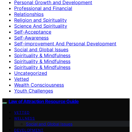
Personal Growth and Development
Professional and Financial
Relationships
Religion and Spirituality
Science And Spirituality
Self-Acceptance
Self-Awareness
Self-improvement And Personal Development
Social and Global Issues
Spirituality & Mindfulness
Spirituality & Mindfulness
Spirituality & Mindfulness
Uncategorized
Vetted
Wealth Consciousness
Youth Challenges
Law of Attraction Resource Guide
VETTED
WELLNESS
Social and Global Issues
DEVELOPMENT