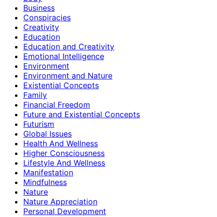
Business
Conspiracies
Creativity
Education
Education and Creativity
Emotional Intelligence
Environment
Environment and Nature
Existential Concepts
Family
Financial Freedom
Future and Existential Concepts
Futurism
Global Issues
Health And Wellness
Higher Consciousness
Lifestyle And Wellness
Manifestation
Mindfulness
Nature
Nature Appreciation
Personal Development