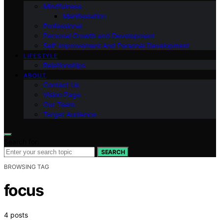
Mindfulness
Manifestation
Professional
Personal Growth and Development
Self-improvement And Personal Development
LIFESTYLE
Relationships
ABOUT
Contact Us
Vision Page
Our Team
Target Audience
Search for:
SEARCH
BROWSING TAG
focus
4 posts