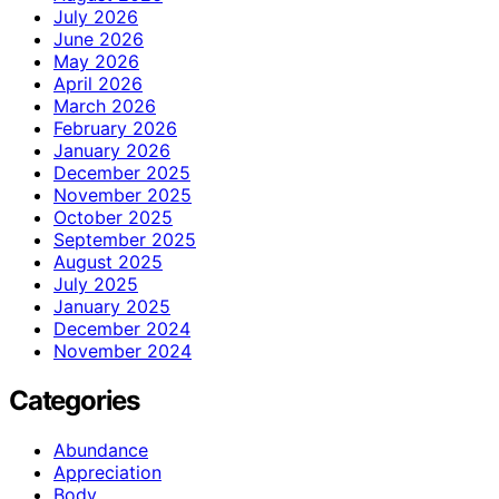
July 2026
June 2026
May 2026
April 2026
March 2026
February 2026
January 2026
December 2025
November 2025
October 2025
September 2025
August 2025
July 2025
January 2025
December 2024
November 2024
Categories
Abundance
Appreciation
Body