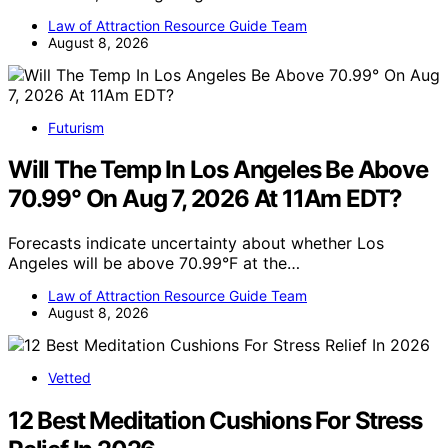
Law of Attraction Resource Guide Team
August 8, 2026
Futurism
Will The Temp In Los Angeles Be Above
70.99° On Aug 7, 2026 At 11Am EDT?
Forecasts indicate uncertainty about whether Los
Angeles will be above 70.99°F at the…
Law of Attraction Resource Guide Team
August 8, 2026
Vetted
12 Best Meditation Cushions For Stress