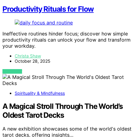
Productivity Rituals for Flow
Ineffective routines hinder focus; discover how simple
productivity rituals can unlock your flow and transform
your workday.
Christa Shaw
October 28, 2025
VIEW POST
Spirituality & Mindfulness
A Magical Stroll Through The World’s
Oldest Tarot Decks
A new exhibition showcases some of the world's oldest
tarot decks, offering insights…