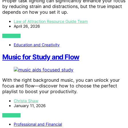
Proper task lighting can significantly enhance your focus
by reducing strain and distractions, but the true impact
depends on how you set it up.
Law of Attraction Resource Guide Team
April 26, 2026
VIEW POST
Education and Creativity
Music for Study and Flow
With the right background music, you can unlock your
focus and flow—discover how to choose the perfect
playlist to boost your productivity.
Christa Shaw
January 11, 2026
VIEW POST
Professional and Financial