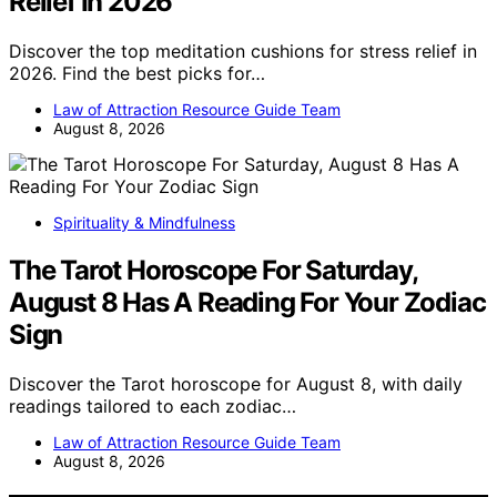
Relief In 2026
Discover the top meditation cushions for stress relief in
2026. Find the best picks for…
Law of Attraction Resource Guide Team
August 8, 2026
Spirituality & Mindfulness
The Tarot Horoscope For Saturday,
August 8 Has A Reading For Your Zodiac
Sign
Discover the Tarot horoscope for August 8, with daily
readings tailored to each zodiac…
Law of Attraction Resource Guide Team
August 8, 2026