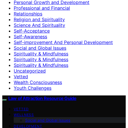
Personal Growth and Development
Professional and Financial
Relationships
Religion and Spirituality
Science And Spirituality
Self-Acceptance
Self-Awareness
Self-improvement And Personal Development
Social and Global Issues
Spirituality & Mindfulness
Spirituality & Mindfulness
Spirituality & Mindfulness
Uncategorized
Vetted
Wealth Consciousness
Youth Challenges
Law of Attraction Resource Guide
VETTED
WELLNESS
Social and Global Issues
DEVELOPMENT