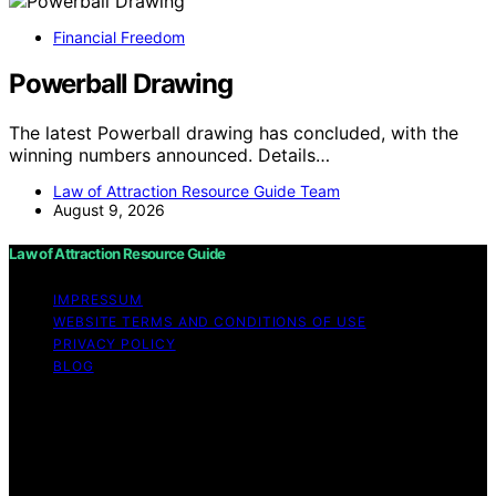
Financial Freedom
Powerball Drawing
The latest Powerball drawing has concluded, with the
winning numbers announced. Details…
Law of Attraction Resource Guide Team
August 9, 2026
Law of Attraction Resource Guide
IMPRESSUM
WEBSITE TERMS AND CONDITIONS OF USE
PRIVACY POLICY
BLOG
Copyright © 2026 Law of Attraction Resource Guide
Content on Law of Attraction Resource Guide is created
and published using artificial intelligence (AI) for general
informational and educational purposes. Affiliate
disclaimer As an affiliate, we may earn a commission