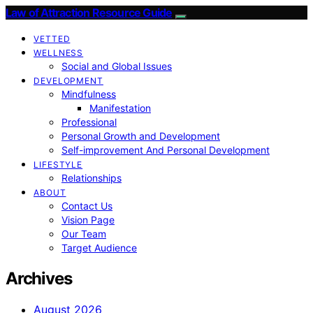
Law of Attraction Resource Guide
VETTED
WELLNESS
Social and Global Issues
DEVELOPMENT
Mindfulness
Manifestation
Professional
Personal Growth and Development
Self-improvement And Personal Development
LIFESTYLE
Relationships
ABOUT
Contact Us
Vision Page
Our Team
Target Audience
Archives
August 2026