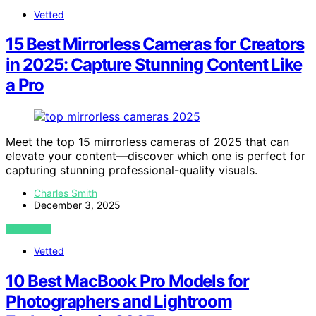
Vetted
15 Best Mirrorless Cameras for Creators
in 2025: Capture Stunning Content Like
a Pro
Meet the top 15 mirrorless cameras of 2025 that can
elevate your content—discover which one is perfect for
capturing stunning professional-quality visuals.
Charles Smith
December 3, 2025
VIEW POST
Vetted
10 Best MacBook Pro Models for
Photographers and Lightroom