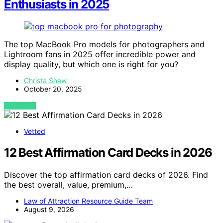
Enthusiasts in 2025
The top MacBook Pro models for photographers and
Lightroom fans in 2025 offer incredible power and
display quality, but which one is right for you?
Christa Shaw
October 20, 2025
VIEW POST
Vetted
12 Best Affirmation Card Decks in 2026
Discover the top affirmation card decks of 2026. Find
the best overall, value, premium,…
Law of Attraction Resource Guide Team
August 9, 2026