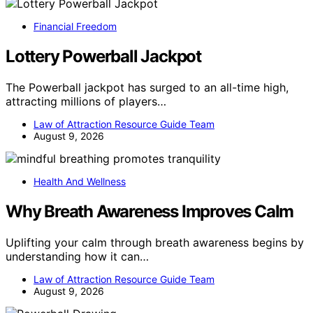
Financial Freedom
Lottery Powerball Jackpot
The Powerball jackpot has surged to an all-time high,
attracting millions of players…
Law of Attraction Resource Guide Team
August 9, 2026
Health And Wellness
Why Breath Awareness Improves Calm
Uplifting your calm through breath awareness begins by
understanding how it can…
Law of Attraction Resource Guide Team
August 9, 2026