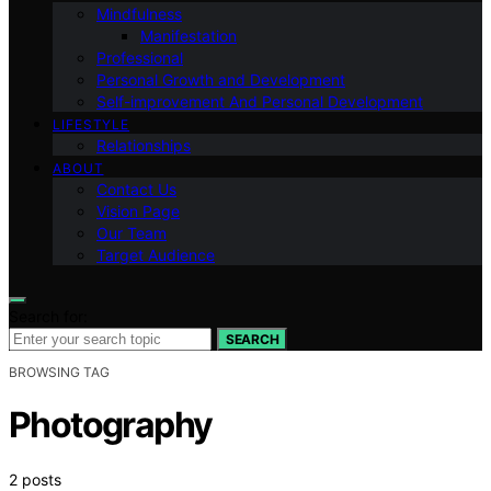
Mindfulness
Manifestation
Professional
Personal Growth and Development
Self-improvement And Personal Development
LIFESTYLE
Relationships
ABOUT
Contact Us
Vision Page
Our Team
Target Audience
Search for:
SEARCH
BROWSING TAG
Photography
2 posts