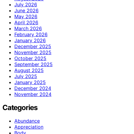
July 2026
June 2026
May 2026
April 2026
March 2026
February 2026
January 2026
December 2025
November 2025
October 2025
September 2025
August 2025
July 2025
January 2025
December 2024
November 2024
Categories
Abundance
Appreciation
Body