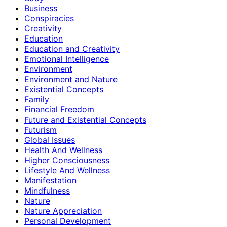
Business
Conspiracies
Creativity
Education
Education and Creativity
Emotional Intelligence
Environment
Environment and Nature
Existential Concepts
Family
Financial Freedom
Future and Existential Concepts
Futurism
Global Issues
Health And Wellness
Higher Consciousness
Lifestyle And Wellness
Manifestation
Mindfulness
Nature
Nature Appreciation
Personal Development