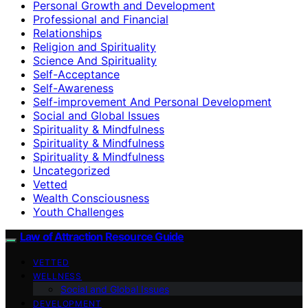
Personal Growth and Development
Professional and Financial
Relationships
Religion and Spirituality
Science And Spirituality
Self-Acceptance
Self-Awareness
Self-improvement And Personal Development
Social and Global Issues
Spirituality & Mindfulness
Spirituality & Mindfulness
Spirituality & Mindfulness
Uncategorized
Vetted
Wealth Consciousness
Youth Challenges
Law of Attraction Resource Guide
VETTED
WELLNESS
Social and Global Issues
DEVELOPMENT