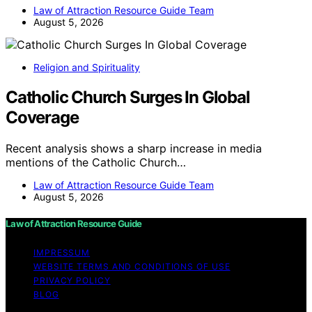
Law of Attraction Resource Guide Team
August 5, 2026
Religion and Spirituality
Catholic Church Surges In Global
Coverage
Recent analysis shows a sharp increase in media
mentions of the Catholic Church…
Law of Attraction Resource Guide Team
August 5, 2026
Law of Attraction Resource Guide
IMPRESSUM
WEBSITE TERMS AND CONDITIONS OF USE
PRIVACY POLICY
BLOG