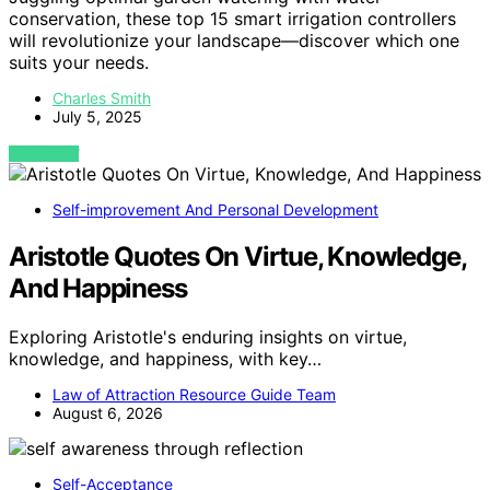
conservation, these top 15 smart irrigation controllers
will revolutionize your landscape—discover which one
suits your needs.
Charles Smith
July 5, 2025
VIEW POST
Self-improvement And Personal Development
Aristotle Quotes On Virtue, Knowledge,
And Happiness
Exploring Aristotle's enduring insights on virtue,
knowledge, and happiness, with key…
Law of Attraction Resource Guide Team
August 6, 2026
Self-Acceptance