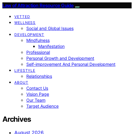
Law of Attraction Resource Guide
VETTED
WELLNESS
Social and Global Issues
DEVELOPMENT
Mindfulness
Manifestation
Professional
Personal Growth and Development
Self-improvement And Personal Development
LIFESTYLE
Relationships
ABOUT
Contact Us
Vision Page
Our Team
Target Audience
Archives
August 2026