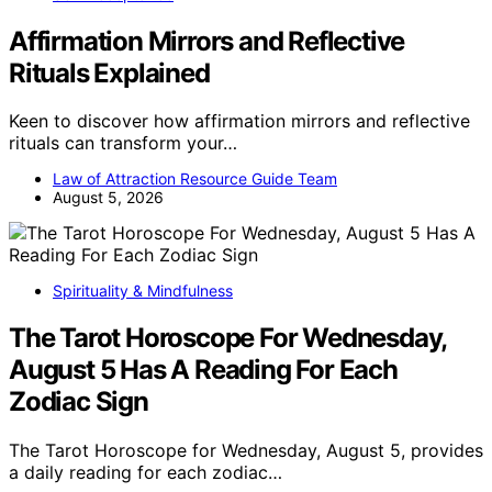
Affirmation Mirrors and Reflective
Rituals Explained
Keen to discover how affirmation mirrors and reflective
rituals can transform your…
Law of Attraction Resource Guide Team
August 5, 2026
Spirituality & Mindfulness
The Tarot Horoscope For Wednesday,
August 5 Has A Reading For Each
Zodiac Sign
The Tarot Horoscope for Wednesday, August 5, provides
a daily reading for each zodiac…