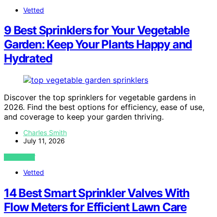
Vetted
9 Best Sprinklers for Your Vegetable
Garden: Keep Your Plants Happy and
Hydrated
Discover the top sprinklers for vegetable gardens in
2026. Find the best options for efficiency, ease of use,
and coverage to keep your garden thriving.
Charles Smith
July 11, 2026
VIEW POST
Vetted
14 Best Smart Sprinkler Valves With
Flow Meters for Efficient Lawn Care