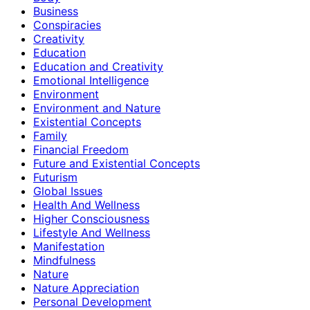
Business
Conspiracies
Creativity
Education
Education and Creativity
Emotional Intelligence
Environment
Environment and Nature
Existential Concepts
Family
Financial Freedom
Future and Existential Concepts
Futurism
Global Issues
Health And Wellness
Higher Consciousness
Lifestyle And Wellness
Manifestation
Mindfulness
Nature
Nature Appreciation
Personal Development