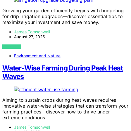
Growing your garden efficiently begins with budgeting
for drip irrigation upgrades—discover essential tips to
maximize your investment and save money.
James Tomsonwell
August 27, 2025
VIEW POST
Environment and Nature
Water‑Wise Farming During Peak Heat
Waves
Aiming to sustain crops during heat waves requires
innovative water-wise strategies that can transform your
farming practices—discover how to thrive under
extreme conditions.
James Tomsonwell