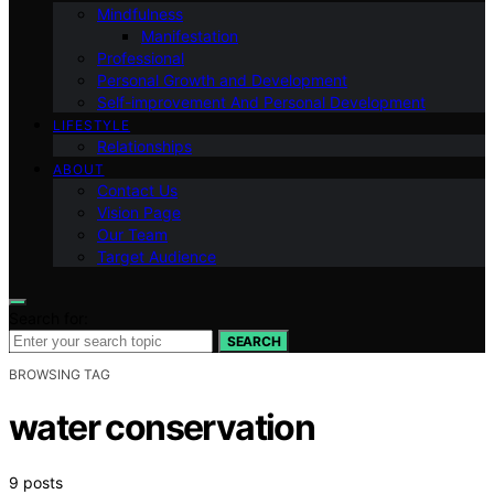
Mindfulness
Manifestation
Professional
Personal Growth and Development
Self-improvement And Personal Development
LIFESTYLE
Relationships
ABOUT
Contact Us
Vision Page
Our Team
Target Audience
Search for:
SEARCH
BROWSING TAG
water conservation
9 posts