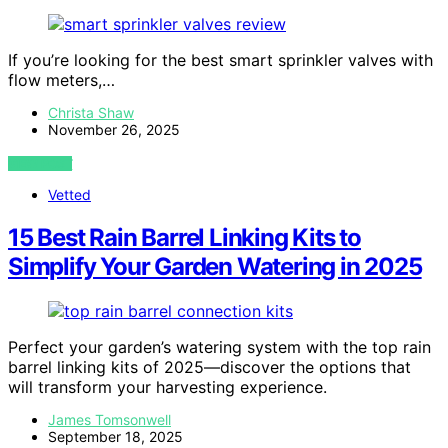
If you’re looking for the best smart sprinkler valves with
flow meters,…
Christa Shaw
November 26, 2025
VIEW POST
Vetted
15 Best Rain Barrel Linking Kits to
Simplify Your Garden Watering in 2025
Perfect your garden’s watering system with the top rain
barrel linking kits of 2025—discover the options that
will transform your harvesting experience.
James Tomsonwell
September 18, 2025