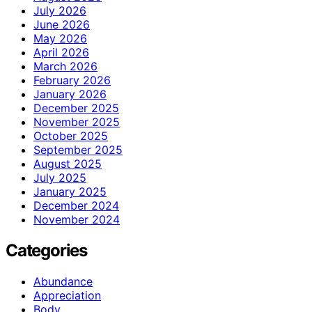
July 2026
June 2026
May 2026
April 2026
March 2026
February 2026
January 2026
December 2025
November 2025
October 2025
September 2025
August 2025
July 2025
January 2025
December 2024
November 2024
Categories
Abundance
Appreciation
Body