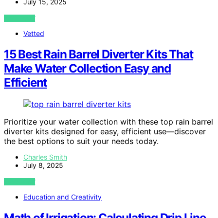
July 15, 2025
VIEW POST
Vetted
15 Best Rain Barrel Diverter Kits That
Make Water Collection Easy and
Efficient
Prioritize your water collection with these top rain barrel
diverter kits designed for easy, efficient use—discover
the best options to suit your needs today.
Charles Smith
July 8, 2025
VIEW POST
Education and Creativity
Math of Irrigation: Calculating Drip Line