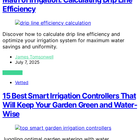
Efficiency
Discover how to calculate drip line efficiency and
optimize your irrigation system for maximum water
savings and uniformity.
James Tomsonwell
July 7, 2025
VIEW POST
Vetted
15 Best Smart Irrigation Controllers That
Will Keep Your Garden Green and Water-
Wise
Juggling optimal garden watering with water