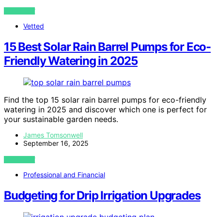
VIEW POST
Vetted
15 Best Solar Rain Barrel Pumps for Eco-
Friendly Watering in 2025
Find the top 15 solar rain barrel pumps for eco-friendly
watering in 2025 and discover which one is perfect for
your sustainable garden needs.
James Tomsonwell
September 16, 2025
VIEW POST
Professional and Financial
Budgeting for Drip Irrigation Upgrades