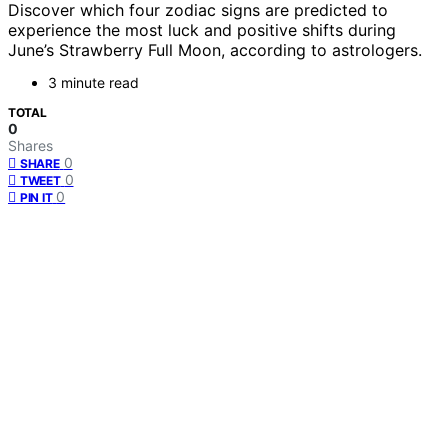
Discover which four zodiac signs are predicted to
experience the most luck and positive shifts during
June’s Strawberry Full Moon, according to astrologers.
3 minute read
TOTAL
0
Shares
0
SHARE
0
TWEET
0
PIN IT