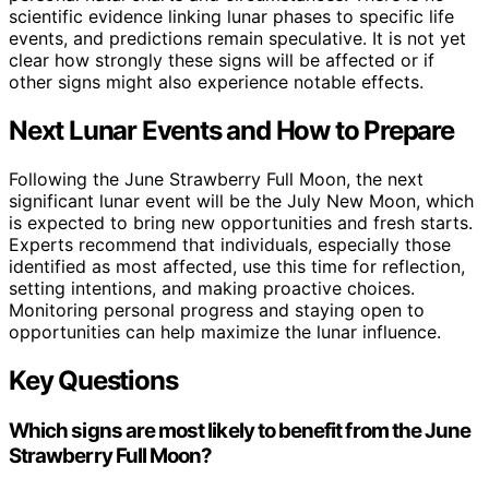
scientific evidence linking lunar phases to specific life
events, and predictions remain speculative. It is not yet
clear how strongly these signs will be affected or if
other signs might also experience notable effects.
Next Lunar Events and How to Prepare
Following the June Strawberry Full Moon, the next
significant lunar event will be the July New Moon, which
is expected to bring new opportunities and fresh starts.
Experts recommend that individuals, especially those
identified as most affected, use this time for reflection,
setting intentions, and making proactive choices.
Monitoring personal progress and staying open to
opportunities can help maximize the lunar influence.
Key Questions
Which signs are most likely to benefit from the June
Strawberry Full Moon?