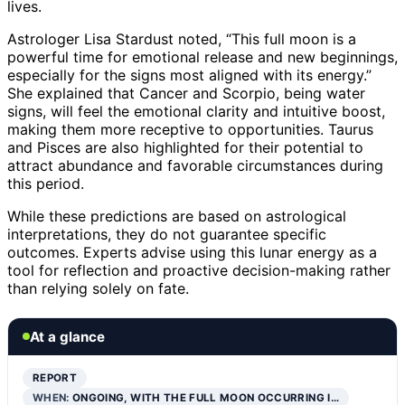
lives.
Astrologer Lisa Stardust noted, “This full moon is a
powerful time for emotional release and new beginnings,
especially for the signs most aligned with its energy.”
She explained that Cancer and Scorpio, being water
signs, will feel the emotional clarity and intuitive boost,
making them more receptive to opportunities. Taurus
and Pisces are also highlighted for their potential to
attract abundance and favorable circumstances during
this period.
While these predictions are based on astrological
interpretations, they do not guarantee specific
outcomes. Experts advise using this lunar energy as a
tool for reflection and proactive decision-making rather
than relying solely on fate.
At a glance
REPORT
WHEN:
ONGOING, WITH THE FULL MOON OCCURRING I…