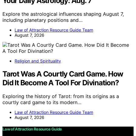
Your Daily Astrology: Aug. 7
Explore the astrological influences shaping August 7,
including planetary positions and…
Law of Attraction Resource Guide Team
August 7, 2026
Religion and Spirituality
Tarot Was A Courtly Card Game. How
Did It Become A Tool For Divination?
Exploring the history of Tarot: from its origins as a
courtly card game to its modern…
Law of Attraction Resource Guide Team
August 7, 2026
Law of Attraction Resource Guide