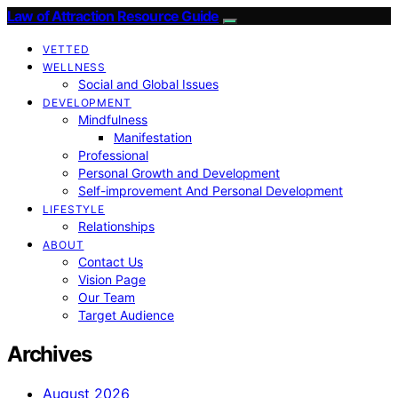
Law of Attraction Resource Guide
VETTED
WELLNESS
Social and Global Issues
DEVELOPMENT
Mindfulness
Manifestation
Professional
Personal Growth and Development
Self-improvement And Personal Development
LIFESTYLE
Relationships
ABOUT
Contact Us
Vision Page
Our Team
Target Audience
Archives
August 2026