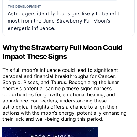
THE DEVELOPMENT
Astrologers identify four signs likely to benefit
most from the June Strawberry Full Moon’s
energetic influence.
Why the Strawberry Full Moon Could
Impact These Signs
This full moon’s influence could lead to significant
personal and financial breakthroughs for Cancer,
Scorpio, Pisces, and Taurus. Recognizing the lunar
energy’s potential can help these signs harness
opportunities for growth, emotional healing, and
abundance. For readers, understanding these
astrological insights offers a chance to align their
actions with the moon’s energy, potentially enhancing
their luck and well-being during this period.