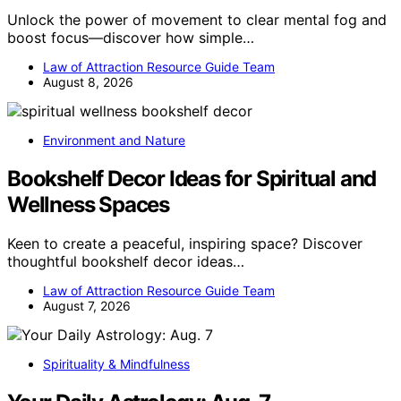
Unlock the power of movement to clear mental fog and
boost focus—discover how simple…
Law of Attraction Resource Guide Team
August 8, 2026
Environment and Nature
Bookshelf Decor Ideas for Spiritual and
Wellness Spaces
Keen to create a peaceful, inspiring space? Discover
thoughtful bookshelf decor ideas…
Law of Attraction Resource Guide Team
August 7, 2026
Spirituality & Mindfulness