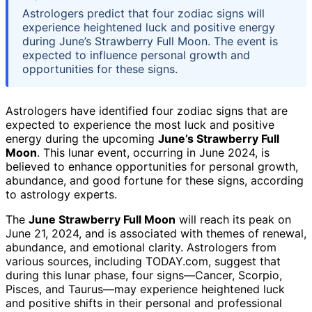
Astrologers predict that four zodiac signs will
experience heightened luck and positive energy
during June’s Strawberry Full Moon. The event is
expected to influence personal growth and
opportunities for these signs.
Astrologers have identified four zodiac signs that are
expected to experience the most luck and positive
energy during the upcoming
June’s Strawberry Full
Moon
. This lunar event, occurring in June 2024, is
believed to enhance opportunities for personal growth,
abundance, and good fortune for these signs, according
to astrology experts.
The
June Strawberry Full Moon
will reach its peak on
June 21, 2024, and is associated with themes of renewal,
abundance, and emotional clarity. Astrologers from
various sources, including TODAY.com, suggest that
during this lunar phase, four signs—Cancer, Scorpio,
Pisces, and Taurus—may experience heightened luck
and positive shifts in their personal and professional