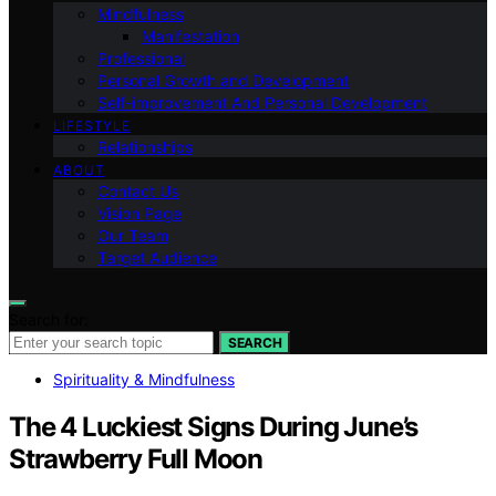
Mindfulness
Manifestation
Professional
Personal Growth and Development
Self-improvement And Personal Development
LIFESTYLE
Relationships
ABOUT
Contact Us
Vision Page
Our Team
Target Audience
Search for:
SEARCH
Spirituality & Mindfulness
The 4 Luckiest Signs During June’s
Strawberry Full Moon