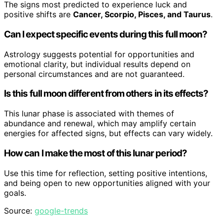
The signs most predicted to experience luck and
positive shifts are
Cancer, Scorpio, Pisces, and Taurus
.
Can I expect specific events during this full moon?
Astrology suggests potential for opportunities and
emotional clarity, but individual results depend on
personal circumstances and are not guaranteed.
Is this full moon different from others in its effects?
This lunar phase is associated with themes of
abundance and renewal, which may amplify certain
energies for affected signs, but effects can vary widely.
How can I make the most of this lunar period?
Use this time for reflection, setting positive intentions,
and being open to new opportunities aligned with your
goals.
Source:
google-trends