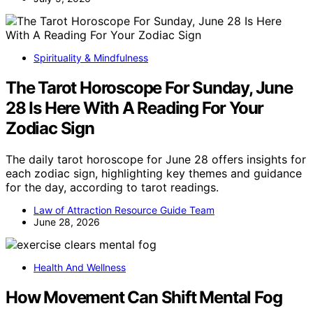
Spirituality & Mindfulness
The Tarot Horoscope For Sunday, June
28 Is Here With A Reading For Your
Zodiac Sign
The daily tarot horoscope for June 28 offers insights for
each zodiac sign, highlighting key themes and guidance
for the day, according to tarot readings.
Law of Attraction Resource Guide Team
June 28, 2026
Health And Wellness
How Movement Can Shift Mental Fog