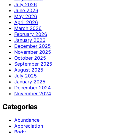
July 2026
June 2026
May 2026
April 2026
March 2026
February 2026
January 2026
December 2025
November 2025
October 2025
September 2025
August 2025
July 2025
January 2025
December 2024
November 2024
Categories
Abundance
Appreciation
Body