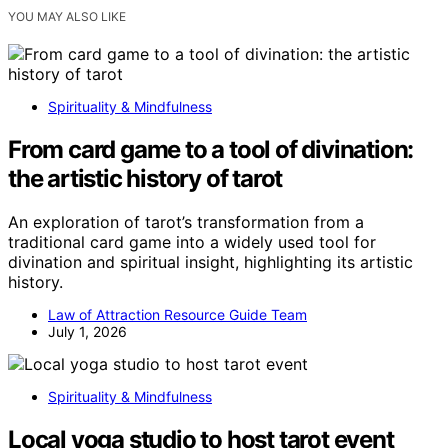
YOU MAY ALSO LIKE
Spirituality & Mindfulness
From card game to a tool of divination:
the artistic history of tarot
An exploration of tarot’s transformation from a
traditional card game into a widely used tool for
divination and spiritual insight, highlighting its artistic
history.
Law of Attraction Resource Guide Team
July 1, 2026
Spirituality & Mindfulness
Local yoga studio to host tarot event