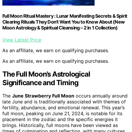
Full Moon Ritual Mastery : Lunar Manifesting Secrets & Spirit
Clearing Rituals They Don't Want You to Know About (New
Moon Astrology & Spiritual Cleansing – 2 in 1 Collection)
View Latest Price
As an affiliate, we earn on qualifying purchases.
As an affiliate, we earn on qualifying purchases.
The Full Moon’s Astrological
Significance and Timing
The
June Strawberry Full Moon
occurs annually around
late June and is traditionally associated with themes of
fertility, abundance, and emotional renewal. This year’s
full moon, peaking on June 21, 2024, is notable for its
placement in the zodiac and the specific energies it
brings. Historically, full moons have been viewed as
times of culmination and reflection, with many cultures