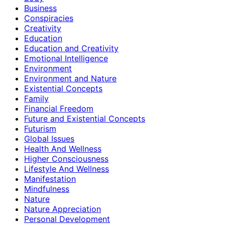
Business
Conspiracies
Creativity
Education
Education and Creativity
Emotional Intelligence
Environment
Environment and Nature
Existential Concepts
Family
Financial Freedom
Future and Existential Concepts
Futurism
Global Issues
Health And Wellness
Higher Consciousness
Lifestyle And Wellness
Manifestation
Mindfulness
Nature
Nature Appreciation
Personal Development