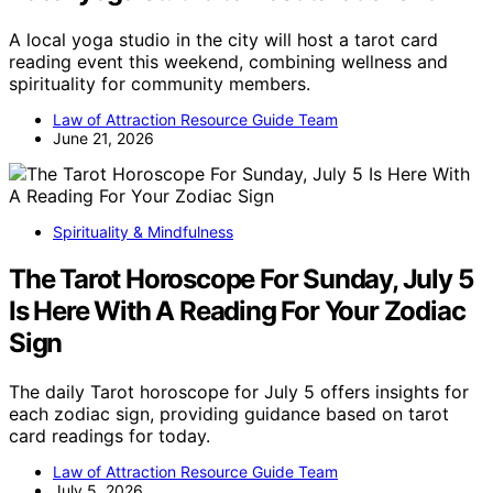
A local yoga studio in the city will host a tarot card
reading event this weekend, combining wellness and
spirituality for community members.
Law of Attraction Resource Guide Team
June 21, 2026
Spirituality & Mindfulness
The Tarot Horoscope For Sunday, July 5
Is Here With A Reading For Your Zodiac
Sign
The daily Tarot horoscope for July 5 offers insights for
each zodiac sign, providing guidance based on tarot
card readings for today.
Law of Attraction Resource Guide Team
July 5, 2026