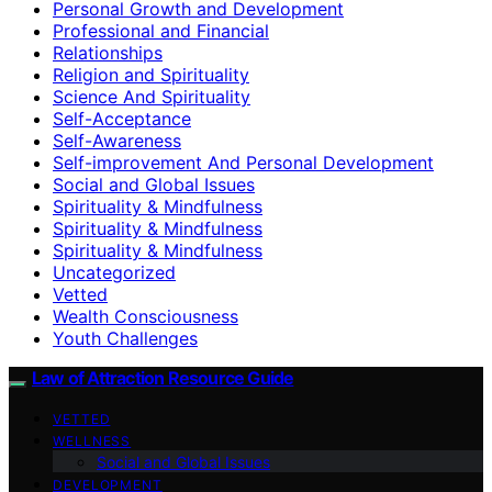
Personal Growth and Development
Professional and Financial
Relationships
Religion and Spirituality
Science And Spirituality
Self-Acceptance
Self-Awareness
Self-improvement And Personal Development
Social and Global Issues
Spirituality & Mindfulness
Spirituality & Mindfulness
Spirituality & Mindfulness
Uncategorized
Vetted
Wealth Consciousness
Youth Challenges
Law of Attraction Resource Guide
VETTED
WELLNESS
Social and Global Issues
DEVELOPMENT