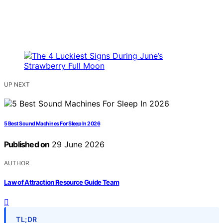
UP NEXT
5 Best Sound Machines For Sleep In 2026
Published on
29 June 2026
AUTHOR
Law of Attraction Resource Guide Team
TL;DR