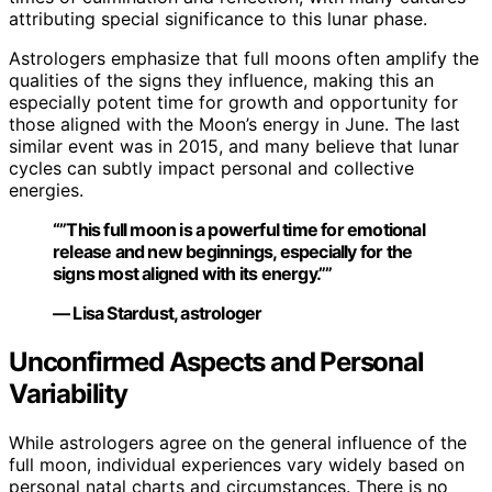
attributing special significance to this lunar phase.
Astrologers emphasize that full moons often amplify the
qualities of the signs they influence, making this an
especially potent time for growth and opportunity for
those aligned with the Moon’s energy in June. The last
similar event was in 2015, and many believe that lunar
cycles can subtly impact personal and collective
energies.
“”This full moon is a powerful time for emotional
release and new beginnings, especially for the
signs most aligned with its energy.””
— Lisa Stardust, astrologer
Unconfirmed Aspects and Personal
Variability
While astrologers agree on the general influence of the
full moon, individual experiences vary widely based on
personal natal charts and circumstances. There is no