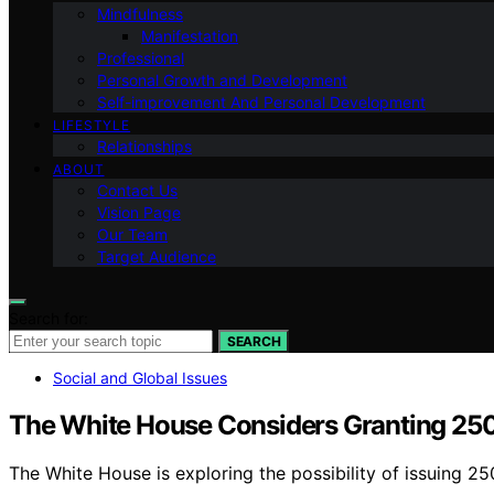
Mindfulness
Manifestation
Professional
Personal Growth and Development
Self-improvement And Personal Development
LIFESTYLE
Relationships
ABOUT
Contact Us
Vision Page
Our Team
Target Audience
Search for:
SEARCH
Social and Global Issues
The White House Considers Granting 250 
The White House is exploring the possibility of issuing 2