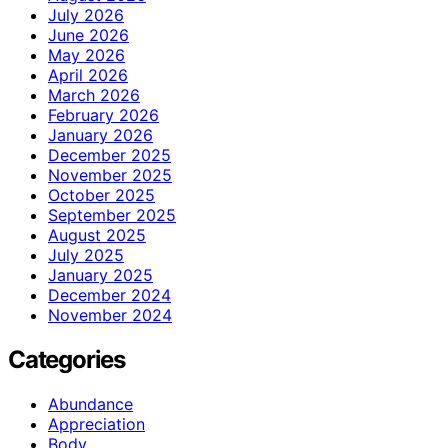
July 2026
June 2026
May 2026
April 2026
March 2026
February 2026
January 2026
December 2025
November 2025
October 2025
September 2025
August 2025
July 2025
January 2025
December 2024
November 2024
Categories
Abundance
Appreciation
Body