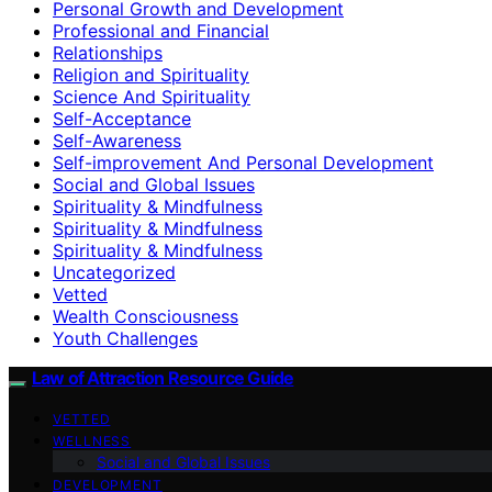
Personal Growth and Development
Professional and Financial
Relationships
Religion and Spirituality
Science And Spirituality
Self-Acceptance
Self-Awareness
Self-improvement And Personal Development
Social and Global Issues
Spirituality & Mindfulness
Spirituality & Mindfulness
Spirituality & Mindfulness
Uncategorized
Vetted
Wealth Consciousness
Youth Challenges
Law of Attraction Resource Guide
VETTED
WELLNESS
Social and Global Issues
DEVELOPMENT