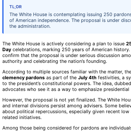
TL;DR
The White House is contemplating issuing 250 pardons 
of American independence. The proposal is under discus
the administration.
The White House is actively considering a plan to issue
25
Day
celebrations, marking 250 years of American history.
confirm that the proposal is under serious discussion amon
authority and celebrating the nation’s founding.
According to multiple sources familiar with the matter, t
clemency pardons
as part of the
July 4th
festivities, a 
to the president’s constitutional powers. The idea, dubbed
advocates who see it as a way to emphasize presidential 
However, the proposal is not yet finalized. The White Hou
and internal divisions persist among advisers. Some believ
about political repercussions, especially given recent lo
related initiatives.
Among those being considered for pardons are individuals 