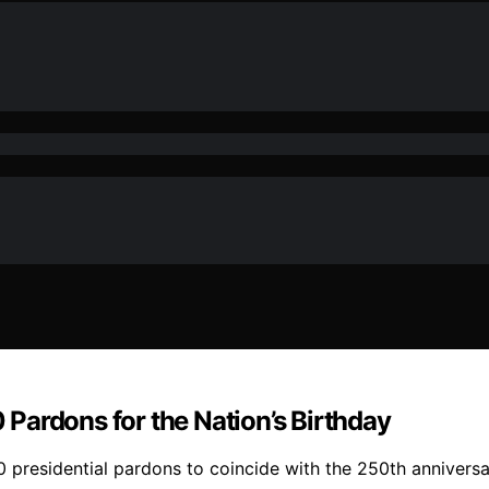
Pardons for the Nation’s Birthday
50 presidential pardons to coincide with the 250th anniver