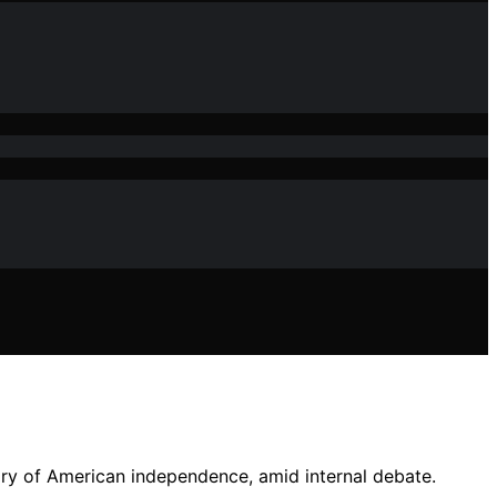
sary of American independence, amid internal debate.