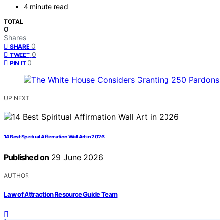
4 minute read
TOTAL
0
Shares
0
SHARE
0
TWEET
0
PIN IT
UP NEXT
14 Best Spiritual Affirmation Wall Art in 2026
Published on
29 June 2026
AUTHOR
Law of Attraction Resource Guide Team