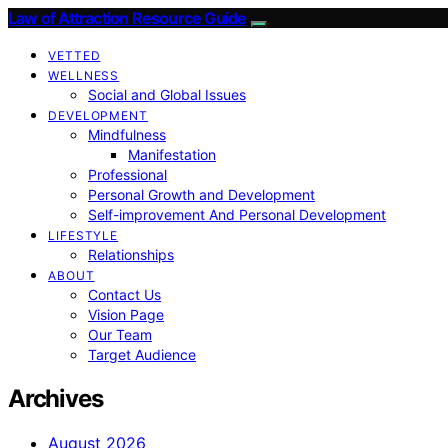
Law of Attraction Resource Guide
VETTED
WELLNESS
Social and Global Issues
DEVELOPMENT
Mindfulness
Manifestation
Professional
Personal Growth and Development
Self-improvement And Personal Development
LIFESTYLE
Relationships
ABOUT
Contact Us
Vision Page
Our Team
Target Audience
Archives
August 2026