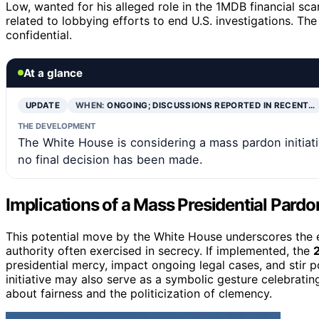
Low, wanted for his alleged role in the 1MDB financial sc
related to lobbying efforts to end U.S. investigations. The 
confidential.
At a glance
UPDATE
WHEN:
ONGOING; DISCUSSIONS REPORTED IN RECENT…
THE DEVELOPMENT
The White House is considering a mass pardon initiati
no final decision has been made.
Implications of a Mass Presidential Pardo
This potential move by the White House underscores the e
authority often exercised in secrecy. If implemented, the
presidential mercy, impact ongoing legal cases, and stir p
initiative may also serve as a symbolic gesture celebratin
about fairness and the politicization of clemency.