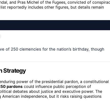
andal, and Pras Michel of the Fugees, convicted of conspira
list reportedly includes other figures, but details remain
ve of 250 clemencies for the nation’s birthday, though
n Strategy
nduring power of the presidential pardon, a constitutional
250 pardons
could influence public perception of
olitical debates about justice and executive power. The
g American independence, but it risks raising questions