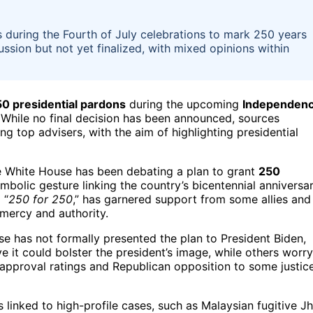
during the Fourth of July celebrations to mark 250 years
sion but not yet finalized, with mixed opinions within
0 presidential pardons
during the upcoming
Independen
 While no final decision has been announced, sources
g top advisers, with the aim of highlighting presidential
he White House has been debating a plan to grant
250
symbolic gesture linking the country’s bicentennial anniversa
 “
250 for 250
,” has garnered support from some allies and
mercy and authority.
se has not formally presented the plan to President Biden,
e it could bolster the president’s image, while others worry
w approval ratings and Republican opposition to some justic
linked to high-profile cases, such as Malaysian fugitive J