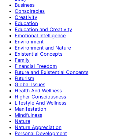
Business
Conspiracies
Creativity
Education
Education and Creativity
Emotional Intelligence
Environment
Environment and Nature
Existential Concepts
Family
Financial Freedom
Future and Existential Concepts
Futurism
Global Issues
Health And Wellness
Higher Consciousness
Lifestyle And Wellness
Manifestation
Mindfulness
Nature
Nature Appreciation
Personal Development