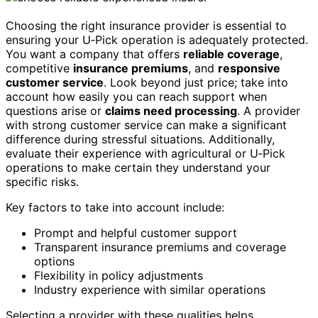
Choosing the right insurance provider is essential to
ensuring your U‑Pick operation is adequately protected.
You want a company that offers
reliable coverage
,
competitive
insurance premiums
, and
responsive
customer service
. Look beyond just price; take into
account how easily you can reach support when
questions arise or
claims need processing
. A provider
with strong customer service can make a significant
difference during stressful situations. Additionally,
evaluate their experience with agricultural or U‑Pick
operations to make certain they understand your
specific risks.
Key factors to take into account include:
Prompt and helpful customer support
Transparent insurance premiums and coverage
options
Flexibility in policy adjustments
Industry experience with similar operations
Selecting a provider with these qualities helps