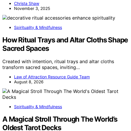
Christa Shaw
November 3, 2025
Spirituality & Mindfulness
How Ritual Trays and Altar Cloths Shape
Sacred Spaces
Created with intention, ritual trays and altar cloths
transform sacred spaces, inviting…
Law of Attraction Resource Guide Team
August 8, 2026
Spirituality & Mindfulness
A Magical Stroll Through The World’s
Oldest Tarot Decks