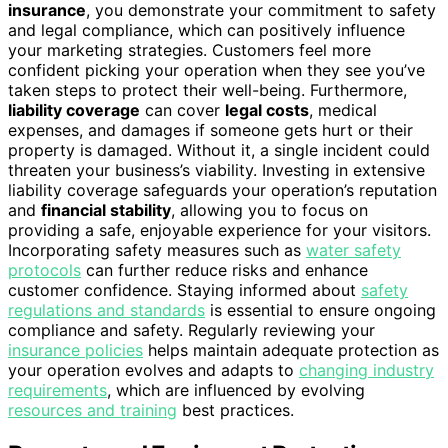
insurance
, you demonstrate your commitment to safety
and legal compliance, which can positively influence
your marketing strategies. Customers feel more
confident picking your operation when they see you’ve
taken steps to protect their well-being. Furthermore,
liability coverage
can cover
legal costs
, medical
expenses, and damages if someone gets hurt or their
property is damaged. Without it, a single incident could
threaten your business’s viability. Investing in extensive
liability coverage safeguards your operation’s reputation
and
financial stability
, allowing you to focus on
providing a safe, enjoyable experience for your visitors.
Incorporating safety measures such as
water safety
protocols
can further reduce risks and enhance
customer confidence. Staying informed about
safety
regulations and standards
is essential to ensure ongoing
compliance and safety. Regularly reviewing your
insurance policies
helps maintain adequate protection as
your operation evolves and adapts to
changing industry
requirements
, which are influenced by evolving
resources and training
best practices.