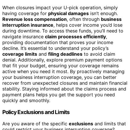
When closures impact your U-pick operation, simply
having coverage for
physical damages
isn’t enough.
Revenue loss compensation
, often through
business
interruption insurance
, helps cover income you’d lose
during downtime. To access these funds, you’ll need to
navigate insurance
claim processes efficiently
,
providing documentation that proves your income
decline. It’s essential to understand your policy’s
coverage limits
and
filing deadlines
to avoid claim
denial. Additionally, explore premium payment options
that fit your budget, ensuring your coverage remains
active when you need it most. By proactively managing
your business interruption coverage, you can better
recover from unexpected closures and maintain financial
stability. Staying informed about the claims process and
payment plans helps you get the support you need
quickly and smoothly.
Policy Exclusions and Limits
Are you aware of the specific
exclusions
and limits that
could restrict your business interruption coverage?