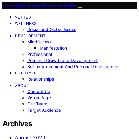
Law of Attraction Resource Guide
VETTED
WELLNESS
Social and Global Issues
DEVELOPMENT
Mindfulness
Manifestation
Professional
Personal Growth and Development
Self-improvement And Personal Development
LIFESTYLE
Relationships
ABOUT
Contact Us
Vision Page
Our Team
Target Audience
Archives
August 2026