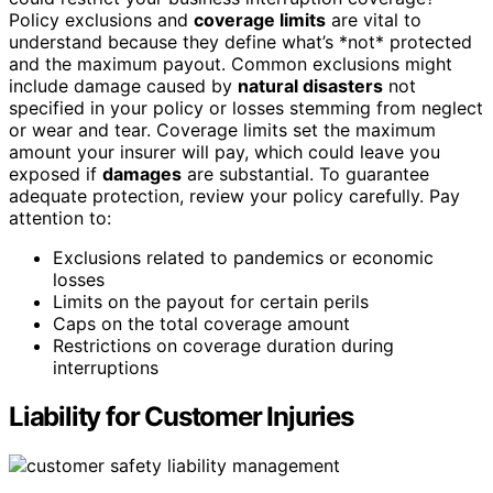
Policy exclusions and
coverage limits
are vital to
understand because they define what’s *not* protected
and the maximum payout. Common exclusions might
include damage caused by
natural disasters
not
specified in your policy or losses stemming from neglect
or wear and tear. Coverage limits set the maximum
amount your insurer will pay, which could leave you
exposed if
damages
are substantial. To guarantee
adequate protection, review your policy carefully. Pay
attention to:
Exclusions related to pandemics or economic
losses
Limits on the payout for certain perils
Caps on the total coverage amount
Restrictions on coverage duration during
interruptions
Liability for Customer Injuries