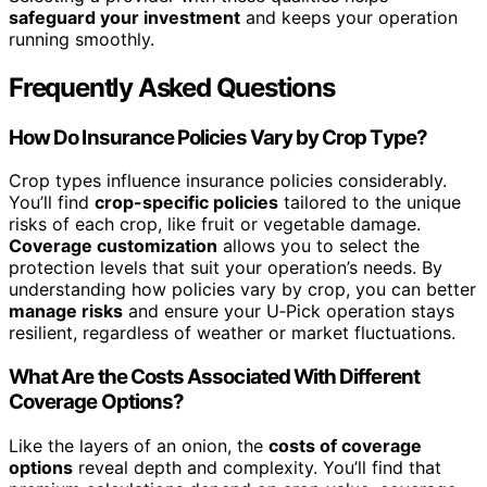
safeguard your investment
and keeps your operation
running smoothly.
Frequently Asked Questions
How Do Insurance Policies Vary by Crop Type?
Crop types influence insurance policies considerably.
You’ll find
crop-specific policies
tailored to the unique
risks of each crop, like fruit or vegetable damage.
Coverage customization
allows you to select the
protection levels that suit your operation’s needs. By
understanding how policies vary by crop, you can better
manage risks
and ensure your U‑Pick operation stays
resilient, regardless of weather or market fluctuations.
What Are the Costs Associated With Different
Coverage Options?
Like the layers of an onion, the
costs of coverage
options
reveal depth and complexity. You’ll find that