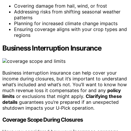
Covering damage from hail, wind, or frost
Addressing risks from shifting seasonal weather
patterns
Planning for increased climate change impacts
Ensuring coverage aligns with your crop types and
regions
Business Interruption Insurance
Business interruption insurance can help cover your
income during closures, but it’s important to understand
what’s included and what’s not. You’ll want to know how
much revenue loss it compensates for and any
policy
limits
or exclusions that might apply.
Clarifying these
details
guarantees you’re prepared if an unexpected
shutdown impacts your U‑Pick operation.
Coverage Scope During Closures