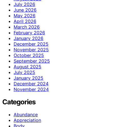
July 2026
June 2026
May 2026
April 2026
March 2026
February 2026
January 2026
December 2025
November 2025
October 2025
September 2025
August 2025
July 2025
January 2025
December 2024
November 2024
Categories
Abundance
Appreciation
Body