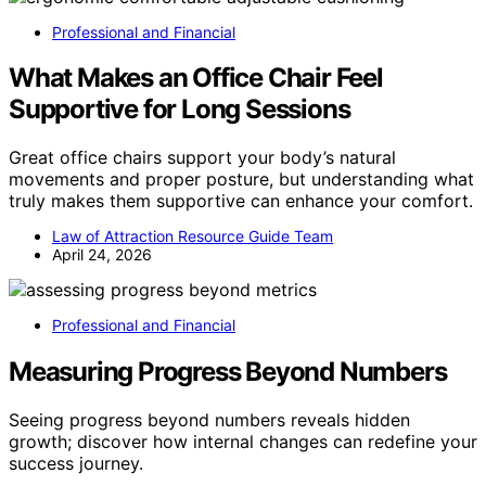
Professional and Financial
What Makes an Office Chair Feel
Supportive for Long Sessions
Great office chairs support your body’s natural
movements and proper posture, but understanding what
truly makes them supportive can enhance your comfort.
Law of Attraction Resource Guide Team
April 24, 2026
Professional and Financial
Measuring Progress Beyond Numbers
Seeing progress beyond numbers reveals hidden
growth; discover how internal changes can redefine your
success journey.