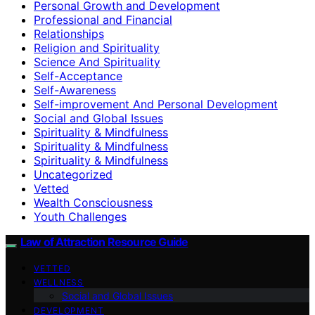
Personal Growth and Development
Professional and Financial
Relationships
Religion and Spirituality
Science And Spirituality
Self-Acceptance
Self-Awareness
Self-improvement And Personal Development
Social and Global Issues
Spirituality & Mindfulness
Spirituality & Mindfulness
Spirituality & Mindfulness
Uncategorized
Vetted
Wealth Consciousness
Youth Challenges
Law of Attraction Resource Guide
VETTED
WELLNESS
Social and Global Issues
DEVELOPMENT