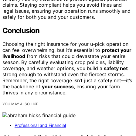
claims. Staying compliant helps you avoid fines and
legal issues, ensuring your operation runs smoothly and
safely for both you and your customers.
Conclusion
Choosing the right insurance for your u-pick operation
can feel overwhelming, but it’s essential to
protect your
livelihood
from risks that could devastate your entire
season. By carefully evaluating crop policies, liability
coverage, and weather options, you build a
safety net
strong enough to withstand even the fiercest storms.
Remember, the right coverage isn’t just a safety net—it’s
the backbone of
your success
, ensuring your farm
thrives in any circumstance.
YOU MAY ALSO LIKE
Professional and Financial