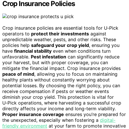
Crop Insurance Policies
Crop insurance policies are essential tools for U‑Pick
operators to
protect their investments
against
unpredictable weather, pests, and other risks. These
policies help
safeguard your crop yield
, ensuring you
have
financial stability
even when conditions turn
unfavorable.
Pest infestation
can significantly reduce
your harvest, but with proper coverage, you can
mitigate the financial impact. Crop insurance provides
peace of mind
, allowing you to focus on maintaining
healthy plants without constantly worrying about
potential losses. By choosing the right policy, you can
receive compensation if pests or weather events
diminish your crop yield. This protection is vital for
U‑Pick operations, where harvesting a successful crop
directly affects your income and long-term viability.
Proper insurance coverage
ensures you’re prepared for
the unexpected, especially when fostering a
digital-
friendly environment
at your farm to promote innovative