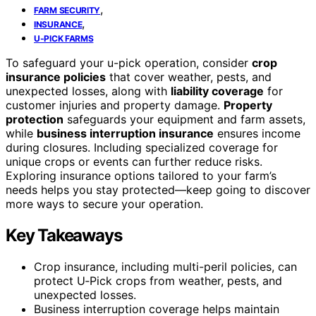
,
FARM SECURITY
,
INSURANCE
U-PICK FARMS
To safeguard your u-pick operation, consider
crop
insurance policies
that cover weather, pests, and
unexpected losses, along with
liability coverage
for
customer injuries and property damage.
Property
protection
safeguards your equipment and farm assets,
while
business interruption insurance
ensures income
during closures. Including specialized coverage for
unique crops or events can further reduce risks.
Exploring insurance options tailored to your farm’s
needs helps you stay protected—keep going to discover
more ways to secure your operation.
Key Takeaways
Crop insurance, including multi-peril policies, can
protect U‑Pick crops from weather, pests, and
unexpected losses.
Business interruption coverage helps maintain