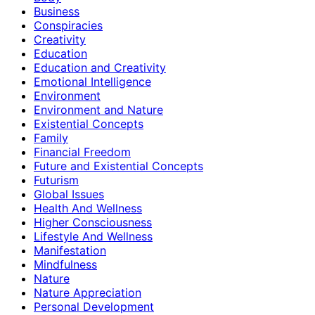
Business
Conspiracies
Creativity
Education
Education and Creativity
Emotional Intelligence
Environment
Environment and Nature
Existential Concepts
Family
Financial Freedom
Future and Existential Concepts
Futurism
Global Issues
Health And Wellness
Higher Consciousness
Lifestyle And Wellness
Manifestation
Mindfulness
Nature
Nature Appreciation
Personal Development