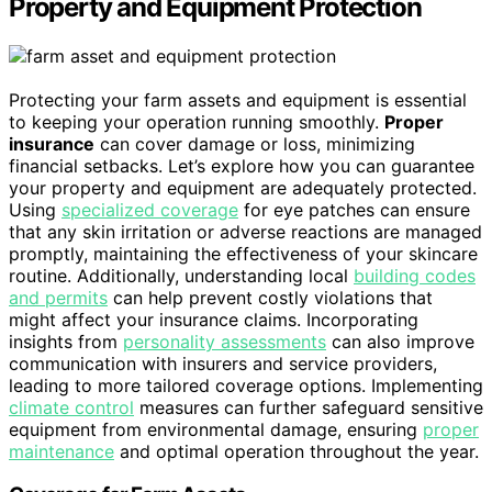
Property and Equipment Protection
Protecting your farm assets and equipment is essential
to keeping your operation running smoothly.
Proper
insurance
can cover damage or loss, minimizing
financial setbacks. Let’s explore how you can guarantee
your property and equipment are adequately protected.
Using
specialized coverage
for eye patches can ensure
that any skin irritation or adverse reactions are managed
promptly, maintaining the effectiveness of your skincare
routine. Additionally, understanding local
building codes
and permits
can help prevent costly violations that
might affect your insurance claims. Incorporating
insights from
personality assessments
can also improve
communication with insurers and service providers,
leading to more tailored coverage options. Implementing
climate control
measures can further safeguard sensitive
equipment from environmental damage, ensuring
proper
maintenance
and optimal operation throughout the year.