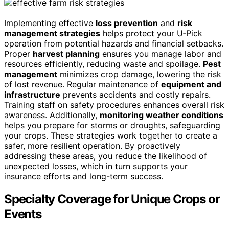
Implementing effective
loss prevention
and
risk
management strategies
helps protect your U‑Pick
operation from potential hazards and financial setbacks.
Proper
harvest planning
ensures you manage labor and
resources efficiently, reducing waste and spoilage.
Pest
management
minimizes crop damage, lowering the risk
of lost revenue. Regular maintenance of
equipment and
infrastructure
prevents accidents and costly repairs.
Training staff on safety procedures enhances overall risk
awareness. Additionally,
monitoring weather conditions
helps you prepare for storms or droughts, safeguarding
your crops. These strategies work together to create a
safer, more resilient operation. By proactively
addressing these areas, you reduce the likelihood of
unexpected losses, which in turn supports your
insurance efforts and long-term success.
Specialty Coverage for Unique Crops or
Events