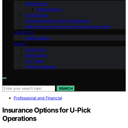
Mindfulness
Manifestation
Professional
Personal Growth and Development
Self-improvement And Personal Development
LIFESTYLE
Relationships
ABOUT
Contact Us
Vision Page
Our Team
Target Audience
Search for:
SEARCH
Professional and Financial
Insurance Options for U‑Pick
Operations