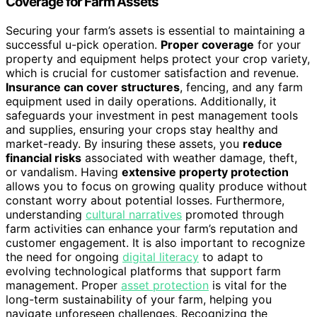
Coverage for Farm Assets
Securing your farm’s assets is essential to maintaining a
successful u-pick operation.
Proper coverage
for your
property and equipment helps protect your crop variety,
which is crucial for customer satisfaction and revenue.
Insurance can cover structures
, fencing, and any farm
equipment used in daily operations. Additionally, it
safeguards your investment in pest management tools
and supplies, ensuring your crops stay healthy and
market-ready. By insuring these assets, you
reduce
financial risks
associated with weather damage, theft,
or vandalism. Having
extensive property protection
allows you to focus on growing quality produce without
constant worry about potential losses. Furthermore,
understanding
cultural narratives
promoted through
farm activities can enhance your farm’s reputation and
customer engagement. It is also important to recognize
the need for ongoing
digital literacy
to adapt to
evolving technological platforms that support farm
management. Proper
asset protection
is vital for the
long-term sustainability of your farm, helping you
navigate unforeseen challenges. Recognizing the