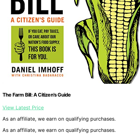
The Farm Bill: A Citizen's Guide
View Latest Price
As an affiliate, we earn on qualifying purchases.
As an affiliate, we earn on qualifying purchases.