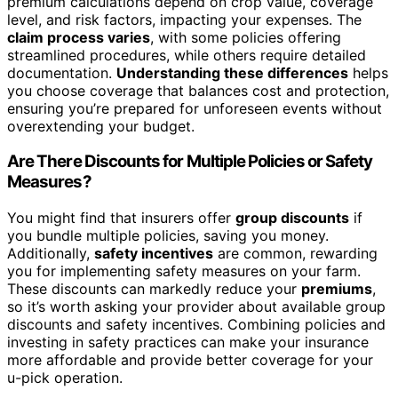
premium calculations depend on crop value, coverage
level, and risk factors, impacting your expenses. The
claim process varies
, with some policies offering
streamlined procedures, while others require detailed
documentation.
Understanding these differences
helps
you choose coverage that balances cost and protection,
ensuring you’re prepared for unforeseen events without
overextending your budget.
Are There Discounts for Multiple Policies or Safety
Measures?
You might find that insurers offer
group discounts
if
you bundle multiple policies, saving you money.
Additionally,
safety incentives
are common, rewarding
you for implementing safety measures on your farm.
These discounts can markedly reduce your
premiums
,
so it’s worth asking your provider about available group
discounts and safety incentives. Combining policies and
investing in safety practices can make your insurance
more affordable and provide better coverage for your
u-pick operation.