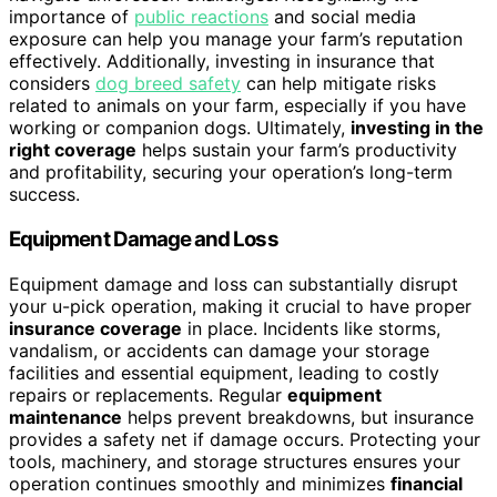
importance of
public reactions
and social media
exposure can help you manage your farm’s reputation
effectively. Additionally, investing in insurance that
considers
dog breed safety
can help mitigate risks
related to animals on your farm, especially if you have
working or companion dogs. Ultimately,
investing in the
right coverage
helps sustain your farm’s productivity
and profitability, securing your operation’s long-term
success.
Equipment Damage and Loss
Equipment damage and loss can substantially disrupt
your u-pick operation, making it crucial to have proper
insurance coverage
in place. Incidents like storms,
vandalism, or accidents can damage your storage
facilities and essential equipment, leading to costly
repairs or replacements. Regular
equipment
maintenance
helps prevent breakdowns, but insurance
provides a safety net if damage occurs. Protecting your
tools, machinery, and storage structures ensures your
operation continues smoothly and minimizes
financial