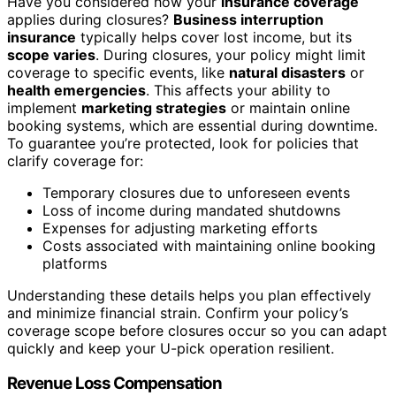
Have you considered how your
insurance coverage
applies during closures?
Business interruption
insurance
typically helps cover lost income, but its
scope varies
. During closures, your policy might limit
coverage to specific events, like
natural disasters
or
health emergencies
. This affects your ability to
implement
marketing strategies
or maintain online
booking systems, which are essential during downtime.
To guarantee you’re protected, look for policies that
clarify coverage for:
Temporary closures due to unforeseen events
Loss of income during mandated shutdowns
Expenses for adjusting marketing efforts
Costs associated with maintaining online booking
platforms
Understanding these details helps you plan effectively
and minimize financial strain. Confirm your policy’s
coverage scope before closures occur so you can adapt
quickly and keep your U-pick operation resilient.
Revenue Loss Compensation