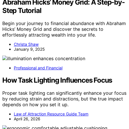
Abraham Hicks’ Money Grid: A Step-by-
Step Tutorial
Begin your journey to financial abundance with Abraham
Hicks’ Money Grid and discover the secrets to
effortlessly attracting wealth into your life.
Christa Shaw
January 9, 2025
Professional and Financial
How Task Lighting Influences Focus
Proper task lighting can significantly enhance your focus
by reducing strain and distractions, but the true impact
depends on how you set it up.
Law of Attraction Resource Guide Team
April 26, 2026