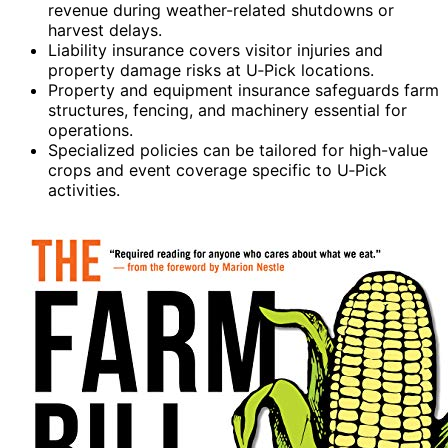
revenue during weather-related shutdowns or
harvest delays.
Liability insurance covers visitor injuries and
property damage risks at U‑Pick locations.
Property and equipment insurance safeguards farm
structures, fencing, and machinery essential for
operations.
Specialized policies can be tailored for high-value
crops and event coverage specific to U‑Pick
activities.