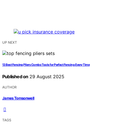
UP NEXT
13 Best Fencing Pliers Combo Tools for Perfect Fencing Every Time
Published on
29 August 2025
AUTHOR
James Tomsonwell
TAGS