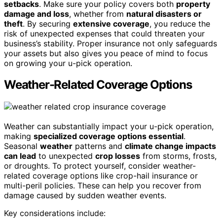
setbacks
. Make sure your policy covers both
property
damage and loss
, whether from
natural disasters or
theft
. By securing
extensive coverage
, you reduce the
risk of unexpected expenses that could threaten your
business’s stability. Proper insurance not only safeguards
your assets but also gives you peace of mind to focus
on growing your u-pick operation.
Weather-Related Coverage Options
Weather can substantially impact your u-pick operation,
making
specialized coverage options essential
.
Seasonal
weather
patterns and
climate change impacts
can lead
to unexpected
crop losses
from storms, frosts,
or droughts. To protect yourself, consider weather-
related coverage options like crop-hail insurance or
multi-peril policies. These can help you recover from
damage caused by sudden weather events.
Key considerations include: