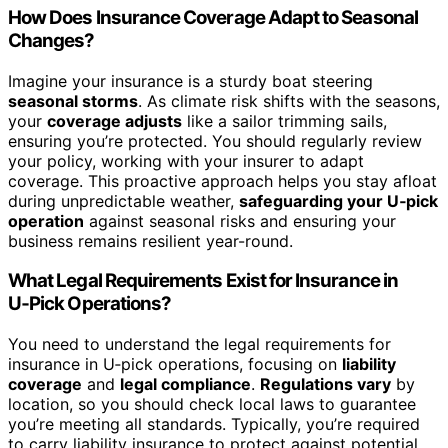
How Does Insurance Coverage Adapt to Seasonal
Changes?
Imagine your insurance is a sturdy boat steering
seasonal storms
. As climate risk shifts with the seasons,
your
coverage adjusts
like a sailor trimming sails,
ensuring you’re protected. You should regularly review
your policy, working with your insurer to adapt
coverage. This proactive approach helps you stay afloat
during unpredictable weather,
safeguarding your U‑pick
operation
against seasonal risks and ensuring your
business remains resilient year-round.
What Legal Requirements Exist for Insurance in
U‑Pick Operations?
You need to understand the legal requirements for
insurance in U‑pick operations, focusing on
liability
coverage
and
legal compliance
.
Regulations vary
by
location, so you should check local laws to guarantee
you’re meeting all standards. Typically, you’re required
to carry liability insurance to protect against potential