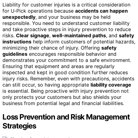
Liability for customer injuries is a critical consideration
for U‑Pick operations because
accidents can happen
unexpectedly
, and your business may be held
responsible. You need to understand customer liability
and take proactive steps in injury prevention to reduce
risks.
Clear signage
,
well-maintained paths
, and
safety
instructions
help inform customers of potential hazards,
minimizing their chance of injury. Offering
safety
guidelines
encourages responsible behavior and
demonstrates your commitment to a safe environment.
Ensuring that equipment and areas are regularly
inspected and kept in good condition further reduces
injury risks. Remember, even with precautions, accidents
can still occur, so having appropriate
liability coverage
is essential. Being proactive with injury prevention not
only protects your customers but also shields your
business from potential legal and financial liabilities.
Loss Prevention and Risk Management
Strategies