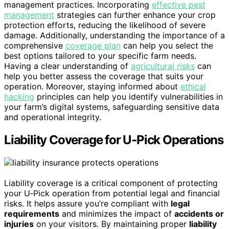
management practices. Incorporating
effective pest
management
strategies can further enhance your crop
protection efforts, reducing the likelihood of severe
damage. Additionally, understanding the importance of a
comprehensive
coverage plan
can help you select the
best options tailored to your specific farm needs.
Having a clear understanding of
agricultural risks
can
help you better assess the coverage that suits your
operation. Moreover, staying informed about
ethical
hacking
principles can help you identify vulnerabilities in
your farm’s digital systems, safeguarding sensitive data
and operational integrity.
Liability Coverage for U‑Pick Operations
Liability coverage is a critical component of protecting
your U‑Pick operation from potential legal and financial
risks. It helps assure you’re compliant with
legal
requirements
and minimizes the impact of
accidents or
injuries
on your visitors. By maintaining proper
liability