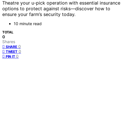
Theatre your u-pick operation with essential insurance
options to protect against risks—discover how to
ensure your farm’s security today.
10 minute read
TOTAL
0
Shares
0
SHARE
0
TWEET
0
PIN IT