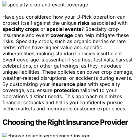
Have you considered how your U‑Pick operation can
protect itself against the unique
risks
associated with
specialty crops
or
special events
? Specialty crop
insurance and event
coverage
can help mitigate these
risks. Specialty crops, such as organic berries or rare
herbs, often have higher value and specific
vulnerabilities, making standard policies insufficient.
Event coverage is essential if you host festivals, harvest
celebrations, or other gatherings, as they introduce
unique liabilities. These policies can cover crop damage,
weather-related disruptions, or accidents during events.
By customizing your
insurance plan
with specialty
coverage, you ensure
protection
tailored to your
operation’s distinct needs. This approach minimizes
financial setbacks and helps you confidently pursue
niche markets and memorable customer experiences.
Choosing the Right Insurance Provider