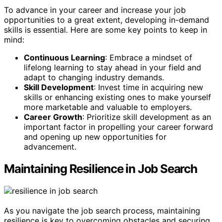
To advance in your career and increase your job
opportunities to a great extent, developing in-demand
skills is essential. Here are some key points to keep in
mind:
Continuous Learning
: Embrace a mindset of
lifelong learning to stay ahead in your field and
adapt to changing industry demands.
Skill Development
: Invest time in acquiring new
skills or enhancing existing ones to make yourself
more marketable and valuable to employers.
Career Growth
: Prioritize skill development as an
important factor in propelling your career forward
and opening up new opportunities for
advancement.
Maintaining Resilience in Job Search
As you navigate the job search process, maintaining
resilience is key to overcoming obstacles and securing