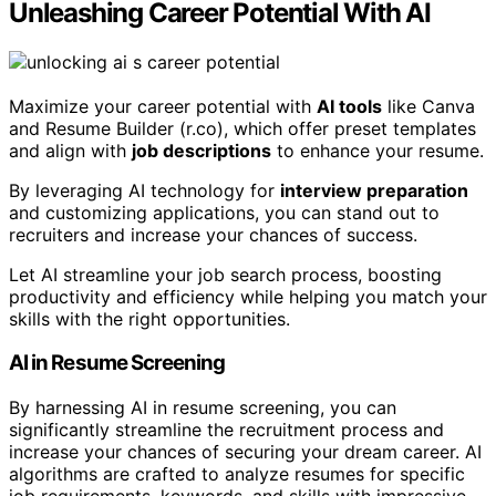
Unleashing Career Potential With AI
Maximize your career potential with
AI tools
like Canva
and Resume Builder (r.co), which offer preset templates
and align with
job descriptions
to enhance your resume.
By leveraging AI technology for
interview preparation
and customizing applications, you can stand out to
recruiters and increase your chances of success.
Let AI streamline your job search process, boosting
productivity and efficiency while helping you match your
skills with the right opportunities.
AI in Resume Screening
By harnessing AI in resume screening, you can
significantly streamline the recruitment process and
increase your chances of securing your dream career. AI
algorithms are crafted to analyze resumes for specific
job requirements, keywords, and skills with impressive