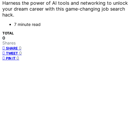
Harness the power of AI tools and networking to unlock
your dream career with this game-changing job search
hack.
7 minute read
TOTAL
0
Shares
0
SHARE
0
TWEET
0
PIN IT