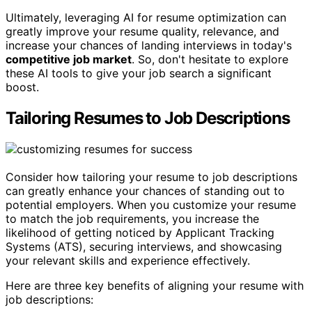
Ultimately, leveraging AI for resume optimization can
greatly improve your resume quality, relevance, and
increase your chances of landing interviews in today's
competitive job market
. So, don't hesitate to explore
these AI tools to give your job search a significant
boost.
Tailoring Resumes to Job Descriptions
Consider how tailoring your resume to job descriptions
can greatly enhance your chances of standing out to
potential employers. When you customize your resume
to match the job requirements, you increase the
likelihood of getting noticed by Applicant Tracking
Systems (ATS), securing interviews, and showcasing
your relevant skills and experience effectively.
Here are three key benefits of aligning your resume with
job descriptions: