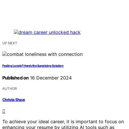
UP NEXT
Feeling Lonely? Here’s the Surprising Solution
Published on
16 December 2024
AUTHOR
Christa Shaw
To achieve your ideal career, it is important to focus on
enhancing your resume by utilizing AI tools such as