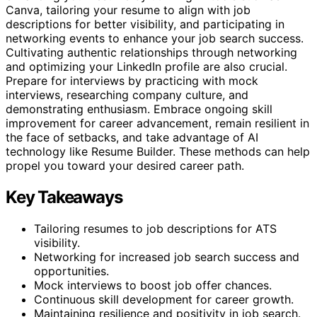
Canva, tailoring your resume to align with job
descriptions for better visibility, and participating in
networking events to enhance your job search success.
Cultivating authentic relationships through networking
and optimizing your LinkedIn profile are also crucial.
Prepare for interviews by practicing with mock
interviews, researching company culture, and
demonstrating enthusiasm. Embrace ongoing skill
improvement for career advancement, remain resilient in
the face of setbacks, and take advantage of AI
technology like Resume Builder. These methods can help
propel you toward your desired career path.
Key Takeaways
Tailoring resumes to job descriptions for ATS
visibility.
Networking for increased job search success and
opportunities.
Mock interviews to boost job offer chances.
Continuous skill development for career growth.
Maintaining resilience and positivity in job search.