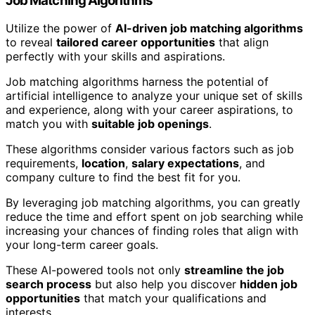
Job Matching Algorithms
Utilize the power of
AI-driven job matching algorithms
to reveal
tailored career opportunities
that align
perfectly with your skills and aspirations.
Job matching algorithms harness the potential of
artificial intelligence to analyze your unique set of skills
and experience, along with your career aspirations, to
match you with
suitable job openings
.
These algorithms consider various factors such as job
requirements,
location
,
salary expectations
, and
company culture to find the best fit for you.
By leveraging job matching algorithms, you can greatly
reduce the time and effort spent on job searching while
increasing your chances of finding roles that align with
your long-term career goals.
These AI-powered tools not only
streamline the job
search process
but also help you discover
hidden job
opportunities
that match your qualifications and
interests.