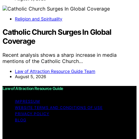
Religion and Spirituality
Catholic Church Surges In Global
Coverage
Recent analysis shows a sharp increase in media
mentions of the Catholic Church…
Law of Attraction Resource Guide Team
August 5, 2026
Law of Attraction Resource Guide
IMPRESSUM
WEBSITE TERMS AND CONDITIONS OF USE
PRIVACY POLICY
BLOG
Copyright © 2026 Law of Attraction Resource Guide
Content on Law of Attraction Resource Guide is created