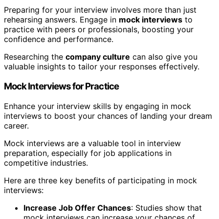
Preparing for your interview involves more than just
rehearsing answers. Engage in
mock interviews
to
practice with peers or professionals, boosting your
confidence and performance.
Researching the
company culture
can also give you
valuable insights to tailor your responses effectively.
Mock Interviews for Practice
Enhance your interview skills by engaging in mock
interviews to boost your chances of landing your dream
career.
Mock interviews are a valuable tool in interview
preparation, especially for job applications in
competitive industries.
Here are three key benefits of participating in mock
interviews:
Increase Job Offer Chances
: Studies show that
mock interviews can increase your chances of