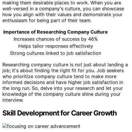
making them desirable places to work. When you are
well-versed in a company's culture, you can showcase
how you align with their values and demonstrate your
enthusiasm for being part of their team.
Importance of Researching Company Culture
Increases chances of success by 46%
Helps tailor responses effectively
Strong cultures linked to job satisfaction
Researching company culture is not just about landing a
job; it's about finding the right fit for you. Job seekers
who prioritize company culture tend to make more
informed decisions and have higher job satisfaction in
the long run. So, delve into your research and let your
knowledge of the company culture shine during your
interview.
Skill Development for Career Growth