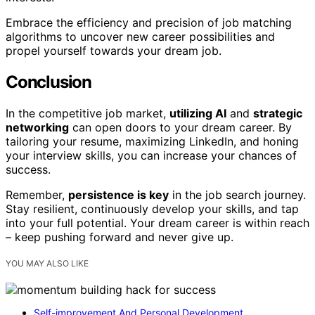
Embrace the efficiency and precision of job matching
algorithms to uncover new career possibilities and
propel yourself towards your dream job.
Conclusion
In the competitive job market,
utilizing AI
and
strategic
networking
can open doors to your dream career. By
tailoring your resume, maximizing LinkedIn, and honing
your interview skills, you can increase your chances of
success.
Remember,
persistence is key
in the job search journey.
Stay resilient, continuously develop your skills, and tap
into your full potential. Your dream career is within reach
– keep pushing forward and never give up.
YOU MAY ALSO LIKE
Self-improvement And Personal Development