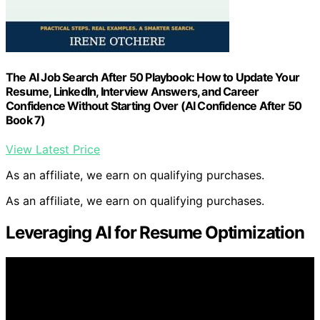
The AI Job Search After 50 Playbook: How to Update Your
Resume, LinkedIn, Interview Answers, and Career
Confidence Without Starting Over (AI Confidence After 50
Book 7)
View Latest Price
As an affiliate, we earn on qualifying purchases.
As an affiliate, we earn on qualifying purchases.
Leveraging AI for Resume Optimization