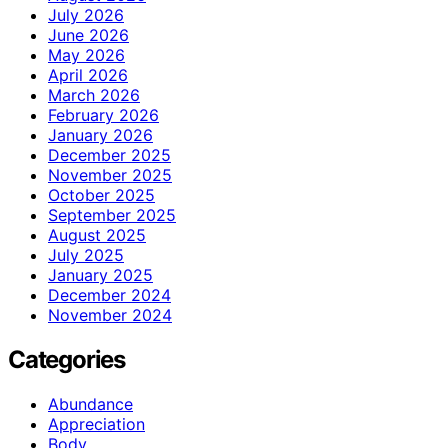
July 2026
June 2026
May 2026
April 2026
March 2026
February 2026
January 2026
December 2025
November 2025
October 2025
September 2025
August 2025
July 2025
January 2025
December 2024
November 2024
Categories
Abundance
Appreciation
Body