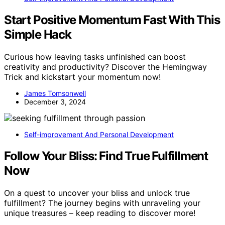
Start Positive Momentum Fast With This
Simple Hack
Curious how leaving tasks unfinished can boost
creativity and productivity? Discover the Hemingway
Trick and kickstart your momentum now!
James Tomsonwell
December 3, 2024
Self-improvement And Personal Development
Follow Your Bliss: Find True Fulfillment
Now
On a quest to uncover your bliss and unlock true
fulfillment? The journey begins with unraveling your
unique treasures – keep reading to discover more!