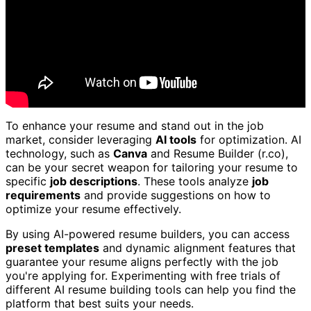
To enhance your resume and stand out in the job
market, consider leveraging
AI tools
for optimization. AI
technology, such as
Canva
and Resume Builder (r.co),
can be your secret weapon for tailoring your resume to
specific
job descriptions
. These tools analyze
job
requirements
and provide suggestions on how to
optimize your resume effectively.
By using AI-powered resume builders, you can access
preset templates
and dynamic alignment features that
guarantee your resume aligns perfectly with the job
you're applying for. Experimenting with free trials of
different AI resume building tools can help you find the
platform that best suits your needs.