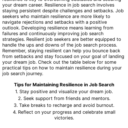
your dream career. Resilience in job search involves
staying persistent despite challenges and setbacks. Job
seekers who maintain resilience are more likely to
navigate rejections and setbacks with a positive
outlook. Developing resilience means learning from
failures and continuously improving job search
strategies. Resilient job seekers are better equipped to
handle the ups and downs of the job search process.
Remember, staying resilient can help you bounce back
from setbacks and stay focused on your goal of landing
your dream job. Check out the table below for some
practical tips on how to maintain resilience during your
job search journey.
Tips for Maintaining Resilience in Job Search
1. Stay positive and visualize your dream job.
2. Seek support from friends and mentors.
3. Take breaks to recharge and avoid burnout.
4. Reflect on your progress and celebrate small
victories.