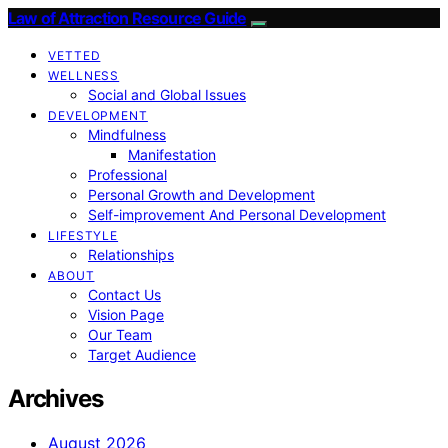
Law of Attraction Resource Guide
VETTED
WELLNESS
Social and Global Issues
DEVELOPMENT
Mindfulness
Manifestation
Professional
Personal Growth and Development
Self-improvement And Personal Development
LIFESTYLE
Relationships
ABOUT
Contact Us
Vision Page
Our Team
Target Audience
Archives
August 2026