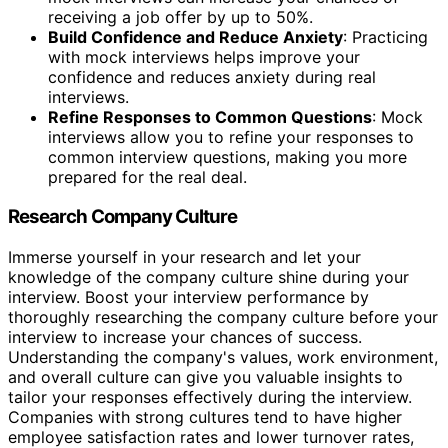
receiving a job offer by up to 50%.
Build Confidence and Reduce Anxiety
: Practicing
with mock interviews helps improve your
confidence and reduces anxiety during real
interviews.
Refine Responses to Common Questions
: Mock
interviews allow you to refine your responses to
common interview questions, making you more
prepared for the real deal.
Research Company Culture
Immerse yourself in your research and let your
knowledge of the company culture shine during your
interview. Boost your interview performance by
thoroughly researching the company culture before your
interview to increase your chances of success.
Understanding the company's values, work environment,
and overall culture can give you valuable insights to
tailor your responses effectively during the interview.
Companies with strong cultures tend to have higher
employee satisfaction rates and lower turnover rates,