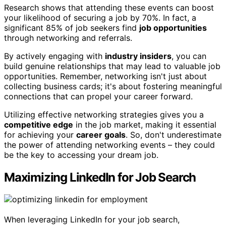
Research shows that attending these events can boost
your likelihood of securing a job by 70%. In fact, a
significant 85% of job seekers find
job opportunities
through networking and referrals.
By actively engaging with
industry insiders
, you can
build genuine relationships that may lead to valuable job
opportunities. Remember, networking isn't just about
collecting business cards; it's about fostering meaningful
connections that can propel your career forward.
Utilizing effective networking strategies gives you a
competitive edge
in the job market, making it essential
for achieving your
career goals
. So, don't underestimate
the power of attending networking events – they could
be the key to accessing your dream job.
Maximizing LinkedIn for Job Search
When leveraging LinkedIn for your job search,