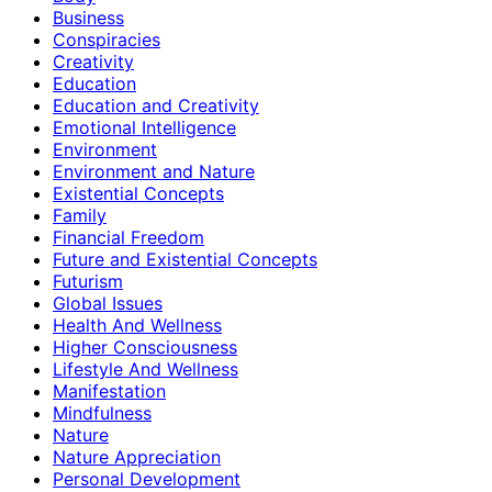
Business
Conspiracies
Creativity
Education
Education and Creativity
Emotional Intelligence
Environment
Environment and Nature
Existential Concepts
Family
Financial Freedom
Future and Existential Concepts
Futurism
Global Issues
Health And Wellness
Higher Consciousness
Lifestyle And Wellness
Manifestation
Mindfulness
Nature
Nature Appreciation
Personal Development