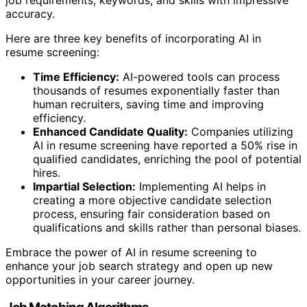
accuracy.
Here are three key benefits of incorporating AI in
resume screening:
Time Efficiency:
AI-powered tools can process
thousands of resumes exponentially faster than
human recruiters, saving time and improving
efficiency.
Enhanced Candidate Quality:
Companies utilizing
AI in resume screening have reported a 50% rise in
qualified candidates, enriching the pool of potential
hires.
Impartial Selection:
Implementing AI helps in
creating a more objective candidate selection
process, ensuring fair consideration based on
qualifications and skills rather than personal biases.
Embrace the power of AI in resume screening to
enhance your job search strategy and open up new
opportunities in your career journey.