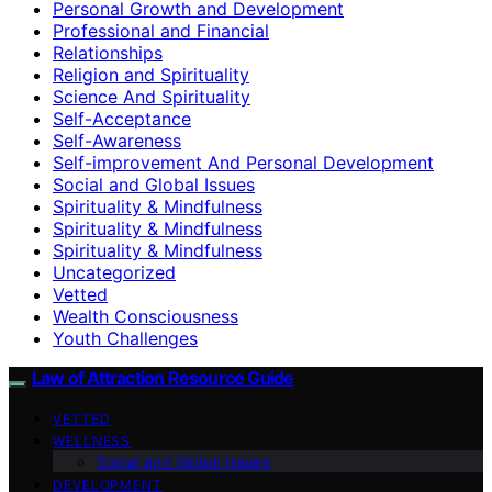
Personal Growth and Development
Professional and Financial
Relationships
Religion and Spirituality
Science And Spirituality
Self-Acceptance
Self-Awareness
Self-improvement And Personal Development
Social and Global Issues
Spirituality & Mindfulness
Spirituality & Mindfulness
Spirituality & Mindfulness
Uncategorized
Vetted
Wealth Consciousness
Youth Challenges
Law of Attraction Resource Guide
VETTED
WELLNESS
Social and Global Issues
DEVELOPMENT