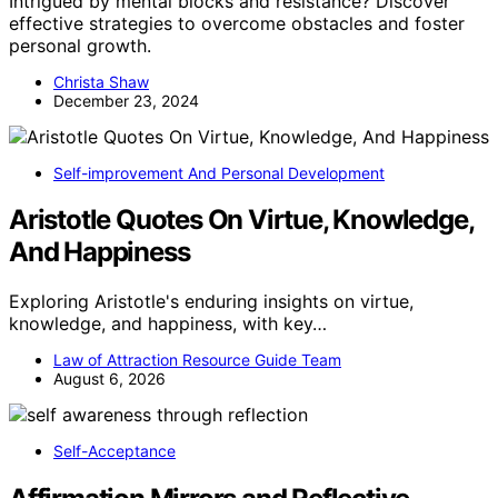
Intrigued by mental blocks and resistance? Discover
effective strategies to overcome obstacles and foster
personal growth.
Christa Shaw
December 23, 2024
Self-improvement And Personal Development
Aristotle Quotes On Virtue, Knowledge,
And Happiness
Exploring Aristotle's enduring insights on virtue,
knowledge, and happiness, with key…
Law of Attraction Resource Guide Team
August 6, 2026
Self-Acceptance