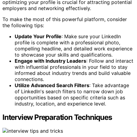
optimizing your profile is crucial for attracting potential
employers and networking effectively.
To make the most of this powerful platform, consider
the following tips:
Update Your Profile
: Make sure your LinkedIn
profile is complete with a professional photo,
compelling headline, and detailed work experience
to showcase your skills and qualifications.
Engage with Industry Leaders
: Follow and interact
with influential professionals in your field to stay
informed about industry trends and build valuable
connections.
Utilize Advanced Search Filters
: Take advantage
of LinkedIn's search filters to narrow down job
opportunities based on specific criteria such as
industry, location, and experience level.
Interview Preparation Techniques