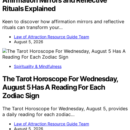
Affirmation Mirrors and Reflective
Rituals Explained
Keen to discover how affirmation mirrors and reflective
rituals can transform your…
Law of Attraction Resource Guide Team
August 5, 2026
Spirituality & Mindfulness
The Tarot Horoscope For Wednesday,
August 5 Has A Reading For Each
Zodiac Sign
The Tarot Horoscope for Wednesday, August 5, provides
a daily reading for each zodiac…
Law of Attraction Resource Guide Team
August 5, 2026