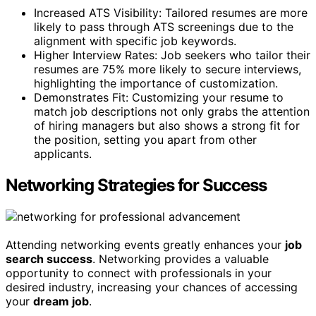
Increased ATS Visibility: Tailored resumes are more
likely to pass through ATS screenings due to the
alignment with specific job keywords.
Higher Interview Rates: Job seekers who tailor their
resumes are 75% more likely to secure interviews,
highlighting the importance of customization.
Demonstrates Fit: Customizing your resume to
match job descriptions not only grabs the attention
of hiring managers but also shows a strong fit for
the position, setting you apart from other
applicants.
Networking Strategies for Success
Attending networking events greatly enhances your
job
search success
. Networking provides a valuable
opportunity to connect with professionals in your
desired industry, increasing your chances of accessing
your
dream job
.