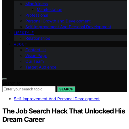
Mindfulness
Manifestation
Professional
Personal Growth and Development
Self-improvement And Personal Development
LIFESTYLE
Relationships
ABOUT
Contact Us
Vision Page
Our Team
Target Audience
Search for:
SEARCH
Self-improvement And Personal Development
The Job Search Hack That Unlocked His
Dream Career