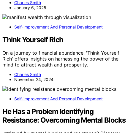
Charles Smith
January 6, 2025
Self-improvement And Personal Development
Think Yourself Rich
On a journey to financial abundance, 'Think Yourself
Rich' offers insights on harnessing the power of the
mind to attract wealth and prosperity.
Charles Smith
November 24, 2024
Self-improvement And Personal Development
He Has a Problem Identifying
Resistance: Overcoming Mental Blocks