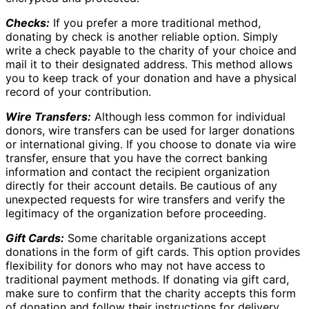
Checks:
If you prefer a more traditional method,
donating by check is another reliable option. Simply
write a check payable to the charity of your choice and
mail it to their designated address. This method allows
you to keep track of your donation and have a physical
record of your contribution.
Wire Transfers:
Although less common for individual
donors, wire transfers can be used for larger donations
or international giving. If you choose to donate via wire
transfer, ensure that you have the correct banking
information and contact the recipient organization
directly for their account details. Be cautious of any
unexpected requests for wire transfers and verify the
legitimacy of the organization before proceeding.
Gift Cards:
Some charitable organizations accept
donations in the form of gift cards. This option provides
flexibility for donors who may not have access to
traditional payment methods. If donating via gift card,
make sure to confirm that the charity accepts this form
of donation and follow their instructions for delivery.