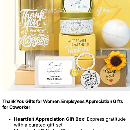
Thank You Gifts for Women, Employees Appreciation Gifts
for Coworker
Heartfelt Appreciation Gift Box
: Express gratitude
with a curated gift set