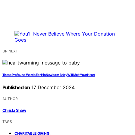
UP NEXT
These Profound Words For His Newborn Baby Will Melt Your Heart
Published on
17 December 2024
AUTHOR
Christa Shaw
TAGS
,
CHARITABLE GIVING