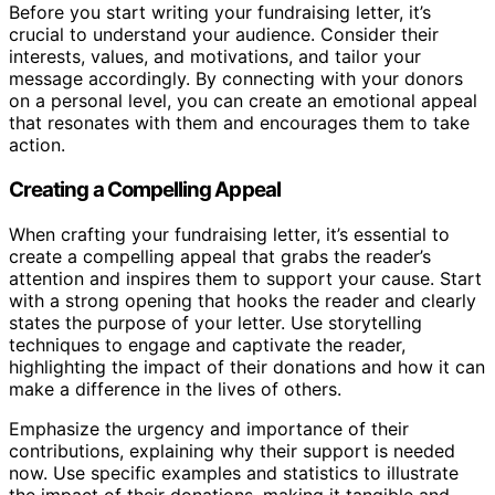
Before you start writing your fundraising letter, it’s
crucial to understand your audience. Consider their
interests, values, and motivations, and tailor your
message accordingly. By connecting with your donors
on a personal level, you can create an emotional appeal
that resonates with them and encourages them to take
action.
Creating a Compelling Appeal
When crafting your fundraising letter, it’s essential to
create a compelling appeal that grabs the reader’s
attention and inspires them to support your cause. Start
with a strong opening that hooks the reader and clearly
states the purpose of your letter. Use storytelling
techniques to engage and captivate the reader,
highlighting the impact of their donations and how it can
make a difference in the lives of others.
Emphasize the urgency and importance of their
contributions, explaining why their support is needed
now. Use specific examples and statistics to illustrate
the impact of their donations, making it tangible and