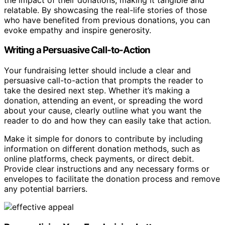
relatable. By showcasing the real-life stories of those
who have benefited from previous donations, you can
evoke empathy and inspire generosity.
Writing a Persuasive Call-to-Action
Your fundraising letter should include a clear and
persuasive call-to-action that prompts the reader to
take the desired next step. Whether it’s making a
donation, attending an event, or spreading the word
about your cause, clearly outline what you want the
reader to do and how they can easily take that action.
Make it simple for donors to contribute by including
information on different donation methods, such as
online platforms, check payments, or direct debit.
Provide clear instructions and any necessary forms or
envelopes to facilitate the donation process and remove
any potential barriers.