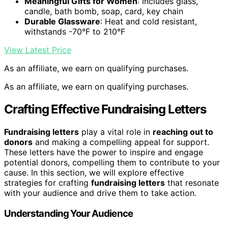
Meaningful Gifts for Women
: Includes glass,
candle, bath bomb, soap, card, key chain
Durable Glassware
: Heat and cold resistant,
withstands -70°F to 210°F
View Latest Price
As an affiliate, we earn on qualifying purchases.
As an affiliate, we earn on qualifying purchases.
Crafting Effective Fundraising Letters
Fundraising letters
play a vital role in
reaching out to
donors
and making a compelling appeal for support.
These letters have the power to inspire and engage
potential donors, compelling them to contribute to your
cause. In this section, we will explore effective
strategies for crafting
fundraising letters
that resonate
with your audience and drive them to take action.
Understanding Your Audience