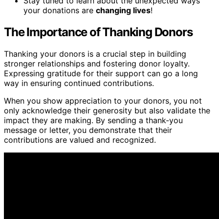
Stay tuned to learn about the unexpected ways
your donations are
changing lives
!
The Importance of Thanking Donors
Thanking your donors is a crucial step in building
stronger relationships and fostering donor loyalty.
Expressing gratitude for their support can go a long
way in ensuring continued contributions.
When you show appreciation to your donors, you not
only acknowledge their generosity but also validate the
impact they are making. By sending a thank-you
message or letter, you demonstrate that their
contributions are valued and recognized.