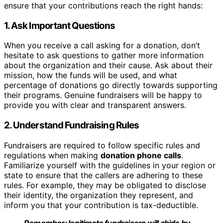
ensure that your contributions reach the right hands:
1. Ask Important Questions
When you receive a call asking for a donation, don’t
hesitate to ask questions to gather more information
about the organization and their cause. Ask about their
mission, how the funds will be used, and what
percentage of donations go directly towards supporting
their programs. Genuine fundraisers will be happy to
provide you with clear and transparent answers.
2. Understand Fundraising Rules
Fundraisers are required to follow specific rules and
regulations when making
donation phone calls
.
Familiarize yourself with the guidelines in your region or
state to ensure that the callers are adhering to these
rules. For example, they may be obligated to disclose
their identity, the organization they represent, and
inform you that your contribution is tax-deductible.
Remember: legitimate fundraisers will abide by