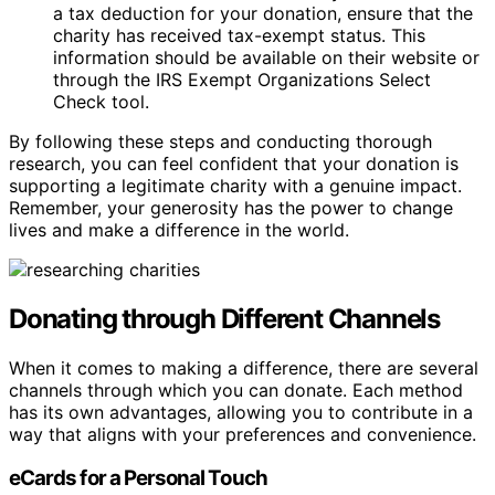
a tax deduction for your donation, ensure that the
charity has received tax-exempt status. This
information should be available on their website or
through the IRS Exempt Organizations Select
Check tool.
By following these steps and conducting thorough
research, you can feel confident that your donation is
supporting a legitimate charity with a genuine impact.
Remember, your generosity has the power to change
lives and make a difference in the world.
Donating through Different Channels
When it comes to making a difference, there are several
channels through which you can donate. Each method
has its own advantages, allowing you to contribute in a
way that aligns with your preferences and convenience.
eCards for a Personal Touch