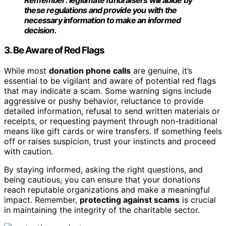
these regulations and provide you with the
necessary information to make an informed
decision.
3. Be Aware of Red Flags
While most
donation phone calls
are genuine, it’s
essential to be vigilant and aware of potential red flags
that may indicate a scam. Some warning signs include
aggressive or pushy behavior, reluctance to provide
detailed information, refusal to send written materials or
receipts, or requesting payment through non-traditional
means like gift cards or wire transfers. If something feels
off or raises suspicion, trust your instincts and proceed
with caution.
By staying informed, asking the right questions, and
being cautious, you can ensure that your donations
reach reputable organizations and make a meaningful
impact. Remember,
protecting against scams
is crucial
in maintaining the integrity of the charitable sector.