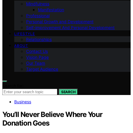
Mindfulness
Manifestation
Professional
Personal Growth and Development
Self-improvement And Personal Development
LIFESTYLE
Relationships
ABOUT
Contact Us
Vision Page
Our Team
Target Audience
Search for:
SEARCH
Business
You’ll Never Believe Where Your
Donation Goes