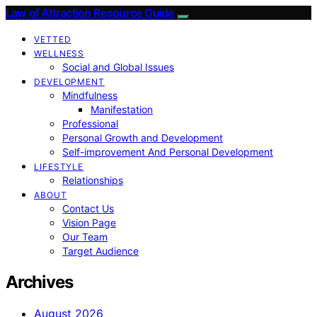
Law of Attraction Resource Guide
VETTED
WELLNESS
Social and Global Issues
DEVELOPMENT
Mindfulness
Manifestation
Professional
Personal Growth and Development
Self-improvement And Personal Development
LIFESTYLE
Relationships
ABOUT
Contact Us
Vision Page
Our Team
Target Audience
Archives
August 2026