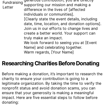
generous contribution, you are directly
Fundraising
supporting our mission and making a
Letter
difference in the lives of [affected
individuals or communities].
[Clearly state the event details, including
date, time, location, and donation options].
Join us in our efforts to change lives and
create a better world. Your support can
truly make an impact.
We look forward to seeing you at [Event
Name] and celebrating together.
Warm regards, [Your Name]
Researching Charities Before Donating
Before making a donation, it’s important to research the
charity to ensure your contribution is going to a
legitimate organization. By taking the time to verify the
nonprofit status and avoid donation scams, you can
ensure that your generosity is making a meaningful
impact. Here are five essential steps to follow before
donating: