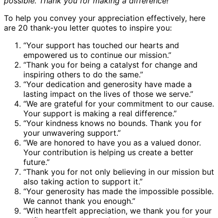
possible. Thank you for making a difference!”
To help you convey your appreciation effectively, here
are 20 thank-you letter quotes to inspire you:
“Your support has touched our hearts and
empowered us to continue our mission.”
“Thank you for being a catalyst for change and
inspiring others to do the same.”
“Your dedication and generosity have made a
lasting impact on the lives of those we serve.”
“We are grateful for your commitment to our cause.
Your support is making a real difference.”
“Your kindness knows no bounds. Thank you for
your unwavering support.”
“We are honored to have you as a valued donor.
Your contribution is helping us create a better
future.”
“Thank you for not only believing in our mission but
also taking action to support it.”
“Your generosity has made the impossible possible.
We cannot thank you enough.”
“With heartfelt appreciation, we thank you for your