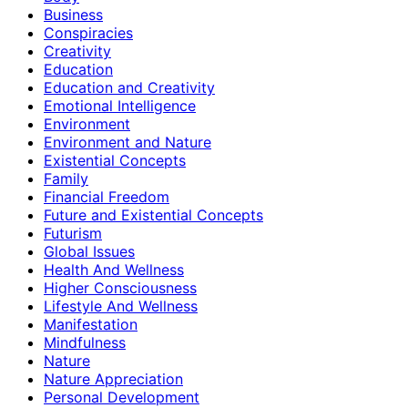
Business
Conspiracies
Creativity
Education
Education and Creativity
Emotional Intelligence
Environment
Environment and Nature
Existential Concepts
Family
Financial Freedom
Future and Existential Concepts
Futurism
Global Issues
Health And Wellness
Higher Consciousness
Lifestyle And Wellness
Manifestation
Mindfulness
Nature
Nature Appreciation
Personal Development