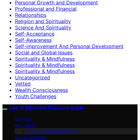
Personal Growth and Development
Professional and Financial
Relationships
Religion and Spirituality
Science And Spirituality
Self-Acceptance
Self-Awareness
Self-improvement And Personal Development
Social and Global Issues
Spirituality & Mindfulness
Spirituality & Mindfulness
Spirituality & Mindfulness
Uncategorized
Vetted
Wealth Consciousness
Youth Challenges
Law of Attraction Resource Guide
VETTED
WELLNESS
Social and Global Issues
DEVELOPMENT