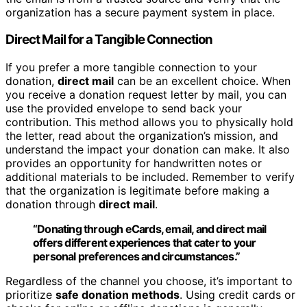
organization has a secure payment system in place.
Direct Mail for a Tangible Connection
If you prefer a more tangible connection to your
donation,
direct mail
can be an excellent choice. When
you receive a donation request letter by mail, you can
use the provided envelope to send back your
contribution. This method allows you to physically hold
the letter, read about the organization’s mission, and
understand the impact your donation can make. It also
provides an opportunity for handwritten notes or
additional materials to be included. Remember to verify
that the organization is legitimate before making a
donation through
direct mail
.
“Donating through eCards, email, and
direct mail
offers different experiences that cater to your
personal preferences and circumstances.”
Regardless of the channel you choose, it’s important to
prioritize
safe donation methods
. Using credit cards or