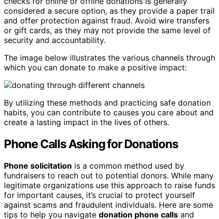
checks for online or offline donations is generally
considered a secure option, as they provide a paper trail
and offer protection against fraud. Avoid wire transfers
or gift cards, as they may not provide the same level of
security and accountability.
The image below illustrates the various channels through
which you can donate to make a positive impact:
By utilizing these methods and practicing safe donation
habits, you can contribute to causes you care about and
create a lasting impact in the lives of others.
Phone Calls Asking for Donations
Phone solicitation
is a common method used by
fundraisers to reach out to potential donors. While many
legitimate organizations use this approach to raise funds
for important causes, it’s crucial to protect yourself
against scams and fraudulent individuals. Here are some
tips to help you navigate
donation phone calls
and