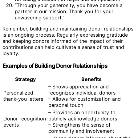
“Through your generosity, you have become a
partner in our mission. Thank you for your
unwavering support.”
Remember, building and maintaining donor relationships
is an ongoing process. Regularly expressing gratitude
and keeping donors informed of the impact of their
contributions can help cultivate a sense of trust and
loyalty.
Examples of Building Donor Relationships
Strategy
Benefits
– Shows appreciation and
Personalized
recognizes individual donors
thank-you letters
– Allows for customization and
personal touch
– Provides an opportunity to
Donor recognition
publicly acknowledge donors
events
– Strengthens the sense of
community and involvement