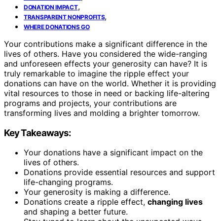
,
DONATION IMPACT
,
TRANSPARENT NONPROFITS
WHERE DONATIONS GO
Your contributions make a significant difference in the
lives of others. Have you considered the wide-ranging
and unforeseen effects your generosity can have? It is
truly remarkable to imagine the ripple effect your
donations can have on the world. Whether it is providing
vital resources to those in need or backing life-altering
programs and projects, your contributions are
transforming lives and molding a brighter tomorrow.
Key Takeaways:
Your donations have a significant impact on the
lives of others.
Donations provide essential resources and support
life-changing programs.
Your generosity is making a difference.
Donations create a ripple effect,
changing lives
and shaping a better future.