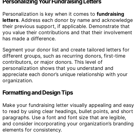
Personalizing Your Fundraising Letters
Personalization is key when it comes to
fundraising
letters
. Address each donor by name and acknowledge
their previous support, if applicable. Demonstrate that
you value their contributions and that their involvement
has made a difference.
Segment your donor list and create tailored letters for
different groups, such as recurring donors, first-time
contributors, or major donors. This level of
personalization shows that you understand and
appreciate each donor’s unique relationship with your
organization.
Formatting and Design Tips
Make your fundraising letter visually appealing and easy
to read by using clear headings, bullet points, and short
paragraphs. Use a font and font size that are legible,
and consider incorporating your organization’s branding
elements for consistency.