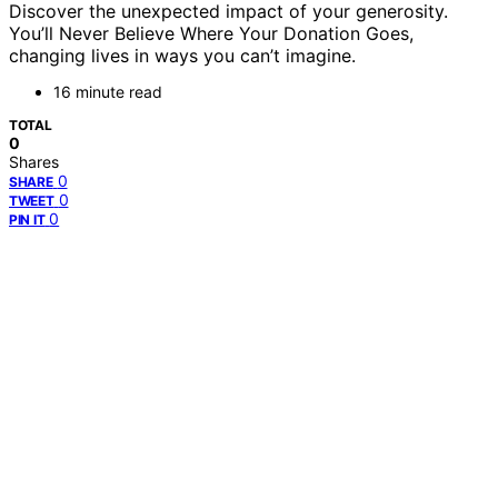
Discover the unexpected impact of your generosity.
You’ll Never Believe Where Your Donation Goes,
changing lives in ways you can’t imagine.
16 minute read
TOTAL
0
Shares
0
SHARE
0
TWEET
0
PIN IT