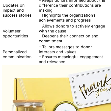
– Keeps donors informed about the
Updates on
difference their contributions are
impact and
making
success stories
– Highlights the organization’s
achievements and progress
– Allows donors to actively engage
Volunteer
with the cause
opportunities
– Deepens their connection and
commitment
– Tailors messages to donor
Personalized
interests and values
communication
– Ensures meaningful engagement
and relevance