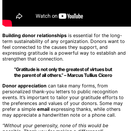
Building donor relationships
is essential for the long-
term sustainability of any organization. Donors want to
feel connected to the causes they support, and
expressing gratitude is a powerful way to establish and
strengthen that connection.
“Gratitude is not only the greatest of virtues but
the parent of all others.” – Marcus Tullius Cicero
Donor appreciation
can take many forms, from
personalized thank-you letters to public recognition
events. It’s important to tailor your gratitude efforts to
the preferences and values of your donors. Some may
prefer a simple
email
expressing thanks, while others
may appreciate a handwritten note or a phone call.
“Without your generosity, none of this would be