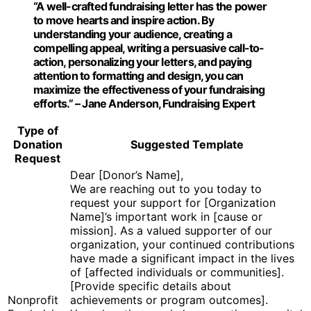
“A well-crafted fundraising letter has the power
to move hearts and inspire action. By
understanding your audience, creating a
compelling appeal, writing a persuasive call-to-
action, personalizing your letters, and paying
attention to formatting and design, you can
maximize the effectiveness of your fundraising
efforts.” – Jane Anderson, Fundraising Expert
Type of
Donation
Suggested Template
Request
Dear [Donor’s Name],
We are reaching out to you today to
request your support for [Organization
Name]’s important work in [cause or
mission]. As a valued supporter of our
organization, your continued contributions
have made a significant impact in the lives
of [affected individuals or communities].
[Provide specific details about
Nonprofit
achievements or program outcomes].