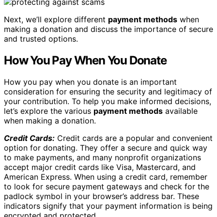
Next, we’ll explore different
payment methods
when
making a donation and discuss the importance of secure
and trusted options.
How You Pay When You Donate
How you pay when you donate is an important
consideration for ensuring the security and legitimacy of
your contribution. To help you make informed decisions,
let’s explore the various
payment methods
available
when making a donation.
Credit Cards:
Credit cards are a popular and convenient
option for donating. They offer a secure and quick way
to make payments, and many nonprofit organizations
accept major credit cards like Visa, Mastercard, and
American Express. When using a credit card, remember
to look for secure payment gateways and check for the
padlock symbol in your browser’s address bar. These
indicators signify that your payment information is being
encrypted and protected.