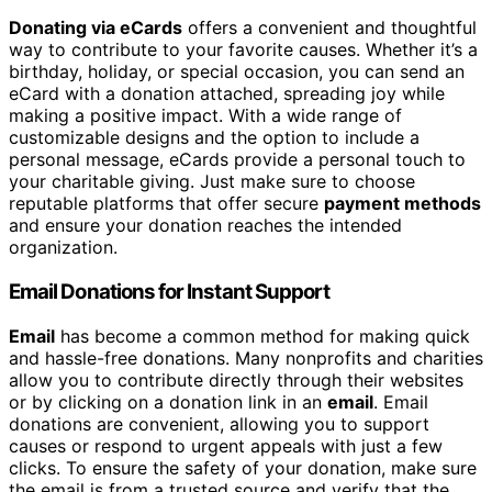
Donating via eCards
offers a convenient and thoughtful
way to contribute to your favorite causes. Whether it’s a
birthday, holiday, or special occasion, you can send an
eCard with a donation attached, spreading joy while
making a positive impact. With a wide range of
customizable designs and the option to include a
personal message, eCards provide a personal touch to
your charitable giving. Just make sure to choose
reputable platforms that offer secure
payment methods
and ensure your donation reaches the intended
organization.
Email Donations for Instant Support
Email
has become a common method for making quick
and hassle-free donations. Many nonprofits and charities
allow you to contribute directly through their websites
or by clicking on a donation link in an
email
. Email
donations are convenient, allowing you to support
causes or respond to urgent appeals with just a few
clicks. To ensure the safety of your donation, make sure
the email is from a trusted source and verify that the