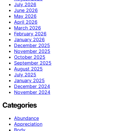
July 2026
June 2026
May 2026
April 2026
March 2026
February 2026
January 2026
December 2025
November 2025
October 2025
September 2025
August 2025
July 2025
January 2025
December 2024
November 2024
Categories
Abundance
Appreciation
Body