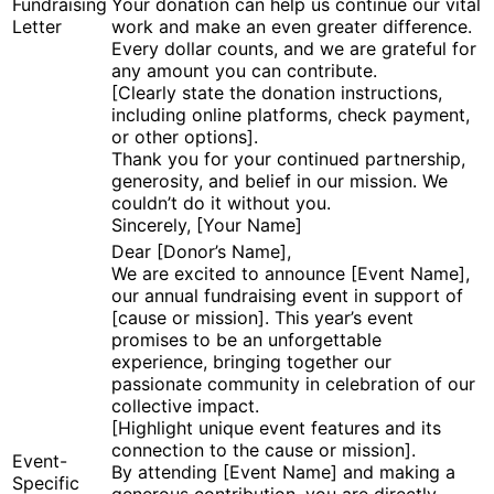
Fundraising
Your donation can help us continue our vital
Letter
work and make an even greater difference.
Every dollar counts, and we are grateful for
any amount you can contribute.
[Clearly state the donation instructions,
including online platforms, check payment,
or other options].
Thank you for your continued partnership,
generosity, and belief in our mission. We
couldn’t do it without you.
Sincerely, [Your Name]
Dear [Donor’s Name],
We are excited to announce [Event Name],
our annual fundraising event in support of
[cause or mission]. This year’s event
promises to be an unforgettable
experience, bringing together our
passionate community in celebration of our
collective impact.
[Highlight unique event features and its
connection to the cause or mission].
Event-
By attending [Event Name] and making a
Specific