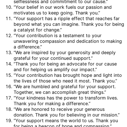
selflessness and commitment to our cause.”
“Your belief in our work fuels our passion and
motivates us to keep going. Thank you.”
“Your support has a ripple effect that reaches far
beyond what you can imagine. Thank you for being
a catalyst for change.”
“Your contribution is a testament to your
unwavering compassion and dedication to making
a difference.”
“We are inspired by your generosity and deeply
grateful for your continued support.”
“Thank you for being an advocate for our cause
and for helping us amplify our impact.”
“Your contribution has brought hope and light into
the lives of those who need it most. Thank you.”
“We are humbled and grateful for your support.
Together, we can accomplish great things.”
“Your kindness has the power to transform lives.
Thank you for making a difference.”
“We are honored to receive your generous
donation. Thank you for believing in our mission.”
“Your support means the world to us. Thank you
for being a beacon of hope and compassion.”