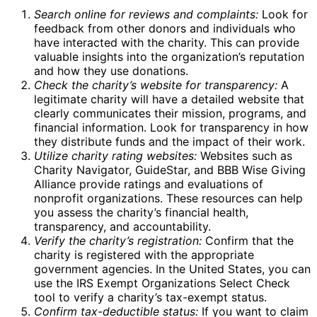
Search online for reviews and complaints:
Look for
feedback from other donors and individuals who
have interacted with the charity. This can provide
valuable insights into the organization’s reputation
and how they use donations.
Check the charity’s website for transparency:
A
legitimate charity will have a detailed website that
clearly communicates their mission, programs, and
financial information. Look for transparency in how
they distribute funds and the impact of their work.
Utilize charity rating websites:
Websites such as
Charity Navigator, GuideStar, and BBB Wise Giving
Alliance provide ratings and evaluations of
nonprofit organizations. These resources can help
you assess the charity’s financial health,
transparency, and accountability.
Verify the charity’s registration:
Confirm that the
charity is registered with the appropriate
government agencies. In the United States, you can
use the IRS Exempt Organizations Select Check
tool to verify a charity’s tax-exempt status.
Confirm tax-deductible status:
If you want to claim