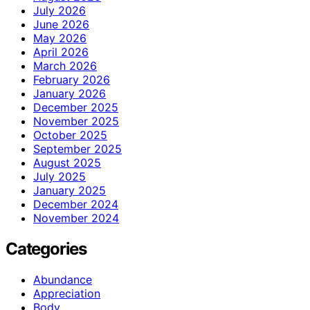
July 2026
June 2026
May 2026
April 2026
March 2026
February 2026
January 2026
December 2025
November 2025
October 2025
September 2025
August 2025
July 2025
January 2025
December 2024
November 2024
Categories
Abundance
Appreciation
Body