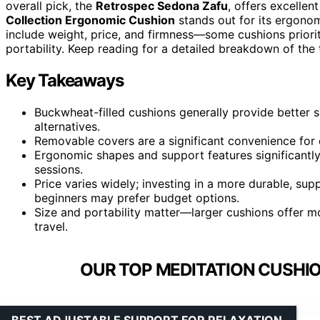
overall pick, the
Retrospec Sedona Zafu
, offers excellen
Collection Ergonomic Cushion
stands out for its ergonom
include weight, price, and firmness—some cushions priorit
portability. Keep reading for a detailed breakdown of th
Key Takeaways
Buckwheat-filled cushions generally provide better 
alternatives.
Removable covers are a significant convenience for 
Ergonomic shapes and support features significantl
sessions.
Price varies widely; investing in a more durable, supp
beginners may prefer budget options.
Size and portability matter—larger cushions offer 
travel.
OUR TOP MEDITATION CUSHIO
BEST ADJUSTABLE SUPPORT FOR RELAXATION