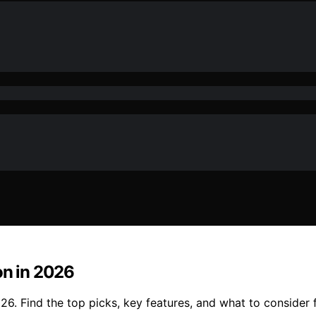
on in 2026
026. Find the top picks, key features, and what to consider