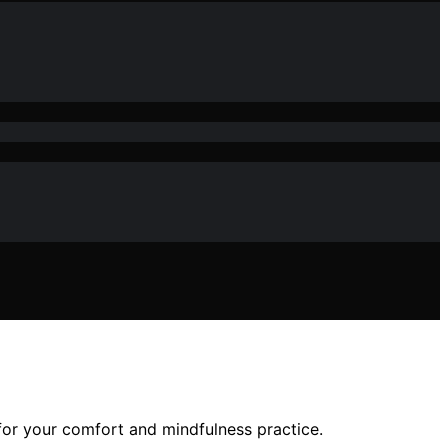
 for your comfort and mindfulness practice.