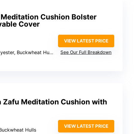
 Meditation Cushion Bolster
vable Cover
VIEW LATEST PRICE
yester, Buckwheat Hulls
See Our Full Breakdown
 Zafu Meditation Cushion with
VIEW LATEST PRICE
 Buckwheat Hulls