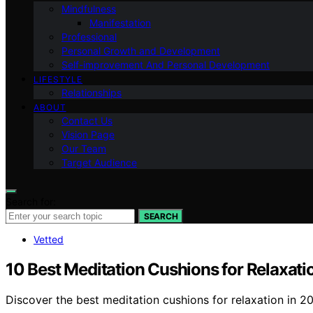
Mindfulness
Manifestation
Professional
Personal Growth and Development
Self-improvement And Personal Development
LIFESTYLE
Relationships
ABOUT
Contact Us
Vision Page
Our Team
Target Audience
Search for:
SEARCH
Vetted
10 Best Meditation Cushions for Relaxati
Discover the best meditation cushions for relaxation in 2