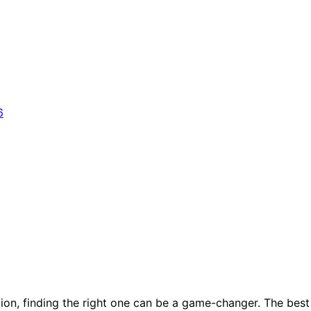
tion, finding the right one can be a game-changer. The best