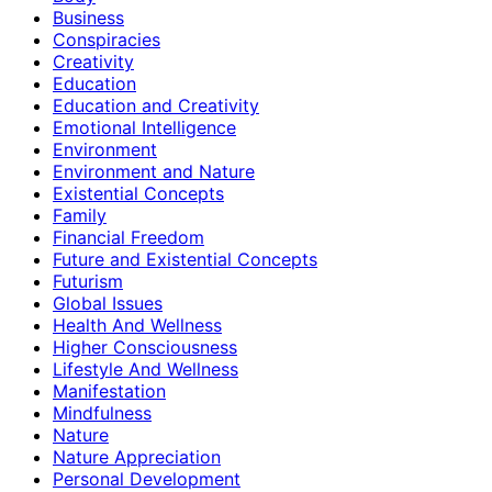
Business
Conspiracies
Creativity
Education
Education and Creativity
Emotional Intelligence
Environment
Environment and Nature
Existential Concepts
Family
Financial Freedom
Future and Existential Concepts
Futurism
Global Issues
Health And Wellness
Higher Consciousness
Lifestyle And Wellness
Manifestation
Mindfulness
Nature
Nature Appreciation
Personal Development