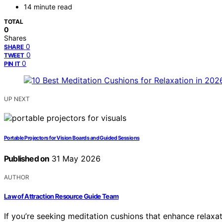
14 minute read
TOTAL
0
Shares
0
SHARE
0
TWEET
0
PIN IT
UP NEXT
Portable Projectors for Vision Boards and Guided Sessions
Published on
31 May 2026
AUTHOR
Law of Attraction Resource Guide Team
If you’re seeking meditation cushions that enhance relaxa