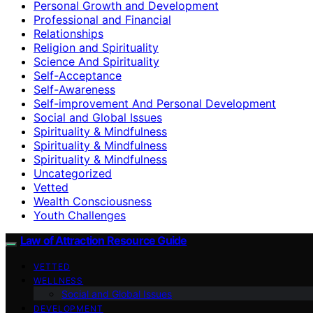
Personal Growth and Development
Professional and Financial
Relationships
Religion and Spirituality
Science And Spirituality
Self-Acceptance
Self-Awareness
Self-improvement And Personal Development
Social and Global Issues
Spirituality & Mindfulness
Spirituality & Mindfulness
Spirituality & Mindfulness
Uncategorized
Vetted
Wealth Consciousness
Youth Challenges
Law of Attraction Resource Guide
VETTED
WELLNESS
Social and Global Issues
DEVELOPMENT