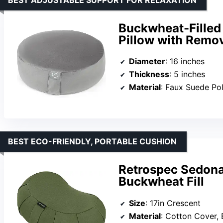
Buckwheat-Filled
Pillow with Remo
Diameter
: 16 inches
Thickness
: 5 inches
Material
: Faux Suede Pol
BEST ECO-FRIENDLY, PORTABLE CUSHION
Retrospec Sedona
Buckwheat Fill
Size
: 17in Crescent
Material
: Cotton Cover,