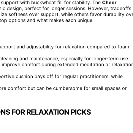
t support with buckwheat fill for stability. The
Cheer
ic design, perfect for longer sessions. However, tradeoffs
ize softness over support, while others favor durability ov
e top options and what makes each unique.
support and adjustability for relaxation compared to foam
cleaning and maintenance, especially for longer-term use.
y improve comfort during extended meditation or relaxatio
ortive cushion pays off for regular practitioners, while
more comfort but can be cumbersome for small spaces or
NS FOR RELAXATION PICKS