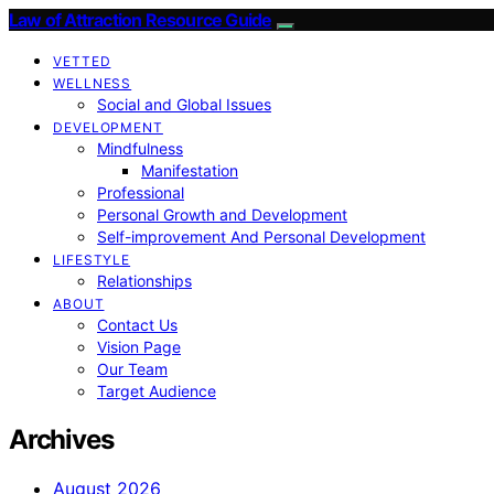
Law of Attraction Resource Guide
VETTED
WELLNESS
Social and Global Issues
DEVELOPMENT
Mindfulness
Manifestation
Professional
Personal Growth and Development
Self-improvement And Personal Development
LIFESTYLE
Relationships
ABOUT
Contact Us
Vision Page
Our Team
Target Audience
Archives
August 2026