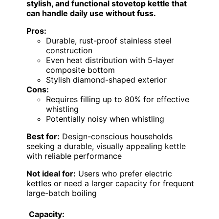
stylish, and functional stovetop kettle that
can handle daily use without fuss.
Pros:
Durable, rust-proof stainless steel
construction
Even heat distribution with 5-layer
composite bottom
Stylish diamond-shaped exterior
Cons:
Requires filling up to 80% for effective
whistling
Potentially noisy when whistling
Best for:
Design-conscious households
seeking a durable, visually appealing kettle
with reliable performance
Not ideal for:
Users who prefer electric
kettles or need a larger capacity for frequent
large-batch boiling
Capacity: