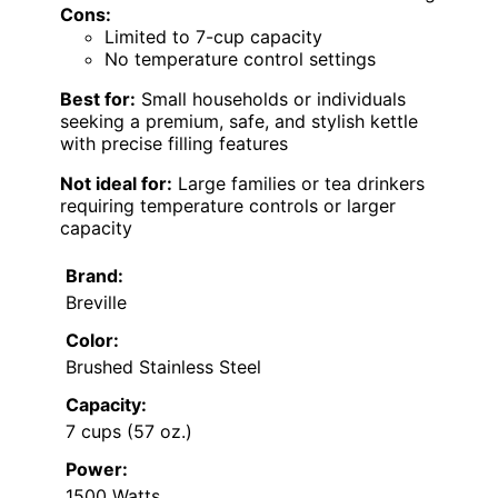
Cons:
Limited to 7-cup capacity
No temperature control settings
Best for:
Small households or individuals
seeking a premium, safe, and stylish kettle
with precise filling features
Not ideal for:
Large families or tea drinkers
requiring temperature controls or larger
capacity
Brand:
Breville
Color:
Brushed Stainless Steel
Capacity:
7 cups (57 oz.)
Power:
1500 Watts