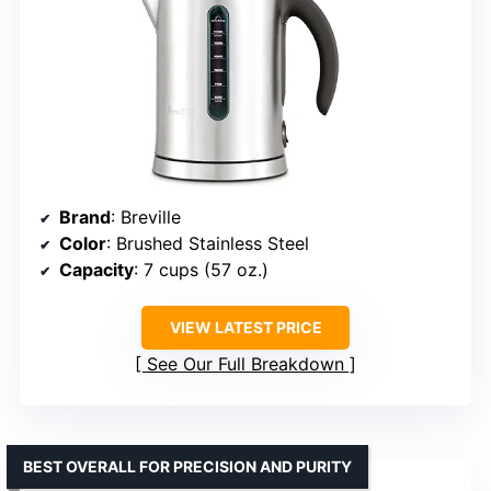
Brand
: Breville
Color
: Brushed Stainless Steel
Capacity
: 7 cups (57 oz.)
VIEW LATEST PRICE
See Our Full Breakdown
BEST OVERALL FOR PRECISION AND PURITY