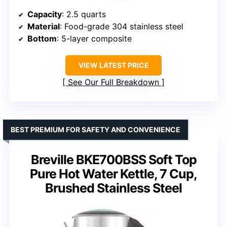
Capacity
: 2.5 quarts
Material
: Food-grade 304 stainless steel
Bottom
: 5-layer composite
VIEW LATEST PRICE
See Our Full Breakdown
BEST PREMIUM FOR SAFETY AND CONVENIENCE
Breville BKE700BSS Soft Top
Pure Hot Water Kettle, 7 Cup,
Brushed Stainless Steel