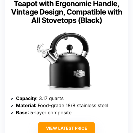
Teapot with Ergonomic Handle,
Vintage Design, Compatible with
All Stovetops (Black)
Capacity
: 3.17 quarts
Material
: Food-grade 18/8 stainless steel
Base
: 5-layer composite
VIEW LATEST PRICE