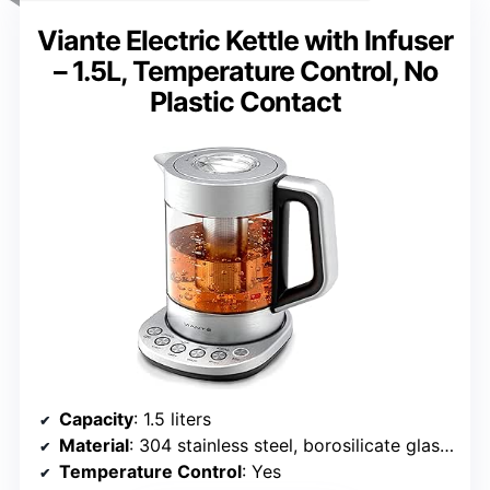
Viante Electric Kettle with Infuser
– 1.5L, Temperature Control, No
Plastic Contact
Capacity
: 1.5 liters
Material
: 304 stainless steel, borosilicate glass, BPA-free plastic
Temperature Control
: Yes