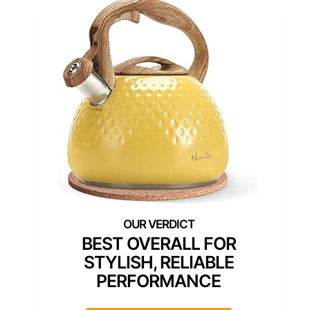
BEST OVERALL FOR
STYLISH, RELIABLE
PERFORMANCE