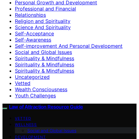
Personal Growth and Development
Professional and Financial
Relationships
Religion and Spirituality
Science And Spirituality
Self-Acceptance
Self-Awareness
Self-improvement And Personal Development
Social and Global Issues
Spirituality & Mindfulness
Spirituality & Mindfulness
Spirituality & Mindfulness
Uncategorized
Vetted
Wealth Consciousness
Youth Challenges
Law of Attraction Resource Guide
VETTED
WELLNESS
Social and Global Issues
DEVELOPMENT