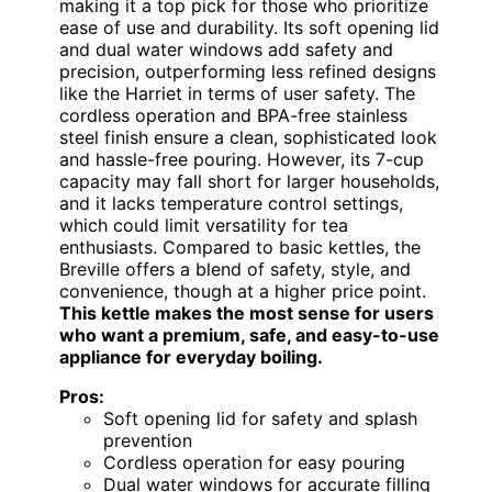
making it a top pick for those who prioritize
ease of use and durability. Its soft opening lid
and dual water windows add safety and
precision, outperforming less refined designs
like the Harriet in terms of user safety. The
cordless operation and BPA-free stainless
steel finish ensure a clean, sophisticated look
and hassle-free pouring. However, its 7-cup
capacity may fall short for larger households,
and it lacks temperature control settings,
which could limit versatility for tea
enthusiasts. Compared to basic kettles, the
Breville offers a blend of safety, style, and
convenience, though at a higher price point.
This kettle makes the most sense for users
who want a premium, safe, and easy-to-use
appliance for everyday boiling.
Pros:
Soft opening lid for safety and splash
prevention
Cordless operation for easy pouring
Dual water windows for accurate filling