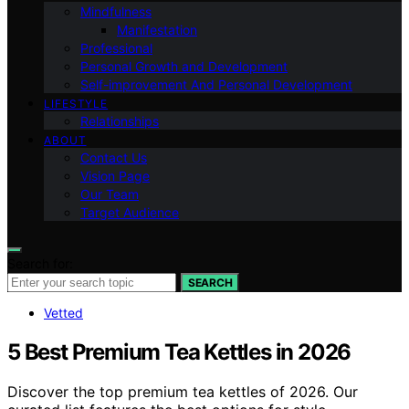
Mindfulness
Manifestation
Professional
Personal Growth and Development
Self-improvement And Personal Development
LIFESTYLE
Relationships
ABOUT
Contact Us
Vision Page
Our Team
Target Audience
Search for:
SEARCH
Vetted
5 Best Premium Tea Kettles in 2026
Discover the top premium tea kettles of 2026. Our