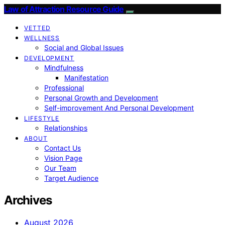
Law of Attraction Resource Guide
VETTED
WELLNESS
Social and Global Issues
DEVELOPMENT
Mindfulness
Manifestation
Professional
Personal Growth and Development
Self-improvement And Personal Development
LIFESTYLE
Relationships
ABOUT
Contact Us
Vision Page
Our Team
Target Audience
Archives
August 2026