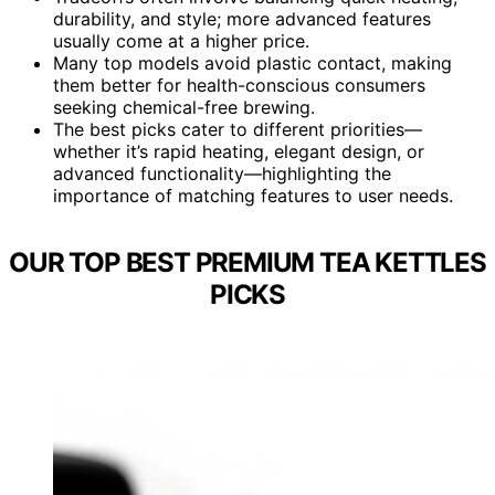
durability, and style; more advanced features
usually come at a higher price.
Many top models avoid plastic contact, making
them better for health-conscious consumers
seeking chemical-free brewing.
The best picks cater to different priorities—
whether it’s rapid heating, elegant design, or
advanced functionality—highlighting the
importance of matching features to user needs.
OUR TOP BEST PREMIUM TEA KETTLES
PICKS