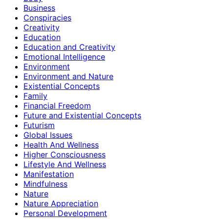
Business
Conspiracies
Creativity
Education
Education and Creativity
Emotional Intelligence
Environment
Environment and Nature
Existential Concepts
Family
Financial Freedom
Future and Existential Concepts
Futurism
Global Issues
Health And Wellness
Higher Consciousness
Lifestyle And Wellness
Manifestation
Mindfulness
Nature
Nature Appreciation
Personal Development