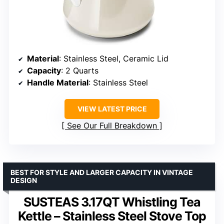
Material
: Stainless Steel, Ceramic Lid
Capacity
: 2 Quarts
Handle Material
: Stainless Steel
VIEW LATEST PRICE
See Our Full Breakdown
BEST FOR STYLE AND LARGER CAPACITY IN VINTAGE
DESIGN
SUSTEAS 3.17QT Whistling Tea
Kettle – Stainless Steel Stove Top