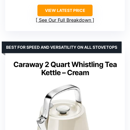
VIEW LATEST PRICE
See Our Full Breakdown
BEST FOR SPEED AND VERSATILITY ON ALL STOVETOPS
Caraway 2 Quart Whistling Tea
Kettle – Cream