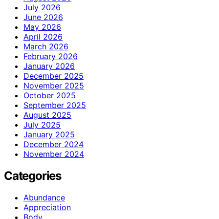
July 2026
June 2026
May 2026
April 2026
March 2026
February 2026
January 2026
December 2025
November 2025
October 2025
September 2025
August 2025
July 2025
January 2025
December 2024
November 2024
Categories
Abundance
Appreciation
Body