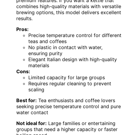
premium features. If you want a kettle that
combines high-quality materials with versatile
brewing options, this model delivers excellent
results.
Pros:
Precise temperature control for different
teas and coffees
No plastic in contact with water,
ensuring purity
Elegant Italian design with high-quality
materials
Cons:
Limited capacity for large groups
Requires regular cleaning to prevent
scaling
Best for:
Tea enthusiasts and coffee lovers
seeking precise temperature control and pure
water contact
Not ideal for:
Large families or entertaining
groups that need a higher capacity or faster