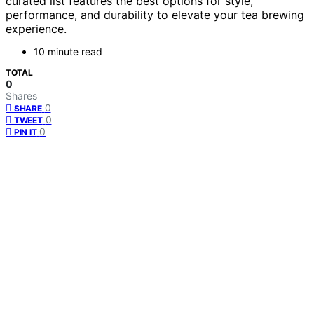
curated list features the best options for style,
performance, and durability to elevate your tea brewing
experience.
10 minute read
TOTAL
0
Shares
0
SHARE
0
TWEET
0
PIN IT