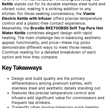
Kettle
stands out for its durable stainless steel build and
vibrant color, making it a striking addition to any
kitchen. For those seeking convenience, the
Viante
Electric Kettle with Infuser
offers precise temperature
control and a plastic-free contact experience.
Meanwhile, the
Breville BKE700BSS Soft Top Pure Hot
Water Kettle
combines elegant design with rapid
heating. The main challenge lies in balancing aesthetic
appeal, functionality, and price—these top picks
demonstrate different ways to meet those needs.
Continue reading for a detailed breakdown of each
option and how they compare.
Key Takeaways
Design and build quality are the primary
differentiators among premium kettles, with
stainless steel and aesthetic details standing out.
Features like precise temperature control and
infusers add significant value for connoisseurs and
frequent tea drinkers.
Tradeoffs often involve balancing quick heating,