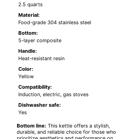
2.5 quarts
Material:
Food-grade 304 stainless steel
Bottom:
5-layer composite
Handle:
Heat-resistant resin
Color:
Yellow
Compatibility:
Induction, electric, gas stoves
Dishwasher safe:
Yes
Bottom line:
This kettle offers a stylish,
durable, and reliable choice for those who
prioritize aesthetics and performance on