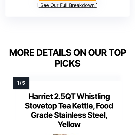
See Our Full Breakdown
MORE DETAILS ON OUR TOP
PICKS
Harriet 2.5QT Whistling
Stovetop Tea Kettle, Food
Grade Stainless Steel,
Yellow