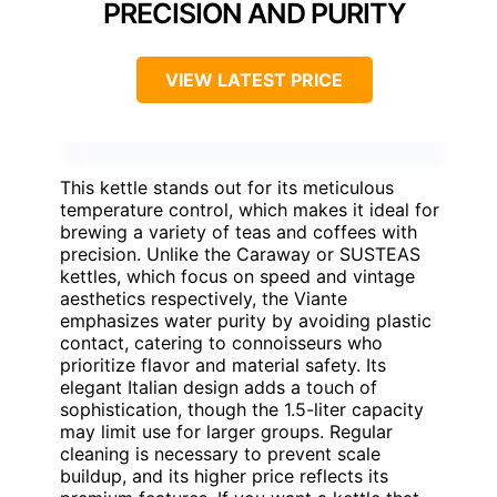
PRECISION AND PURITY
VIEW LATEST PRICE
This kettle stands out for its meticulous
temperature control, which makes it ideal for
brewing a variety of teas and coffees with
precision. Unlike the Caraway or SUSTEAS
kettles, which focus on speed and vintage
aesthetics respectively, the Viante
emphasizes water purity by avoiding plastic
contact, catering to connoisseurs who
prioritize flavor and material safety. Its
elegant Italian design adds a touch of
sophistication, though the 1.5-liter capacity
may limit use for larger groups. Regular
cleaning is necessary to prevent scale
buildup, and its higher price reflects its