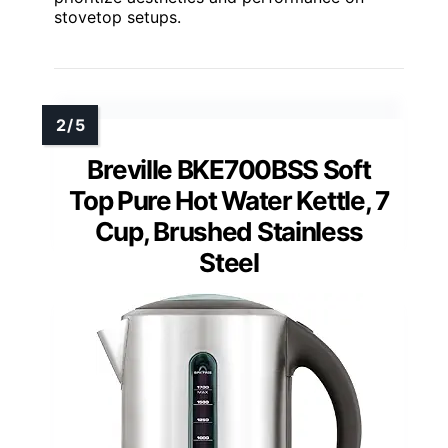
stovetop setups.
Breville BKE700BSS Soft
Top Pure Hot Water Kettle, 7
Cup, Brushed Stainless
Steel