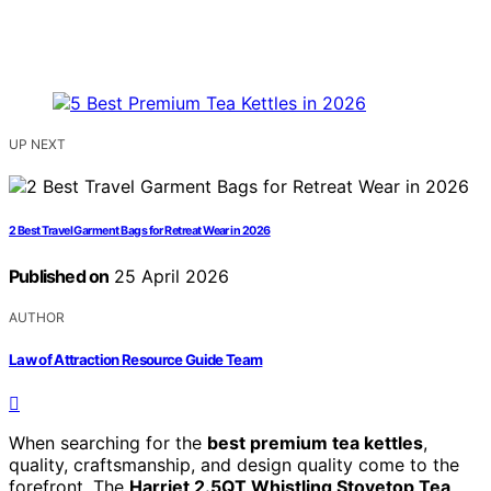
UP NEXT
2 Best Travel Garment Bags for Retreat Wear in 2026
Published on
25 April 2026
AUTHOR
Law of Attraction Resource Guide Team
When searching for the
best premium tea kettles
,
quality, craftsmanship, and design quality come to the
forefront. The
Harriet 2.5QT Whistling Stovetop Tea