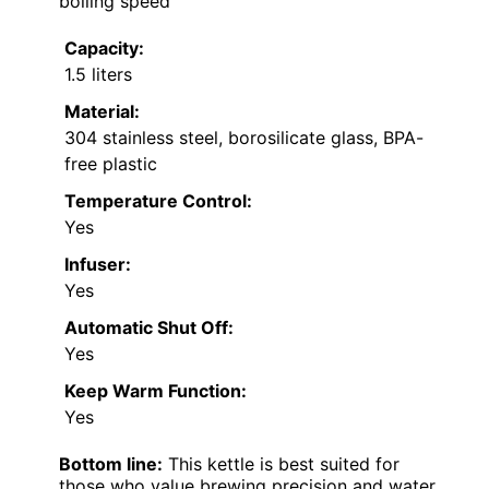
boiling speed
Capacity:
1.5 liters
Material:
304 stainless steel, borosilicate glass, BPA-
free plastic
Temperature Control:
Yes
Infuser:
Yes
Automatic Shut Off:
Yes
Keep Warm Function:
Yes
Bottom line:
This kettle is best suited for
those who value brewing precision and water