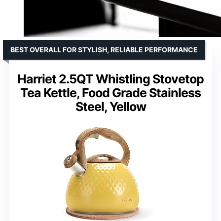
BEST OVERALL FOR STYLISH, RELIABLE PERFORMANCE
Harriet 2.5QT Whistling Stovetop
Tea Kettle, Food Grade Stainless
Steel, Yellow