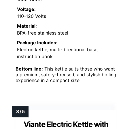
Voltage:
110-120 Volts
Material:
BPA-free stainless steel
Package Includes:
Electric kettle, multi-directional base,
instruction book
Bottom line:
This kettle suits those who want
a premium, safety-focused, and stylish boiling
experience in a compact size.
Viante Electric Kettle with