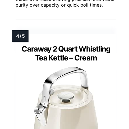
purity over capacity or quick boil times.
Caraway 2 Quart Whistling
Tea Kettle – Cream