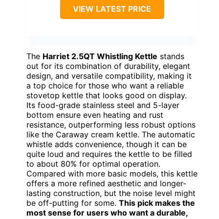
VIEW LATEST PRICE
The
Harriet 2.5QT Whistling Kettle
stands
out for its combination of durability, elegant
design, and versatile compatibility, making it
a top choice for those who want a reliable
stovetop kettle that looks good on display.
Its food-grade stainless steel and 5-layer
bottom ensure even heating and rust
resistance, outperforming less robust options
like the Caraway cream kettle. The automatic
whistle adds convenience, though it can be
quite loud and requires the kettle to be filled
to about 80% for optimal operation.
Compared with more basic models, this kettle
offers a more refined aesthetic and longer-
lasting construction, but the noise level might
be off-putting for some.
This pick makes the
most sense for users who want a durable,