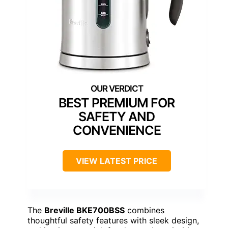
BEST PREMIUM FOR
SAFETY AND
CONVENIENCE
VIEW LATEST PRICE
The
Breville BKE700BSS
combines
thoughtful safety features with sleek design,