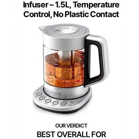
Infuser – 1.5L, Temperature
Control, No Plastic Contact
BEST OVERALL FOR