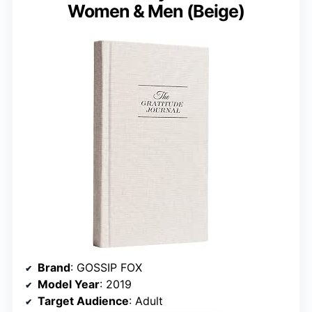
Women & Men (Beige)
Brand
: GOSSIP FOX
Model Year
: 2019
Target Audience
: Adult