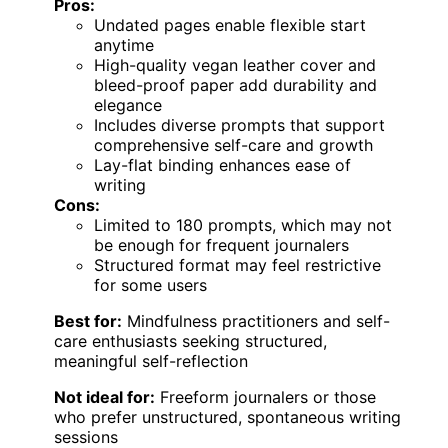
Pros:
Undated pages enable flexible start
anytime
High-quality vegan leather cover and
bleed-proof paper add durability and
elegance
Includes diverse prompts that support
comprehensive self-care and growth
Lay-flat binding enhances ease of
writing
Cons:
Limited to 180 prompts, which may not
be enough for frequent journalers
Structured format may feel restrictive
for some users
Best for:
Mindfulness practitioners and self-
care enthusiasts seeking structured,
meaningful self-reflection
Not ideal for:
Freeform journalers or those
who prefer unstructured, spontaneous writing
sessions