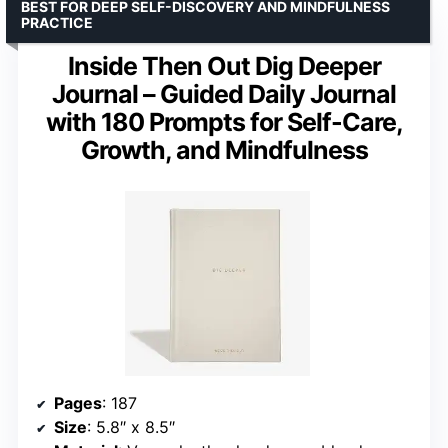
BEST FOR DEEP SELF-DISCOVERY AND MINDFULNESS
PRACTICE
Inside Then Out Dig Deeper
Journal – Guided Daily Journal
with 180 Prompts for Self-Care,
Growth, and Mindfulness
Pages
: 187
Size
: 5.8″ x 8.5″