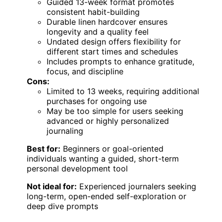
Guided 13-week format promotes
consistent habit-building
Durable linen hardcover ensures
longevity and a quality feel
Undated design offers flexibility for
different start times and schedules
Includes prompts to enhance gratitude,
focus, and discipline
Cons:
Limited to 13 weeks, requiring additional
purchases for ongoing use
May be too simple for users seeking
advanced or highly personalized
journaling
Best for:
Beginners or goal-oriented
individuals wanting a guided, short-term
personal development tool
Not ideal for:
Experienced journalers seeking
long-term, open-ended self-exploration or
deep dive prompts