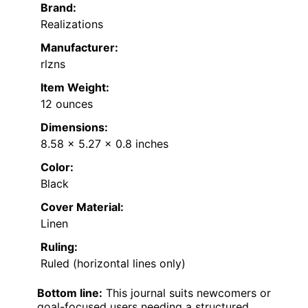
Brand:
Realizations
Manufacturer:
rlzns
Item Weight:
12 ounces
Dimensions:
8.58 x 5.27 x 0.8 inches
Color:
Black
Cover Material:
Linen
Ruling:
Ruled (horizontal lines only)
Bottom line:
This journal suits newcomers or
goal-focused users needing a structured,