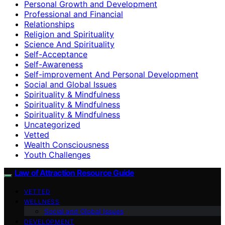
Personal Growth and Development
Professional and Financial
Relationships
Religion and Spirituality
Science And Spirituality
Self-Acceptance
Self-Awareness
Self-improvement And Personal Development
Social and Global Issues
Spirituality & Mindfulness
Spirituality & Mindfulness
Spirituality & Mindfulness
Uncategorized
Vetted
Wealth Consciousness
Youth Challenges
Law of Attraction Resource Guide
VETTED
WELLNESS
Social and Global Issues
DEVELOPMENT