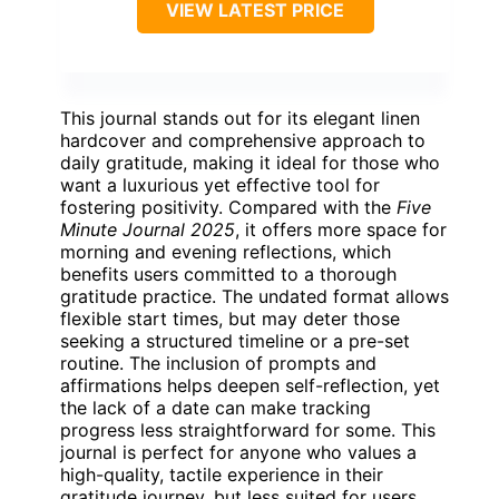
VIEW LATEST PRICE
This journal stands out for its elegant linen
hardcover and comprehensive approach to
daily gratitude, making it ideal for those who
want a luxurious yet effective tool for
fostering positivity. Compared with the
Five
Minute Journal 2025
, it offers more space for
morning and evening reflections, which
benefits users committed to a thorough
gratitude practice. The undated format allows
flexible start times, but may deter those
seeking a structured timeline or a pre-set
routine. The inclusion of prompts and
affirmations helps deepen self-reflection, yet
the lack of a date can make tracking
progress less straightforward for some. This
journal is perfect for anyone who values a
high-quality, tactile experience in their
gratitude journey, but less suited for users