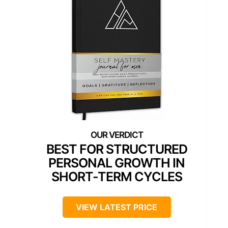
BEST FOR STRUCTURED
PERSONAL GROWTH IN
SHORT-TERM CYCLES
VIEW LATEST PRICE