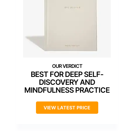
BEST FOR DEEP SELF-
DISCOVERY AND
MINDFULNESS PRACTICE
VIEW LATEST PRICE