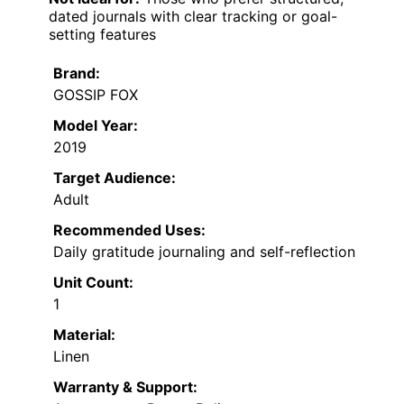
dated journals with clear tracking or goal-
setting features
Brand:
GOSSIP FOX
Model Year:
2019
Target Audience:
Adult
Recommended Uses:
Daily gratitude journaling and self-reflection
Unit Count:
1
Material:
Linen
Warranty & Support: