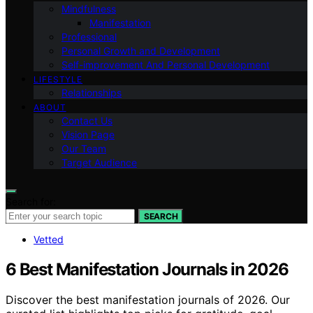
Mindfulness
Manifestation
Professional
Personal Growth and Development
Self-improvement And Personal Development
LIFESTYLE
Relationships
ABOUT
Contact Us
Vision Page
Our Team
Target Audience
Search for:
SEARCH
Vetted
6 Best Manifestation Journals in 2026
Discover the best manifestation journals of 2026. Our