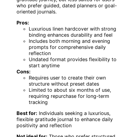
who prefer guided, dated planners or goal-
oriented journals.
Pros:
Luxurious linen hardcover with strong
binding enhances durability and feel
Includes both morning and evening
prompts for comprehensive daily
reflection
Undated format provides flexibility to
start anytime
Cons:
Requires user to create their own
structure without preset dates
Limited to about six months of use,
requiring repurchase for long-term
tracking
Best for:
Individuals seeking a luxurious,
flexible gratitude journal to enhance daily
positivity and reflection
Not ideal for:
Those who prefer structured,