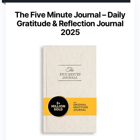
The Five Minute Journal – Daily
Gratitude & Reflection Journal
2025