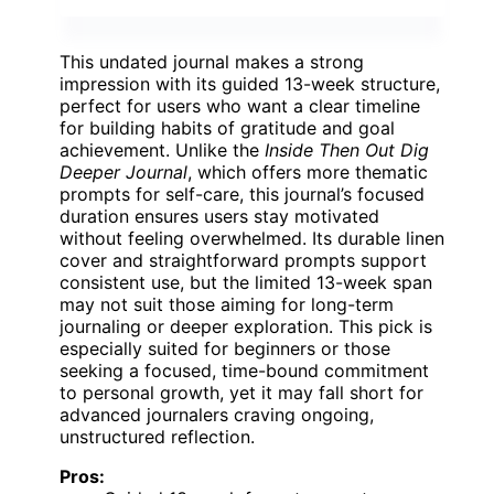
This undated journal makes a strong
impression with its guided 13-week structure,
perfect for users who want a clear timeline
for building habits of gratitude and goal
achievement. Unlike the
Inside Then Out Dig
Deeper Journal
, which offers more thematic
prompts for self-care, this journal’s focused
duration ensures users stay motivated
without feeling overwhelmed. Its durable linen
cover and straightforward prompts support
consistent use, but the limited 13-week span
may not suit those aiming for long-term
journaling or deeper exploration. This pick is
especially suited for beginners or those
seeking a focused, time-bound commitment
to personal growth, yet it may fall short for
advanced journalers craving ongoing,
unstructured reflection.
Pros: