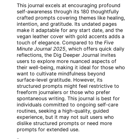
This journal excels at encouraging profound
self-awareness through its 180 thoughtfully
crafted prompts covering themes like healing,
intention, and gratitude. Its undated pages
make it adaptable for any start date, and the
vegan leather cover with gold accents adds a
touch of elegance. Compared to the
Five
Minute Journal 2025
, which offers quick daily
reflections, the Dig Deeper Journal invites
users to explore more nuanced aspects of
their well-being, making it ideal for those who
want to cultivate mindfulness beyond
surface-level gratitude. However, its
structured prompts might feel restrictive to
freeform journalers or those who prefer
spontaneous writing. This journal is best for
individuals committed to ongoing self-care
routines, seeking a high-quality, guided
experience, but it may not suit users who
dislike structured prompts or need more
prompts for extended use.