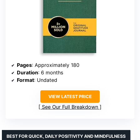
Pages
: Approximately 180
Duration
: 6 months
Format
: Undated
VIEW LATEST PRICE
See Our Full Breakdown
BEST FOR QUICK, DAILY POSITIVITY AND MINDFULNESS