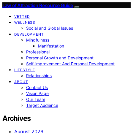
Law of Attraction Resource Guide
VETTED
WELLNESS
Social and Global Issues
DEVELOPMENT
Mindfulness
Manifestation
Professional
Personal Growth and Development
Self-improvement And Personal Development
LIFESTYLE
Relationships
ABOUT
Contact Us
Vision Page
Our Team
Target Audience
Archives
August 2026