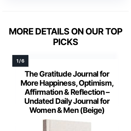
MORE DETAILS ON OUR TOP
PICKS
The Gratitude Journal for
More Happiness, Optimism,
Affirmation & Reflection –
Undated Daily Journal for
Women & Men (Beige)