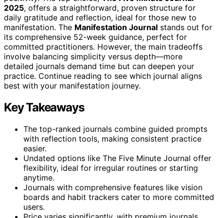
2025
, offers a straightforward, proven structure for
daily gratitude and reflection, ideal for those new to
manifestation. The
Manifestation Journal
stands out for
its comprehensive 52-week guidance, perfect for
committed practitioners. However, the main tradeoffs
involve balancing simplicity versus depth—more
detailed journals demand time but can deepen your
practice. Continue reading to see which journal aligns
best with your manifestation journey.
Key Takeaways
The top-ranked journals combine guided prompts
with reflection tools, making consistent practice
easier.
Undated options like The Five Minute Journal offer
flexibility, ideal for irregular routines or starting
anytime.
Journals with comprehensive features like vision
boards and habit trackers cater to more committed
users.
Price varies significantly, with premium journals