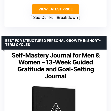
VIEW LATEST PRICE
See Our Full Breakdown
BEST FOR STRUCTURED PERSONAL GROWTH IN SHORT-
TERM CYCLES
Self-Mastery Journal for Men &
Women – 13-Week Guided
Gratitude and Goal-Setting
Journal