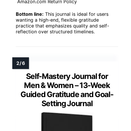
Amazon.com Return Policy
Bottom line:
This journal is ideal for users
wanting a high-end, flexible gratitude
practice that emphasizes quality and self-
reflection over structured timelines.
Self-Mastery Journal for
Men & Women – 13-Week
Guided Gratitude and Goal-
Setting Journal