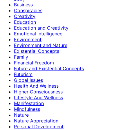
Business
Conspiracies
Creativity
Education
Education and Creativity
Emotional Intelligence
Environment
Environment and Nature
Existential Concepts
Family
Financial Freedom
Future and Existential Concepts
Futurism
Global Issues
Health And Wellness
Higher Consciousness
Lifestyle And Wellness
Manifestation
Mindfulness
Nature
Nature Appreciation
Personal Development