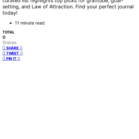
curated list highlights top picks for gratitude, goal-
setting, and Law of Attraction. Find your perfect journal
today!
11 minute read
TOTAL
0
Shares
0
SHARE
0
TWEET
0
PIN IT