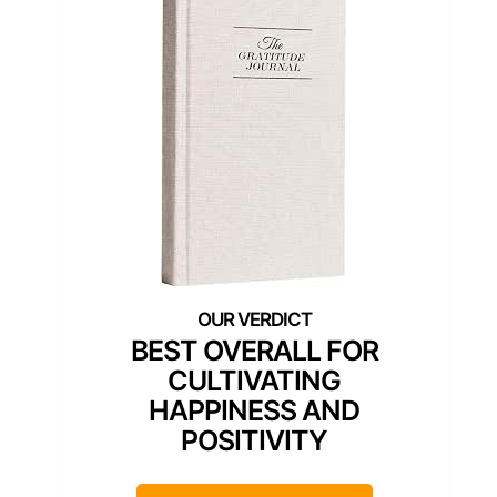
BEST OVERALL FOR
CULTIVATING
HAPPINESS AND
POSITIVITY