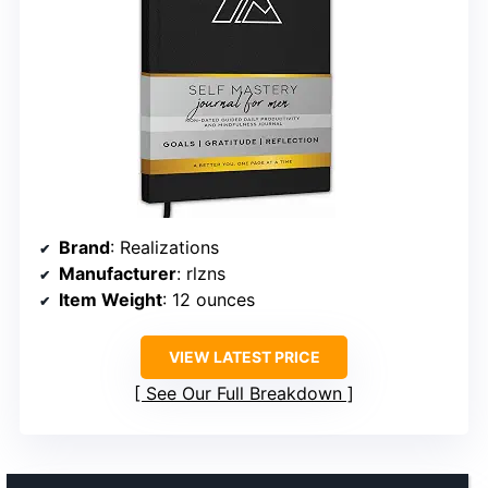
Brand
: Realizations
Manufacturer
: rlzns
Item Weight
: 12 ounces
VIEW LATEST PRICE
See Our Full Breakdown