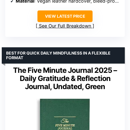
Material
: Vegan leather hardcover, bleed-proof paper
VIEW LATEST PRICE
See Our Full Breakdown
BEST FOR QUICK DAILY MINDFULNESS IN A FLEXIBLE
FORMAT
The Five Minute Journal 2025 –
Daily Gratitude & Reflection
Journal, Undated, Green