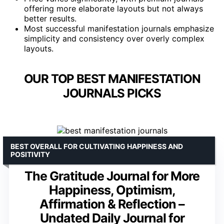
offering more elaborate layouts but not always
better results.
Most successful manifestation journals emphasize
simplicity and consistency over overly complex
layouts.
OUR TOP BEST MANIFESTATION
JOURNALS PICKS
BEST OVERALL FOR CULTIVATING HAPPINESS AND
POSITIVITY
The Gratitude Journal for More
Happiness, Optimism,
Affirmation & Reflection –
Undated Daily Journal for