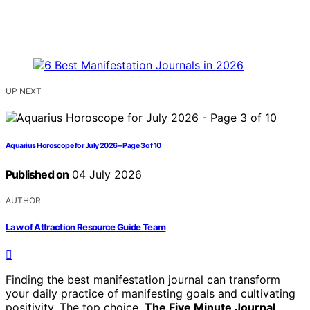
UP NEXT
Aquarius Horoscope for July 2026 – Page 3 of 10
Published on
04 July 2026
AUTHOR
Law of Attraction Resource Guide Team
Finding the best manifestation journal can transform
your daily practice of manifesting goals and cultivating
positivity. The top choice,
The Five Minute Journal