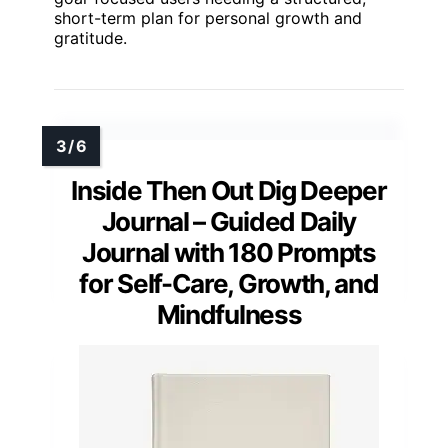
short-term plan for personal growth and
gratitude.
Inside Then Out Dig Deeper
Journal – Guided Daily
Journal with 180 Prompts
for Self-Care, Growth, and
Mindfulness