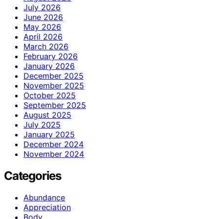
July 2026
June 2026
May 2026
April 2026
March 2026
February 2026
January 2026
December 2025
November 2025
October 2025
September 2025
August 2025
July 2025
January 2025
December 2024
November 2024
Categories
Abundance
Appreciation
Body