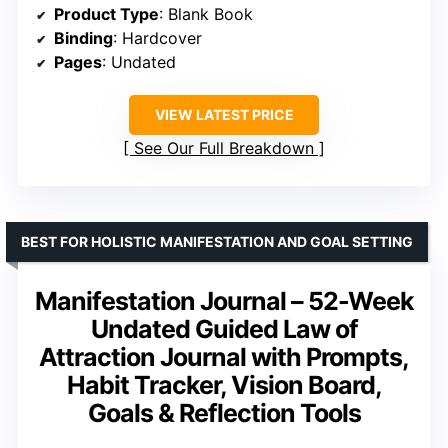
Product Type
: Blank Book
Binding
: Hardcover
Pages
: Undated
VIEW LATEST PRICE
See Our Full Breakdown
BEST FOR HOLISTIC MANIFESTATION AND GOAL SETTING
Manifestation Journal – 52-Week
Undated Guided Law of
Attraction Journal with Prompts,
Habit Tracker, Vision Board,
Goals & Reflection Tools