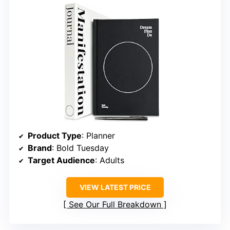
Product Type
: Planner
Brand
: Bold Tuesday
Target Audience
: Adults
VIEW LATEST PRICE
See Our Full Breakdown