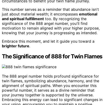
circumstances to benefit your twin flame journey.
This number serves as a reminder that abundance isn't
just about material wealth; it encompasses
emotional
and spiritual fulfillment
too. By recognizing the
significance of the 888 angel number, you'll find
motivation to remain aligned with your higher purpose,
knowing that your journey is progressing as intended.
Embrace this moment, and let it guide you toward a
brighter future
.
The Significance of 888 for Twin Flames
The 888 angel number holds profound significance for
twin flames, symbolizing abundance, harmony, and the
alignment of spiritual paths. When you encounter this
powerful number, it serves as a divine reminder that
your journey together is supported by the universe.
Embracing this energy can lead to significant changes in
your union, encouraging you to maintain a positive