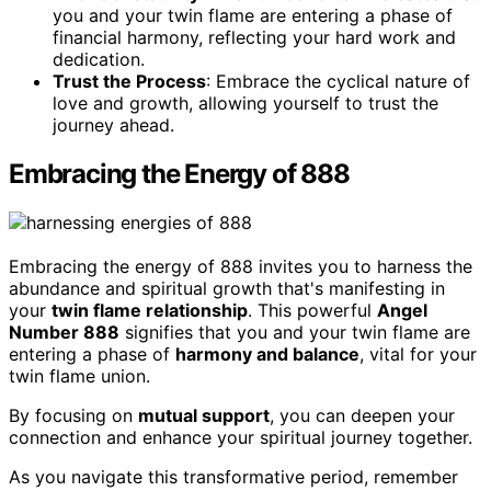
you and your twin flame are entering a phase of
financial harmony, reflecting your hard work and
dedication.
Trust the Process
: Embrace the cyclical nature of
love and growth, allowing yourself to trust the
journey ahead.
Embracing the Energy of 888
Embracing the energy of 888 invites you to harness the
abundance and spiritual growth that's manifesting in
your
twin flame relationship
. This powerful
Angel
Number 888
signifies that you and your twin flame are
entering a phase of
harmony and balance
, vital for your
twin flame union.
By focusing on
mutual support
, you can deepen your
connection and enhance your spiritual journey together.
As you navigate this transformative period, remember