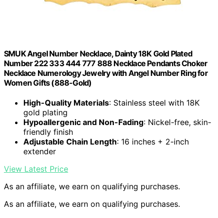
SMUK Angel Number Necklace, Dainty 18K Gold Plated
Number 222 333 444 777 888 Necklace Pendants Choker
Necklace Numerology Jewelry with Angel Number Ring for
Women Gifts (888-Gold)
High-Quality Materials
: Stainless steel with 18K
gold plating
Hypoallergenic and Non-Fading
: Nickel-free, skin-
friendly finish
Adjustable Chain Length
: 16 inches + 2-inch
extender
View Latest Price
As an affiliate, we earn on qualifying purchases.
As an affiliate, we earn on qualifying purchases.