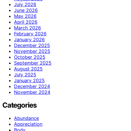
July 2026
June 2026
May 2026
April 2026
March 2026
February 2026
January 2026
December 2025
November 2025
October 2025
September 2025
August 2025
July 2025
January 2025
December 2024
November 2024
Categories
Abundance
Appreciation
Body