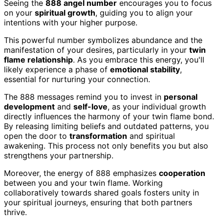
Seeing the
888 angel number
encourages you to focus
on your
spiritual growth
, guiding you to align your
intentions with your higher purpose.
This powerful number symbolizes abundance and the
manifestation of your desires, particularly in your
twin
flame relationship
. As you embrace this energy, you'll
likely experience a phase of
emotional stability
,
essential for nurturing your connection.
The 888 messages remind you to invest in
personal
development
and
self-love
, as your individual growth
directly influences the harmony of your twin flame bond.
By releasing limiting beliefs and outdated patterns, you
open the door to
transformation
and spiritual
awakening. This process not only benefits you but also
strengthens your partnership.
Moreover, the energy of 888 emphasizes
cooperation
between you and your twin flame. Working
collaboratively towards shared goals fosters unity in
your spiritual journeys, ensuring that both partners
thrive.