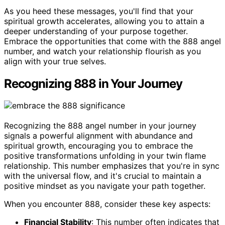
As you heed these messages, you'll find that your
spiritual growth accelerates, allowing you to attain a
deeper understanding of your purpose together.
Embrace the opportunities that come with the 888 angel
number, and watch your relationship flourish as you
align with your true selves.
Recognizing 888 in Your Journey
Recognizing the 888 angel number in your journey
signals a powerful alignment with abundance and
spiritual growth, encouraging you to embrace the
positive transformations unfolding in your twin flame
relationship. This number emphasizes that you're in sync
with the universal flow, and it's crucial to maintain a
positive mindset as you navigate your path together.
When you encounter 888, consider these key aspects:
Financial Stability
: This number often indicates that