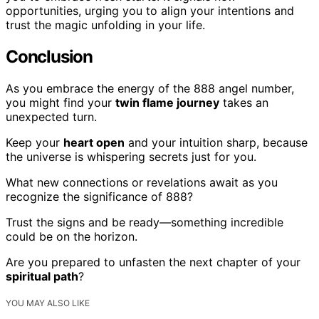
opportunities, urging you to align your intentions and
trust the magic unfolding in your life.
Conclusion
As you embrace the energy of the 888 angel number,
you might find your
twin flame journey
takes an
unexpected turn.
Keep your
heart open
and your intuition sharp, because
the universe is whispering secrets just for you.
What new connections or revelations await as you
recognize the significance of 888?
Trust the signs and be ready—something incredible
could be on the horizon.
Are you prepared to unfasten the next chapter of your
spiritual path
?
YOU MAY ALSO LIKE