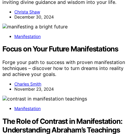
inviting divine guidance and wisdom into your life.
Christa Shaw
December 30, 2024
Manifestation
Focus on Your Future Manifestations
Forge your path to success with proven manifestation
techniques – discover how to turn dreams into reality
and achieve your goals.
Charles Smith
November 23, 2024
Manifestation
The Role of Contrast in Manifestation:
Understanding Abraham’s Teachings