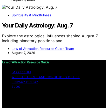
Spirituality & Mindfulness
Your Daily Astrology: Aug. 7
Explore the astrological influences shaping August 7,
including planetary positions and…
Law of Attraction Resource Guide Team
August 7, 2026
Law of Attraction Resource Guide
IMPRESSUM
WEBSITE TERMS AND CONDITIONS OF USE
PRIVACY POLICY
BLOG
Copyright © 2026 Law of Attraction Resource Guide
Content on Law of Attraction Resource Guide is created
and published using artificial intelligence (AI) for general