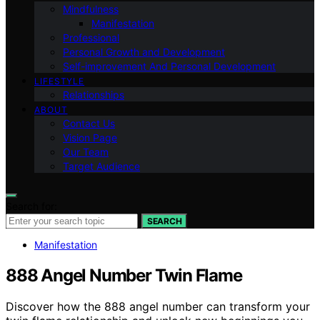
Mindfulness
Manifestation
Professional
Personal Growth and Development
Self-improvement And Personal Development
LIFESTYLE
Relationships
ABOUT
Contact Us
Vision Page
Our Team
Target Audience
Search for:
SEARCH
Manifestation
888 Angel Number Twin Flame
Discover how the 888 angel number can transform your