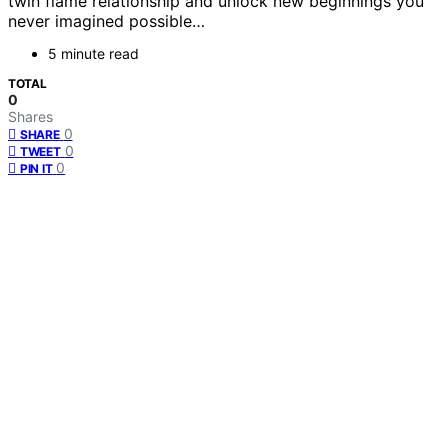
twin flame relationship and unlock new beginnings you
never imagined possible…
5 minute read
TOTAL
0
Shares
0
SHARE
0
TWEET
0
PIN IT