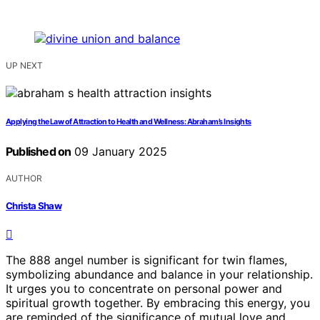
UP NEXT
Applying the Law of Attraction to Health and Wellness: Abraham’s Insights
Published on
09 January 2025
AUTHOR
Christa Shaw
The 888 angel number is significant for twin flames,
symbolizing abundance and balance in your relationship.
It urges you to concentrate on personal power and
spiritual growth together. By embracing this energy, you
are reminded of the significance of mutual love and