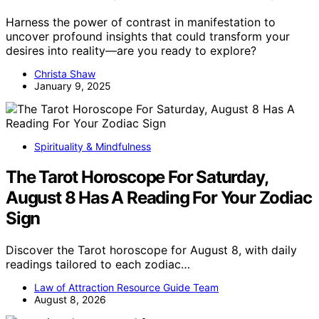
Harness the power of contrast in manifestation to
uncover profound insights that could transform your
desires into reality—are you ready to explore?
Christa Shaw
January 9, 2025
Spirituality & Mindfulness
The Tarot Horoscope For Saturday,
August 8 Has A Reading For Your Zodiac
Sign
Discover the Tarot horoscope for August 8, with daily
readings tailored to each zodiac…
Law of Attraction Resource Guide Team
August 8, 2026