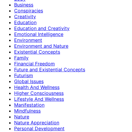
Business
Conspiracies
Creativity
Education
Education and Creativity
Emotional Intelligence
Environment
Environment and Nature
Existential Concepts
Family
Financial Freedom
Future and Existential Concepts
Futurism
Global Issues
Health And Wellness
Higher Consciousness
Lifestyle And Wellness
Manifestation
Mindfulness
Nature
Nature Appreciation
Personal Development