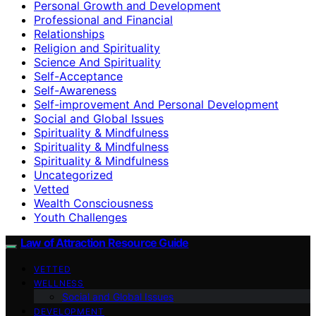
Personal Growth and Development
Professional and Financial
Relationships
Religion and Spirituality
Science And Spirituality
Self-Acceptance
Self-Awareness
Self-improvement And Personal Development
Social and Global Issues
Spirituality & Mindfulness
Spirituality & Mindfulness
Spirituality & Mindfulness
Uncategorized
Vetted
Wealth Consciousness
Youth Challenges
Law of Attraction Resource Guide
VETTED
WELLNESS
Social and Global Issues
DEVELOPMENT