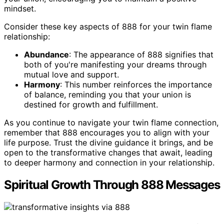
mindset.
Consider these key aspects of 888 for your twin flame
relationship:
Abundance
: The appearance of 888 signifies that
both of you're manifesting your dreams through
mutual love and support.
Harmony
: This number reinforces the importance
of balance, reminding you that your union is
destined for growth and fulfillment.
As you continue to navigate your twin flame connection,
remember that 888 encourages you to align with your
life purpose. Trust the divine guidance it brings, and be
open to the transformative changes that await, leading
to deeper harmony and connection in your relationship.
Spiritual Growth Through 888 Messages