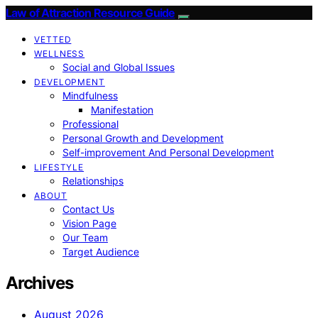
Law of Attraction Resource Guide
VETTED
WELLNESS
Social and Global Issues
DEVELOPMENT
Mindfulness
Manifestation
Professional
Personal Growth and Development
Self-improvement And Personal Development
LIFESTYLE
Relationships
ABOUT
Contact Us
Vision Page
Our Team
Target Audience
Archives
August 2026