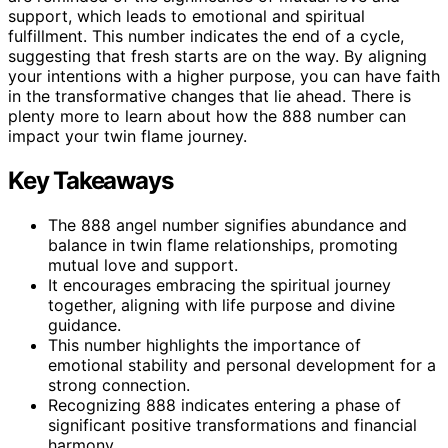
support, which leads to emotional and spiritual
fulfillment. This number indicates the end of a cycle,
suggesting that fresh starts are on the way. By aligning
your intentions with a higher purpose, you can have faith
in the transformative changes that lie ahead. There is
plenty more to learn about how the 888 number can
impact your twin flame journey.
Key Takeaways
The 888 angel number signifies abundance and
balance in twin flame relationships, promoting
mutual love and support.
It encourages embracing the spiritual journey
together, aligning with life purpose and divine
guidance.
This number highlights the importance of
emotional stability and personal development for a
strong connection.
Recognizing 888 indicates entering a phase of
significant positive transformations and financial
harmony.