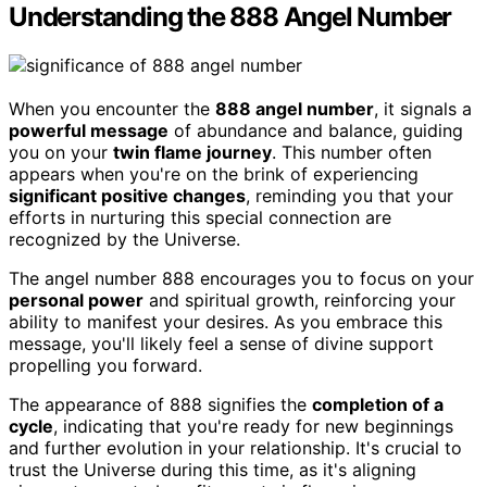
Understanding the 888 Angel Number
When you encounter the
888 angel number
, it signals a
powerful message
of abundance and balance, guiding
you on your
twin flame journey
. This number often
appears when you're on the brink of experiencing
significant positive changes
, reminding you that your
efforts in nurturing this special connection are
recognized by the Universe.
The angel number 888 encourages you to focus on your
personal power
and spiritual growth, reinforcing your
ability to manifest your desires. As you embrace this
message, you'll likely feel a sense of divine support
propelling you forward.
The appearance of 888 signifies the
completion of a
cycle
, indicating that you're ready for new beginnings
and further evolution in your relationship. It's crucial to
trust the Universe during this time, as it's aligning