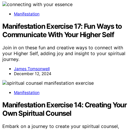
Manifestation
Manifestation Exercise 17: Fun Ways to
Communicate With Your Higher Self
Join in on these fun and creative ways to connect with
your Higher Self, adding joy and insight to your spiritual
journey.
James Tomsonwell
December 12, 2024
Manifestation
Manifestation Exercise 14: Creating Your
Own Spiritual Counsel
Embark on a journey to create your spiritual counsel,