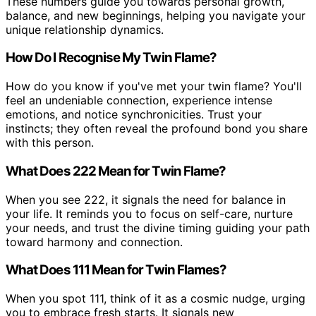
These numbers guide you towards personal growth,
balance, and new beginnings, helping you navigate your
unique relationship dynamics.
How Do I Recognise My Twin Flame?
How do you know if you've met your twin flame? You'll
feel an undeniable connection, experience intense
emotions, and notice synchronicities. Trust your
instincts; they often reveal the profound bond you share
with this person.
What Does 222 Mean for Twin Flame?
When you see 222, it signals the need for balance in
your life. It reminds you to focus on self-care, nurture
your needs, and trust the divine timing guiding your path
toward harmony and connection.
What Does 111 Mean for Twin Flames?
When you spot 111, think of it as a cosmic nudge, urging
you to embrace fresh starts. It signals new