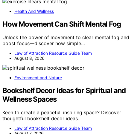
Health And Wellness
How Movement Can Shift Mental Fog
Unlock the power of movement to clear mental fog and
boost focus—discover how simple…
Law of Attraction Resource Guide Team
August 8, 2026
Environment and Nature
Bookshelf Decor Ideas for Spiritual and
Wellness Spaces
Keen to create a peaceful, inspiring space? Discover
thoughtful bookshelf decor ideas…
Law of Attraction Resource Guide Team
August 7, 2026