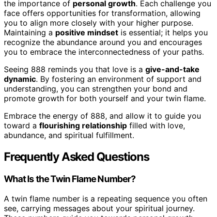
the importance of
personal growth
. Each challenge you
face offers opportunities for transformation, allowing
you to align more closely with your higher purpose.
Maintaining a
positive mindset
is essential; it helps you
recognize the abundance around you and encourages
you to embrace the interconnectedness of your paths.
Seeing 888 reminds you that love is a
give-and-take
dynamic
. By fostering an environment of support and
understanding, you can strengthen your bond and
promote growth for both yourself and your twin flame.
Embrace the energy of 888, and allow it to guide you
toward a
flourishing relationship
filled with love,
abundance, and spiritual fulfillment.
Frequently Asked Questions
What Is the Twin Flame Number?
A twin flame number is a repeating sequence you often
see, carrying messages about your spiritual journey.