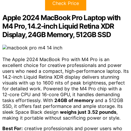
Check Price
Apple 2024 MacBook Pro Laptop with
M4 Pro, 14.2-inch Liquid Retina XDR
Display, 24GB Memory, 512GB SSD
The Apple 2024 MacBook Pro with M4 Pro is an
excellent choice for creative professionals and power
users who need a compact, high-performance laptop. Its
14.2-inch Liquid Retina XDR display delivers stunning
visuals with up to 1600 nits of peak brightness, perfect
for detailed work. Powered by the M4 Pro chip with a
12-core CPU and 16-core GPU, it handles demanding
tasks effortlessly. With
24GB of memory
and a 512GB
SSD, it offers fast performance and ample storage. Its
sleek Space Black design
weighs just 3.52 pounds
,
making it portable without sacrificing power or style.
Best For:
creative professionals and power users who