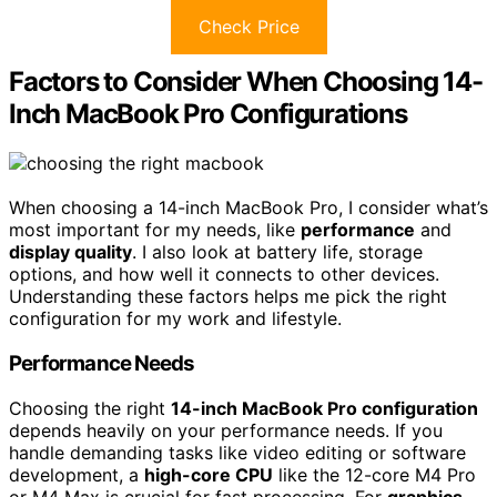
Check Price
Factors to Consider When Choosing 14-
Inch MacBook Pro Configurations
When choosing a 14-inch MacBook Pro, I consider what’s
most important for my needs, like
performance
and
display quality
. I also look at battery life, storage
options, and how well it connects to other devices.
Understanding these factors helps me pick the right
configuration for my work and lifestyle.
Performance Needs
Choosing the right
14-inch MacBook Pro configuration
depends heavily on your performance needs. If you
handle demanding tasks like video editing or software
development, a
high-core CPU
like the 12-core M4 Pro
or M4 Max is crucial for fast processing. For
graphics-