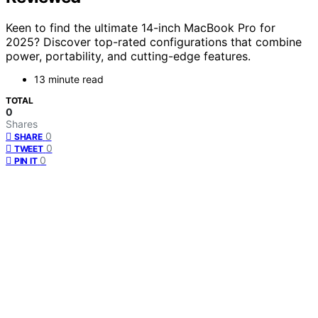
Keen to find the ultimate 14-inch MacBook Pro for
2025? Discover top-rated configurations that combine
power, portability, and cutting-edge features.
13 minute read
TOTAL
0
Shares
0
SHARE
0
TWEET
0
PIN IT