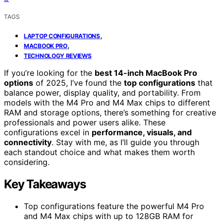
TAGS
,
LAPTOP CONFIGURATIONS
,
MACBOOK PRO
TECHNOLOGY REVIEWS
If you’re looking for the
best 14-inch MacBook Pro
options
of 2025, I’ve found the
top configurations
that
balance power, display quality, and portability. From
models with the M4 Pro and M4 Max chips to different
RAM and storage options, there’s something for creative
professionals and power users alike. These
configurations excel in
performance, visuals, and
connectivity
. Stay with me, as I’ll guide you through
each standout choice and what makes them worth
considering.
Key Takeaways
Top configurations feature the powerful M4 Pro
and M4 Max chips with up to 128GB RAM for