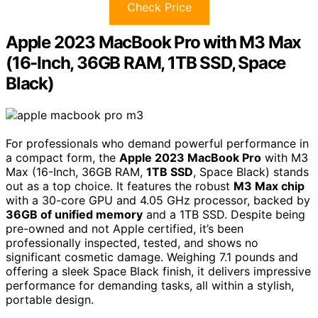
Check Price
Apple 2023 MacBook Pro with M3 Max
(16-Inch, 36GB RAM, 1TB SSD, Space
Black)
For professionals who demand powerful performance in
a compact form, the
Apple 2023 MacBook Pro
with M3
Max (16-Inch, 36GB RAM,
1TB SSD
, Space Black) stands
out as a top choice. It features the robust
M3 Max chip
with a 30-core GPU and 4.05 GHz processor, backed by
36GB of unified memory
and a 1TB SSD. Despite being
pre-owned and not Apple certified, it’s been
professionally inspected, tested, and shows no
significant cosmetic damage. Weighing 7.1 pounds and
offering a sleek Space Black finish, it delivers impressive
performance for demanding tasks, all within a stylish,
portable design.