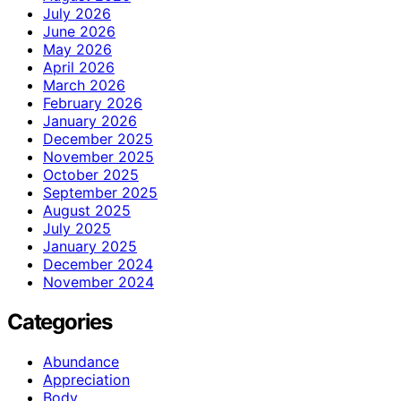
July 2026
June 2026
May 2026
April 2026
March 2026
February 2026
January 2026
December 2025
November 2025
October 2025
September 2025
August 2025
July 2025
January 2025
December 2024
November 2024
Categories
Abundance
Appreciation
Body