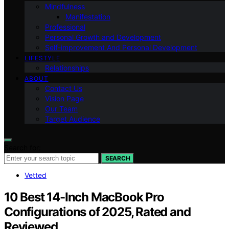
Mindfulness
Manifestation
Professional
Personal Growth and Development
Self-improvement And Personal Development
LIFESTYLE
Relationships
ABOUT
Contact Us
Vision Page
Our Team
Target Audience
Search for:
SEARCH
Vetted
10 Best 14-Inch MacBook Pro
Configurations of 2025, Rated and
Reviewed