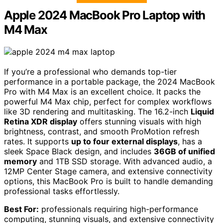
Apple 2024 MacBook Pro Laptop with
M4 Max
If you’re a professional who demands top-tier
performance in a portable package, the 2024 MacBook
Pro with M4 Max is an excellent choice. It packs the
powerful M4 Max chip, perfect for complex workflows
like 3D rendering and multitasking. The 16.2-inch
Liquid
Retina XDR display
offers stunning visuals with high
brightness, contrast, and smooth ProMotion refresh
rates. It supports
up to four external displays
, has a
sleek Space Black design, and includes
36GB of unified
memory
and 1TB SSD storage. With advanced audio, a
12MP Center Stage camera, and extensive connectivity
options, this MacBook Pro is built to handle demanding
professional tasks effortlessly.
Best For:
professionals requiring high-performance
computing, stunning visuals, and extensive connectivity