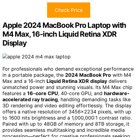
Check Price
Apple 2024 MacBook Pro Laptop with
M4 Max, 16-inch Liquid Retina XDR
Display
For professionals who demand exceptional performance
in a portable package, the
2024 MacBook Pro
with M4
Max and a 16-inch
Liquid Retina XDR display
delivers
unmatched power and stunning visuals. Its M4 Max chip
features a
16-core CPU
, 40-core GPU, and
hardware-
accelerated ray tracing
, handling demanding tasks like
3D rendering and video editing effortlessly. The display
offers a native resolution of 3456×2234 pixels, with up
to 1600 nits brightness and a 1,000,000:1 contrast ratio.
Paired with up to 48GB of memory and 8TB storage, it
provides seamless multitasking and incredible media
processing—perfect for creative professionals seeking