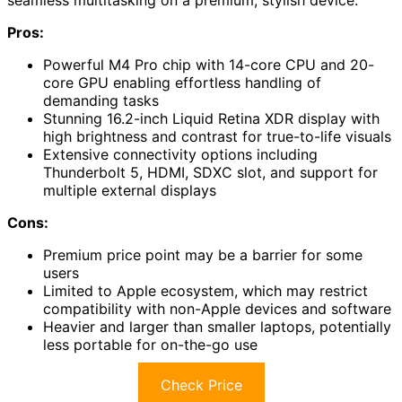
seamless multitasking on a premium, stylish device.
Pros:
Powerful M4 Pro chip with 14-core CPU and 20-
core GPU enabling effortless handling of
demanding tasks
Stunning 16.2-inch Liquid Retina XDR display with
high brightness and contrast for true-to-life visuals
Extensive connectivity options including
Thunderbolt 5, HDMI, SDXC slot, and support for
multiple external displays
Cons:
Premium price point may be a barrier for some
users
Limited to Apple ecosystem, which may restrict
compatibility with non-Apple devices and software
Heavier and larger than smaller laptops, potentially
less portable for on-the-go use
Check Price