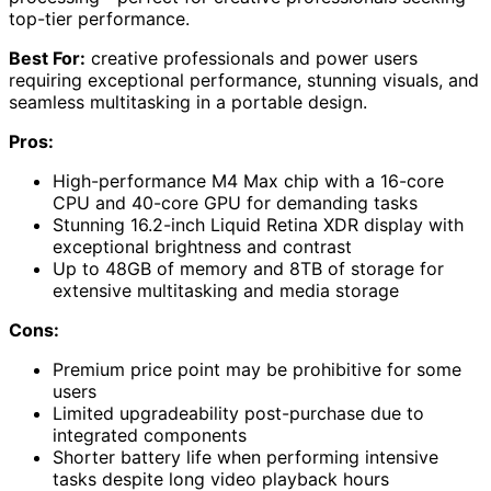
top-tier performance.
Best For:
creative professionals and power users
requiring exceptional performance, stunning visuals, and
seamless multitasking in a portable design.
Pros:
High-performance M4 Max chip with a 16-core
CPU and 40-core GPU for demanding tasks
Stunning 16.2-inch Liquid Retina XDR display with
exceptional brightness and contrast
Up to 48GB of memory and 8TB of storage for
extensive multitasking and media storage
Cons:
Premium price point may be prohibitive for some
users
Limited upgradeability post-purchase due to
integrated components
Shorter battery life when performing intensive
tasks despite long video playback hours