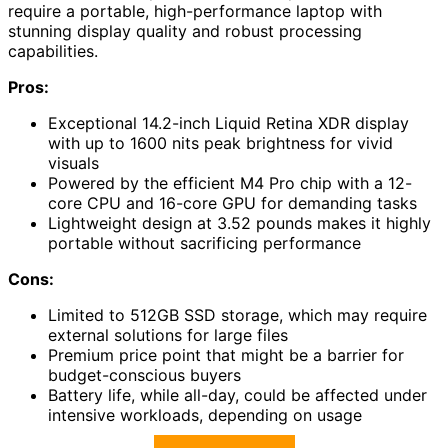
require a portable, high-performance laptop with
stunning display quality and robust processing
capabilities.
Pros:
Exceptional 14.2-inch Liquid Retina XDR display
with up to 1600 nits peak brightness for vivid
visuals
Powered by the efficient M4 Pro chip with a 12-
core CPU and 16-core GPU for demanding tasks
Lightweight design at 3.52 pounds makes it highly
portable without sacrificing performance
Cons:
Limited to 512GB SSD storage, which may require
external solutions for large files
Premium price point that might be a barrier for
budget-conscious buyers
Battery life, while all-day, could be affected under
intensive workloads, depending on usage