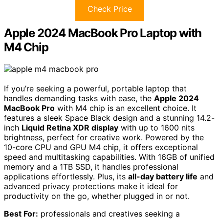
Check Price
Apple 2024 MacBook Pro Laptop with
M4 Chip
If you’re seeking a powerful, portable laptop that
handles demanding tasks with ease, the
Apple 2024
MacBook Pro
with M4 chip is an excellent choice. It
features a sleek Space Black design and a stunning 14.2-
inch
Liquid Retina XDR display
with up to 1600 nits
brightness, perfect for creative work. Powered by the
10-core CPU and GPU M4 chip, it offers exceptional
speed and multitasking capabilities. With 16GB of unified
memory and a 1TB SSD, it handles professional
applications effortlessly. Plus, its
all-day battery life
and
advanced privacy protections make it ideal for
productivity on the go, whether plugged in or not.
Best For:
professionals and creatives seeking a