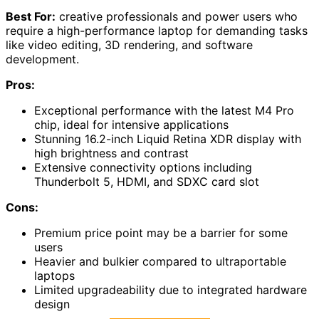
Best For:
creative professionals and power users who
require a high-performance laptop for demanding tasks
like video editing, 3D rendering, and software
development.
Pros:
Exceptional performance with the latest M4 Pro
chip, ideal for intensive applications
Stunning 16.2-inch Liquid Retina XDR display with
high brightness and contrast
Extensive connectivity options including
Thunderbolt 5, HDMI, and SDXC card slot
Cons:
Premium price point may be a barrier for some
users
Heavier and bulkier compared to ultraportable
laptops
Limited upgradeability due to integrated hardware
design