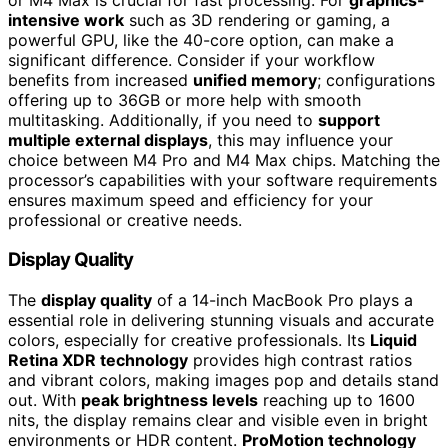
intensive work
such as 3D rendering or gaming, a
powerful GPU, like the 40-core option, can make a
significant difference. Consider if your workflow
benefits from increased
unified memory
; configurations
offering up to 36GB or more help with smooth
multitasking. Additionally, if you need to
support
multiple external displays
, this may influence your
choice between M4 Pro and M4 Max chips. Matching the
processor’s capabilities with your software requirements
ensures maximum speed and efficiency for your
professional or creative needs.
Display Quality
The
display quality
of a 14-inch MacBook Pro plays a
essential role in delivering stunning visuals and accurate
colors, especially for creative professionals. Its
Liquid
Retina XDR technology
provides high contrast ratios
and vibrant colors, making images pop and details stand
out. With
peak brightness levels
reaching up to 1600
nits, the display remains clear and visible even in bright
environments or HDR content.
ProMotion technology