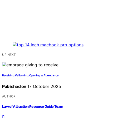
UP NEXT
Receiving Vs Earning: Opening to Abundance
Published on
17 October 2025
AUTHOR
Law of Attraction Resource Guide Team