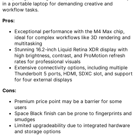
in a portable laptop for demanding creative and
workflow tasks.
Pros:
Exceptional performance with the M4 Max chip,
ideal for complex workflows like 3D rendering and
multitasking
Stunning 16.2-inch Liquid Retina XDR display with
high brightness, contrast, and ProMotion refresh
rates for professional visuals
Extensive connectivity options, including multiple
Thunderbolt 5 ports, HDMI, SDXC slot, and support
for four external displays
Cons:
Premium price point may be a barrier for some
users
Space Black finish can be prone to fingerprints and
smudges
Limited upgradeability due to integrated hardware
and storage options