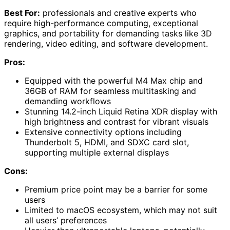
Best For:
professionals and creative experts who
require high-performance computing, exceptional
graphics, and portability for demanding tasks like 3D
rendering, video editing, and software development.
Pros:
Equipped with the powerful M4 Max chip and
36GB of RAM for seamless multitasking and
demanding workflows
Stunning 14.2-inch Liquid Retina XDR display with
high brightness and contrast for vibrant visuals
Extensive connectivity options including
Thunderbolt 5, HDMI, and SDXC card slot,
supporting multiple external displays
Cons:
Premium price point may be a barrier for some
users
Limited to macOS ecosystem, which may not suit
all users’ preferences