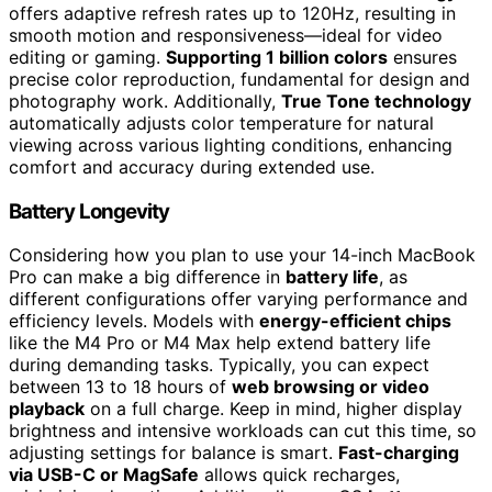
offers adaptive refresh rates up to 120Hz, resulting in
smooth motion and responsiveness—ideal for video
editing or gaming.
Supporting 1 billion colors
ensures
precise color reproduction, fundamental for design and
photography work. Additionally,
True Tone technology
automatically adjusts color temperature for natural
viewing across various lighting conditions, enhancing
comfort and accuracy during extended use.
Battery Longevity
Considering how you plan to use your 14-inch MacBook
Pro can make a big difference in
battery life
, as
different configurations offer varying performance and
efficiency levels. Models with
energy-efficient chips
like the M4 Pro or M4 Max help extend battery life
during demanding tasks. Typically, you can expect
between 13 to 18 hours of
web browsing or video
playback
on a full charge. Keep in mind, higher display
brightness and intensive workloads can cut this time, so
adjusting settings for balance is smart.
Fast-charging
via USB-C or MagSafe
allows quick recharges,