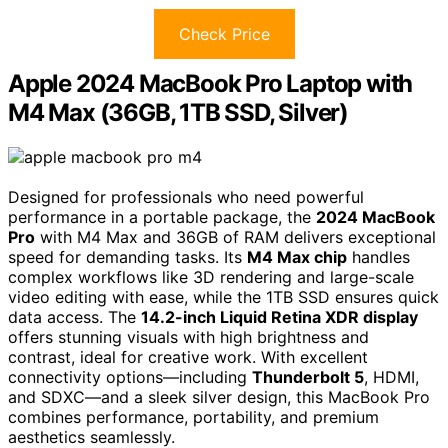
Check Price
Apple 2024 MacBook Pro Laptop with
M4 Max (36GB, 1TB SSD, Silver)
Designed for professionals who need powerful
performance in a portable package, the
2024 MacBook
Pro
with M4 Max and 36GB of RAM delivers exceptional
speed for demanding tasks. Its
M4 Max chip
handles
complex workflows like 3D rendering and large-scale
video editing with ease, while the 1TB SSD ensures quick
data access. The
14.2-inch Liquid Retina XDR display
offers stunning visuals with high brightness and
contrast, ideal for creative work. With excellent
connectivity options—including
Thunderbolt 5
, HDMI,
and SDXC—and a sleek silver design, this MacBook Pro
combines performance, portability, and premium
aesthetics seamlessly.