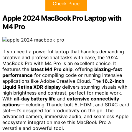
Check Price
Apple 2024 MacBook Pro Laptop with
M4 Pro
If you need a powerful laptop that handles demanding
creative and professional tasks with ease, the 2024
MacBook Pro with M4 Pro is an excellent choice. It
features the
latest M4 Pro chip
, offering
blazing-fast
performance
for compiling code or running intensive
applications like Adobe Creative Cloud. The
16.2-inch
Liquid Retina XDR display
delivers stunning visuals with
high brightness and contrast, perfect for media work.
With
all-day battery life
and
extensive connectivity
options
—including Thunderbolt 5, HDMI, and SDXC card
slot—it’s designed for productivity on the go. The
advanced camera, immersive audio, and seamless Apple
ecosystem integration make this MacBook Pro a
versatile and powerful tool.