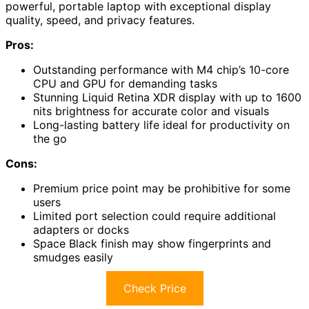
powerful, portable laptop with exceptional display
quality, speed, and privacy features.
Pros:
Outstanding performance with M4 chip’s 10-core
CPU and GPU for demanding tasks
Stunning Liquid Retina XDR display with up to 1600
nits brightness for accurate color and visuals
Long-lasting battery life ideal for productivity on
the go
Cons:
Premium price point may be prohibitive for some
users
Limited port selection could require additional
adapters or docks
Space Black finish may show fingerprints and
smudges easily
Check Price