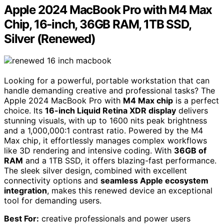
Apple 2024 MacBook Pro with M4 Max
Chip, 16-inch, 36GB RAM, 1TB SSD,
Silver (Renewed)
Looking for a powerful, portable workstation that can
handle demanding creative and professional tasks? The
Apple 2024 MacBook Pro with
M4 Max chip
is a perfect
choice. Its
16-inch Liquid Retina XDR display
delivers
stunning visuals, with up to 1600 nits peak brightness
and a 1,000,000:1 contrast ratio. Powered by the M4
Max chip, it effortlessly manages complex workflows
like 3D rendering and intensive coding. With
36GB of
RAM
and a 1TB SSD, it offers blazing-fast performance.
The sleek silver design, combined with excellent
connectivity options and
seamless Apple ecosystem
integration
, makes this renewed device an exceptional
tool for demanding users.
Best For:
creative professionals and power users