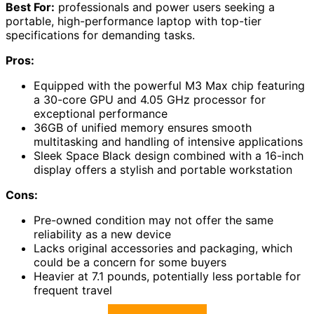
Best For:
professionals and power users seeking a
portable, high-performance laptop with top-tier
specifications for demanding tasks.
Pros:
Equipped with the powerful M3 Max chip featuring
a 30-core GPU and 4.05 GHz processor for
exceptional performance
36GB of unified memory ensures smooth
multitasking and handling of intensive applications
Sleek Space Black design combined with a 16-inch
display offers a stylish and portable workstation
Cons:
Pre-owned condition may not offer the same
reliability as a new device
Lacks original accessories and packaging, which
could be a concern for some buyers
Heavier at 7.1 pounds, potentially less portable for
frequent travel