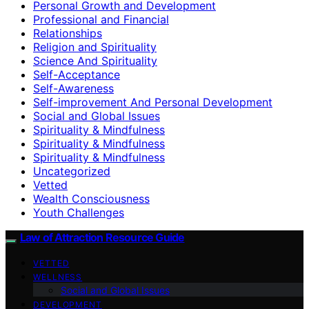
Personal Growth and Development
Professional and Financial
Relationships
Religion and Spirituality
Science And Spirituality
Self-Acceptance
Self-Awareness
Self-improvement And Personal Development
Social and Global Issues
Spirituality & Mindfulness
Spirituality & Mindfulness
Spirituality & Mindfulness
Uncategorized
Vetted
Wealth Consciousness
Youth Challenges
Law of Attraction Resource Guide
VETTED
WELLNESS
Social and Global Issues
DEVELOPMENT