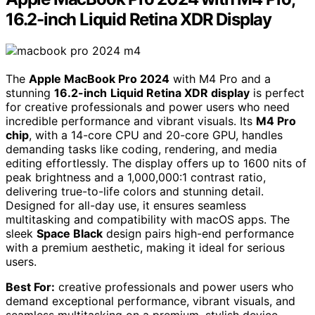
16.2-inch Liquid Retina XDR Display
The
Apple MacBook Pro 2024
with M4 Pro and a
stunning
16.2-inch
Liquid Retina XDR display
is perfect
for creative professionals and power users who need
incredible performance and vibrant visuals. Its
M4 Pro
chip
, with a 14-core CPU and 20-core GPU, handles
demanding tasks like coding, rendering, and media
editing effortlessly. The display offers up to 1600 nits of
peak brightness and a 1,000,000:1 contrast ratio,
delivering true-to-life colors and stunning detail.
Designed for all-day use, it ensures seamless
multitasking and compatibility with macOS apps. The
sleek
Space Black
design pairs high-end performance
with a premium aesthetic, making it ideal for serious
users.
Best For:
creative professionals and power users who
demand exceptional performance, vibrant visuals, and