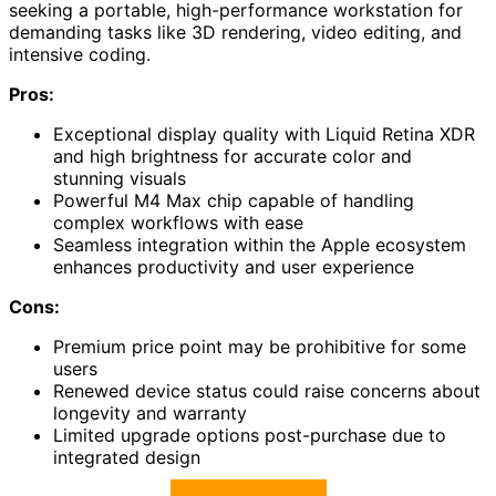
seeking a portable, high-performance workstation for
demanding tasks like 3D rendering, video editing, and
intensive coding.
Pros:
Exceptional display quality with Liquid Retina XDR
and high brightness for accurate color and
stunning visuals
Powerful M4 Max chip capable of handling
complex workflows with ease
Seamless integration within the Apple ecosystem
enhances productivity and user experience
Cons:
Premium price point may be prohibitive for some
users
Renewed device status could raise concerns about
longevity and warranty
Limited upgrade options post-purchase due to
integrated design