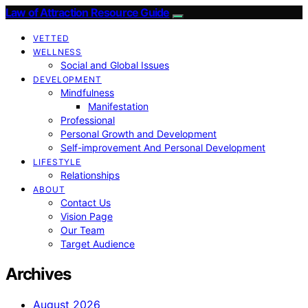
Law of Attraction Resource Guide
VETTED
WELLNESS
Social and Global Issues
DEVELOPMENT
Mindfulness
Manifestation
Professional
Personal Growth and Development
Self-improvement And Personal Development
LIFESTYLE
Relationships
ABOUT
Contact Us
Vision Page
Our Team
Target Audience
Archives
August 2026