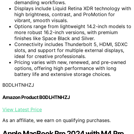
demanding workflows.
Displays include Liquid Retina XDR technology with
high brightness, contrast, and ProMotion for
vibrant, smooth visuals.
Options range from lightweight 14.2-inch models to
more robust 16.2-inch versions, with premium
finishes like Space Black and Silver.
Connectivity includes Thunderbolt 5, HDMI, SDXC
slots, and support for multiple external displays,
ideal for creative professionals.
Pricing varies with new, renewed, and pre-owned
options, offering high performance with long
battery life and extensive storage choices.
B0DLHTNHZJ
Amazon Product B0DLHTNHZJ
View Latest Price
As an affiliate, we earn on qualifying purchases.
Apple MacBook Pro 2024 with M4 Pro,