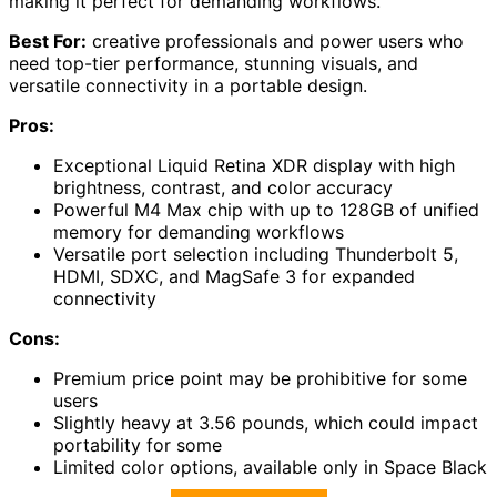
making it perfect for demanding workflows.
Best For:
creative professionals and power users who
need top-tier performance, stunning visuals, and
versatile connectivity in a portable design.
Pros:
Exceptional Liquid Retina XDR display with high
brightness, contrast, and color accuracy
Powerful M4 Max chip with up to 128GB of unified
memory for demanding workflows
Versatile port selection including Thunderbolt 5,
HDMI, SDXC, and MagSafe 3 for expanded
connectivity
Cons:
Premium price point may be prohibitive for some
users
Slightly heavy at 3.56 pounds, which could impact
portability for some
Limited color options, available only in Space Black