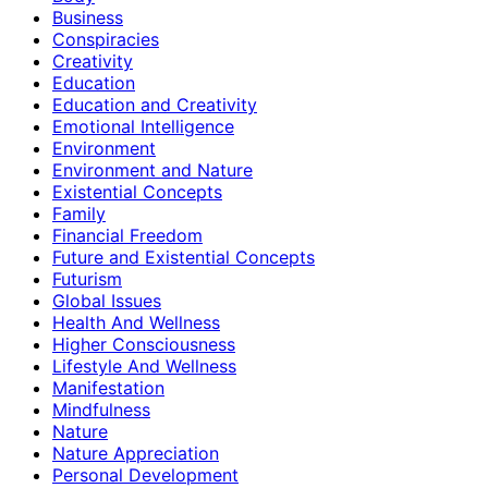
Business
Conspiracies
Creativity
Education
Education and Creativity
Emotional Intelligence
Environment
Environment and Nature
Existential Concepts
Family
Financial Freedom
Future and Existential Concepts
Futurism
Global Issues
Health And Wellness
Higher Consciousness
Lifestyle And Wellness
Manifestation
Mindfulness
Nature
Nature Appreciation
Personal Development