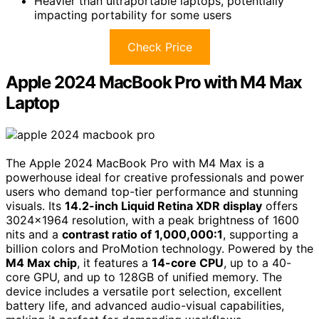
Heavier than ultraportable laptops, potentially
impacting portability for some users
Check Price
Apple 2024 MacBook Pro with M4 Max
Laptop
The Apple 2024 MacBook Pro with M4 Max is a
powerhouse ideal for creative professionals and power
users who demand top-tier performance and stunning
visuals. Its
14.2-inch Liquid Retina XDR display
offers
3024×1964 resolution, with a peak brightness of 1600
nits and a
contrast ratio of 1,000,000:1
, supporting a
billion colors and ProMotion technology. Powered by the
M4 Max chip
, it features a
14-core CPU
, up to a 40-
core GPU, and up to 128GB of unified memory. The
device includes a versatile port selection, excellent
battery life, and advanced audio-visual capabilities,