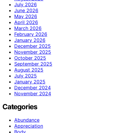
July 2026
June 2026
May 2026
April 2026
March 2026
February 2026
January 2026
December 2025
November 2025
October 2025
September 2025
August 2025
July 2025
January 2025
December 2024
November 2024
Categories
Abundance
Appreciation
Body