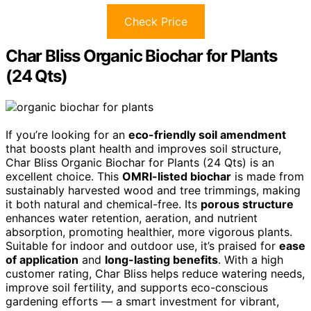
Check Price
Char Bliss Organic Biochar for Plants
(24 Qts)
If you’re looking for an
eco-friendly soil amendment
that boosts plant health and improves soil structure,
Char Bliss Organic Biochar for Plants (24 Qts) is an
excellent choice. This
OMRI-listed biochar
is made from
sustainably harvested wood and tree trimmings, making
it both natural and chemical-free. Its
porous structure
enhances water retention, aeration, and nutrient
absorption, promoting healthier, more vigorous plants.
Suitable for indoor and outdoor use, it’s praised for
ease
of application
and
long-lasting benefits
. With a high
customer rating, Char Bliss helps reduce watering needs,
improve soil fertility, and supports eco-conscious
gardening efforts — a smart investment for vibrant,