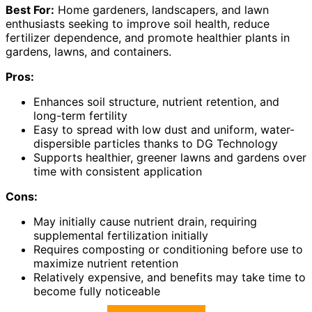
Best For:
Home gardeners, landscapers, and lawn
enthusiasts seeking to improve soil health, reduce
fertilizer dependence, and promote healthier plants in
gardens, lawns, and containers.
Pros:
Enhances soil structure, nutrient retention, and
long-term fertility
Easy to spread with low dust and uniform, water-
dispersible particles thanks to DG Technology
Supports healthier, greener lawns and gardens over
time with consistent application
Cons:
May initially cause nutrient drain, requiring
supplemental fertilization initially
Requires composting or conditioning before use to
maximize nutrient retention
Relatively expensive, and benefits may take time to
become fully noticeable