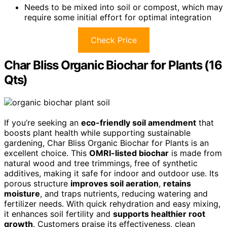
Needs to be mixed into soil or compost, which may
require some initial effort for optimal integration
Check Price
Char Bliss Organic Biochar for Plants (16
Qts)
If you’re seeking an
eco-friendly soil amendment
that
boosts plant health while supporting sustainable
gardening, Char Bliss Organic Biochar for Plants is an
excellent choice. This
OMRI-listed biochar
is made from
natural wood and tree trimmings, free of synthetic
additives, making it safe for indoor and outdoor use. Its
porous structure
improves soil aeration
,
retains
moisture
, and traps nutrients, reducing watering and
fertilizer needs. With quick rehydration and easy mixing,
it enhances soil fertility and
supports healthier root
growth
. Customers praise its effectiveness, clean