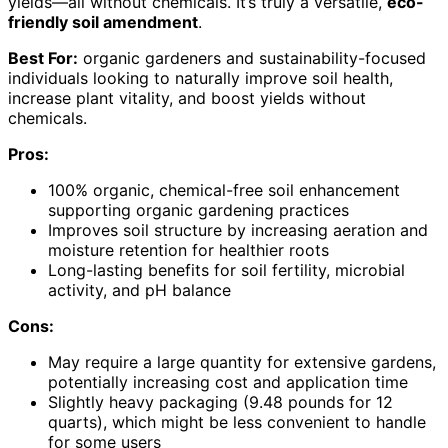
yields—all without chemicals. It’s truly a versatile,
eco-
friendly soil amendment
.
Best For:
organic gardeners and sustainability-focused
individuals looking to naturally improve soil health,
increase plant vitality, and boost yields without
chemicals.
Pros:
100% organic, chemical-free soil enhancement
supporting organic gardening practices
Improves soil structure by increasing aeration and
moisture retention for healthier roots
Long-lasting benefits for soil fertility, microbial
activity, and pH balance
Cons:
May require a large quantity for extensive gardens,
potentially increasing cost and application time
Slightly heavy packaging (9.48 pounds for 12
quarts), which might be less convenient to handle
for some users