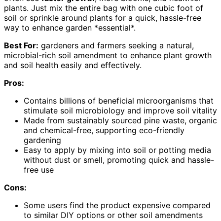
plants. Just mix the entire bag with one cubic foot of
soil or sprinkle around plants for a quick, hassle-free
way to enhance garden *essential*.
Best For:
gardeners and farmers seeking a natural,
microbial-rich soil amendment to enhance plant growth
and soil health easily and effectively.
Pros:
Contains billions of beneficial microorganisms that
stimulate soil microbiology and improve soil vitality
Made from sustainably sourced pine waste, organic
and chemical-free, supporting eco-friendly
gardening
Easy to apply by mixing into soil or potting media
without dust or smell, promoting quick and hassle-
free use
Cons:
Some users find the product expensive compared
to similar DIY options or other soil amendments