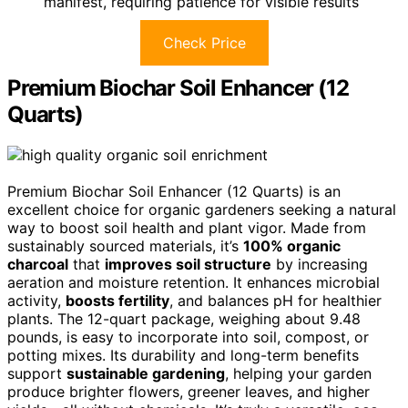
manifest, requiring patience for visible results
Check Price
Premium Biochar Soil Enhancer (12
Quarts)
Premium Biochar Soil Enhancer (12 Quarts) is an
excellent choice for organic gardeners seeking a natural
way to boost soil health and plant vigor. Made from
sustainably sourced materials, it’s
100% organic
charcoal
that
improves soil structure
by increasing
aeration and moisture retention. It enhances microbial
activity,
boosts fertility
, and balances pH for healthier
plants. The 12-quart package, weighing about 9.48
pounds, is easy to incorporate into soil, compost, or
potting mixes. Its durability and long-term benefits
support
sustainable gardening
, helping your garden
produce brighter flowers, greener leaves, and higher