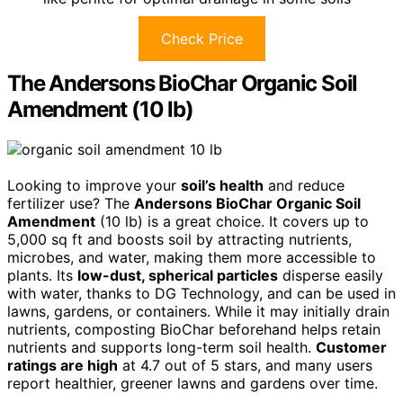
Check Price
The Andersons BioChar Organic Soil
Amendment (10 lb)
Looking to improve your
soil’s health
and reduce
fertilizer use? The
Andersons BioChar Organic Soil
Amendment
(10 lb) is a great choice. It covers up to
5,000 sq ft and boosts soil by attracting nutrients,
microbes, and water, making them more accessible to
plants. Its
low-dust, spherical particles
disperse easily
with water, thanks to DG Technology, and can be used in
lawns, gardens, or containers. While it may initially drain
nutrients, composting BioChar beforehand helps retain
nutrients and supports long-term soil health.
Customer
ratings are high
at 4.7 out of 5 stars, and many users
report healthier, greener lawns and gardens over time.