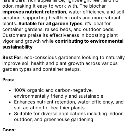
has a dark, rich appearance, lightweight feel, and no
odor, making it easy to work with. The biochar
improves nutrient retention
, water efficiency, and soil
aeration, supporting healthier roots and more vibrant
plants.
Suitable for all garden types
, it’s ideal for
container gardens, raised beds, and outdoor beds.
Customers praise its effectiveness in boosting plant
vigor and growth while
contributing to environmental
sustainability
.
Best For:
eco-conscious gardeners looking to naturally
improve soil health and plant growth across various
garden types and container setups.
Pros:
100% organic and carbon-negative,
environmentally friendly and sustainable
Enhances nutrient retention, water efficiency, and
soil aeration for healthier plants
Suitable for diverse applications including indoor,
outdoor, and greenhouse gardening
Cons: