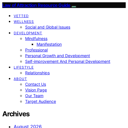
Law of Attraction Resource Guide
VETTED
WELLNESS
Social and Global Issues
DEVELOPMENT
Mindfulness
Manifestation
Professional
Personal Growth and Development
Self-improvement And Personal Development
LIFESTYLE
Relationships
ABOUT
Contact Us
Vision Page
Our Team
Target Audience
Archives
August 2026