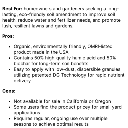
Best For:
homeowners and gardeners seeking a long-
lasting, eco-friendly soil amendment to improve soil
health, reduce water and fertilizer needs, and promote
lush, resilient lawns and gardens.
Pros:
Organic, environmentally friendly, OMRI-listed
product made in the USA
Contains 50% high-quality humic acid and 50%
biochar for long-term soil benefits
Easy to apply with low-dust, dispersible granules
utilizing patented DG Technology for rapid nutrient
delivery
Cons:
Not available for sale in California or Oregon
Some users find the product pricey for small yard
applications
Requires regular, ongoing use over multiple
seasons to achieve optimal results