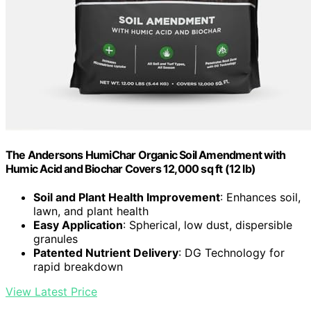
The Andersons HumiChar Organic Soil Amendment with
Humic Acid and Biochar Covers 12,000 sq ft (12 lb)
Soil and Plant Health Improvement
: Enhances soil,
lawn, and plant health
Easy Application
: Spherical, low dust, dispersible
granules
Patented Nutrient Delivery
: DG Technology for
rapid breakdown
View Latest Price