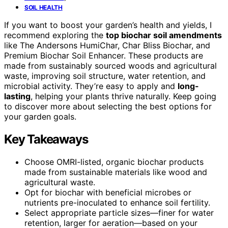
SOIL HEALTH
If you want to boost your garden’s health and yields, I
recommend exploring the
top biochar soil amendments
like The Andersons HumiChar, Char Bliss Biochar, and
Premium Biochar Soil Enhancer. These products are
made from sustainably sourced woods and agricultural
waste, improving soil structure, water retention, and
microbial activity. They’re easy to apply and
long-
lasting
, helping your plants thrive naturally. Keep going
to discover more about selecting the best options for
your garden goals.
Key Takeaways
Choose OMRI-listed, organic biochar products
made from sustainable materials like wood and
agricultural waste.
Opt for biochar with beneficial microbes or
nutrients pre-inoculated to enhance soil fertility.
Select appropriate particle sizes—finer for water
retention, larger for aeration—based on your