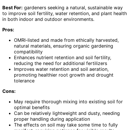
Best For:
gardeners seeking a natural, sustainable way
to improve soil fertility, water retention, and plant health
in both indoor and outdoor environments.
Pros:
OMRI-listed and made from ethically harvested,
natural materials, ensuring organic gardening
compatibility
Enhances nutrient retention and soil fertility,
reducing the need for additional fertilizers
Improves water retention and soil aeration,
promoting healthier root growth and drought
tolerance
Cons:
May require thorough mixing into existing soil for
optimal benefits
Can be relatively lightweight and dusty, needing
proper handling during application
The effects on soil may take some time to fully