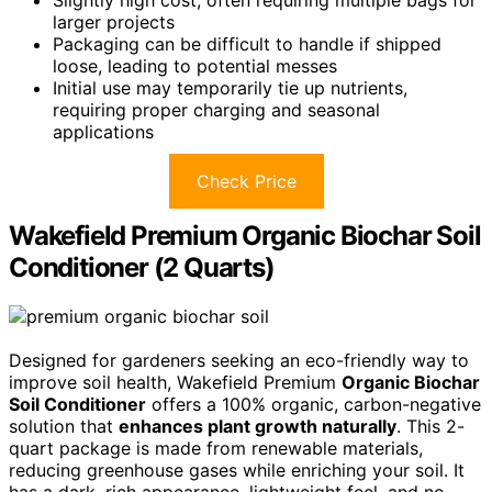
Slightly high cost, often requiring multiple bags for
larger projects
Packaging can be difficult to handle if shipped
loose, leading to potential messes
Initial use may temporarily tie up nutrients,
requiring proper charging and seasonal
applications
Check Price
Wakefield Premium Organic Biochar Soil
Conditioner (2 Quarts)
Designed for gardeners seeking an eco-friendly way to
improve soil health, Wakefield Premium
Organic Biochar
Soil Conditioner
offers a 100% organic, carbon-negative
solution that
enhances plant growth naturally
. This 2-
quart package is made from renewable materials,
reducing greenhouse gases while enriching your soil. It