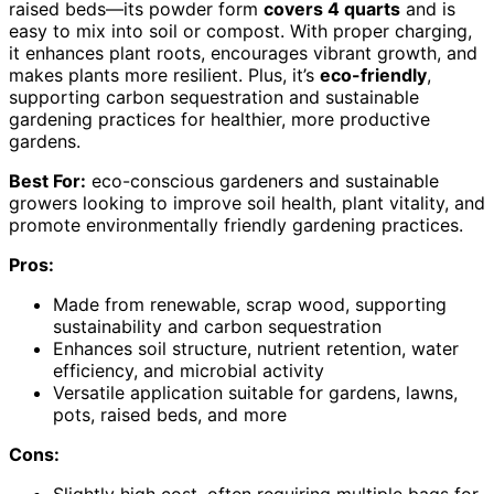
raised beds—its powder form
covers 4 quarts
and is
easy to mix into soil or compost. With proper charging,
it enhances plant roots, encourages vibrant growth, and
makes plants more resilient. Plus, it’s
eco-friendly
,
supporting carbon sequestration and sustainable
gardening practices for healthier, more productive
gardens.
Best For:
eco-conscious gardeners and sustainable
growers looking to improve soil health, plant vitality, and
promote environmentally friendly gardening practices.
Pros:
Made from renewable, scrap wood, supporting
sustainability and carbon sequestration
Enhances soil structure, nutrient retention, water
efficiency, and microbial activity
Versatile application suitable for gardens, lawns,
pots, raised beds, and more
Cons: