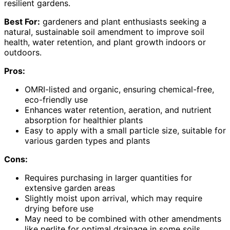
resilient gardens.
Best For:
gardeners and plant enthusiasts seeking a
natural, sustainable soil amendment to improve soil
health, water retention, and plant growth indoors or
outdoors.
Pros:
OMRI-listed and organic, ensuring chemical-free,
eco-friendly use
Enhances water retention, aeration, and nutrient
absorption for healthier plants
Easy to apply with a small particle size, suitable for
various garden types and plants
Cons:
Requires purchasing in larger quantities for
extensive garden areas
Slightly moist upon arrival, which may require
drying before use
May need to be combined with other amendments
like perlite for optimal drainage in some soils