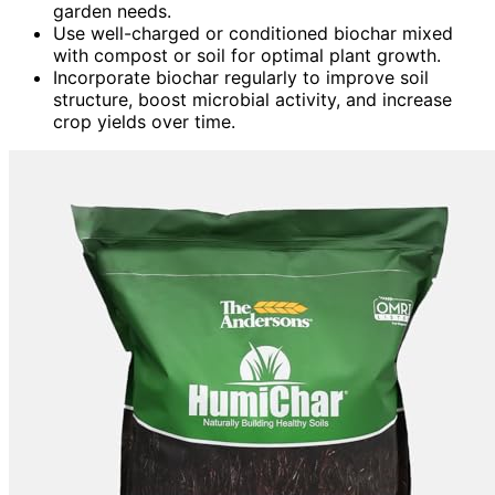
garden needs.
Use well-charged or conditioned biochar mixed
with compost or soil for optimal plant growth.
Incorporate biochar regularly to improve soil
structure, boost microbial activity, and increase
crop yields over time.