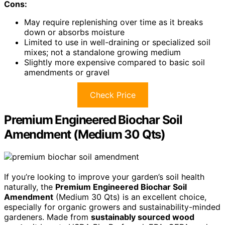
Cons:
May require replenishing over time as it breaks
down or absorbs moisture
Limited to use in well-draining or specialized soil
mixes; not a standalone growing medium
Slightly more expensive compared to basic soil
amendments or gravel
Check Price
Premium Engineered Biochar Soil
Amendment (Medium 30 Qts)
If you’re looking to improve your garden’s soil health
naturally, the
Premium Engineered Biochar Soil
Amendment
(Medium 30 Qts) is an excellent choice,
especially for organic growers and sustainability-minded
gardeners. Made from
sustainably sourced wood