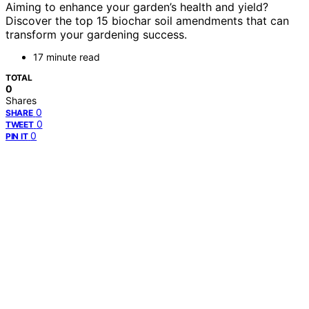
Aiming to enhance your garden’s health and yield?
Discover the top 15 biochar soil amendments that can
transform your gardening success.
17 minute read
TOTAL
0
Shares
0
SHARE
0
TWEET
0
PIN IT