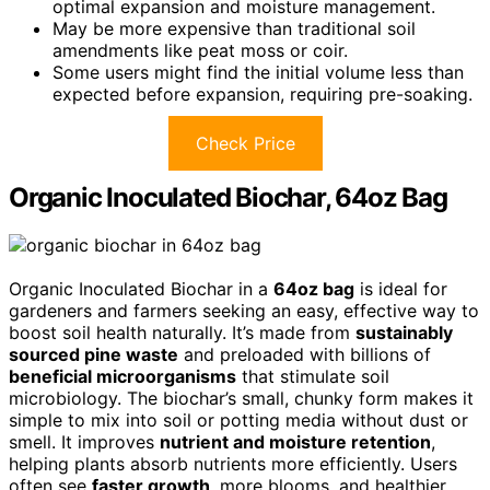
optimal expansion and moisture management.
May be more expensive than traditional soil
amendments like peat moss or coir.
Some users might find the initial volume less than
expected before expansion, requiring pre-soaking.
Check Price
Organic Inoculated Biochar, 64oz Bag
Organic Inoculated Biochar in a
64oz bag
is ideal for
gardeners and farmers seeking an easy, effective way to
boost soil health naturally. It’s made from
sustainably
sourced pine waste
and preloaded with billions of
beneficial microorganisms
that stimulate soil
microbiology. The biochar’s small, chunky form makes it
simple to mix into soil or potting media without dust or
smell. It improves
nutrient and moisture retention
,
helping plants absorb nutrients more efficiently. Users
often see
faster growth
, more blooms, and healthier