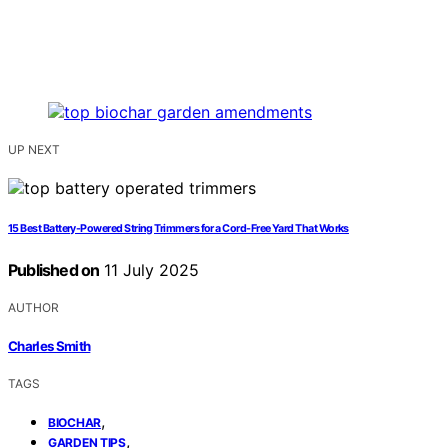
UP NEXT
15 Best Battery-Powered String Trimmers for a Cord-Free Yard That Works
Published on
11 July 2025
AUTHOR
Charles Smith
TAGS
,
BIOCHAR
,
GARDEN TIPS