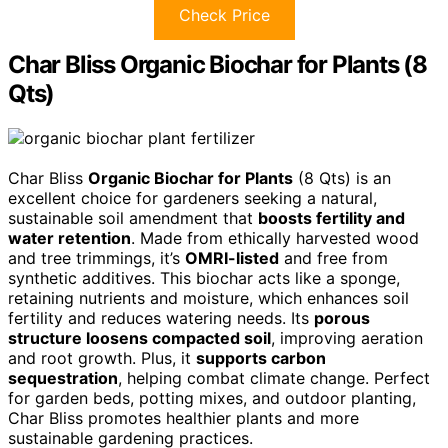
Check Price
Char Bliss Organic Biochar for Plants (8
Qts)
Char Bliss
Organic Biochar for Plants
(8 Qts) is an
excellent choice for gardeners seeking a natural,
sustainable soil amendment that
boosts fertility and
water retention
. Made from ethically harvested wood
and tree trimmings, it’s
OMRI-listed
and free from
synthetic additives. This biochar acts like a sponge,
retaining nutrients and moisture, which enhances soil
fertility and reduces watering needs. Its
porous
structure loosens compacted soil
, improving aeration
and root growth. Plus, it
supports carbon
sequestration
, helping combat climate change. Perfect
for garden beds, potting mixes, and outdoor planting,
Char Bliss promotes healthier plants and more
sustainable gardening practices.