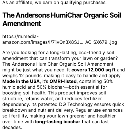
As an affiliate, we earn on qualifying purchases.
The Andersons HumiChar Organic Soil
Amendment
https://m.media-
amazon.com/images/I/71vQn3X8SJL._AC_SX679_.jpg
Are you looking for a long-lasting, eco-friendly soil
amendment that can transform your lawn or garden?
The Andersons HumiChar Organic Soil Amendment
might be just what you need. It
covers 12,000 sq ft
and
weighs 12 pounds, making it easy to handle and apply.
Made in the USA
, it’s
OMRI-listed
, containing 50%
humic acid and 50% biochar—both essential for
boosting soil health. This product improves soil
structure, retains water, and reduces fertilizer
dependency. Its patented DG Technology ensures quick
breakdown and nutrient delivery. Regular use enhances
soil fertility, making your lawn greener and healthier
over time with
long-lasting biochar
that can last
decades.