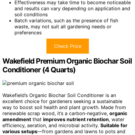
Effectiveness may take time to become noticeable
and results can vary depending on application and
soil conditions
Batch variations, such as the presence of fish
waste, may not suit all gardening needs or
preferences
Check Price
Wakefield Premium Organic Biochar Soil
Conditioner (4 Quarts)
Wakefield’s Organic Biochar Soil Conditioner is an
excellent choice for gardeners seeking a sustainable
way to boost soil health and plant growth. Made from
renewable scrap wood, it’s a carbon-negative,
organic
amendment
that
improves nutrient retention
, water
efficiency, aeration, and microbial activity.
Suitable for
various setups
—from gardens and lawns to pots and