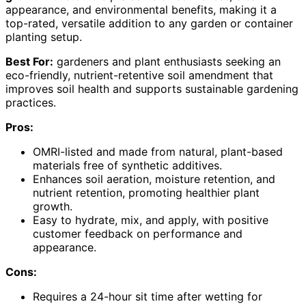
appearance, and environmental benefits, making it a
top-rated, versatile addition to any garden or container
planting setup.
Best For:
gardeners and plant enthusiasts seeking an
eco-friendly, nutrient-retentive soil amendment that
improves soil health and supports sustainable gardening
practices.
Pros:
OMRI-listed and made from natural, plant-based
materials free of synthetic additives.
Enhances soil aeration, moisture retention, and
nutrient retention, promoting healthier plant
growth.
Easy to hydrate, mix, and apply, with positive
customer feedback on performance and
appearance.
Cons:
Requires a 24-hour sit time after wetting for