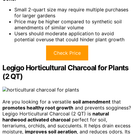
Small 2-quart size may require multiple purchases
for larger gardens
Price may be higher compared to synthetic soil
amendments of similar volume
Users should moderate application to avoid
potential overuse that could hinder plant growth
Check Price
Legigo Horticultural Charcoal for Plants
(2 QT)
Are you looking for a versatile
soil amendment
that
promotes healthy root growth
and prevents sogginess?
Legigo Horticultural Charcoal (2 QT) is
natural
hardwood activated charcoal
perfect for soil,
terrariums, orchids, and succulents. It helps drain excess
moisture,
improves soil aeration
, and reduces odors. Its