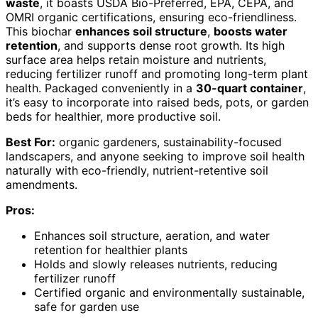
waste
, it boasts USDA Bio-Preferred, EPA, CEPA, and
OMRI organic certifications, ensuring eco-friendliness.
This biochar
enhances soil structure
,
boosts water
retention
, and supports dense root growth. Its high
surface area helps retain moisture and nutrients,
reducing fertilizer runoff and promoting long-term plant
health. Packaged conveniently in a
30-quart container
,
it’s easy to incorporate into raised beds, pots, or garden
beds for healthier, more productive soil.
Best For:
organic gardeners, sustainability-focused
landscapers, and anyone seeking to improve soil health
naturally with eco-friendly, nutrient-retentive soil
amendments.
Pros:
Enhances soil structure, aeration, and water
retention for healthier plants
Holds and slowly releases nutrients, reducing
fertilizer runoff
Certified organic and environmentally sustainable,
safe for garden use