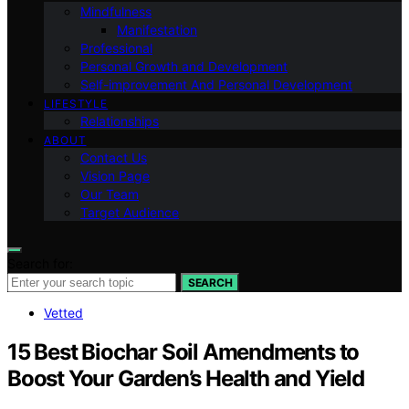
Mindfulness
Manifestation
Professional
Personal Growth and Development
Self-improvement And Personal Development
LIFESTYLE
Relationships
ABOUT
Contact Us
Vision Page
Our Team
Target Audience
Search for:
SEARCH
Vetted
15 Best Biochar Soil Amendments to
Boost Your Garden’s Health and Yield