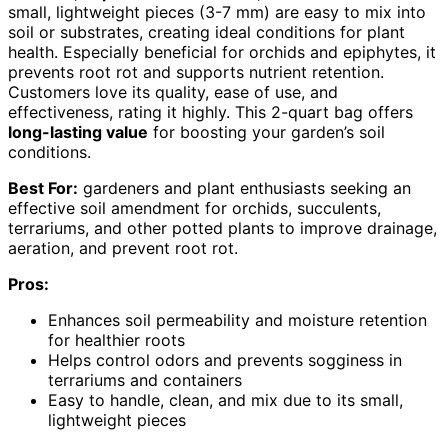
small, lightweight pieces (3-7 mm) are easy to mix into
soil or substrates, creating ideal conditions for plant
health. Especially beneficial for orchids and epiphytes, it
prevents root rot and supports nutrient retention.
Customers love its quality, ease of use, and
effectiveness, rating it highly. This 2-quart bag offers
long-lasting value
for boosting your garden’s soil
conditions.
Best For:
gardeners and plant enthusiasts seeking an
effective soil amendment for orchids, succulents,
terrariums, and other potted plants to improve drainage,
aeration, and prevent root rot.
Pros:
Enhances soil permeability and moisture retention
for healthier roots
Helps control odors and prevents sogginess in
terrariums and containers
Easy to handle, clean, and mix due to its small,
lightweight pieces