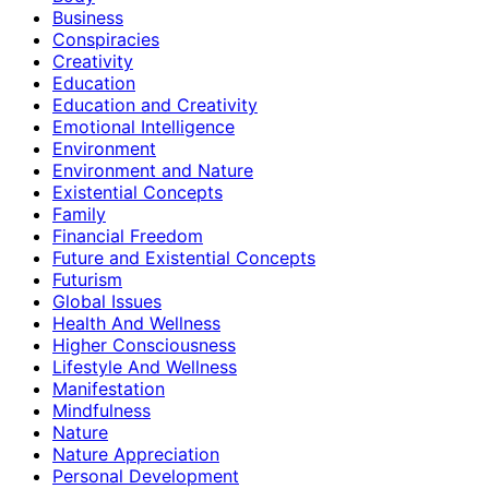
Business
Conspiracies
Creativity
Education
Education and Creativity
Emotional Intelligence
Environment
Environment and Nature
Existential Concepts
Family
Financial Freedom
Future and Existential Concepts
Futurism
Global Issues
Health And Wellness
Higher Consciousness
Lifestyle And Wellness
Manifestation
Mindfulness
Nature
Nature Appreciation
Personal Development