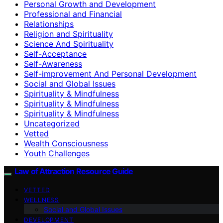
Personal Growth and Development
Professional and Financial
Relationships
Religion and Spirituality
Science And Spirituality
Self-Acceptance
Self-Awareness
Self-improvement And Personal Development
Social and Global Issues
Spirituality & Mindfulness
Spirituality & Mindfulness
Spirituality & Mindfulness
Uncategorized
Vetted
Wealth Consciousness
Youth Challenges
Law of Attraction Resource Guide
VETTED
WELLNESS
Social and Global Issues
DEVELOPMENT