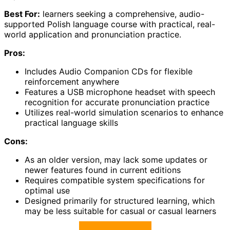
Best For:
learners seeking a comprehensive, audio-
supported Polish language course with practical, real-
world application and pronunciation practice.
Pros:
Includes Audio Companion CDs for flexible
reinforcement anywhere
Features a USB microphone headset with speech
recognition for accurate pronunciation practice
Utilizes real-world simulation scenarios to enhance
practical language skills
Cons:
As an older version, may lack some updates or
newer features found in current editions
Requires compatible system specifications for
optimal use
Designed primarily for structured learning, which
may be less suitable for casual or casual learners