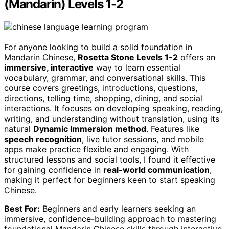
(Mandarin) Levels 1-2
For anyone looking to build a solid foundation in
Mandarin Chinese,
Rosetta Stone Levels 1-2
offers an
immersive, interactive
way to learn essential
vocabulary, grammar, and conversational skills. This
course covers greetings, introductions, questions,
directions, telling time, shopping, dining, and social
interactions. It focuses on developing speaking, reading,
writing, and understanding without translation, using its
natural
Dynamic Immersion method
. Features like
speech recognition
, live tutor sessions, and mobile
apps make practice flexible and engaging. With
structured lessons and social tools, I found it effective
for gaining confidence in
real-world communication
,
making it perfect for beginners keen to start speaking
Chinese.
Best For:
Beginners and early learners seeking an
immersive, confidence-building approach to mastering
foundational Mandarin Chinese skills through interactive