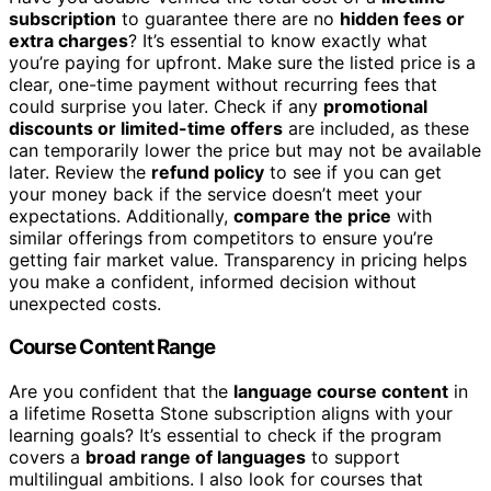
subscription
to guarantee there are no
hidden fees or
extra charges
? It’s essential to know exactly what
you’re paying for upfront. Make sure the listed price is a
clear, one-time payment without recurring fees that
could surprise you later. Check if any
promotional
discounts or limited-time offers
are included, as these
can temporarily lower the price but may not be available
later. Review the
refund policy
to see if you can get
your money back if the service doesn’t meet your
expectations. Additionally,
compare the price
with
similar offerings from competitors to ensure you’re
getting fair market value. Transparency in pricing helps
you make a confident, informed decision without
unexpected costs.
Course Content Range
Are you confident that the
language course content
in
a lifetime Rosetta Stone subscription aligns with your
learning goals? It’s essential to check if the program
covers a
broad range of languages
to support
multilingual ambitions. I also look for courses that