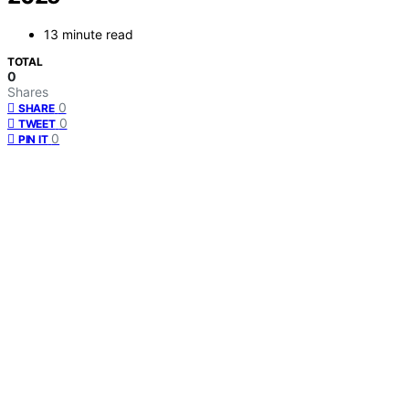
13 minute read
TOTAL
0
Shares
0
SHARE
0
TWEET
0
PIN IT