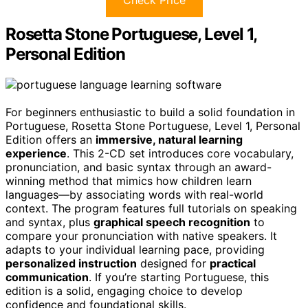
Check Price
Rosetta Stone Portuguese, Level 1,
Personal Edition
For beginners enthusiastic to build a solid foundation in
Portuguese, Rosetta Stone Portuguese, Level 1, Personal
Edition offers an
immersive, natural learning
experience
. This 2-CD set introduces core vocabulary,
pronunciation, and basic syntax through an award-
winning method that mimics how children learn
languages—by associating words with real-world
context. The program features full tutorials on speaking
and syntax, plus
graphical speech recognition
to
compare your pronunciation with native speakers. It
adapts to your individual learning pace, providing
personalized instruction
designed for
practical
communication
. If you’re starting Portuguese, this
edition is a solid, engaging choice to develop
confidence and foundational skills.