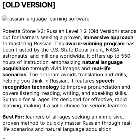
[OLD VERSION]
Rosetta Stone V2: Russian Level 1-2 (Old Version) stands
out for learners seeking a proven,
immersive approach
to mastering Russian. This
award-winning program
has
been trusted by the U.S. State Department, NASA
astronauts, and millions worldwide. It offers up to 550
hours of instruction, emphasizing
natural language
acquisition
through vivid images and
real-life
scenarios
. The program avoids translation and drills,
helping you think in Russian. It features
speech
recognition technology
to improve pronunciation and
covers listening, reading, writing, and speaking skills.
Suitable for all ages, it’s designed for effective, rapid
learning, making it a solid choice for serious learners.
Best For:
learners of all ages seeking an immersive,
proven method to quickly master Russian through real-
life scenarios and natural language acquisition.