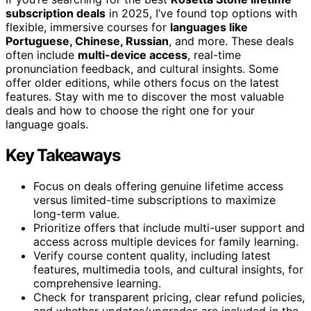
subscription deals
in 2025, I’ve found top options with
flexible, immersive courses for
languages like
Portuguese, Chinese, Russian
, and more. These deals
often include
multi-device access
, real-time
pronunciation feedback, and cultural insights. Some
offer older editions, while others focus on the latest
features. Stay with me to discover the most valuable
deals and how to choose the right one for your
language goals.
Key Takeaways
Focus on deals offering genuine lifetime access
versus limited-time subscriptions to maximize
long-term value.
Prioritize offers that include multi-user support and
access across multiple devices for family learning.
Verify course content quality, including latest
features, multimedia tools, and cultural insights, for
comprehensive learning.
Check for transparent pricing, clear refund policies,
and whether updates/upgrades are included in the