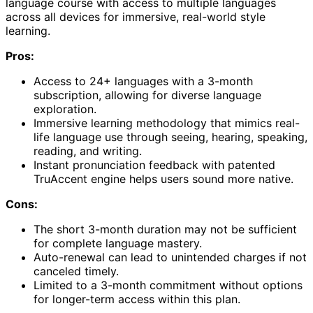
language course with access to multiple languages
across all devices for immersive, real-world style
learning.
Pros:
Access to 24+ languages with a 3-month
subscription, allowing for diverse language
exploration.
Immersive learning methodology that mimics real-
life language use through seeing, hearing, speaking,
reading, and writing.
Instant pronunciation feedback with patented
TruAccent engine helps users sound more native.
Cons:
The short 3-month duration may not be sufficient
for complete language mastery.
Auto-renewal can lead to unintended charges if not
canceled timely.
Limited to a 3-month commitment without options
for longer-term access within this plan.