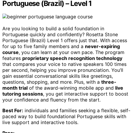
Portuguese (Brazil) – Level 1
Are you looking to build a solid foundation in
Portuguese quickly and confidently? Rosetta Stone
Portuguese (Brazil) Level 1 offers just that. With access
for up to five family members and a
never-expiring
course
, you can learn at your own pace. The program
features
proprietary speech recognition technology
that compares your voice to native speakers 100 times
per second, helping you improve pronunciation. You’ll
gain essential conversational skills like greetings,
questions, shopping, and more. Plus, with a
three-
month trial
of the award-winning mobile app and
live
tutoring sessions
, you get interactive support to boost
your confidence and fluency from the start.
Best For:
individuals and families seeking a flexible, self-
paced way to build foundational Portuguese skills with
live support and interactive tools.