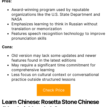
Pros:
Award-winning program used by reputable
organizations like the U.S. State Department and
NASA
Emphasizes learning to think in Russian without
translation or memorization
Features speech recognition technology to improve
pronunciation skills
Cons:
Old version may lack some updates and newer
features found in the latest editions
May require a significant time commitment for
comprehensive learning
Less focus on cultural context or conversational
practice outside structured lessons
Check Price
Learn Chinese: Rosetta Stone Chinese