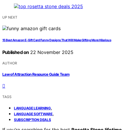
UP NEXT
15 Best Amazon E-Gift Card Funny Designs That Will Make Gifting More Hilarious
Published on
22 November 2025
AUTHOR
Law of Attraction Resource Guide Team
TAGS
,
LANGUAGE LEARNING
,
LANGUAGE SOFTWARE
SUBSCRIPTION DEALS
If you’re searching for the best
Rosetta Stone lifetime