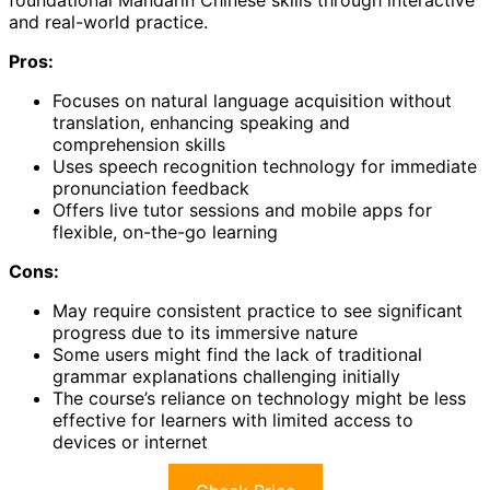
and real-world practice.
Pros:
Focuses on natural language acquisition without
translation, enhancing speaking and
comprehension skills
Uses speech recognition technology for immediate
pronunciation feedback
Offers live tutor sessions and mobile apps for
flexible, on-the-go learning
Cons:
May require consistent practice to see significant
progress due to its immersive nature
Some users might find the lack of traditional
grammar explanations challenging initially
The course’s reliance on technology might be less
effective for learners with limited access to
devices or internet