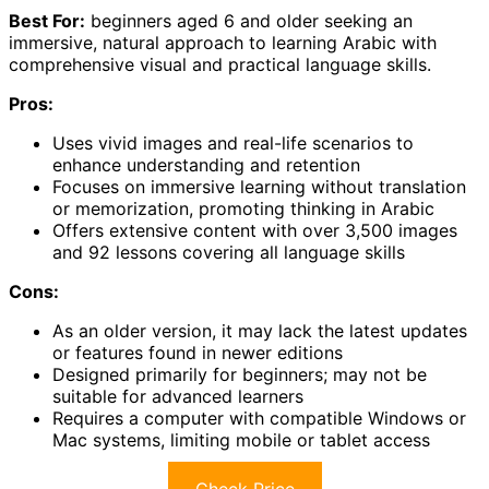
Best For:
beginners aged 6 and older seeking an
immersive, natural approach to learning Arabic with
comprehensive visual and practical language skills.
Pros:
Uses vivid images and real-life scenarios to
enhance understanding and retention
Focuses on immersive learning without translation
or memorization, promoting thinking in Arabic
Offers extensive content with over 3,500 images
and 92 lessons covering all language skills
Cons:
As an older version, it may lack the latest updates
or features found in newer editions
Designed primarily for beginners; may not be
suitable for advanced learners
Requires a computer with compatible Windows or
Mac systems, limiting mobile or tablet access