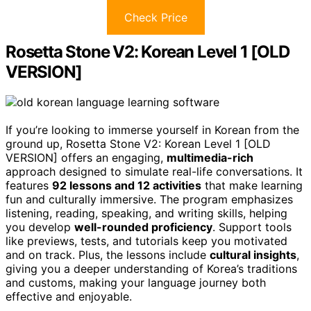
Check Price
Rosetta Stone V2: Korean Level 1 [OLD
VERSION]
If you’re looking to immerse yourself in Korean from the
ground up, Rosetta Stone V2: Korean Level 1 [OLD
VERSION] offers an engaging,
multimedia-rich
approach designed to simulate real-life conversations. It
features
92 lessons and 12 activities
that make learning
fun and culturally immersive. The program emphasizes
listening, reading, speaking, and writing skills, helping
you develop
well-rounded proficiency
. Support tools
like previews, tests, and tutorials keep you motivated
and on track. Plus, the lessons include
cultural insights
,
giving you a deeper understanding of Korea’s traditions
and customs, making your language journey both
effective and enjoyable.