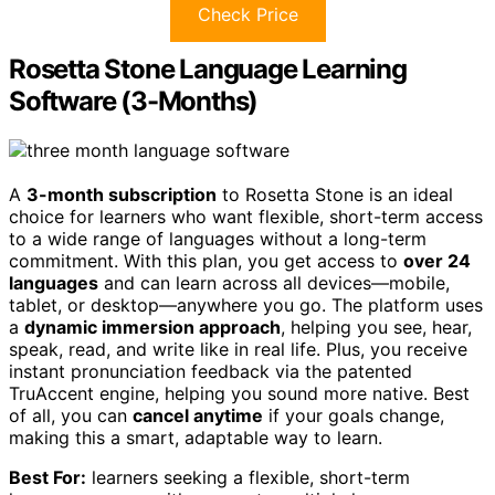
Check Price
Rosetta Stone Language Learning
Software (3-Months)
A
3-month subscription
to Rosetta Stone is an ideal
choice for learners who want flexible, short-term access
to a wide range of languages without a long-term
commitment. With this plan, you get access to
over 24
languages
and can learn across all devices—mobile,
tablet, or desktop—anywhere you go. The platform uses
a
dynamic immersion approach
, helping you see, hear,
speak, read, and write like in real life. Plus, you receive
instant pronunciation feedback via the patented
TruAccent engine, helping you sound more native. Best
of all, you can
cancel anytime
if your goals change,
making this a smart, adaptable way to learn.
Best For:
learners seeking a flexible, short-term