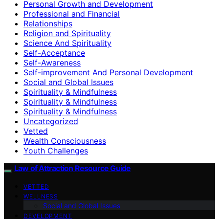
Personal Growth and Development
Professional and Financial
Relationships
Religion and Spirituality
Science And Spirituality
Self-Acceptance
Self-Awareness
Self-improvement And Personal Development
Social and Global Issues
Spirituality & Mindfulness
Spirituality & Mindfulness
Spirituality & Mindfulness
Uncategorized
Vetted
Wealth Consciousness
Youth Challenges
Law of Attraction Resource Guide
VETTED
WELLNESS
Social and Global Issues
DEVELOPMENT