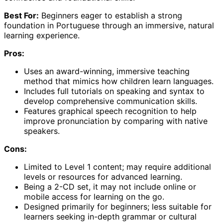
Best For:
Beginners eager to establish a strong
foundation in Portuguese through an immersive, natural
learning experience.
Pros:
Uses an award-winning, immersive teaching
method that mimics how children learn languages.
Includes full tutorials on speaking and syntax to
develop comprehensive communication skills.
Features graphical speech recognition to help
improve pronunciation by comparing with native
speakers.
Cons:
Limited to Level 1 content; may require additional
levels or resources for advanced learning.
Being a 2-CD set, it may not include online or
mobile access for learning on the go.
Designed primarily for beginners; less suitable for
learners seeking in-depth grammar or cultural