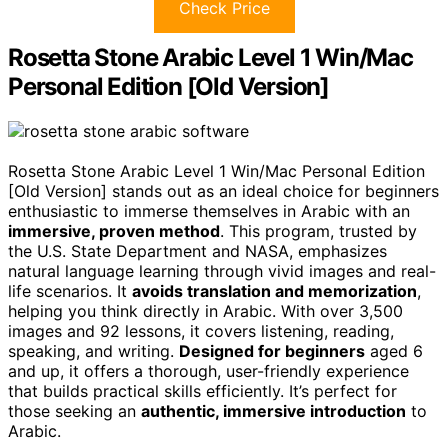
Check Price
Rosetta Stone Arabic Level 1 Win/Mac
Personal Edition [Old Version]
Rosetta Stone Arabic Level 1 Win/Mac Personal Edition
[Old Version] stands out as an ideal choice for beginners
enthusiastic to immerse themselves in Arabic with an
immersive, proven method
. This program, trusted by
the U.S. State Department and NASA, emphasizes
natural language learning through vivid images and real-
life scenarios. It
avoids translation and memorization
,
helping you think directly in Arabic. With over 3,500
images and 92 lessons, it covers listening, reading,
speaking, and writing.
Designed for beginners
aged 6
and up, it offers a thorough, user-friendly experience
that builds practical skills efficiently. It’s perfect for
those seeking an
authentic, immersive introduction
to
Arabic.