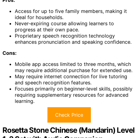
Pros:
Access for up to five family members, making it
ideal for households.
Never-expiring course allowing learners to
progress at their own pace.
Proprietary speech recognition technology
enhances pronunciation and speaking confidence.
Cons:
Mobile app access limited to three months, which
may require additional purchase for extended use.
May require internet connection for live tutoring
and speech recognition features.
Focuses primarily on beginner-level skills, possibly
requiring supplementary resources for advanced
learning.
Check Price
Rosetta Stone Chinese (Mandarin) Level