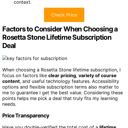
context.
Check Price
Factors to Consider When Choosing a
Rosetta Stone Lifetime Subscription
Deal
When choosing a Rosetta Stone lifetime subscription, I
focus on factors like
clear pricing
,
variety of course
content
, and useful technology features. Accessibility
options and flexible subscription terms also matter to
me to guarantee I get the best value. Considering these
points helps me pick a deal that truly fits my learning
needs.
Price Transparency
Have you double-verified the total cost of a
lifetime