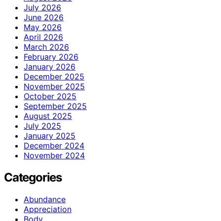
July 2026
June 2026
May 2026
April 2026
March 2026
February 2026
January 2026
December 2025
November 2025
October 2025
September 2025
August 2025
July 2025
January 2025
December 2024
November 2024
Categories
Abundance
Appreciation
Body