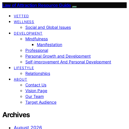
Law of Attraction Resource Guide
VETTED
WELLNESS
Social and Global Issues
DEVELOPMENT
Mindfulness
Manifestation
Professional
Personal Growth and Development
Self-improvement And Personal Development
LIFESTYLE
Relationships
ABOUT
Contact Us
Vision Page
Our Team
Target Audience
Archives
August 2026