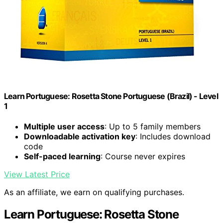
Learn Portuguese: Rosetta Stone Portuguese (Brazil) - Level
1
Multiple user access
: Up to 5 family members
Downloadable activation key
: Includes download
code
Self-paced learning
: Course never expires
View Latest Price
As an affiliate, we earn on qualifying purchases.
Learn Portuguese: Rosetta Stone