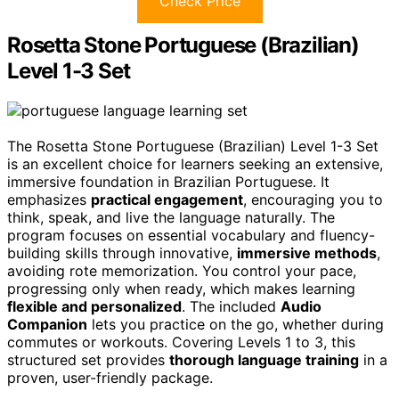
Check Price
Rosetta Stone Portuguese (Brazilian)
Level 1-3 Set
The Rosetta Stone Portuguese (Brazilian) Level 1-3 Set
is an excellent choice for learners seeking an extensive,
immersive foundation in Brazilian Portuguese. It
emphasizes
practical engagement
, encouraging you to
think, speak, and live the language naturally. The
program focuses on essential vocabulary and fluency-
building skills through innovative,
immersive methods
,
avoiding rote memorization. You control your pace,
progressing only when ready, which makes learning
flexible and personalized
. The included
Audio
Companion
lets you practice on the go, whether during
commutes or workouts. Covering Levels 1 to 3, this
structured set provides
thorough language training
in a
proven, user-friendly package.