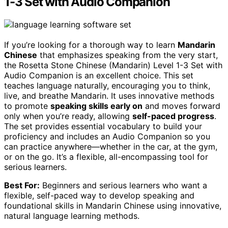
1-3 Set with Audio Companion
If you’re looking for a thorough way to learn
Mandarin
Chinese
that emphasizes speaking from the very start,
the Rosetta Stone Chinese (Mandarin) Level 1-3 Set with
Audio Companion is an excellent choice. This set
teaches language naturally, encouraging you to think,
live, and breathe Mandarin. It uses innovative methods
to promote
speaking skills early on
and moves forward
only when you’re ready, allowing
self-paced progress
.
The set provides essential vocabulary to build your
proficiency and includes an Audio Companion so you
can practice anywhere—whether in the car, at the gym,
or on the go. It’s a flexible, all-encompassing tool for
serious learners.
Best For:
Beginners and serious learners who want a
flexible, self-paced way to develop speaking and
foundational skills in Mandarin Chinese using innovative,
natural language learning methods.