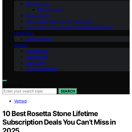
Mindfulness
Manifestation
Professional
Personal Growth and Development
Self-improvement And Personal Development
LIFESTYLE
Relationships
ABOUT
Contact Us
Vision Page
Our Team
Target Audience
Search for:
SEARCH
Vetted
10 Best Rosetta Stone Lifetime
Subscription Deals You Can’t Miss in
2025