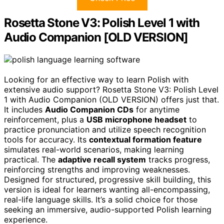
Rosetta Stone V3: Polish Level 1 with
Audio Companion [OLD VERSION]
Looking for an effective way to learn Polish with
extensive audio support? Rosetta Stone V3: Polish Level
1 with Audio Companion (OLD VERSION) offers just that.
It includes
Audio Companion CDs
for anytime
reinforcement, plus a
USB microphone headset
to
practice pronunciation and utilize speech recognition
tools for accuracy. Its
contextual formation feature
simulates real-world scenarios, making learning
practical. The
adaptive recall system
tracks progress,
reinforcing strengths and improving weaknesses.
Designed for structured, progressive skill building, this
version is ideal for learners wanting all-encompassing,
real-life language skills. It’s a solid choice for those
seeking an immersive, audio-supported Polish learning
experience.