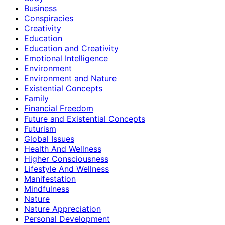
Business
Conspiracies
Creativity
Education
Education and Creativity
Emotional Intelligence
Environment
Environment and Nature
Existential Concepts
Family
Financial Freedom
Future and Existential Concepts
Futurism
Global Issues
Health And Wellness
Higher Consciousness
Lifestyle And Wellness
Manifestation
Mindfulness
Nature
Nature Appreciation
Personal Development