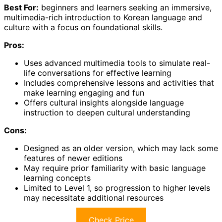
Best For:
beginners and learners seeking an immersive,
multimedia-rich introduction to Korean language and
culture with a focus on foundational skills.
Pros:
Uses advanced multimedia tools to simulate real-
life conversations for effective learning
Includes comprehensive lessons and activities that
make learning engaging and fun
Offers cultural insights alongside language
instruction to deepen cultural understanding
Cons:
Designed as an older version, which may lack some
features of newer editions
May require prior familiarity with basic language
learning concepts
Limited to Level 1, so progression to higher levels
may necessitate additional resources
Check Price