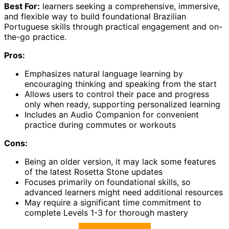
Best For:
learners seeking a comprehensive, immersive,
and flexible way to build foundational Brazilian
Portuguese skills through practical engagement and on-
the-go practice.
Pros:
Emphasizes natural language learning by
encouraging thinking and speaking from the start
Allows users to control their pace and progress
only when ready, supporting personalized learning
Includes an Audio Companion for convenient
practice during commutes or workouts
Cons:
Being an older version, it may lack some features
of the latest Rosetta Stone updates
Focuses primarily on foundational skills, so
advanced learners might need additional resources
May require a significant time commitment to
complete Levels 1-3 for thorough mastery