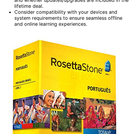
lifetime deal.
Consider compatibility with your devices and
system requirements to ensure seamless offline
and online learning experiences.