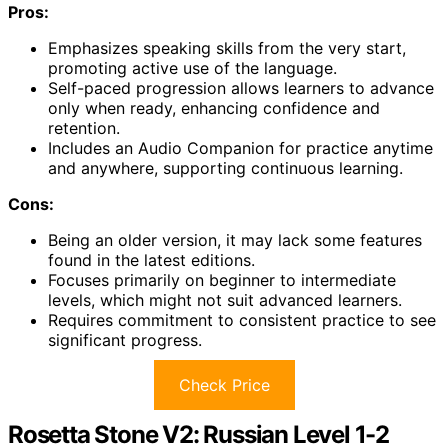
Pros:
Emphasizes speaking skills from the very start,
promoting active use of the language.
Self-paced progression allows learners to advance
only when ready, enhancing confidence and
retention.
Includes an Audio Companion for practice anytime
and anywhere, supporting continuous learning.
Cons:
Being an older version, it may lack some features
found in the latest editions.
Focuses primarily on beginner to intermediate
levels, which might not suit advanced learners.
Requires commitment to consistent practice to see
significant progress.
Check Price
Rosetta Stone V2: Russian Level 1-2