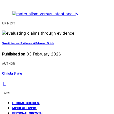
UP NEXT
Skepticism and Evidence: A Balanced Guide
Published on
03 February 2026
AUTHOR
Christa Shaw
TAGS
,
ETHICAL CHOICES
,
MINDFUL LIVING
PERSONAL GROWTH