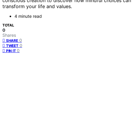
conscious creation to discover how mindful choices can
transform your life and values.
4 minute read
TOTAL
0
Shares
0
SHARE
0
TWEET
0
PIN IT