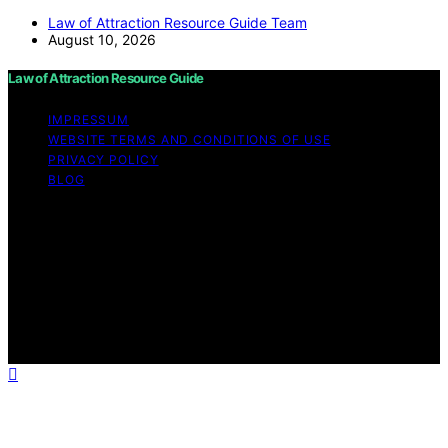
Law of Attraction Resource Guide Team
August 10, 2026
Law of Attraction Resource Guide
IMPRESSUM
WEBSITE TERMS AND CONDITIONS OF USE
PRIVACY POLICY
BLOG
Copyright © 2026 Law of Attraction Resource Guide
Content on Law of Attraction Resource Guide is created
and published using artificial intelligence (AI) for general
informational and educational purposes. Affiliate
disclaimer As an affiliate, we may earn a commission
from qualifying purchases. We get commissions for
purchases made through links on this website from
Amazon and other third parties.