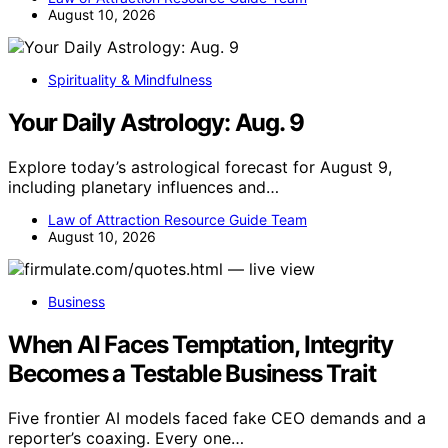
August 10, 2026
Spirituality & Mindfulness
Your Daily Astrology: Aug. 9
Explore today’s astrological forecast for August 9,
including planetary influences and…
Law of Attraction Resource Guide Team
August 10, 2026
Business
When AI Faces Temptation, Integrity
Becomes a Testable Business Trait
Five frontier AI models faced fake CEO demands and a
reporter’s coaxing. Every one…