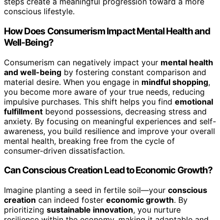
steps create a meaningful progression toward a more
conscious lifestyle.
How Does Consumerism Impact Mental Health and
Well-Being?
Consumerism can negatively impact your
mental health
and well-being
by fostering constant comparison and
material desire. When you engage in
mindful shopping
,
you become more aware of your true needs, reducing
impulsive purchases. This shift helps you find
emotional
fulfillment
beyond possessions, decreasing stress and
anxiety. By focusing on meaningful experiences and self-
awareness, you build resilience and improve your overall
mental health, breaking free from the cycle of
consumer-driven dissatisfaction.
Can Conscious Creation Lead to Economic Growth?
Imagine planting a seed in fertile soil—your
conscious
creation
can indeed foster
economic growth
. By
prioritizing
sustainable innovation
, you nurture
resilience within the economy, making it adaptable and