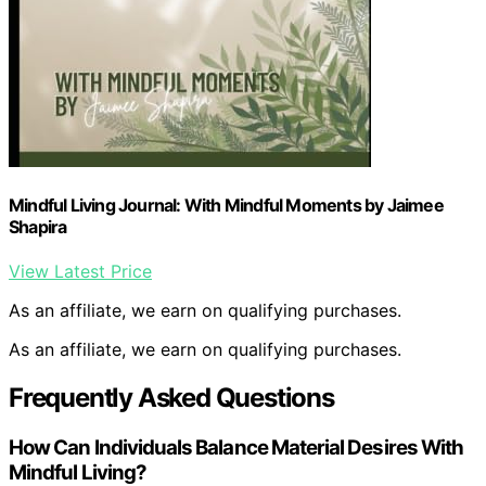
Mindful Living Journal: With Mindful Moments by Jaimee
Shapira
View Latest Price
As an affiliate, we earn on qualifying purchases.
As an affiliate, we earn on qualifying purchases.
Frequently Asked Questions
How Can Individuals Balance Material Desires With
Mindful Living?