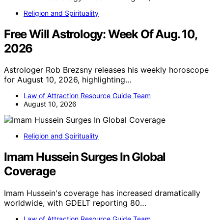
Religion and Spirituality
Free Will Astrology: Week Of Aug. 10,
2026
Astrologer Rob Brezsny releases his weekly horoscope
for August 10, 2026, highlighting…
Law of Attraction Resource Guide Team
August 10, 2026
Religion and Spirituality
Imam Hussein Surges In Global
Coverage
Imam Hussein's coverage has increased dramatically
worldwide, with GDELT reporting 80…
Law of Attraction Resource Guide Team