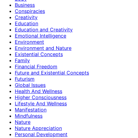
Business
Conspiracies
Creativity
Education
Education and Creativity
Emotional Intelligence
Environment
Environment and Nature
Existential Concepts
Family
Financial Freedom
Future and Existential Concepts
Futurism
Global Issues
Health And Wellness
Higher Consciousness
Lifestyle And Wellness
Manifestation
Mindfulness
Nature
Nature Appreciation
Personal Development