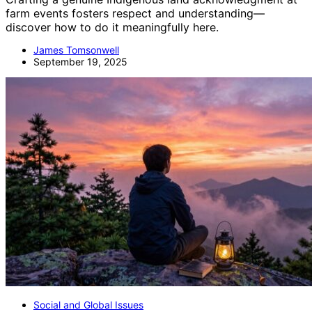
farm events fosters respect and understanding—
discover how to do it meaningfully here.
James Tomsonwell
September 19, 2025
Social and Global Issues