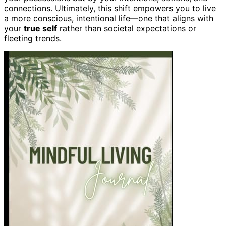
connections. Ultimately, this shift empowers you to live
a more conscious, intentional life—one that aligns with
your
true self
rather than societal expectations or
fleeting trends.