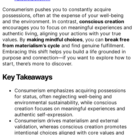
Consumerism pushes you to constantly acquire
possessions, often at the expense of your well-being
and the environment. In contrast,
conscious creation
encourages you to focus on meaningful experiences and
authentic living, aligning your actions with your true
values. By
making mindful choices
, you can
break free
from materialism’s cycle
and find genuine fulfillment.
Embracing this shift helps you build a life grounded in
purpose and connection—if you want to explore how to
start, there’s more to discover.
Key Takeaways
Consumerism emphasizes acquiring possessions
for status, often neglecting well-being and
environmental sustainability, while conscious
creation focuses on meaningful experiences and
authentic self-expression.
Consumerism drives materialism and external
validation, whereas conscious creation promotes
intentional choices aligned with core values and