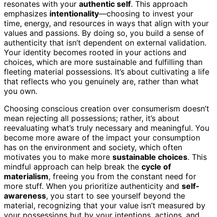
resonates with your
authentic self
. This approach
emphasizes
intentionality
—choosing to invest your
time, energy, and resources in ways that align with your
values and passions. By doing so, you build a sense of
authenticity that isn’t dependent on external validation.
Your identity becomes rooted in your actions and
choices, which are more sustainable and fulfilling than
fleeting material possessions. It’s about cultivating a life
that reflects who you genuinely are, rather than what
you own.
Choosing conscious creation over consumerism doesn’t
mean rejecting all possessions; rather, it’s about
reevaluating what’s truly necessary and meaningful. You
become more aware of the impact your consumption
has on the environment and society, which often
motivates you to make more
sustainable choices
. This
mindful approach can help break the
cycle of
materialism
, freeing you from the constant need for
more stuff. When you prioritize authenticity and
self-
awareness
, you start to see yourself beyond the
material, recognizing that your value isn’t measured by
your possessions but by your intentions, actions, and