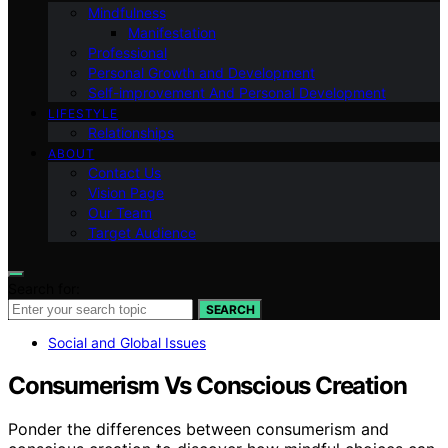
Mindfulness
Manifestation
Professional
Personal Growth and Development
Self-improvement And Personal Development
LIFESTYLE
Relationships
ABOUT
Contact Us
Vision Page
Our Team
Target Audience
Search for:
SEARCH
Social and Global Issues
Consumerism Vs Conscious Creation
Ponder the differences between consumerism and