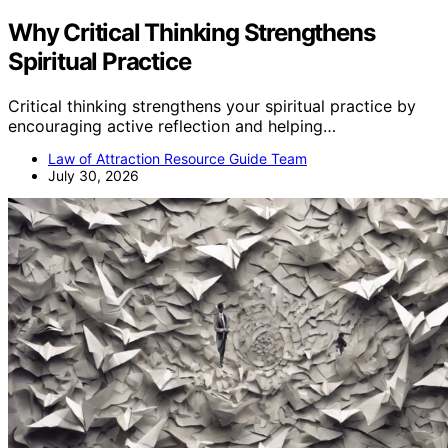
Why Critical Thinking Strengthens
Spiritual Practice
Critical thinking strengthens your spiritual practice by
encouraging active reflection and helping…
Law of Attraction Resource Guide Team
July 30, 2026