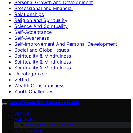
Personal Growth and Development
Professional and Financial
Relationships
Religion and Spirituality
Science And Spirituality
Self-Acceptance
Self-Awareness
Self-improvement And Personal Development
Social and Global Issues
Spirituality & Mindfulness
Spirituality & Mindfulness
Spirituality & Mindfulness
Uncategorized
Vetted
Wealth Consciousness
Youth Challenges
Law of Attraction Resource Guide
VETTED
WELLNESS
Social and Global Issues
DEVELOPMENT