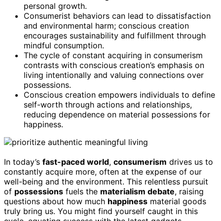
personal growth.
Consumerist behaviors can lead to dissatisfaction
and environmental harm; conscious creation
encourages sustainability and fulfillment through
mindful consumption.
The cycle of constant acquiring in consumerism
contrasts with conscious creation’s emphasis on
living intentionally and valuing connections over
possessions.
Conscious creation empowers individuals to define
self-worth through actions and relationships,
reducing dependence on material possessions for
happiness.
In today’s
fast-paced world
,
consumerism
drives us to
constantly acquire more, often at the expense of our
well-being and the environment. This relentless pursuit
of
possessions
fuels the
materialism debate
, raising
questions about how much
happiness
material goods
truly bring us. You might find yourself caught in this
cycle, equating success with the latest gadgets,