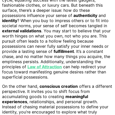
fashionable clothes, or luxury cars. But beneath this
surface, there’s a deeper issue: how do these
possessions influence your sense of
authenticity
and
identity
? When you buy to impress others or to fit into
societal norms, your sense of self becomes tangled in
external validations
. You may start to believe that your
worth hinges on what you own, not who you are. This
pursuit often leads to a hollow feeling because
possessions can never fully satisfy your inner needs or
provide a lasting sense of
fulfillment
. It’s a constant
chase, and no matter how many things you acquire, the
emptiness persists. Additionally, understanding the
principles of
Law of Attraction
can help redirect your
focus toward manifesting genuine desires rather than
superficial possessions.
On the other hand,
conscious creation
offers a different
perspective. It invites you to shift focus from
accumulating goods to creating
meaningful
experiences
, relationships, and personal growth.
Instead of chasing material possessions to define your
identity, you’re encouraged to explore what truly