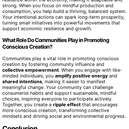
strong. When you focus on mindful production and
consumption, you help build a thriving, balanced system.
Your intentional actions can spark long-term prosperity,
turning small initiatives into powerful movements that
support economic resilience and growth.
What Role Do Communities Play in Promoting
Conscious Creation?
Communities play a vital role in promoting conscious
creation by fostering community influence and
collective empowerment
. When you engage with like-
minded individuals, you
amplify positive energy
and
shared intentions
, making it easier to manifest
meaningful change. Your community can challenge
consumerist habits and support sustainable, mindful
choices, inspiring everyone to participate actively.
Together, you create a
ripple effect
that encourages
more conscious creation, transforming collective
mindsets and driving social and environmental progress.
Conclusion