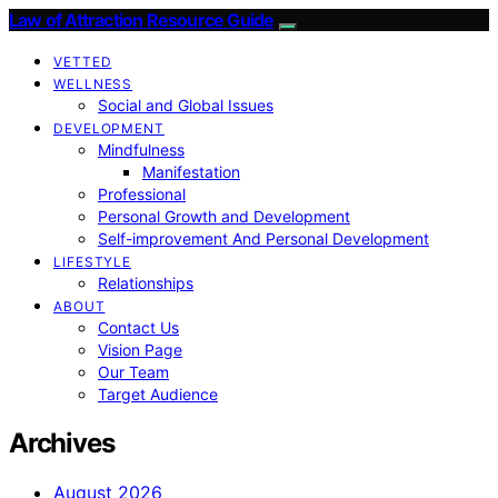
Law of Attraction Resource Guide
VETTED
WELLNESS
Social and Global Issues
DEVELOPMENT
Mindfulness
Manifestation
Professional
Personal Growth and Development
Self-improvement And Personal Development
LIFESTYLE
Relationships
ABOUT
Contact Us
Vision Page
Our Team
Target Audience
Archives
August 2026