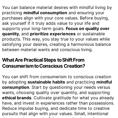
You can balance material desires with mindful living by
practicing
mindful consumption
and ensuring your
purchases align with your core values. Before buying,
ask yourself if it truly adds value to your life and
supports your long-term goals.
Focus on quality over
quantity
, and
prioritize experiences
or sustainable
products. This way, you stay true to your values while
satisfying your desires, creating a harmonious balance
between material wants and conscious living.
What Are Practical Steps to Shift From
Consumerism to Conscious Creation?
You can shift from consumerism to conscious creation
by adopting
sustainable habits
and practicing
mindful
consumption
. Start by questioning your needs versus
wants, choosing quality over quantity, and supporting
ethical brands
. Cultivate gratitude for what you already
have, and invest in experiences rather than possessions.
Reduce impulse buying, and dedicate time to creative
pursuits that align with your values. Small, intentional