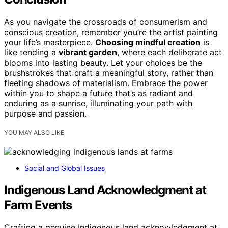
As you navigate the crossroads of consumerism and
conscious creation, remember you’re the artist painting
your life’s masterpiece.
Choosing mindful creation
is
like tending a
vibrant garden
, where each deliberate act
blooms into lasting beauty. Let your choices be the
brushstrokes that craft a meaningful story, rather than
fleeting shadows of materialism. Embrace the power
within you to shape a future that’s as radiant and
enduring as a sunrise, illuminating your path with
purpose and passion.
YOU MAY ALSO LIKE
Social and Global Issues
Indigenous Land Acknowledgment at
Farm Events
Crafting a genuine Indigenous land acknowledgment at