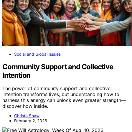
Social and Global Issues
Community Support and Collective
Intention
The power of community support and collective
intention transforms lives, but understanding how to
harness this energy can unlock even greater strength—
discover how inside.
Christa Shaw
February 2, 2026