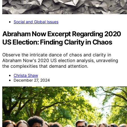
Social and Global Issues
Abraham Now Excerpt Regarding 2020
US Election: Finding Clarity in Chaos
Observe the intricate dance of chaos and clarity in
Abraham Now's 2020 US election analysis, unraveling
the complexities that demand attention.
Christa Shaw
December 27, 2024