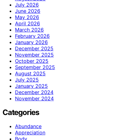
July 2026
June 2026
May 2026
April 2026
March 2026
February 2026
January 2026
December 2025
November 2025
October 2025
September 2025
August 2025
July 2025
January 2025
December 2024
November 2024
Categories
Abundance
Appreciation
Body