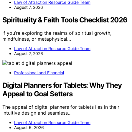
Law of Attraction Resource Guide Team
August 7, 2026
Spirituality & Faith Tools Checklist 2026
If you’re exploring the realms of spiritual growth,
mindfulness, or metaphysical…
Law of Attraction Resource Guide Team
August 7, 2026
Professional and Financial
Digital Planners for Tablets: Why They
Appeal to Goal Setters
The appeal of digital planners for tablets lies in their
intuitive design and seamless…
Law of Attraction Resource Guide Team
August 6, 2026