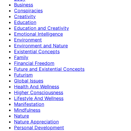
Business
Conspiracies
Creativity
Education
Education and Creativity
Emotional Intelligence
Environment
Environment and Nature
Existential Concepts
Family
Financial Freedom
Future and Existential Concepts
Futurism
Global Issues
Health And Wellness
Higher Consciousness
Lifestyle And Wellness
Manifestation
Mindfulness
Nature
Nature Appreciation
Personal Development