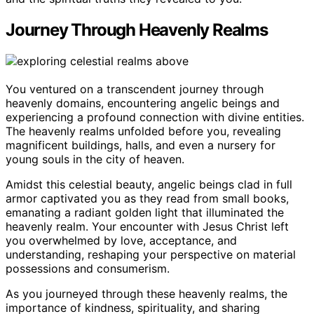
Journey Through Heavenly Realms
You ventured on a transcendent journey through
heavenly domains, encountering angelic beings and
experiencing a profound connection with divine entities.
The heavenly realms unfolded before you, revealing
magnificent buildings, halls, and even a nursery for
young souls in the city of heaven.
Amidst this celestial beauty, angelic beings clad in full
armor captivated you as they read from small books,
emanating a radiant golden light that illuminated the
heavenly realm. Your encounter with Jesus Christ left
you overwhelmed by love, acceptance, and
understanding, reshaping your perspective on material
possessions and consumerism.
As you journeyed through these heavenly realms, the
importance of kindness, spirituality, and sharing