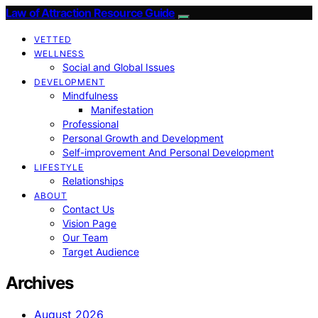
Law of Attraction Resource Guide
VETTED
WELLNESS
Social and Global Issues
DEVELOPMENT
Mindfulness
Manifestation
Professional
Personal Growth and Development
Self-improvement And Personal Development
LIFESTYLE
Relationships
ABOUT
Contact Us
Vision Page
Our Team
Target Audience
Archives
August 2026