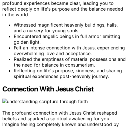
profound experiences became clear, leading you to
reflect deeply on life's purpose and the balance needed
in the world.
Witnessed magnificent heavenly buildings, halls,
and a nursery for young souls.
Encountered angelic beings in full armor emitting
golden light.
Felt an intense connection with Jesus, experiencing
overwhelming love and acceptance.
Realized the emptiness of material possessions and
the need for balance in consumerism.
Reflecting on life's purpose, kindness, and sharing
spiritual experiences post-heavenly journey.
Connection With Jesus Christ
The profound connection with Jesus Christ reshaped
beliefs and sparked a spiritual awakening for you.
Imagine feeling completely known and understood by