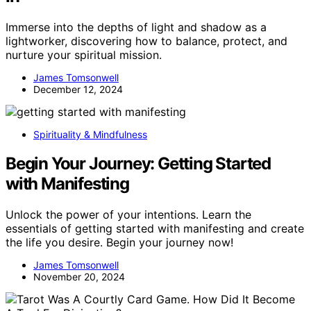
Immerse into the depths of light and shadow as a
lightworker, discovering how to balance, protect, and
nurture your spiritual mission.
James Tomsonwell
December 12, 2024
Spirituality & Mindfulness
Begin Your Journey: Getting Started
with Manifesting
Unlock the power of your intentions. Learn the
essentials of getting started with manifesting and create
the life you desire. Begin your journey now!
James Tomsonwell
November 20, 2024