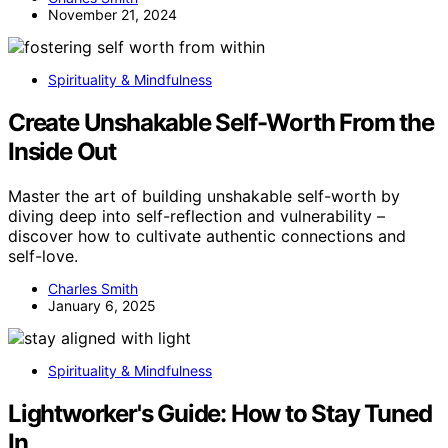
November 21, 2024
Spirituality & Mindfulness
Create Unshakable Self-Worth From the
Inside Out
Master the art of building unshakable self-worth by
diving deep into self-reflection and vulnerability –
discover how to cultivate authentic connections and
self-love.
Charles Smith
January 6, 2025
Spirituality & Mindfulness
Lightworker's Guide: How to Stay Tuned
In