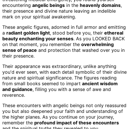
encountering
angelic beings
in the
heavenly domains
,
their presence and divine nature leaving an indelible
mark on your spiritual awakening.
These angelic figures, adorned in full armor and emitting
a
radiant golden light
, stood before you, their
ethereal
beauty enchanting your senses
. As you LOOKED BACK
on that moment, you remember the
overwhelming
sense of peace
and protection that washed over you in
their presence.
Their appearance was extraordinary, unlike anything
you'd ever seen, with each detail symbolic of their divine
nature and spiritual significance. The figures reading
from small books seemed to impart
ancient wisdom
and guidance
, filling you with a sense of awe and
reverence.
These encounters with angelic beings not only reassured
you but also deepened your faith and understanding of
the higher planes. As you continue on your journey,
remember the
profound impact of these encounters
and the spiritual truths they revealed to you.