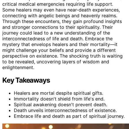
critical medical emergencies requiring life support.
Some healers may even have near-death experiences,
connecting with angelic beings and heavenly realms.
Through these encounters, they gain profound insights
and stronger connections to their spirituality. Their
journey could lead to a new understanding of the
interconnectedness of life and death. Embrace the
mystery that envelops healers and their mortality—it
might challenge your beliefs and provide a different
perspective on existence. The shocking truth is waiting
to be revealed, uncovering layers of wisdom and
enlightenment.
Key Takeaways
Healers are mortal despite spiritual gifts.
Immortality doesn't shield from life's end.
Spiritual awakening doesn't prevent death.
Death unveils interconnectedness of existence.
Embrace life and death as part of spiritual journey.