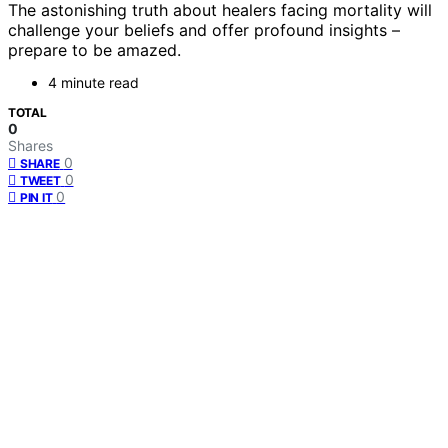
The astonishing truth about healers facing mortality will
challenge your beliefs and offer profound insights –
prepare to be amazed.
4 minute read
TOTAL
0
Shares
0
SHARE
0
TWEET
0
PIN IT