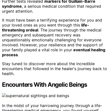
Further tests revealed
markers for Guillain-Barre
syndrome
, a serious medical condition that required
urgent attention.
It must have been a terrifying experience for you and
your loved ones as you went through this
life-
threatening ordeal
. The journey through the medical
emergency and subsequent recovery was
unquestionably emotionally challenging for everyone
involved. However, your resilience and the support of
your family played a vital role in your
eventual healing
process
.
Stay tuned to discover more about the incredible
encounters that followed in the healer's journey back to
health.
Encounters With Angelic Beings
In the midst of your harrowing journey through a life-
threatening medical emergency, you found yourself