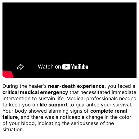
During the healer's
near-death experience
, you faced a
critical medical emergency
that necessitated immediate
intervention to sustain life. Medical professionals needed
to keep you on
life support
to guarantee your survival.
Your body showed alarming signs of
complete renal
failure
, and there was a noticeable change in the color
of your blood, indicating the seriousness of the
situation.