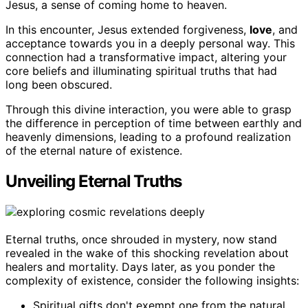
Jesus, a sense of coming home to heaven.
In this encounter, Jesus extended forgiveness,
love
, and
acceptance towards you in a deeply personal way. This
connection had a transformative impact, altering your
core beliefs and illuminating spiritual truths that had
long been obscured.
Through this divine interaction, you were able to grasp
the difference in perception of time between earthly and
heavenly dimensions, leading to a profound realization
of the eternal nature of existence.
Unveiling Eternal Truths
Eternal truths, once shrouded in mystery, now stand
revealed in the wake of this shocking revelation about
healers and mortality. Days later, as you ponder the
complexity of existence, consider the following insights:
Spiritual gifts don't exempt one from the natural