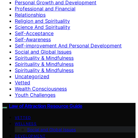
Personal Growth and Development
Professional and Financial
Relationships
Religion and Spirituality
Science And Spirituality
Self-Acceptance
Self-Awareness
Self-improvement And Personal Development
Social and Global Issues
Spirituality & Mindfulness
Spirituality & Mindfulness
Spirituality & Mindfulness
Uncategorized
Vetted
Wealth Consciousness
Youth Challenges
Law of Attraction Resource Guide
VETTED
WELLNESS
Social and Global Issues
DEVELOPMENT