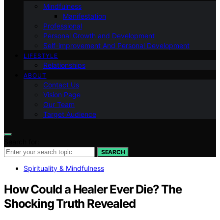
Mindfulness
Manifestation
Professional
Personal Growth and Development
Self-improvement And Personal Development
LIFESTYLE
Relationships
ABOUT
Contact Us
Vision Page
Our Team
Target Audience
Search for:
SEARCH
Spirituality & Mindfulness
How Could a Healer Ever Die? The
Shocking Truth Revealed