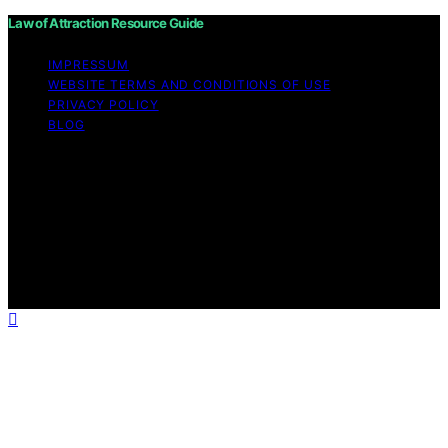
Law of Attraction Resource Guide
IMPRESSUM
WEBSITE TERMS AND CONDITIONS OF USE
PRIVACY POLICY
BLOG
Copyright © 2026 Law of Attraction Resource Guide
Content on Law of Attraction Resource Guide is created
and published using artificial intelligence (AI) for general
informational and educational purposes. Affiliate
disclaimer As an affiliate, we may earn a commission
from qualifying purchases. We get commissions for
purchases made through links on this website from
Amazon and other third parties.