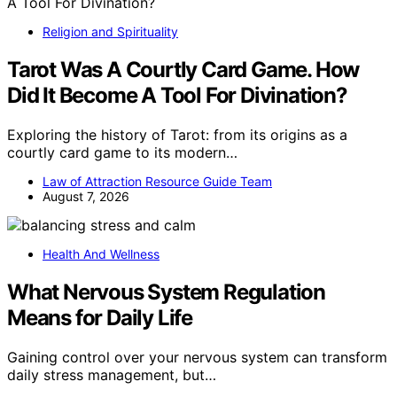
Religion and Spirituality
Tarot Was A Courtly Card Game. How
Did It Become A Tool For Divination?
Exploring the history of Tarot: from its origins as a
courtly card game to its modern…
Law of Attraction Resource Guide Team
August 7, 2026
Health And Wellness
What Nervous System Regulation
Means for Daily Life
Gaining control over your nervous system can transform
daily stress management, but…