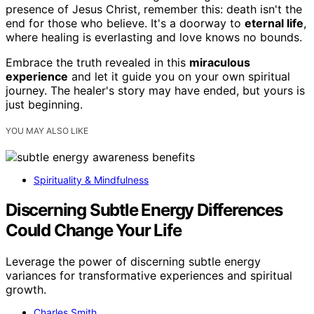
presence of Jesus Christ, remember this: death isn't the
end for those who believe. It's a doorway to
eternal life
,
where healing is everlasting and love knows no bounds.
Embrace the truth revealed in this
miraculous
experience
and let it guide you on your own spiritual
journey. The healer's story may have ended, but yours is
just beginning.
YOU MAY ALSO LIKE
Spirituality & Mindfulness
Discerning Subtle Energy Differences
Could Change Your Life
Leverage the power of discerning subtle energy
variances for transformative experiences and spiritual
growth.
Charles Smith