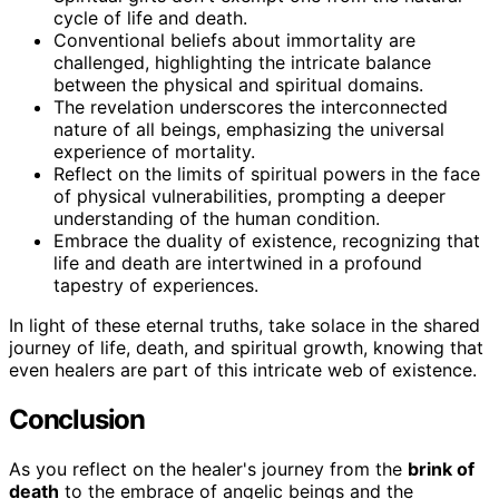
cycle of life and death.
Conventional beliefs about immortality are
challenged, highlighting the intricate balance
between the physical and spiritual domains.
The revelation underscores the interconnected
nature of all beings, emphasizing the universal
experience of mortality.
Reflect on the limits of spiritual powers in the face
of physical vulnerabilities, prompting a deeper
understanding of the human condition.
Embrace the duality of existence, recognizing that
life and death are intertwined in a profound
tapestry of experiences.
In light of these eternal truths, take solace in the shared
journey of life, death, and spiritual growth, knowing that
even healers are part of this intricate web of existence.
Conclusion
As you reflect on the healer's journey from the
brink of
death
to the embrace of angelic beings and the