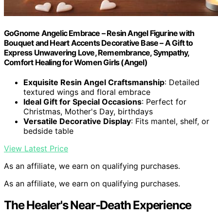
GoGnome Angelic Embrace – Resin Angel Figurine with
Bouquet and Heart Accents Decorative Base – A Gift to
Express Unwavering Love, Remembrance, Sympathy,
Comfort Healing for Women Girls (Angel)
Exquisite Resin Angel Craftsmanship
: Detailed
textured wings and floral embrace
Ideal Gift for Special Occasions
: Perfect for
Christmas, Mother's Day, birthdays
Versatile Decorative Display
: Fits mantel, shelf, or
bedside table
View Latest Price
As an affiliate, we earn on qualifying purchases.
As an affiliate, we earn on qualifying purchases.
The Healer's Near-Death Experience