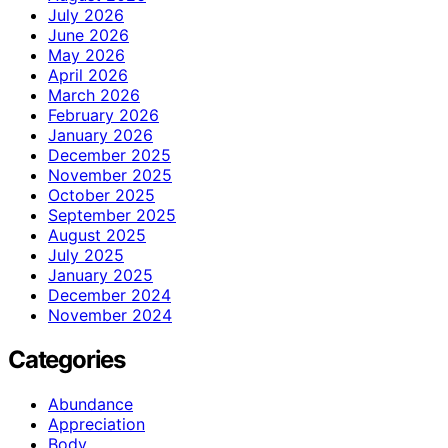
July 2026
June 2026
May 2026
April 2026
March 2026
February 2026
January 2026
December 2025
November 2025
October 2025
September 2025
August 2025
July 2025
January 2025
December 2024
November 2024
Categories
Abundance
Appreciation
Body