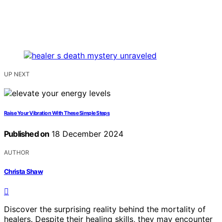
UP NEXT
Raise Your Vibration With These Simple Steps
Published on
18 December 2024
AUTHOR
Christa Shaw
Discover the surprising reality behind the mortality of
healers. Despite their healing skills, they may encounter