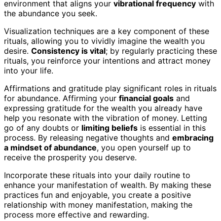
environment that aligns your
vibrational frequency
with
the abundance you seek.
Visualization techniques are a key component of these
rituals, allowing you to vividly imagine the wealth you
desire.
Consistency is vital
; by regularly practicing these
rituals, you reinforce your intentions and attract money
into your life.
Affirmations and gratitude play significant roles in rituals
for abundance. Affirming your
financial goals
and
expressing gratitude for the wealth you already have
help you resonate with the vibration of money. Letting
go of any doubts or
limiting beliefs
is essential in this
process. By releasing negative thoughts and
embracing
a mindset of abundance
, you open yourself up to
receive the prosperity you deserve.
Incorporate these rituals into your daily routine to
enhance your manifestation of wealth. By making these
practices fun and enjoyable, you create a positive
relationship with money manifestation, making the
process more effective and rewarding.