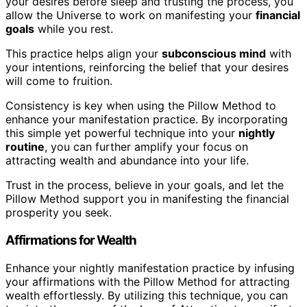
your desires before sleep and trusting the process, you
allow the Universe to work on manifesting your
financial
goals
while you rest.
This practice helps align your
subconscious mind
with
your intentions, reinforcing the belief that your desires
will come to fruition.
Consistency is key when using the Pillow Method to
enhance your manifestation practice. By incorporating
this simple yet powerful technique into your
nightly
routine
, you can further amplify your focus on
attracting wealth and abundance into your life.
Trust in the process, believe in your goals, and let the
Pillow Method support you in manifesting the financial
prosperity you seek.
Affirmations for Wealth
Enhance your nightly manifestation practice by infusing
your affirmations with the Pillow Method for attracting
wealth effortlessly. By utilizing this technique, you can