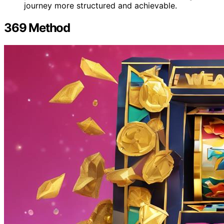
journey more structured and achievable.
369 Method