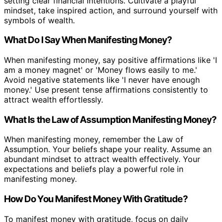
setting clear financial intentions. Cultivate a playful
mindset, take inspired action, and surround yourself with
symbols of wealth.
What Do I Say When Manifesting Money?
When manifesting money, say positive affirmations like 'I
am a money magnet' or 'Money flows easily to me.'
Avoid negative statements like 'I never have enough
money.' Use present tense affirmations consistently to
attract wealth effortlessly.
What Is the Law of Assumption Manifesting Money?
When manifesting money, remember the Law of
Assumption. Your beliefs shape your reality. Assume an
abundant mindset to attract wealth effectively. Your
expectations and beliefs play a powerful role in
manifesting money.
How Do You Manifest Money With Gratitude?
To manifest money with gratitude, focus on daily