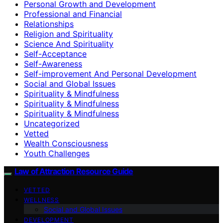
Personal Growth and Development
Professional and Financial
Relationships
Religion and Spirituality
Science And Spirituality
Self-Acceptance
Self-Awareness
Self-improvement And Personal Development
Social and Global Issues
Spirituality & Mindfulness
Spirituality & Mindfulness
Spirituality & Mindfulness
Uncategorized
Vetted
Wealth Consciousness
Youth Challenges
Law of Attraction Resource Guide
VETTED
WELLNESS
Social and Global Issues
DEVELOPMENT