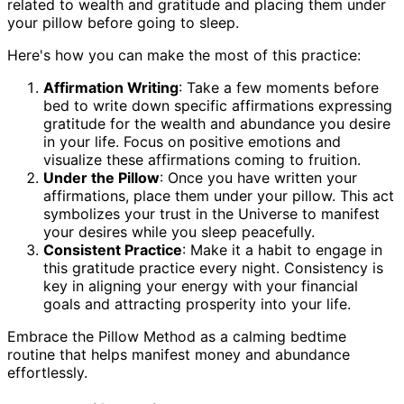
related to wealth and gratitude and placing them under
your pillow before going to sleep.
Here's how you can make the most of this practice:
Affirmation Writing
: Take a few moments before
bed to write down specific affirmations expressing
gratitude for the wealth and abundance you desire
in your life. Focus on positive emotions and
visualize these affirmations coming to fruition.
Under the Pillow
: Once you have written your
affirmations, place them under your pillow. This act
symbolizes your trust in the Universe to manifest
your desires while you sleep peacefully.
Consistent Practice
: Make it a habit to engage in
this gratitude practice every night. Consistency is
key in aligning your energy with your financial
goals and attracting prosperity into your life.
Embrace the Pillow Method as a calming bedtime
routine that helps manifest money and abundance
effortlessly.