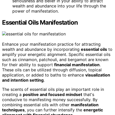
seriousness and belief in your ability to attract
wealth and abundance into your life through the
power of manifestation.
Essential Oils Manifestation
Enhance your manifestation practice for attracting
wealth and abundance by incorporating
essential oils
to
amplify your energetic alignment. Specific essential oils
such as cinnamon, patchouli, and bergamot are known
for their ability to support
financial manifestation
.
These oils can be utilized through diffusion, topical
application, or added to baths to enhance
visualization
and intention setting
.
The scents of essential oils play an important role in
creating a
positive and focused mindset
that's
conducive to manifesting money successfully. By
combining essential oils with other
manifestation
techniques
, you can further intensify the
energetic
alignment with financial abundance
.