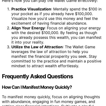
Here's how you can play the Wallet Game effectively:
Practice Visualization
: Mentally spend the $100 in
your pocket as if you already have $100,000.
Visualize how you'd use this money and feel the
excitement of having financial abundance.
Align Your Energy
: Focus on aligning your energy
with the desired $100,000. By feeling as though
you already possess this wealth, you can manifest
it into your reality.
Utilize the Law of Attraction
: The Wallet Game
leverages the law of attraction to help you
manifest the financial prosperity you seek. Stay
committed to the practice and maintain a positive
mindset to attract wealth effortlessly.
Frequently Asked Questions
How Can I Manifest Money Quickly?
To manifest money quickly, focus on aligning thoughts
with abundance, engaging in fun money games, and