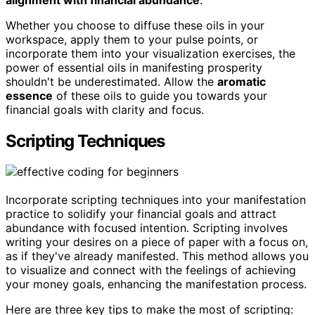
Whether you choose to diffuse these oils in your
workspace, apply them to your pulse points, or
incorporate them into your visualization exercises, the
power of essential oils in manifesting prosperity
shouldn't be underestimated. Allow the
aromatic
essence
of these oils to guide you towards your
financial goals with clarity and focus.
Scripting Techniques
Incorporate scripting techniques into your manifestation
practice to solidify your financial goals and attract
abundance with focused intention. Scripting involves
writing your desires on a piece of paper with a focus on,
as if they've already manifested. This method allows you
to visualize and connect with the feelings of achieving
your money goals, enhancing the manifestation process.
Here are three key tips to make the most of scripting: