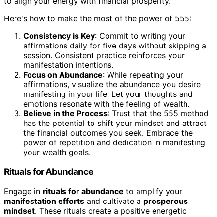
to align your energy with financial prosperity.
Here's how to make the most of the power of 555:
Consistency is Key
: Commit to writing your
affirmations daily for five days without skipping a
session. Consistent practice reinforces your
manifestation intentions.
Focus on Abundance
: While repeating your
affirmations, visualize the abundance you desire
manifesting in your life. Let your thoughts and
emotions resonate with the feeling of wealth.
Believe in the Process
: Trust that the 555 method
has the potential to shift your mindset and attract
the financial outcomes you seek. Embrace the
power of repetition and dedication in manifesting
your wealth goals.
Rituals for Abundance
Engage in
rituals for abundance
to amplify your
manifestation efforts
and cultivate a
prosperous
mindset
. These rituals create a positive energetic