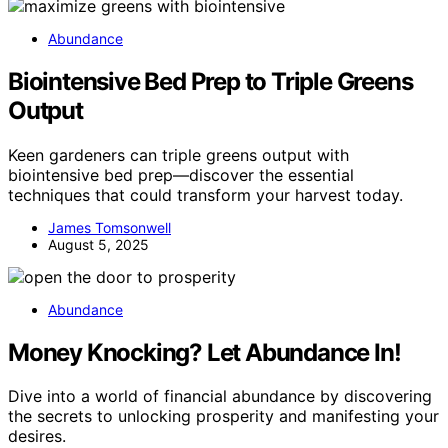
Abundance
Biointensive Bed Prep to Triple Greens
Output
Keen gardeners can triple greens output with
biointensive bed prep—discover the essential
techniques that could transform your harvest today.
James Tomsonwell
August 5, 2025
Abundance
Money Knocking? Let Abundance In!
Dive into a world of financial abundance by discovering
the secrets to unlocking prosperity and manifesting your
desires.