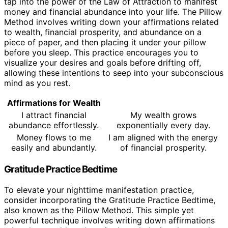
tap into the power of the Law of Attraction to manifest
money and financial abundance into your life. The Pillow
Method involves writing down your affirmations related
to wealth, financial prosperity, and abundance on a
piece of paper, and then placing it under your pillow
before you sleep. This practice encourages you to
visualize your desires and goals before drifting off,
allowing these intentions to seep into your subconscious
mind as you rest.
Affirmations for Wealth
I attract financial
My wealth grows
abundance effortlessly.
exponentially every day.
Money flows to me
I am aligned with the energy
easily and abundantly.
of financial prosperity.
Gratitude Practice Bedtime
To elevate your nighttime manifestation practice,
consider incorporating the Gratitude Practice Bedtime,
also known as the Pillow Method. This simple yet
powerful technique involves writing down affirmations