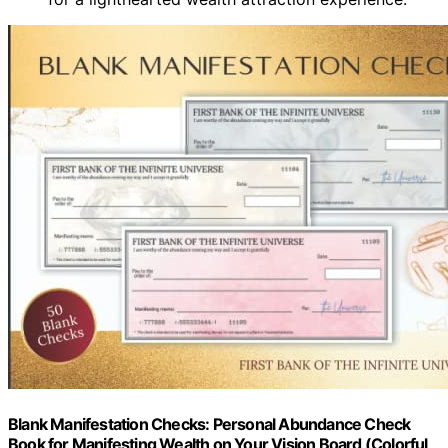
Blank Manifestation Checks: Personal Abundance Check
Book for Manifesting Wealth on Your Vision Board (Colorful