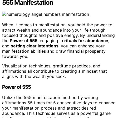
555 Manifestation
When it comes to manifestation, you hold the power to
attract wealth and abundance into your life through
focused thoughts and positive energy. By understanding
the
Power of 555
, engaging in
rituals for abundance
,
and
setting clear intentions
, you can enhance your
manifestation abilities and draw financial prosperity
towards you.
Visualization techniques, gratitude practices, and
affirmations all contribute to creating a mindset that
aligns with the wealth you seek.
Power of 555
Utilize the 555 manifestation method by writing
affirmations 55 times for 5 consecutive days to enhance
your manifestation process and attract desired
abundance. This technique serves as a powerful game