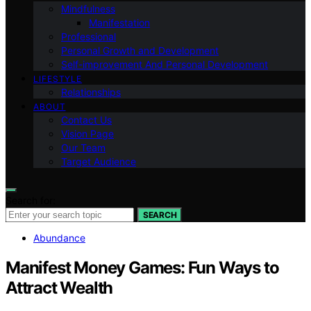
Mindfulness
Manifestation
Professional
Personal Growth and Development
Self-improvement And Personal Development
LIFESTYLE
Relationships
ABOUT
Contact Us
Vision Page
Our Team
Target Audience
Search for:
SEARCH
Abundance
Manifest Money Games: Fun Ways to
Attract Wealth