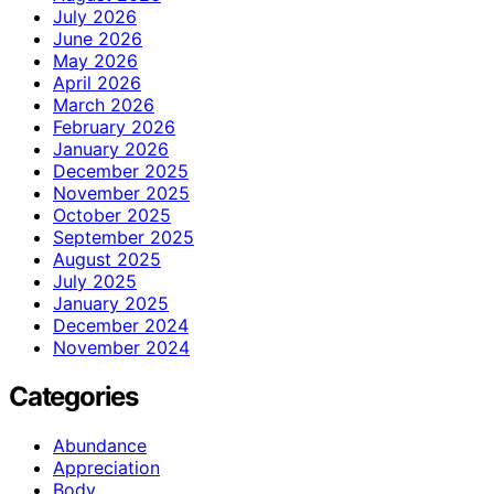
July 2026
June 2026
May 2026
April 2026
March 2026
February 2026
January 2026
December 2025
November 2025
October 2025
September 2025
August 2025
July 2025
January 2025
December 2024
November 2024
Categories
Abundance
Appreciation
Body