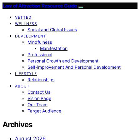
Law of Attraction Resource Guide
VETTED
WELLNESS
Social and Global Issues
DEVELOPMENT
Mindfulness
Manifestation
Professional
Personal Growth and Development
Self-improvement And Personal Development
LIFESTYLE
Relationships
ABOUT
Contact Us
Vision Page
Our Team
Target Audience
Archives
August 2026