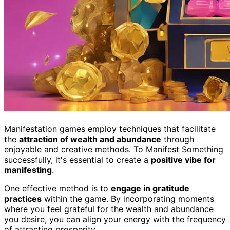
Manifestation games employ techniques that facilitate
the
attraction of wealth and abundance
through
enjoyable and creative methods. To Manifest Something
successfully, it's essential to create a
positive vibe for
manifesting
.
One effective method is to
engage in gratitude
practices
within the game. By incorporating moments
where you feel grateful for the wealth and abundance
you desire, you can align your energy with the frequency
of attracting prosperity.