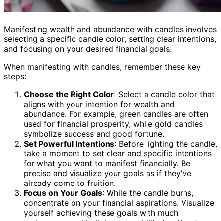
Manifesting wealth and abundance with candles involves
selecting a specific candle color, setting clear intentions,
and focusing on your desired financial goals.
When manifesting with candles, remember these key
steps:
Choose the Right Color
: Select a candle color that
aligns with your intention for wealth and
abundance. For example, green candles are often
used for financial prosperity, while gold candles
symbolize success and good fortune.
Set Powerful Intentions
: Before lighting the candle,
take a moment to set clear and specific intentions
for what you want to manifest financially. Be
precise and visualize your goals as if they've
already come to fruition.
Focus on Your Goals
: While the candle burns,
concentrate on your financial aspirations. Visualize
yourself achieving these goals with much