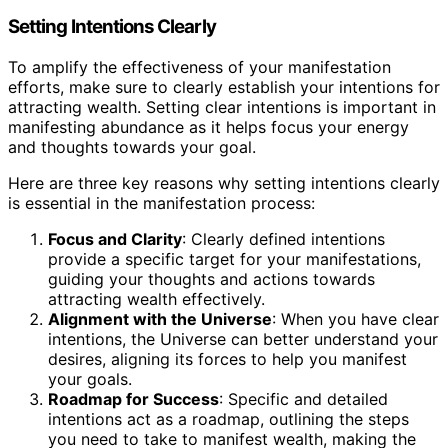
Setting Intentions Clearly
To amplify the effectiveness of your manifestation
efforts, make sure to clearly establish your intentions for
attracting wealth. Setting clear intentions is important in
manifesting abundance as it helps focus your energy
and thoughts towards your goal.
Here are three key reasons why setting intentions clearly
is essential in the manifestation process:
Focus and Clarity
: Clearly defined intentions
provide a specific target for your manifestations,
guiding your thoughts and actions towards
attracting wealth effectively.
Alignment with the Universe
: When you have clear
intentions, the Universe can better understand your
desires, aligning its forces to help you manifest
your goals.
Roadmap for Success
: Specific and detailed
intentions act as a roadmap, outlining the steps
you need to take to manifest wealth, making the