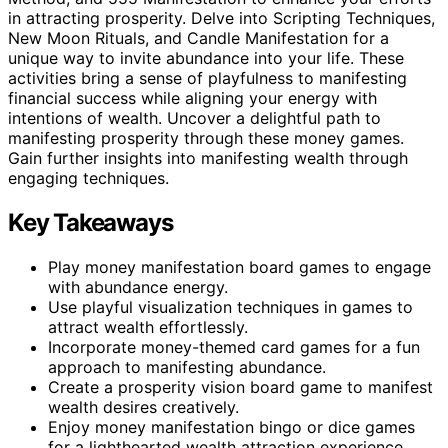
in attracting prosperity. Delve into Scripting Techniques,
New Moon Rituals, and Candle Manifestation for a
unique way to invite abundance into your life. These
activities bring a sense of playfulness to manifesting
financial success while aligning your energy with
intentions of wealth. Uncover a delightful path to
manifesting prosperity through these money games.
Gain further insights into manifesting wealth through
engaging techniques.
Key Takeaways
Play money manifestation board games to engage
with abundance energy.
Use playful visualization techniques in games to
attract wealth effortlessly.
Incorporate money-themed card games for a fun
approach to manifesting abundance.
Create a prosperity vision board game to manifest
wealth desires creatively.
Enjoy money manifestation bingo or dice games
for a lighthearted wealth attraction experience.