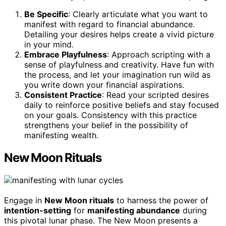
Be Specific
: Clearly articulate what you want to
manifest with regard to financial abundance.
Detailing your desires helps create a vivid picture
in your mind.
Embrace Playfulness
: Approach scripting with a
sense of playfulness and creativity. Have fun with
the process, and let your imagination run wild as
you write down your financial aspirations.
Consistent Practice
: Read your scripted desires
daily to reinforce positive beliefs and stay focused
on your goals. Consistency with this practice
strengthens your belief in the possibility of
manifesting wealth.
New Moon Rituals
Engage in
New Moon rituals
to harness the power of
intention-setting
for
manifesting abundance
during
this pivotal lunar phase. The New Moon presents a