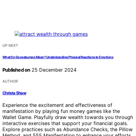
UP NEXT
What Do Goosebumps Mean? Understanding Physical Reactions to Emotions
Published on
25 December 2024
AUTHOR
Christa Shaw
Experience the excitement and effectiveness of
manifestation by playing fun money games like the
Wallet Game. Playfully draw wealth towards you through
interactive exercises that support your financial goals.
Explore practices such as Abundance Checks, the Pillow
Method, and 555 Manifestation to enhance your efforts