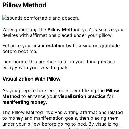
Pillow Method
When practicing the
Pillow Method
, you'll visualize your
desires with affirmations placed under your pillow.
Enhance your
manifestation
by focusing on gratitude
before bedtime.
Incorporate this practice to align your thoughts and
energy with your wealth goals.
Visualization With Pillow
As you prepare for sleep, consider utilizing the
Pillow
Method
to enhance your
visualization practice
for
manifesting money
.
The Pillow Method involves writing affirmations related
to money and manifestation goals, then placing them
under your pillow before going to bed. By visualizing