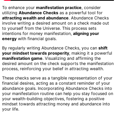
To enhance your
manifestation practice
, consider
utilizing
Abundance Checks
as a powerful tool for
attracting wealth and abundance
. Abundance Checks
involve writing a desired amount on a check made out
to yourself from the Universe. This process sets
intentions for money manifestation,
aligning your
energy
with financial goals.
By regularly writing Abundance Checks, you can
shift
your mindset towards prosperity
, making it a powerful
manifestation game
. Visualizing and affirming the
desired amount on the check supports the manifestation
process, reinforcing your belief in attracting wealth.
These checks serve as a tangible representation of your
financial desires, acting as a constant reminder of your
abundance goals. Incorporating Abundance Checks into
your manifestation routine can help you stay focused on
your wealth-building objectives, fostering a positive
mindset towards attracting money and abundance into
your life.