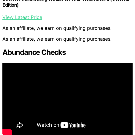
Edition)
View Latest Price
As an affiliate, we earn on qualifying purchases.
As an affiliate, we earn on qualifying purchases.
Abundance Checks