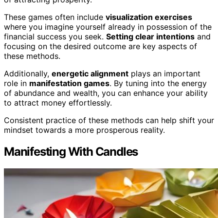
These games often include
visualization exercises
where you imagine yourself already in possession of the
financial success you seek.
Setting clear intentions
and
focusing on the desired outcome are key aspects of
these methods.
Additionally,
energetic alignment
plays an important
role in
manifestation games
. By tuning into the energy
of abundance and wealth, you can enhance your ability
to attract money effortlessly.
Consistent practice of these methods can help shift your
mindset towards a more prosperous reality.
Manifesting With Candles