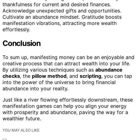
thankfulness for current and desired finances.
Acknowledge unexpected gifts and opportunities.
Cultivate an abundance mindset. Gratitude boosts
manifestation vibrations, attracting more wealth
effortlessly.
Conclusion
To sum up, manifesting money can be an enjoyable and
creative process that can attract wealth into your life.
By utilizing various techniques such as
abundance
checks
, the
pillow method
, and
scripting
, you can tap
into the power of the universe to bring financial
abundance into your reality.
Just like a river flowing effortlessly downstream, these
manifestation games can help you align your energy
with prosperity and abundance, paving the way for a
wealthier future.
YOU MAY ALSO LIKE