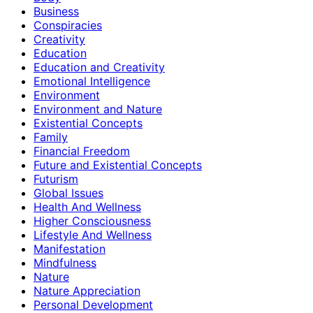
Business
Conspiracies
Creativity
Education
Education and Creativity
Emotional Intelligence
Environment
Environment and Nature
Existential Concepts
Family
Financial Freedom
Future and Existential Concepts
Futurism
Global Issues
Health And Wellness
Higher Consciousness
Lifestyle And Wellness
Manifestation
Mindfulness
Nature
Nature Appreciation
Personal Development