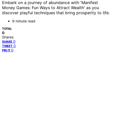
Embark on a journey of abundance with 'Manifest
Money Games: Fun Ways to Attract Wealth' as you
discover playful techniques that bring prosperity to life.
9 minute read
TOTAL
0
Shares
0
SHARE
0
TWEET
0
PIN IT