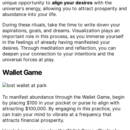
unique opportunity to
align your desires
with the
universe's energy, allowing you to attract prosperity and
abundance into your life.
During these rituals, take the time to write down your
aspirations, goals, and dreams. Visualization plays an
important role in this process, as you immerse yourself
in the feelings of already having manifested your
desires. Through meditation and reflection, you can
deepen your connection to your intentions and the
universal forces at play.
Wallet Game
To manifest abundance through the Wallet Game, begin
by placing $100 in your pocket or purse to align with
attracting $100,000. By engaging in this practice, you
can train your mind to vibrate at a frequency that
attracts financial prosperity.