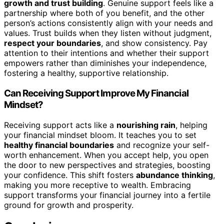
growth and trust building
. Genuine support feels like a
partnership where both of you benefit, and the other
person’s actions consistently align with your needs and
values. Trust builds when they listen without judgment,
respect your boundaries
, and show consistency. Pay
attention to their intentions and whether their support
empowers rather than diminishes your independence,
fostering a healthy, supportive relationship.
Can Receiving Support Improve My Financial
Mindset?
Receiving support acts like a
nourishing rain
, helping
your financial mindset bloom. It teaches you to set
healthy financial boundaries
and recognize your self-
worth enhancement. When you accept help, you open
the door to new perspectives and strategies, boosting
your confidence. This shift fosters
abundance thinking
,
making you more receptive to wealth. Embracing
support transforms your financial journey into a fertile
ground for growth and prosperity.