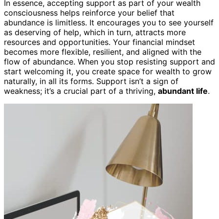
In essence, accepting support as part of your wealth
consciousness helps reinforce your belief that
abundance is limitless. It encourages you to see yourself
as deserving of help, which in turn, attracts more
resources and opportunities. Your financial mindset
becomes more flexible, resilient, and aligned with the
flow of abundance. When you stop resisting support and
start welcoming it, you create space for wealth to grow
naturally, in all its forms. Support isn’t a sign of
weakness; it’s a crucial part of a thriving,
abundant life
.