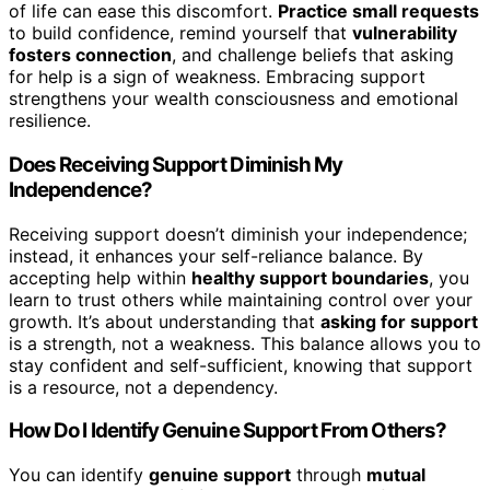
of life can ease this discomfort.
Practice small requests
to build confidence, remind yourself that
vulnerability
fosters connection
, and challenge beliefs that asking
for help is a sign of weakness. Embracing support
strengthens your wealth consciousness and emotional
resilience.
Does Receiving Support Diminish My
Independence?
Receiving support doesn’t diminish your independence;
instead, it enhances your self-reliance balance. By
accepting help within
healthy support boundaries
, you
learn to trust others while maintaining control over your
growth. It’s about understanding that
asking for support
is a strength, not a weakness. This balance allows you to
stay confident and self-sufficient, knowing that support
is a resource, not a dependency.
How Do I Identify Genuine Support From Others?
You can identify
genuine support
through
mutual