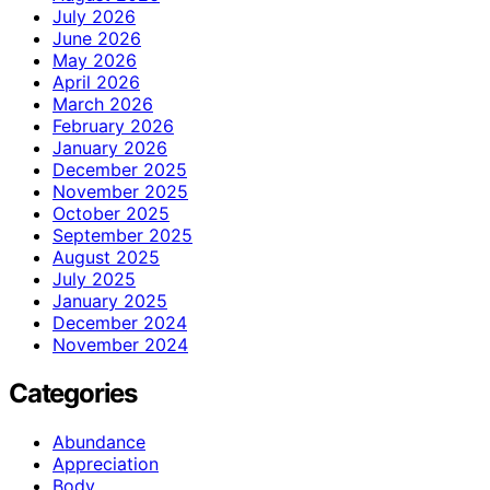
July 2026
June 2026
May 2026
April 2026
March 2026
February 2026
January 2026
December 2025
November 2025
October 2025
September 2025
August 2025
July 2025
January 2025
December 2024
November 2024
Categories
Abundance
Appreciation
Body