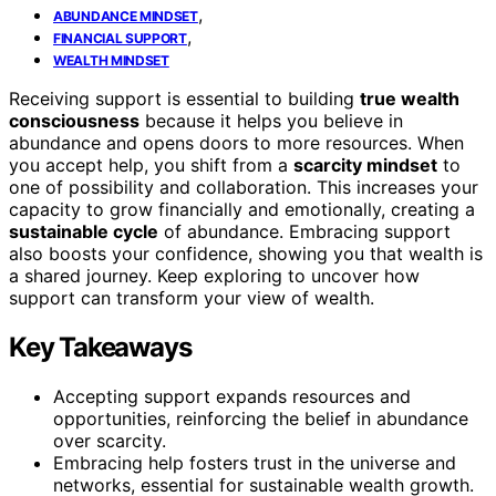
,
ABUNDANCE MINDSET
,
FINANCIAL SUPPORT
WEALTH MINDSET
Receiving support is essential to building
true wealth
consciousness
because it helps you believe in
abundance and opens doors to more resources. When
you accept help, you shift from a
scarcity mindset
to
one of possibility and collaboration. This increases your
capacity to grow financially and emotionally, creating a
sustainable cycle
of abundance. Embracing support
also boosts your confidence, showing you that wealth is
a shared journey. Keep exploring to uncover how
support can transform your view of wealth.
Key Takeaways
Accepting support expands resources and
opportunities, reinforcing the belief in abundance
over scarcity.
Embracing help fosters trust in the universe and
networks, essential for sustainable wealth growth.