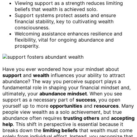
Viewing support as a strength reduces limiting
beliefs that wealth is achieved solo.
Support systems protect assets and ensure
financial stability, key to cultivating wealth
consciousness.
Welcoming assistance enhances resilience and
flexibility, vital for ongoing abundance and
prosperity.
Have you ever wondered how your mindset about
support
and
wealth
influences your ability to attract
abundance? The way you perceive support plays a
fundamental role in shaping your financial mindset and,
ultimately, your
abundance mindset
. When you see
support as a necessary part of
success
, you open
yourself up to more
opportunities
and
resources
. Many
people view wealth as a solo achievement, but true
abundance often requires
trusting others
and
accepting
help
. This shift in perspective is essential because it
breaks down the
limiting beliefs
that wealth must come
solely from individual effort. Instead, you recognize that