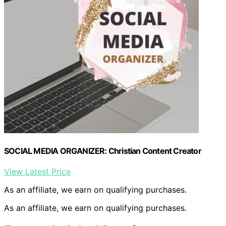
SOCIAL MEDIA ORGANIZER: Christian Content Creator
View Latest Price
As an affiliate, we earn on qualifying purchases.
As an affiliate, we earn on qualifying purchases.