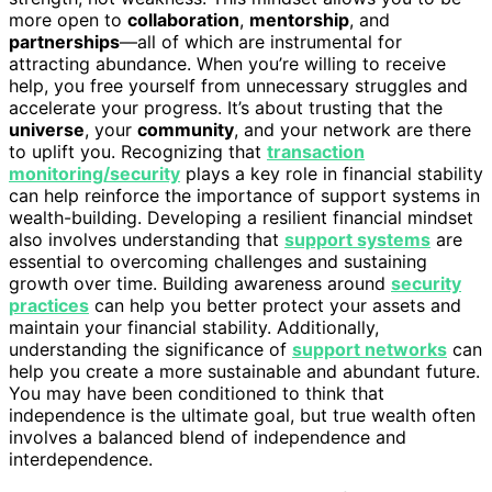
more open to
collaboration
,
mentorship
, and
partnerships
—all of which are instrumental for
attracting abundance. When you’re willing to receive
help, you free yourself from unnecessary struggles and
accelerate your progress. It’s about trusting that the
universe
, your
community
, and your network are there
to uplift you. Recognizing that
transaction
monitoring/security
plays a key role in financial stability
can help reinforce the importance of support systems in
wealth-building. Developing a resilient financial mindset
also involves understanding that
support systems
are
essential to overcoming challenges and sustaining
growth over time. Building awareness around
security
practices
can help you better protect your assets and
maintain your financial stability. Additionally,
understanding the significance of
support networks
can
help you create a more sustainable and abundant future.
You may have been conditioned to think that
independence is the ultimate goal, but true wealth often
involves a balanced blend of independence and
interdependence.