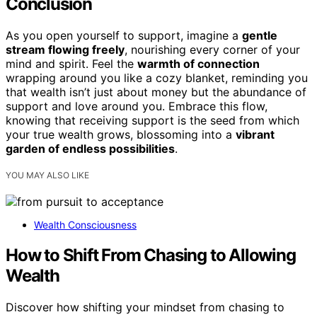
Conclusion
As you open yourself to support, imagine a
gentle
stream flowing freely
, nourishing every corner of your
mind and spirit. Feel the
warmth of connection
wrapping around you like a cozy blanket, reminding you
that wealth isn’t just about money but the abundance of
support and love around you. Embrace this flow,
knowing that receiving support is the seed from which
your true wealth grows, blossoming into a
vibrant
garden of endless possibilities
.
YOU MAY ALSO LIKE
Wealth Consciousness
How to Shift From Chasing to Allowing
Wealth
Discover how shifting your mindset from chasing to