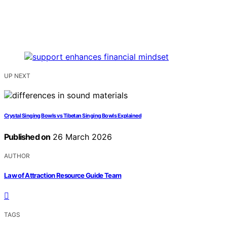
UP NEXT
Crystal Singing Bowls vs Tibetan Singing Bowls Explained
Published on
26 March 2026
AUTHOR
Law of Attraction Resource Guide Team
TAGS