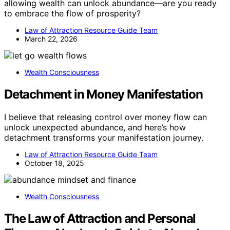
allowing wealth can unlock abundance—are you ready
to embrace the flow of prosperity?
Law of Attraction Resource Guide Team
March 22, 2026
Wealth Consciousness
Detachment in Money Manifestation
I believe that releasing control over money flow can
unlock unexpected abundance, and here’s how
detachment transforms your manifestation journey.
Law of Attraction Resource Guide Team
October 18, 2025
Wealth Consciousness
The Law of Attraction and Personal