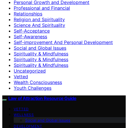
Personal Growth and Development
Professional and Financial
Relationships
Religion and Spirituality
Science And Spirituality
Self-Acceptance
Self-Awareness
Self-improvement And Personal Development
Social and Global Issues
Spirituality & Mindfulness
Spirituality & Mindfulness
Spirituality & Mindfulness
Uncategorized
Vetted
Wealth Consciousness
Youth Challenges
Law of Attraction Resource Guide
VETTED
WELLNESS
Social and Global Issues
DEVELOPMENT