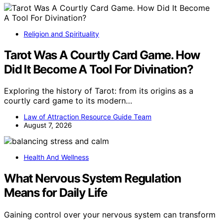
Religion and Spirituality
Tarot Was A Courtly Card Game. How
Did It Become A Tool For Divination?
Exploring the history of Tarot: from its origins as a
courtly card game to its modern…
Law of Attraction Resource Guide Team
August 7, 2026
Health And Wellness
What Nervous System Regulation
Means for Daily Life
Gaining control over your nervous system can transform