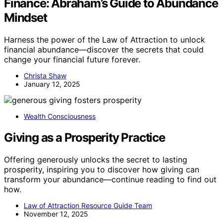
Finance: Abraham’s Guide to Abundance
Mindset
Harness the power of the Law of Attraction to unlock
financial abundance—discover the secrets that could
change your financial future forever.
Christa Shaw
January 12, 2025
Wealth Consciousness
Giving as a Prosperity Practice
Offering generously unlocks the secret to lasting
prosperity, inspiring you to discover how giving can
transform your abundance—continue reading to find out
how.
Law of Attraction Resource Guide Team
November 12, 2025