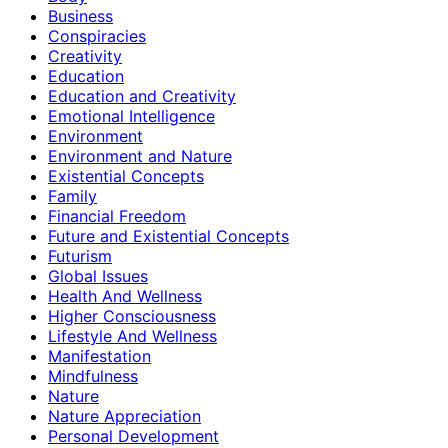
Business
Conspiracies
Creativity
Education
Education and Creativity
Emotional Intelligence
Environment
Environment and Nature
Existential Concepts
Family
Financial Freedom
Future and Existential Concepts
Futurism
Global Issues
Health And Wellness
Higher Consciousness
Lifestyle And Wellness
Manifestation
Mindfulness
Nature
Nature Appreciation
Personal Development