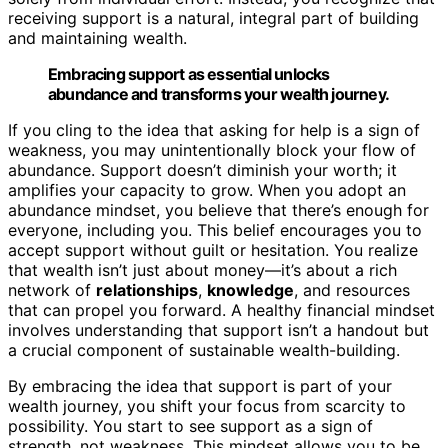
receiving support is a natural, integral part of building
and maintaining wealth.
Embracing support as essential unlocks
abundance and transforms your wealth journey.
If you cling to the idea that asking for help is a sign of
weakness, you may unintentionally block your flow of
abundance. Support doesn’t diminish your worth; it
amplifies your capacity to grow. When you adopt an
abundance mindset, you believe that there’s enough for
everyone, including you. This belief encourages you to
accept support without guilt or hesitation. You realize
that wealth isn’t just about money—it’s about a rich
network of
relationships
,
knowledge
, and resources
that can propel you forward. A healthy financial mindset
involves understanding that support isn’t a handout but
a crucial component of sustainable wealth-building.
By embracing the idea that support is part of your
wealth journey, you shift your focus from scarcity to
possibility. You start to see support as a sign of
strength, not weakness. This mindset allows you to be