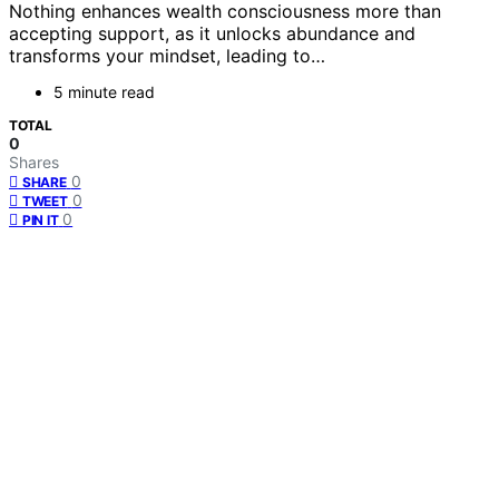
Nothing enhances wealth consciousness more than
accepting support, as it unlocks abundance and
transforms your mindset, leading to…
5 minute read
TOTAL
0
Shares
0
SHARE
0
TWEET
0
PIN IT