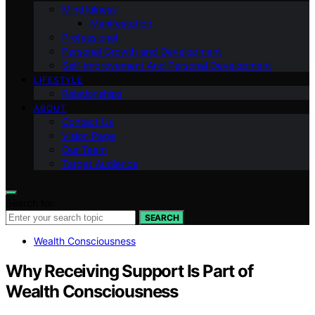
Mindfulness
Manifestation
Professional
Personal Growth and Development
Self-improvement And Personal Development
LIFESTYLE
Relationships
ABOUT
Contact Us
Vision Page
Our Team
Target Audience
Search for:
SEARCH
Wealth Consciousness
Why Receiving Support Is Part of
Wealth Consciousness