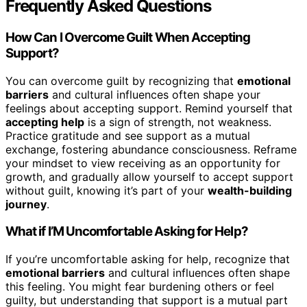
Frequently Asked Questions
How Can I Overcome Guilt When Accepting
Support?
You can overcome guilt by recognizing that
emotional
barriers
and cultural influences often shape your
feelings about accepting support. Remind yourself that
accepting help
is a sign of strength, not weakness.
Practice gratitude and see support as a mutual
exchange, fostering abundance consciousness. Reframe
your mindset to view receiving as an opportunity for
growth, and gradually allow yourself to accept support
without guilt, knowing it’s part of your
wealth-building
journey
.
What if I’M Uncomfortable Asking for Help?
If you’re uncomfortable asking for help, recognize that
emotional barriers
and cultural influences often shape
this feeling. You might fear burdening others or feel
guilty, but understanding that support is a mutual part