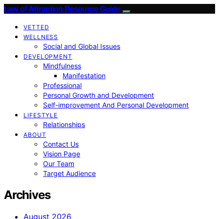
Law of Attraction Resource Guide
VETTED
WELLNESS
Social and Global Issues
DEVELOPMENT
Mindfulness
Manifestation
Professional
Personal Growth and Development
Self-improvement And Personal Development
LIFESTYLE
Relationships
ABOUT
Contact Us
Vision Page
Our Team
Target Audience
Archives
August 2026