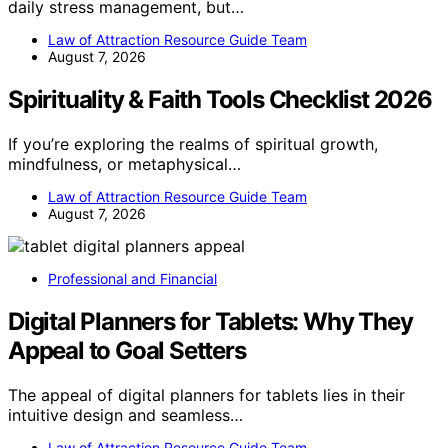
daily stress management, but…
Law of Attraction Resource Guide Team
August 7, 2026
Spirituality & Faith Tools Checklist 2026
If you’re exploring the realms of spiritual growth,
mindfulness, or metaphysical…
Law of Attraction Resource Guide Team
August 7, 2026
Professional and Financial
Digital Planners for Tablets: Why They
Appeal to Goal Setters
The appeal of digital planners for tablets lies in their
intuitive design and seamless…
Law of Attraction Resource Guide Team