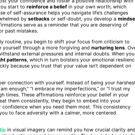
st your confidence and foster a positive relationship with
you start to
reinforce a belief
in your own worth, which
se of self-assurance helps you navigate life’s challenges
erwhelmed by
setbacks
or self-doubt, you develop a
mindse
firmations serve as a reminder that you are deserving of
or past mistakes.
ly routine, you begin to shift your focus from criticism to
ee yourself through a more forgiving and
nurturing lens
. Ov
n withstand external pressures and internal doubts. When you
ht patterns
, which in turn bolsters your emotional resilienc
kly because you trust that your value isn’t dependent on
per connection with yourself. Instead of being your harshes
 am enough,” “I embrace my imperfections,” or “I trust my
h times. These affirmations reinforce your belief in your
eat them consistently, they begin to embed into your
nner confidence when you need them most. This consistency
 you to face adversity with a calmer, more centered
tio
in visual imagery can remind you how crucial clarity an