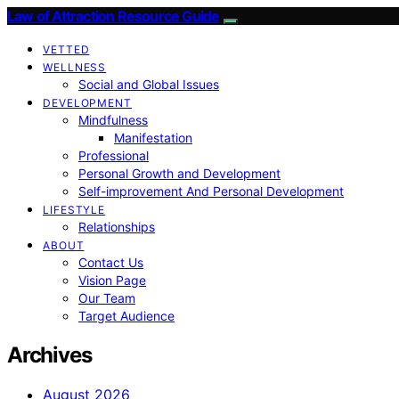
Law of Attraction Resource Guide
VETTED
WELLNESS
Social and Global Issues
DEVELOPMENT
Mindfulness
Manifestation
Professional
Personal Growth and Development
Self-improvement And Personal Development
LIFESTYLE
Relationships
ABOUT
Contact Us
Vision Page
Our Team
Target Audience
Archives
August 2026