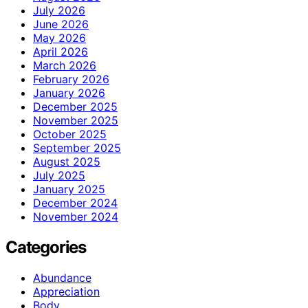
July 2026
June 2026
May 2026
April 2026
March 2026
February 2026
January 2026
December 2025
November 2025
October 2025
September 2025
August 2025
July 2025
January 2025
December 2024
November 2024
Categories
Abundance
Appreciation
Body