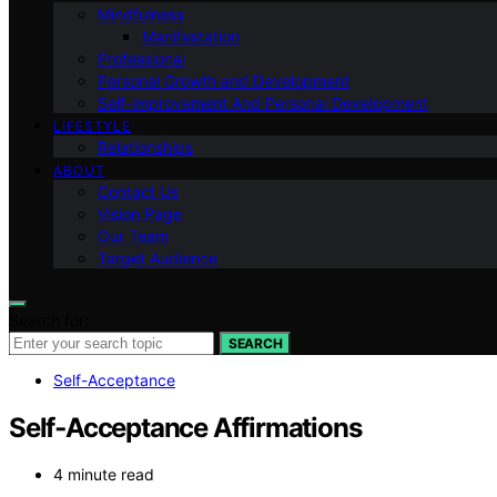
Mindfulness
Manifestation
Professional
Personal Growth and Development
Self-improvement And Personal Development
LIFESTYLE
Relationships
ABOUT
Contact Us
Vision Page
Our Team
Target Audience
Search for:
SEARCH
Self-Acceptance
Self‑Acceptance Affirmations
4 minute read