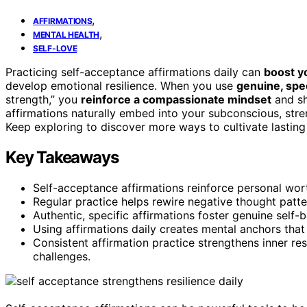
,
AFFIRMATIONS
,
MENTAL HEALTH
SELF-LOVE
Practicing self-acceptance affirmations daily can
boost y
develop emotional resilience. When you use
genuine, spe
strength,” you
reinforce a compassionate mindset
and sh
affirmations naturally embed into your subconscious, stre
Keep exploring to discover more ways to cultivate lasting 
Key Takeaways
Self-acceptance affirmations reinforce personal wo
Regular practice helps rewire negative thought patte
Authentic, specific affirmations foster genuine self-
Using affirmations daily creates mental anchors th
Consistent affirmation practice strengthens inner resi
challenges.