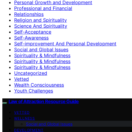
Personal Growth and Development
Professional and Financial
Relationships
Religion and Spirituality
Science And Spirituality
Self-Acceptance
Self-Awareness
Self-improvement And Personal Development
Social and Global Issues
Spirituality & Mindfulness
Spirituality & Mindfulness
Spirituality & Mindfulness
Uncategorized
Vetted
Wealth Consciousness
Youth Challenges
Law of Attraction Resource Guide
VETTED
WELLNESS
Social and Global Issues
DEVELOPMENT