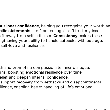
our inner confidence
, helping you recognize your worth a
cific statements
like “I am enough” or “I trust my inner
ift away from self-criticism.
Consistency
makes these
ngthening your ability to handle setbacks with courage.
self-love and resilience.
rth and promote a compassionate inner dialogue.
rns, boosting emotional resilience over time.
belief and deepen internal confidence.
at support recovery from setbacks and disappointments.
lience, enabling better handling of life’s emotional