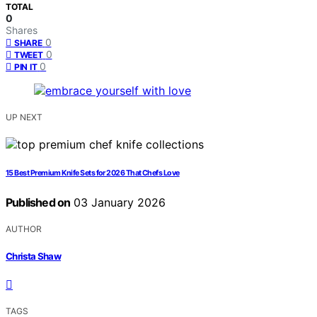
TOTAL
0
Shares
0
SHARE
0
TWEET
0
PIN IT
UP NEXT
15 Best Premium Knife Sets for 2026 That Chefs Love
Published on
03 January 2026
AUTHOR
Christa Shaw
TAGS