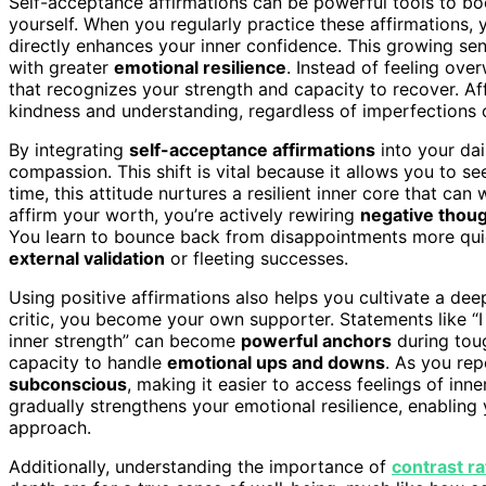
Self-acceptance affirmations can be powerful tools to boo
yourself. When you regularly practice these affirmations, 
directly enhances your inner confidence. This growing sen
with greater
emotional resilience
. Instead of feeling ov
that recognizes your strength and capacity to recover. Af
kindness and understanding, regardless of imperfections 
By integrating
self-acceptance affirmations
into your dai
compassion. This shift is vital because it allows you to s
time, this attitude nurtures a resilient inner core that ca
affirm your worth, you’re actively rewiring
negative thoug
You learn to bounce back from disappointments more quic
external validation
or fleeting successes.
Using positive affirmations also helps you cultivate a dee
critic, you become your own supporter. Statements like “I
inner strength” can become
powerful anchors
during toug
capacity to handle
emotional ups and downs
. As you rep
subconscious
, making it easier to access feelings of i
gradually strengthens your emotional resilience, enabling
approach.
Additionally, understanding the importance of
contrast ra