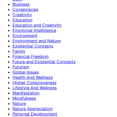
Business
Conspiracies
Creativity
Education
Education and Creativity
Emotional Intelligence
Environment
Environment and Nature
Existential Concepts
Family
Financial Freedom
Future and Existential Concepts
Futurism
Global Issues
Health And Wellness
Higher Consciousness
Lifestyle And Wellness
Manifestation
Mindfulness
Nature
Nature Appreciation
Personal Development