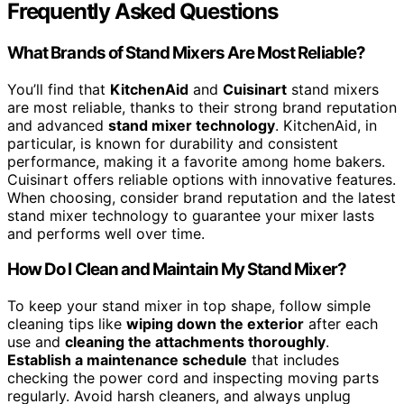
Frequently Asked Questions
What Brands of Stand Mixers Are Most Reliable?
You’ll find that
KitchenAid
and
Cuisinart
stand mixers
are most reliable, thanks to their strong brand reputation
and advanced
stand mixer technology
. KitchenAid, in
particular, is known for durability and consistent
performance, making it a favorite among home bakers.
Cuisinart offers reliable options with innovative features.
When choosing, consider brand reputation and the latest
stand mixer technology to guarantee your mixer lasts
and performs well over time.
How Do I Clean and Maintain My Stand Mixer?
To keep your stand mixer in top shape, follow simple
cleaning tips like
wiping down the exterior
after each
use and
cleaning the attachments thoroughly
.
Establish a maintenance schedule
that includes
checking the power cord and inspecting moving parts
regularly. Avoid harsh cleaners, and always unplug