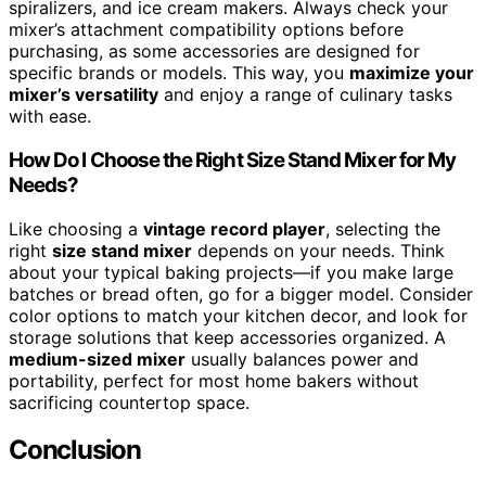
spiralizers, and ice cream makers. Always check your
mixer’s attachment compatibility options before
purchasing, as some accessories are designed for
specific brands or models. This way, you
maximize your
mixer’s versatility
and enjoy a range of culinary tasks
with ease.
How Do I Choose the Right Size Stand Mixer for My
Needs?
Like choosing a
vintage record player
, selecting the
right
size stand mixer
depends on your needs. Think
about your typical baking projects—if you make large
batches or bread often, go for a bigger model. Consider
color options to match your kitchen decor, and look for
storage solutions that keep accessories organized. A
medium-sized mixer
usually balances power and
portability, perfect for most home bakers without
sacrificing countertop space.
Conclusion