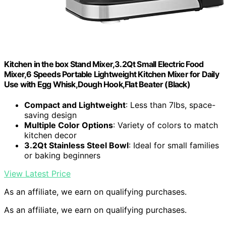
Kitchen in the box Stand Mixer,3.2Qt Small Electric Food
Mixer,6 Speeds Portable Lightweight Kitchen Mixer for Daily
Use with Egg Whisk,Dough Hook,Flat Beater (Black)
Compact and Lightweight
: Less than 7lbs, space-
saving design
Multiple Color Options
: Variety of colors to match
kitchen decor
3.2Qt Stainless Steel Bowl
: Ideal for small families
or baking beginners
View Latest Price
As an affiliate, we earn on qualifying purchases.
As an affiliate, we earn on qualifying purchases.