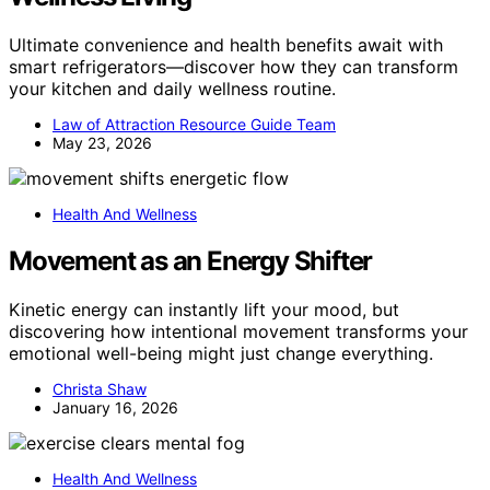
Ultimate convenience and health benefits await with
smart refrigerators—discover how they can transform
your kitchen and daily wellness routine.
Law of Attraction Resource Guide Team
May 23, 2026
Health And Wellness
Movement as an Energy Shifter
Kinetic energy can instantly lift your mood, but
discovering how intentional movement transforms your
emotional well-being might just change everything.
Christa Shaw
January 16, 2026
Health And Wellness