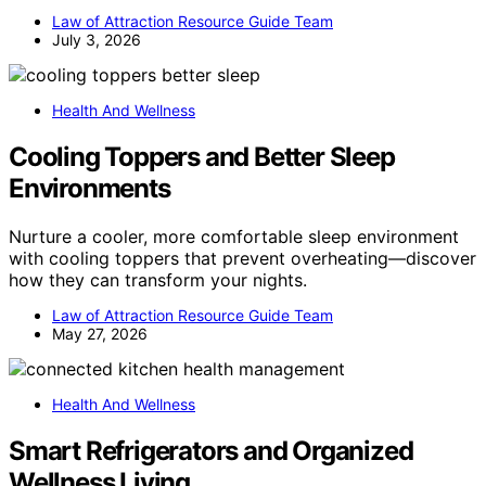
Law of Attraction Resource Guide Team
July 3, 2026
Health And Wellness
Cooling Toppers and Better Sleep
Environments
Nurture a cooler, more comfortable sleep environment
with cooling toppers that prevent overheating—discover
how they can transform your nights.
Law of Attraction Resource Guide Team
May 27, 2026
Health And Wellness
Smart Refrigerators and Organized
Wellness Living