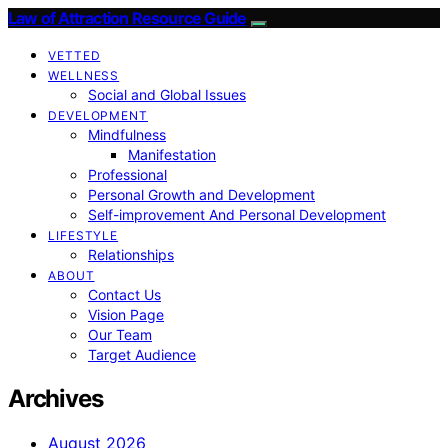
Law of Attraction Resource Guide
VETTED
WELLNESS
Social and Global Issues
DEVELOPMENT
Mindfulness
Manifestation
Professional
Personal Growth and Development
Self-improvement And Personal Development
LIFESTYLE
Relationships
ABOUT
Contact Us
Vision Page
Our Team
Target Audience
Archives
August 2026