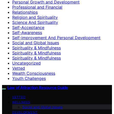
Personal Growth and Development
Professional and Financial
Relationships
Religion and Spirituality
Science And Spirituality
Self-Acceptance
Self-Awareness
Self-improvement And Personal Development
Social and Global Issues
Spirituality & Mindfulness
Spirituality & Mindfulness
Spirituality & Mindfulness
Uncategorized
Vetted
Wealth Consciousness
Youth Challenges
Law of Attraction Resource Guide
VETTED
WELLNESS
Social and Global Issues
DEVELOPMENT