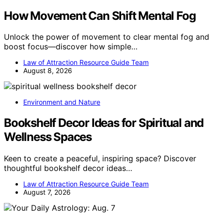
How Movement Can Shift Mental Fog
Unlock the power of movement to clear mental fog and
boost focus—discover how simple…
Law of Attraction Resource Guide Team
August 8, 2026
Environment and Nature
Bookshelf Decor Ideas for Spiritual and
Wellness Spaces
Keen to create a peaceful, inspiring space? Discover
thoughtful bookshelf decor ideas…
Law of Attraction Resource Guide Team
August 7, 2026