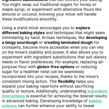
You might swap out traditional sugars for honey or
maple syrup, or experiment with alternative flours like
almond or coconut, knowing your mixer will handle
these modifications smoothly.
Using a stand mixer encourages you to
explore
different baking styles
and techniques that might seem
intimidating by hand. Artisan techniques, like
developing
a tangy sourdough
or
creating laminated dough
for
croissants, become more accessible when you can rely
on the mixer’s stability and power. It also allows you to
experiment with ingredient substitutions that suit dietary
needs or flavor preferences. For example, replacing all-
purpose flour with
gluten-free options
or reducing
sugar for a healthier twist can be seamlessly
incorporated into your recipes, thanks to the mixer’s
consistent mixing action. This
flexibility
helps you
expand your baking repertoire without sacrificing
quality or texture. Additionally, understanding
ingredient
interactions
is essential for achieving the desired results
in advanced baking. Developing knowledge of
baking
science
can further enhance your ability to tweak