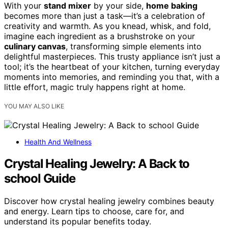
With your
stand mixer
by your side,
home baking
becomes more than just a task—it’s a celebration of
creativity and warmth. As you knead, whisk, and fold,
imagine each ingredient as a brushstroke on your
culinary canvas
, transforming simple elements into
delightful masterpieces. This trusty appliance isn’t just a
tool; it’s the heartbeat of your kitchen, turning everyday
moments into memories, and reminding you that, with a
little effort, magic truly happens right at home.
YOU MAY ALSO LIKE
Health And Wellness
Crystal Healing Jewelry: A Back to
school Guide
Discover how crystal healing jewelry combines beauty
and energy. Learn tips to choose, care for, and
understand its popular benefits today.