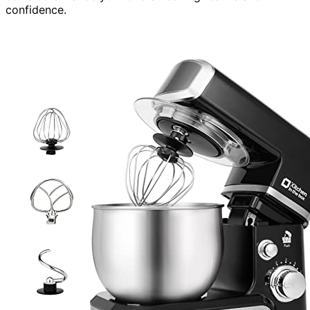
confidence.