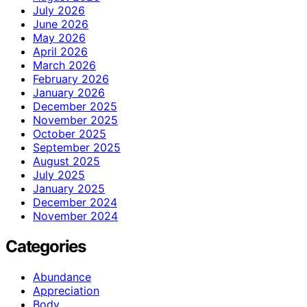
July 2026
June 2026
May 2026
April 2026
March 2026
February 2026
January 2026
December 2025
November 2025
October 2025
September 2025
August 2025
July 2025
January 2025
December 2024
November 2024
Categories
Abundance
Appreciation
Body