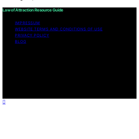
Law of Attraction Resource Guide
IMPRESSUM
WEBSITE TERMS AND CONDITIONS OF USE
PRIVACY POLICY
BLOG
Copyright © 2026 Law of Attraction Resource Guide
Content on Law of Attraction Resource Guide is created
and published using artificial intelligence (AI) for general
informational and educational purposes. Affiliate
disclaimer As an affiliate, we may earn a commission
from qualifying purchases. We get commissions for
purchases made through links on this website from
Amazon and other third parties.