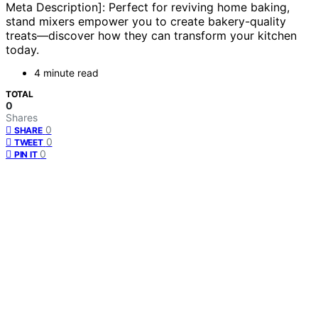
Meta Description]: Perfect for reviving home baking,
stand mixers empower you to create bakery-quality
treats—discover how they can transform your kitchen
today.
4 minute read
TOTAL
0
Shares
0
SHARE
0
TWEET
0
PIN IT