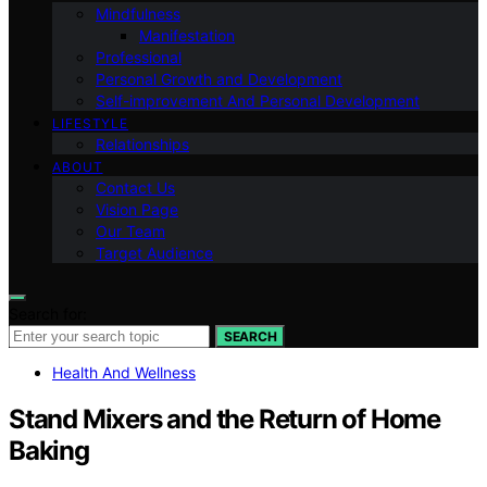
Mindfulness
Manifestation
Professional
Personal Growth and Development
Self-improvement And Personal Development
LIFESTYLE
Relationships
ABOUT
Contact Us
Vision Page
Our Team
Target Audience
Search for:
SEARCH
Health And Wellness
Stand Mixers and the Return of Home
Baking