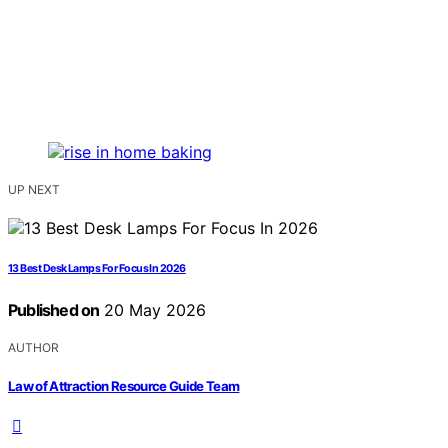
UP NEXT
13 Best Desk Lamps For Focus In 2026
Published on
20 May 2026
AUTHOR
Law of Attraction Resource Guide Team