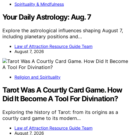
Spirituality & Mindfulness
Your Daily Astrology: Aug. 7
Explore the astrological influences shaping August 7,
including planetary positions and…
Law of Attraction Resource Guide Team
August 7, 2026
Religion and Spirituality
Tarot Was A Courtly Card Game. How
Did It Become A Tool For Divination?
Exploring the history of Tarot: from its origins as a
courtly card game to its modern…
Law of Attraction Resource Guide Team
August 7, 2026