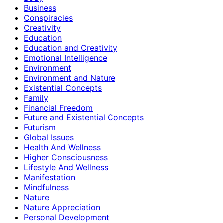
Business
Conspiracies
Creativity
Education
Education and Creativity
Emotional Intelligence
Environment
Environment and Nature
Existential Concepts
Family
Financial Freedom
Future and Existential Concepts
Futurism
Global Issues
Health And Wellness
Higher Consciousness
Lifestyle And Wellness
Manifestation
Mindfulness
Nature
Nature Appreciation
Personal Development