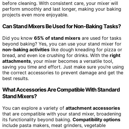
before cleaning. With consistent care, your mixer will
perform smoothly and last longer, making your baking
projects even more enjoyable.
Can Stand Mixers Be Used for Non-Baking Tasks?
Did you know
65% of stand mixers
are used for tasks
beyond baking? Yes, you can use your stand mixer for
non-baking activities
like dough kneading for pizza or
bread, and even ice crushing for drinks. With the
right
attachments
, your mixer becomes a versatile tool,
saving you time and effort. Just make sure you’re using
the correct accessories to prevent damage and get the
best results.
What Accessories Are Compatible With Standard
Stand Mixers?
You can explore a variety of
attachment accessories
that are compatible with your stand mixer, broadening
its functionality beyond baking.
Compatibility options
include pasta makers, meat grinders, vegetable