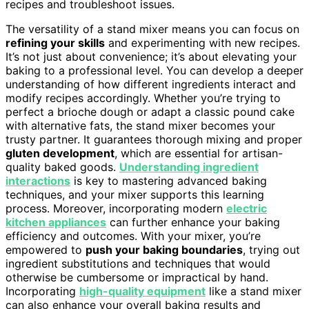
recipes and troubleshoot issues.
The versatility of a stand mixer means you can focus on
refining your skills
and experimenting with new recipes.
It’s not just about convenience; it’s about elevating your
baking to a professional level. You can develop a deeper
understanding of how different ingredients interact and
modify recipes accordingly. Whether you’re trying to
perfect a brioche dough or adapt a classic pound cake
with alternative fats, the stand mixer becomes your
trusty partner. It guarantees thorough mixing and proper
gluten development
, which are essential for artisan-
quality baked goods.
Understanding ingredient
interactions
is key to mastering advanced baking
techniques, and your mixer supports this learning
process. Moreover, incorporating modern
electric
kitchen appliances
can further enhance your baking
efficiency and outcomes. With your mixer, you’re
empowered to
push your baking boundaries
, trying out
ingredient substitutions and techniques that would
otherwise be cumbersome or impractical by hand.
Incorporating
high-quality equipment
like a stand mixer
can also enhance your overall baking results and