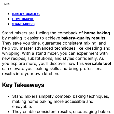
TAGS
,
BAKERY-QUALITY
,
HOME BAKING
STAND MIXERS
Stand mixers are fueling the comeback of
home baking
by making it easier to achieve
bakery-quality results
.
They save you time, guarantee consistent mixing, and
help you master advanced techniques like kneading and
whipping. With a stand mixer, you can experiment with
new recipes, substitutions, and styles confidently. As
you explore more, you’ll discover how this
versatile tool
can elevate your baking skills and bring professional
results into your own kitchen.
Key Takeaways
Stand mixers simplify complex baking techniques,
making home baking more accessible and
enjoyable.
They enable consistent results, encouraging bakers