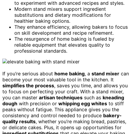
to experiment with advanced recipes and styles.
Modern stand mixers support ingredient
substitutions and dietary modifications for
healthier baking options.
They enhance efficiency, allowing bakers to focus
on skill development and recipe refinement.
The resurgence of home baking is fueled by
reliable equipment that elevates quality to
professional standards.
If you’re serious about
home baking
, a
stand mixer
can
become your most valuable tool in the kitchen. It
simplifies the process
, saves you time, and allows you
to focus on perfecting your craft. With a stand mixer,
you can master
artisan techniques
such as
kneading
dough
with precision or
whipping egg whites
to stiff
peaks without fatigue. This appliance gives you the
consistency and control needed to produce
bakery-
quality results
, whether you’re making bread, pastries,
or delicate cakes. Plus, it opens up opportunities for
ingredient substitutions
that can elevate your baking.