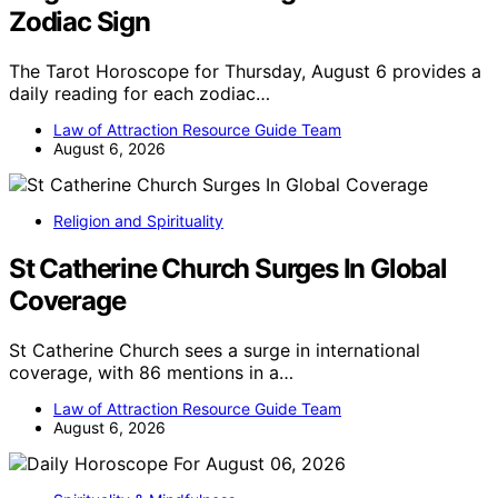
Zodiac Sign
The Tarot Horoscope for Thursday, August 6 provides a
daily reading for each zodiac…
Law of Attraction Resource Guide Team
August 6, 2026
Religion and Spirituality
St Catherine Church Surges In Global
Coverage
St Catherine Church sees a surge in international
coverage, with 86 mentions in a…
Law of Attraction Resource Guide Team
August 6, 2026