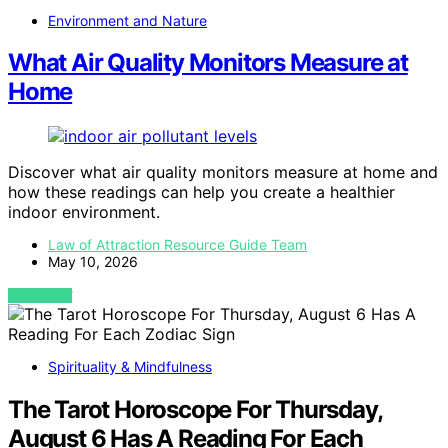
Environment and Nature
What Air Quality Monitors Measure at
Home
Discover what air quality monitors measure at home and
how these readings can help you create a healthier
indoor environment.
Law of Attraction Resource Guide Team
May 10, 2026
VIEW POST
Spirituality & Mindfulness
The Tarot Horoscope For Thursday,
August 6 Has A Reading For Each