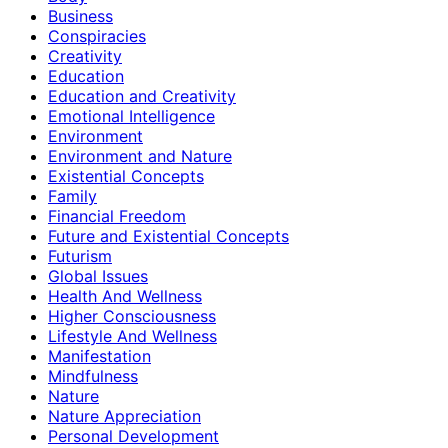
Business
Conspiracies
Creativity
Education
Education and Creativity
Emotional Intelligence
Environment
Environment and Nature
Existential Concepts
Family
Financial Freedom
Future and Existential Concepts
Futurism
Global Issues
Health And Wellness
Higher Consciousness
Lifestyle And Wellness
Manifestation
Mindfulness
Nature
Nature Appreciation
Personal Development