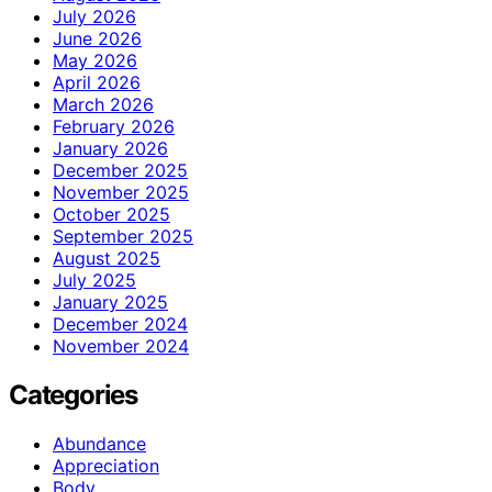
July 2026
June 2026
May 2026
April 2026
March 2026
February 2026
January 2026
December 2025
November 2025
October 2025
September 2025
August 2025
July 2025
January 2025
December 2024
November 2024
Categories
Abundance
Appreciation
Body