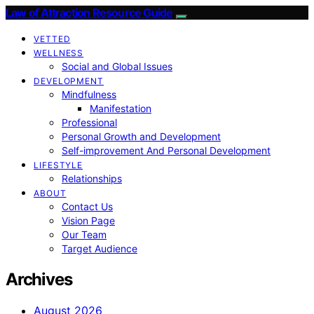
Law of Attraction Resource Guide
VETTED
WELLNESS
Social and Global Issues
DEVELOPMENT
Mindfulness
Manifestation
Professional
Personal Growth and Development
Self-improvement And Personal Development
LIFESTYLE
Relationships
ABOUT
Contact Us
Vision Page
Our Team
Target Audience
Archives
August 2026