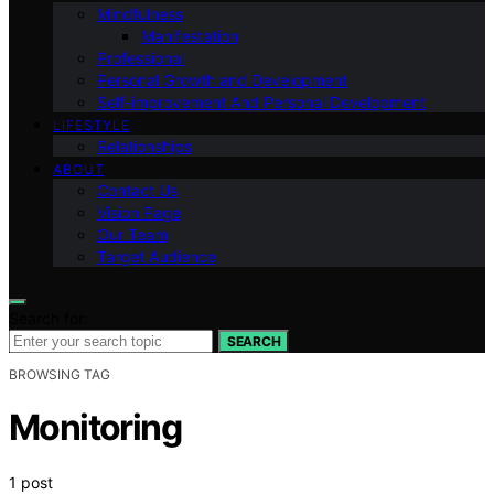
Mindfulness
Manifestation
Professional
Personal Growth and Development
Self-improvement And Personal Development
LIFESTYLE
Relationships
ABOUT
Contact Us
Vision Page
Our Team
Target Audience
Search for:
SEARCH
BROWSING TAG
Monitoring
1 post