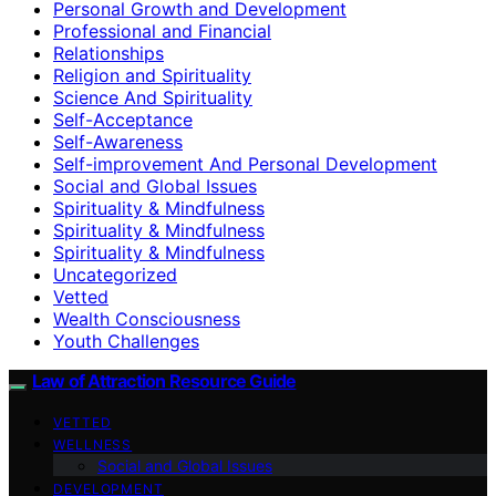
Personal Growth and Development
Professional and Financial
Relationships
Religion and Spirituality
Science And Spirituality
Self-Acceptance
Self-Awareness
Self-improvement And Personal Development
Social and Global Issues
Spirituality & Mindfulness
Spirituality & Mindfulness
Spirituality & Mindfulness
Uncategorized
Vetted
Wealth Consciousness
Youth Challenges
Law of Attraction Resource Guide
VETTED
WELLNESS
Social and Global Issues
DEVELOPMENT