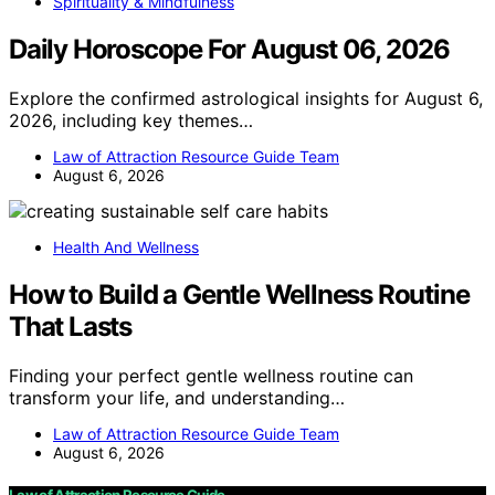
Spirituality & Mindfulness
Daily Horoscope For August 06, 2026
Explore the confirmed astrological insights for August 6,
2026, including key themes…
Law of Attraction Resource Guide Team
August 6, 2026
Health And Wellness
How to Build a Gentle Wellness Routine
That Lasts
Finding your perfect gentle wellness routine can
transform your life, and understanding…
Law of Attraction Resource Guide Team
August 6, 2026
Law of Attraction Resource Guide