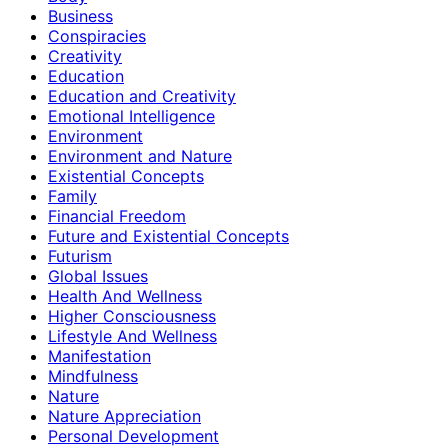
Business
Conspiracies
Creativity
Education
Education and Creativity
Emotional Intelligence
Environment
Environment and Nature
Existential Concepts
Family
Financial Freedom
Future and Existential Concepts
Futurism
Global Issues
Health And Wellness
Higher Consciousness
Lifestyle And Wellness
Manifestation
Mindfulness
Nature
Nature Appreciation
Personal Development