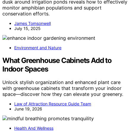
dusk around irrigation ponds reveals how to effectively
monitor amphibian populations and support
conservation efforts.
James Tomsonwell
July 15, 2025
Environment and Nature
What Greenhouse Cabinets Add to
Indoor Spaces
Unlock stylish organization and enhanced plant care
with greenhouse cabinets that transform your indoor
space—discover how they can elevate your greenery.
Law of Attraction Resource Guide Team
June 19, 2026
Health And Wellness