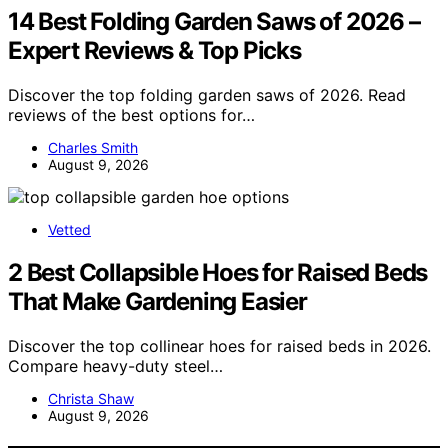
14 Best Folding Garden Saws of 2026 –
Expert Reviews & Top Picks
Discover the top folding garden saws of 2026. Read
reviews of the best options for…
Charles Smith
August 9, 2026
Vetted
2 Best Collapsible Hoes for Raised Beds
That Make Gardening Easier
Discover the top collinear hoes for raised beds in 2026.
Compare heavy-duty steel…
Christa Shaw
August 9, 2026