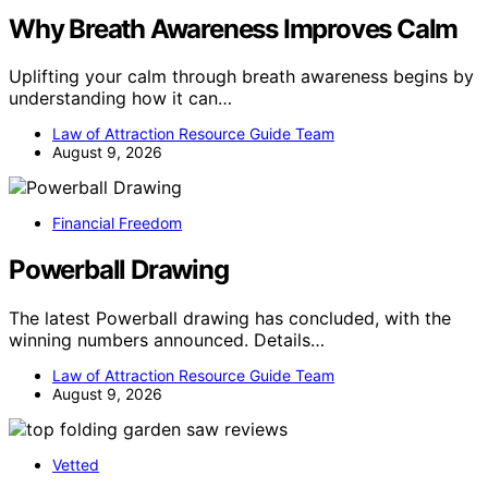
Why Breath Awareness Improves Calm
Uplifting your calm through breath awareness begins by
understanding how it can…
Law of Attraction Resource Guide Team
August 9, 2026
Financial Freedom
Powerball Drawing
The latest Powerball drawing has concluded, with the
winning numbers announced. Details…
Law of Attraction Resource Guide Team
August 9, 2026
Vetted