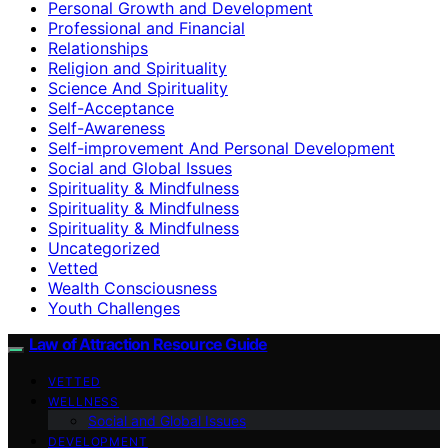
Personal Growth and Development
Professional and Financial
Relationships
Religion and Spirituality
Science And Spirituality
Self-Acceptance
Self-Awareness
Self-improvement And Personal Development
Social and Global Issues
Spirituality & Mindfulness
Spirituality & Mindfulness
Spirituality & Mindfulness
Uncategorized
Vetted
Wealth Consciousness
Youth Challenges
Law of Attraction Resource Guide
VETTED
WELLNESS
Social and Global Issues
DEVELOPMENT