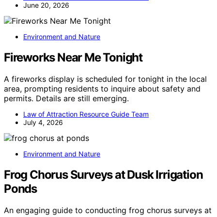
June 20, 2026
Environment and Nature
Fireworks Near Me Tonight
A fireworks display is scheduled for tonight in the local
area, prompting residents to inquire about safety and
permits. Details are still emerging.
Law of Attraction Resource Guide Team
July 4, 2026
Environment and Nature
Frog Chorus Surveys at Dusk Irrigation
Ponds
An engaging guide to conducting frog chorus surveys at