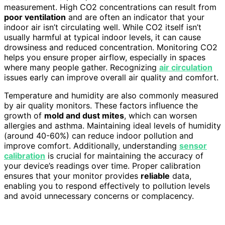
measurement. High CO2 concentrations can result from
poor ventilation
and are often an indicator that your
indoor air isn’t circulating well. While CO2 itself isn’t
usually harmful at typical indoor levels, it can cause
drowsiness and reduced concentration. Monitoring CO2
helps you ensure proper airflow, especially in spaces
where many people gather. Recognizing
air circulation
issues early can improve overall air quality and comfort.
Temperature and humidity are also commonly measured
by air quality monitors. These factors influence the
growth of
mold and dust mites
, which can worsen
allergies and asthma. Maintaining ideal levels of humidity
(around 40-60%) can reduce indoor pollution and
improve comfort. Additionally, understanding
sensor
calibration
is crucial for maintaining the accuracy of
your device’s readings over time. Proper calibration
ensures that your monitor provides
reliable
data,
enabling you to respond effectively to pollution levels
and avoid unnecessary concerns or complacency.