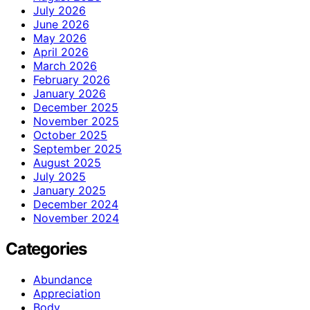
July 2026
June 2026
May 2026
April 2026
March 2026
February 2026
January 2026
December 2025
November 2025
October 2025
September 2025
August 2025
July 2025
January 2025
December 2024
November 2024
Categories
Abundance
Appreciation
Body