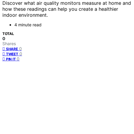
Discover what air quality monitors measure at home and
how these readings can help you create a healthier
indoor environment.
4 minute read
TOTAL
0
Shares
0
SHARE
0
TWEET
0
PIN IT