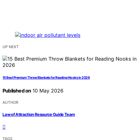
UP NEXT
15 Best Premium Throw Blankets for Reading Nooks in 2026
Published on
10 May 2026
AUTHOR
Law of Attraction Resource Guide Team
TAGS