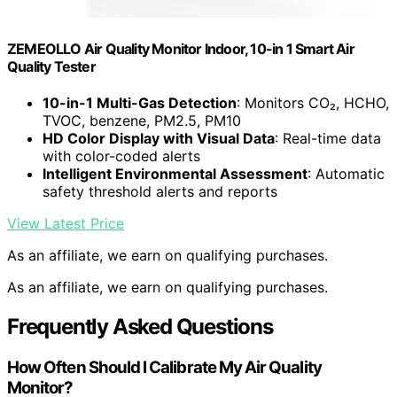
ZEMEOLLO Air Quality Monitor Indoor, 10-in 1 Smart Air
Quality Tester
10-in-1 Multi-Gas Detection
: Monitors CO₂, HCHO,
TVOC, benzene, PM2.5, PM10
HD Color Display with Visual Data
: Real-time data
with color-coded alerts
Intelligent Environmental Assessment
: Automatic
safety threshold alerts and reports
View Latest Price
As an affiliate, we earn on qualifying purchases.
As an affiliate, we earn on qualifying purchases.
Frequently Asked Questions
How Often Should I Calibrate My Air Quality
Monitor?