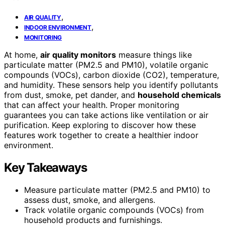
,
AIR QUALITY
,
INDOOR ENVIRONMENT
MONITORING
At home,
air quality monitors
measure things like
particulate matter (PM2.5 and PM10), volatile organic
compounds (VOCs), carbon dioxide (CO2), temperature,
and humidity. These sensors help you identify pollutants
from dust, smoke, pet dander, and
household chemicals
that can affect your health. Proper monitoring
guarantees you can take actions like ventilation or air
purification. Keep exploring to discover how these
features work together to create a healthier indoor
environment.
Key Takeaways
Measure particulate matter (PM2.5 and PM10) to
assess dust, smoke, and allergens.
Track volatile organic compounds (VOCs) from
household products and furnishings.