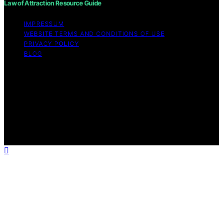
Law of Attraction Resource Guide
IMPRESSUM
WEBSITE TERMS AND CONDITIONS OF USE
PRIVACY POLICY
BLOG
Copyright © 2026 Law of Attraction Resource Guide
Content on Law of Attraction Resource Guide is created
and published using artificial intelligence (AI) for general
informational and educational purposes. Affiliate
disclaimer As an affiliate, we may earn a commission
from qualifying purchases. We get commissions for
purchases made through links on this website from
Amazon and other third parties.