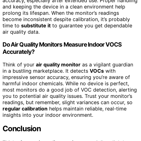
accuracy, especially after extended use. Proper handling
and keeping the device in a clean environment help
prolong its lifespan. When the monitor’s readings
become inconsistent despite calibration, it’s probably
time to
substitute it
to guarantee you get dependable
air quality data.
Do Air Quality Monitors Measure Indoor VOCS
Accurately?
Think of your
air quality monitor
as a vigilant guardian
in a bustling marketplace. It detects
VOCs
with
impressive sensor accuracy, ensuring you’re aware of
harmful indoor chemicals. While no device is perfect,
most monitors do a good job of VOC detection, alerting
you to potential air quality issues. Trust your monitor’s
readings, but remember, slight variances can occur, so
regular calibration
helps maintain reliable, real-time
insights into your indoor environment.
Conclusion