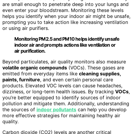
are small enough to penetrate deep into your lungs and
even enter your bloodstream. Monitoring these levels
helps you identify when your indoor air might be unsafe,
prompting you to take action like increasing ventilation
or using air purifiers.
Monitoring PM2.5 and PM10 helps identify unsafe
indoor air and prompts actions like ventilation or
air purification.
Beyond particulates, air quality monitors also measure
volatile organic compounds
(VOCs). These gases are
emitted from everyday items like
cleaning supplies,
paints, furniture
, and even certain personal care
products. Elevated VOC levels can cause headaches,
dizziness, or long-term health issues. By tracking
VOCs
,
you’re better equipped to identify sources of indoor
pollution and mitigate them. Additionally, understanding
the sources of
indoor pollutants
can help you develop
more effective strategies for maintaining healthy air
quality.
Carbon dioxide (CO2) levels are another critical