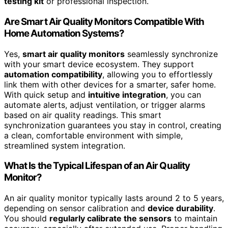
testing kit
or professional inspection.
Are Smart Air Quality Monitors Compatible With
Home Automation Systems?
Yes,
smart air quality monitors
seamlessly synchronize
with your smart device ecosystem. They support
automation compatibility
, allowing you to effortlessly
link them with other devices for a smarter, safer home.
With quick setup and
intuitive integration
, you can
automate alerts, adjust ventilation, or trigger alarms
based on air quality readings. This smart
synchronization guarantees you stay in control, creating
a clean, comfortable environment with simple,
streamlined system integration.
What Is the Typical Lifespan of an Air Quality
Monitor?
An air quality monitor typically lasts around 2 to 5 years,
depending on sensor calibration and
device durability
.
You should
regularly calibrate the sensors
to maintain