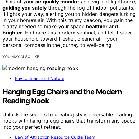
Think of your
air quality monitor
as a vigilant lighthouse,
guiding you safely
through the fog of indoor pollutants.
It lights your way, alerting you to hidden dangers lurking
in your home’s air. With this trusty beacon, you gain the
clarity needed to make your space
healthier and
brighter
. Embrace this modern sentinel, and let it steer
your household toward fresher, cleaner air—your
personal compass in the journey to well-being.
YOU MAY ALSO LIKE
Environment and Nature
Hanging Egg Chairs and the Modern
Reading Nook
Unlock the secrets to creating stylish, versatile reading
nooks with hanging egg chairs that transform any space
into your perfect retreat.
Law of Attraction Resource Guide Team