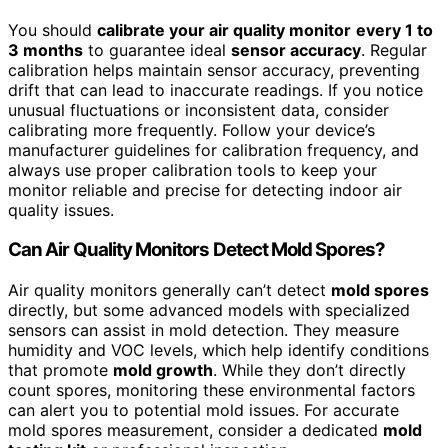
You should
calibrate your air quality monitor
every 1 to
3 months
to guarantee ideal
sensor accuracy
. Regular
calibration helps maintain sensor accuracy, preventing
drift that can lead to inaccurate readings. If you notice
unusual fluctuations or inconsistent data, consider
calibrating more frequently. Follow your device’s
manufacturer guidelines for calibration frequency, and
always use proper calibration tools to keep your
monitor reliable and precise for detecting indoor air
quality issues.
Can Air Quality Monitors Detect Mold Spores?
Air quality monitors generally can’t detect
mold spores
directly, but some advanced models with specialized
sensors can assist in mold detection. They measure
humidity and VOC levels, which help identify conditions
that promote
mold growth
. While they don’t directly
count spores, monitoring these environmental factors
can alert you to potential mold issues. For accurate
mold spores measurement, consider a dedicated
mold