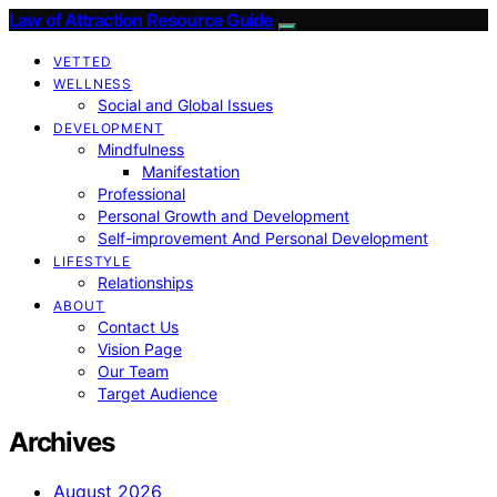
Law of Attraction Resource Guide
VETTED
WELLNESS
Social and Global Issues
DEVELOPMENT
Mindfulness
Manifestation
Professional
Personal Growth and Development
Self-improvement And Personal Development
LIFESTYLE
Relationships
ABOUT
Contact Us
Vision Page
Our Team
Target Audience
Archives
August 2026