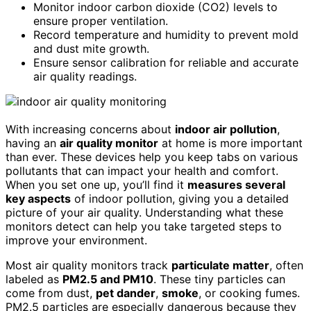
Monitor indoor carbon dioxide (CO2) levels to
ensure proper ventilation.
Record temperature and humidity to prevent mold
and dust mite growth.
Ensure sensor calibration for reliable and accurate
air quality readings.
With increasing concerns about
indoor air pollution
,
having an
air quality monitor
at home is more important
than ever. These devices help you keep tabs on various
pollutants that can impact your health and comfort.
When you set one up, you’ll find it
measures several
key aspects
of indoor pollution, giving you a detailed
picture of your air quality. Understanding what these
monitors detect can help you take targeted steps to
improve your environment.
Most air quality monitors track
particulate matter
, often
labeled as
PM2.5 and PM10
. These tiny particles can
come from dust,
pet dander
,
smoke
, or cooking fumes.
PM2.5 particles are especially dangerous because they