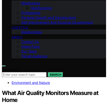
Mindfulness
Manifestation
Professional
Personal Growth and Development
Self-improvement And Personal Development
LIFESTYLE
Relationships
ABOUT
Contact Us
Vision Page
Our Team
Target Audience
Search for:
SEARCH
Environment and Nature
What Air Quality Monitors Measure at
Home