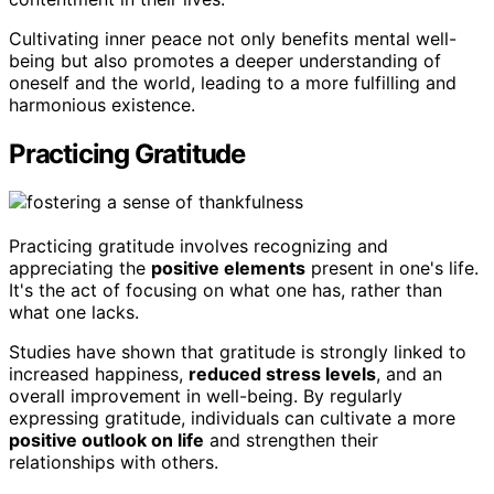
Cultivating inner peace not only benefits mental well-
being but also promotes a deeper understanding of
oneself and the world, leading to a more fulfilling and
harmonious existence.
Practicing Gratitude
Practicing gratitude involves recognizing and
appreciating the
positive elements
present in one's life.
It's the act of focusing on what one has, rather than
what one lacks.
Studies have shown that gratitude is strongly linked to
increased happiness,
reduced stress levels
, and an
overall improvement in well-being. By regularly
expressing gratitude, individuals can cultivate a more
positive outlook on life
and strengthen their
relationships with others.