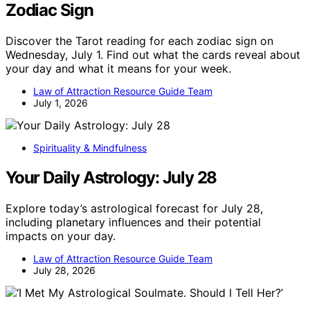
Zodiac Sign
Discover the Tarot reading for each zodiac sign on
Wednesday, July 1. Find out what the cards reveal about
your day and what it means for your week.
Law of Attraction Resource Guide Team
July 1, 2026
Spirituality & Mindfulness
Your Daily Astrology: July 28
Explore today’s astrological forecast for July 28,
including planetary influences and their potential
impacts on your day.
Law of Attraction Resource Guide Team
July 28, 2026