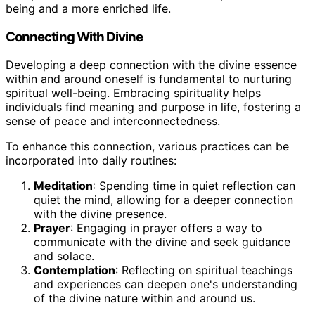
being and a more enriched life.
Connecting With Divine
Developing a deep connection with the divine essence
within and around oneself is fundamental to nurturing
spiritual well-being. Embracing spirituality helps
individuals find meaning and purpose in life, fostering a
sense of peace and interconnectedness.
To enhance this connection, various practices can be
incorporated into daily routines:
Meditation
: Spending time in quiet reflection can
quiet the mind, allowing for a deeper connection
with the divine presence.
Prayer
: Engaging in prayer offers a way to
communicate with the divine and seek guidance
and solace.
Contemplation
: Reflecting on spiritual teachings
and experiences can deepen one's understanding
of the divine nature within and around us.