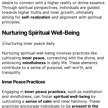
desire to connect with a higher reality or divine essence.
Through spiritual perspectives, individuals are guided
towards higher truths and inner growth, ultimately
aiming for
self-realization
and alignment with spiritual
principles.
Nurturing Spiritual Well-Being
Nurturing spiritual well-being involves practices like
cultivating
inner peace
, connecting with the divine, and
embracing
mindfulness
in daily life. These elements
contribute to a sense of purpose, self-worth, and
tranquility.
Inner Peace Practices
Engaging in
inner peace practices
, such as meditation
and mindfulness, can foster
spiritual well-being
by
cultivating a
sense of calm
and inner harmony. These
practices encourage individuals to be
present in the