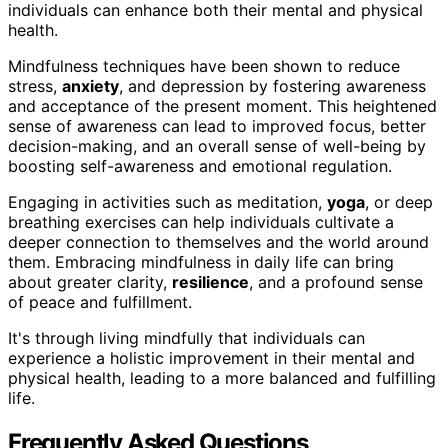
individuals can enhance both their mental and physical
health.
Mindfulness techniques have been shown to reduce
stress,
anxiety
, and depression by fostering awareness
and acceptance of the present moment. This heightened
sense of awareness can lead to improved focus, better
decision-making, and an overall sense of well-being by
boosting self-awareness and emotional regulation.
Engaging in activities such as meditation,
yoga
, or deep
breathing exercises can help individuals cultivate a
deeper connection to themselves and the world around
them. Embracing mindfulness in daily life can bring
about greater clarity,
resilience
, and a profound sense
of peace and fulfillment.
It's through living mindfully that individuals can
experience a holistic improvement in their mental and
physical health, leading to a more balanced and fulfilling
life.
Frequently Asked Questions