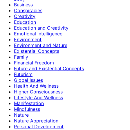
Business
Conspiracies
Creativity
Education
Education and Creativity
Emotional Intelligence
Environment
Environment and Nature
Existential Concepts
Family
Financial Freedom
Future and Existential Concepts
Futurism
Global Issues
Health And Wellness
Higher Consciousness
Lifestyle And Wellness
Manifestation
Mindfulness
Nature
Nature Appreciation
Personal Development