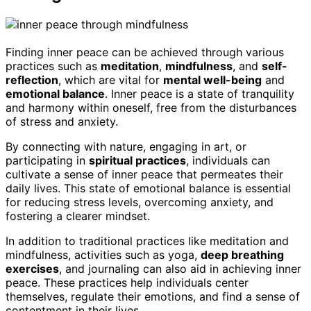
Finding inner peace can be achieved through various
practices such as
meditation
,
mindfulness
, and
self-
reflection
, which are vital for
mental well-being
and
emotional balance
. Inner peace is a state of tranquility
and harmony within oneself, free from the disturbances
of stress and anxiety.
By connecting with nature, engaging in art, or
participating in
spiritual practices
, individuals can
cultivate a sense of inner peace that permeates their
daily lives. This state of emotional balance is essential
for reducing stress levels, overcoming anxiety, and
fostering a clearer mindset.
In addition to traditional practices like meditation and
mindfulness, activities such as yoga,
deep breathing
exercises
, and journaling can also aid in achieving inner
peace. These practices help individuals center
themselves, regulate their emotions, and find a sense of
contentment in their lives.