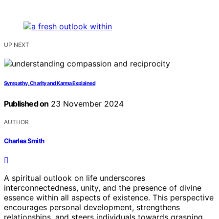
UP NEXT
Sympathy, Charity and Karma Explained
Published on
23 November 2024
AUTHOR
Charles Smith
A spiritual outlook on life underscores
interconnectedness, unity, and the presence of divine
essence within all aspects of existence. This perspective
encourages personal development, strengthens
relationships, and steers individuals towards grasping