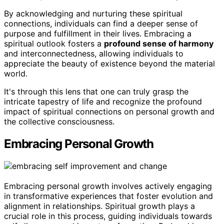
By acknowledging and nurturing these spiritual
connections, individuals can find a deeper sense of
purpose and fulfillment in their lives. Embracing a
spiritual outlook fosters a
profound sense of harmony
and interconnectedness, allowing individuals to
appreciate the beauty of existence beyond the material
world.
It's through this lens that one can truly grasp the
intricate tapestry of life and recognize the profound
impact of spiritual connections on personal growth and
the collective consciousness.
Embracing Personal Growth
Embracing personal growth involves actively engaging
in transformative experiences that foster evolution and
alignment in relationships. Spiritual growth plays a
crucial role in this process, guiding individuals towards