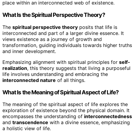
place within an interconnected web of existence.
What Is the Spiritual Perspective Theory?
The
spiritual perspective theory
posits that life is
interconnected and part of a larger divine essence. It
views existence as a journey of growth and
transformation, guiding individuals towards higher truths
and inner development.
Emphasizing alignment with spiritual principles for
self-
realization
, this theory suggests that living a purposeful
life involves understanding and embracing the
interconnected nature
of all things.
What Is the Meaning of Spiritual Aspect of Life?
The meaning of the spiritual aspect of life explores the
exploration of existence beyond the physical domain. It
encompasses the understanding of
interconnectedness
and
transcendence
with a divine essence, emphasizing
a holistic view of life.