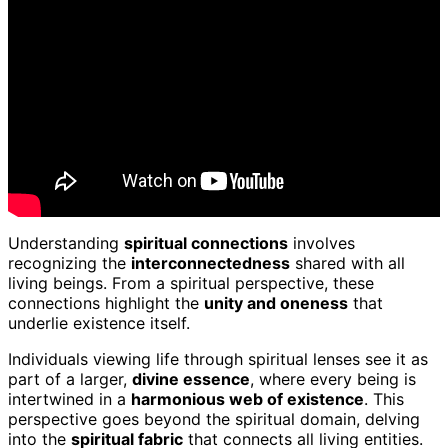
Understanding
spiritual connections
involves
recognizing the
interconnectedness
shared with all
living beings. From a spiritual perspective, these
connections highlight the
unity and oneness
that
underlie existence itself.
Individuals viewing life through spiritual lenses see it as
part of a larger,
divine essence
, where every being is
intertwined in a
harmonious web of existence
. This
perspective goes beyond the spiritual domain, delving
into the
spiritual fabric
that connects all living entities.