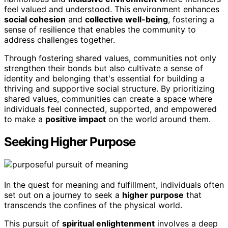
feel valued and understood. This environment enhances
social cohesion
and
collective well-being
, fostering a
sense of resilience that enables the community to
address challenges together.
Through fostering shared values, communities not only
strengthen their bonds but also cultivate a sense of
identity and belonging that's essential for building a
thriving and supportive social structure. By prioritizing
shared values, communities can create a space where
individuals feel connected, supported, and empowered
to make a
positive impact
on the world around them.
Seeking Higher Purpose
In the quest for meaning and fulfillment, individuals often
set out on a journey to seek a
higher purpose
that
transcends the confines of the physical world.
This pursuit of
spiritual enlightenment
involves a deep