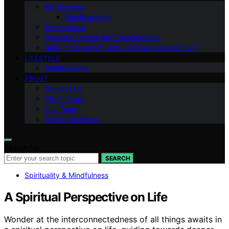
Mindfulness
Manifestation
Professional
Personal Growth and Development
Self-improvement And Personal Development
LIFESTYLE
Relationships
ABOUT
Contact Us
Vision Page
Our Team
Target Audience
Search for:
SEARCH
Spirituality & Mindfulness
A Spiritual Perspective on Life
Wonder at the interconnectedness of all things awaits in