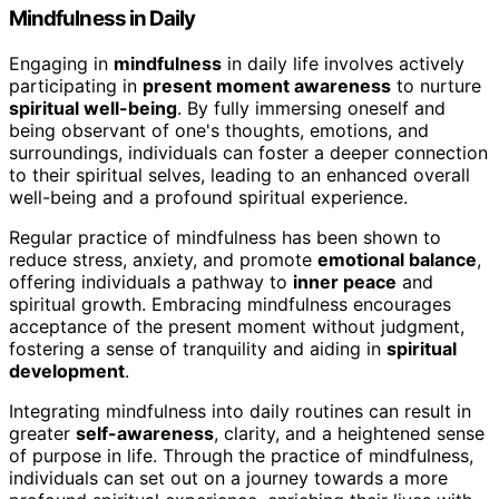
Mindfulness in Daily
Engaging in
mindfulness
in daily life involves actively
participating in
present moment awareness
to nurture
spiritual well-being
. By fully immersing oneself and
being observant of one's thoughts, emotions, and
surroundings, individuals can foster a deeper connection
to their spiritual selves, leading to an enhanced overall
well-being and a profound spiritual experience.
Regular practice of mindfulness has been shown to
reduce stress, anxiety, and promote
emotional balance
,
offering individuals a pathway to
inner peace
and
spiritual growth. Embracing mindfulness encourages
acceptance of the present moment without judgment,
fostering a sense of tranquility and aiding in
spiritual
development
.
Integrating mindfulness into daily routines can result in
greater
self-awareness
, clarity, and a heightened sense
of purpose in life. Through the practice of mindfulness,
individuals can set out on a journey towards a more