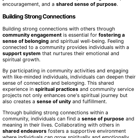
encouragement, and a
shared sense of purpose
.
Building Strong Connections
Building strong connections with others through
community engagement
is essential for
fostering a
sense of belonging
and spiritual well-being. Feeling
connected to a community provides individuals with a
support system
that nurtures their emotional and
spiritual growth.
By participating in community activities and engaging
with like-minded individuals, individuals can deepen their
sense of connection and belonging. This shared
experience in
spiritual practices
and community service
projects not only enhances one's spiritual journey but
also creates a
sense of unity
and fulfillment.
Through building strong connections within a
community, individuals can find a
sense of purpose
and
meaning in their lives. Collaborating with others in
shared endeavors
fosters a supportive environment
where individuals can grow spiritually and emotionally.