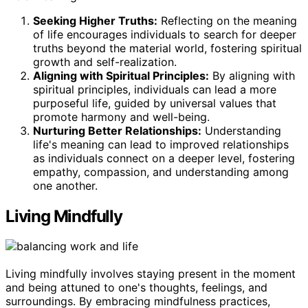
Seeking Higher Truths:
Reflecting on the meaning
of life encourages individuals to search for deeper
truths beyond the material world, fostering spiritual
growth and self-realization.
Aligning with Spiritual Principles:
By aligning with
spiritual principles, individuals can lead a more
purposeful life, guided by universal values that
promote harmony and well-being.
Nurturing Better Relationships:
Understanding
life's meaning can lead to improved relationships
as individuals connect on a deeper level, fostering
empathy, compassion, and understanding among
one another.
Living Mindfully
Living mindfully involves staying present in the moment
and being attuned to one's thoughts, feelings, and
surroundings. By embracing mindfulness practices,