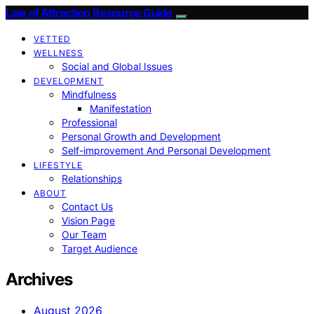
Law of Attraction Resource Guide
VETTED
WELLNESS
Social and Global Issues
DEVELOPMENT
Mindfulness
Manifestation
Professional
Personal Growth and Development
Self-improvement And Personal Development
LIFESTYLE
Relationships
ABOUT
Contact Us
Vision Page
Our Team
Target Audience
Archives
August 2026