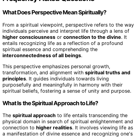
What Does Perspective Mean Spiritually?
From a spiritual viewpoint, perspective refers to the way
individuals perceive and interpret life through a lens of
higher consciousness
or
connection to the divine
. It
entails recognizing life as a reflection of a profound
spiritual essence and comprehending the
interconnectedness of all beings
.
This perspective emphasizes personal growth,
transformation, and alignment with
spiritual truths and
principles
. It guides individuals towards living
purposefully and meaningfully in harmony with their
spiritual beliefs, fostering a sense of unity and purpose.
What Is the Spiritual Approach to Life?
The
spiritual approach
to life entails transcending the
physical domain in search of spiritual enlightenment and
connection to
higher realities
. It involves viewing life as
a manifestation of divine essence and recognizing one's