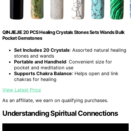
QINJIEJIE 20 PCS Healing Crystals Stones Sets Wands Bulk
Pocket Gemstones
Set Includes 20 Crystals
: Assorted natural healing
stones and wands
Portable and Handheld
: Convenient size for
pocket and meditation use
Supports Chakra Balance
: Helps open and link
chakras for healing
View Latest Price
As an affiliate, we earn on qualifying purchases.
Understanding Spiritual Connections