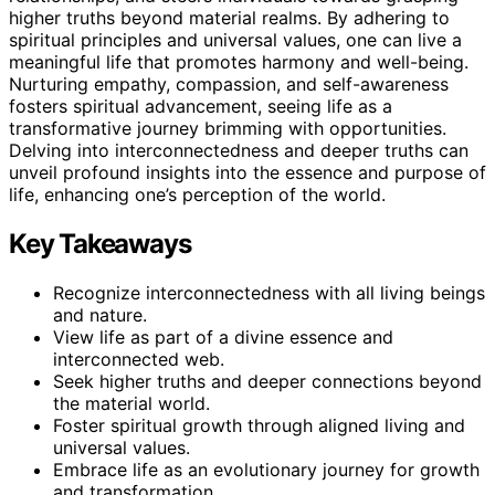
higher truths beyond material realms. By adhering to
spiritual principles and universal values, one can live a
meaningful life that promotes harmony and well-being.
Nurturing empathy, compassion, and self-awareness
fosters spiritual advancement, seeing life as a
transformative journey brimming with opportunities.
Delving into interconnectedness and deeper truths can
unveil profound insights into the essence and purpose of
life, enhancing one’s perception of the world.
Key Takeaways
Recognize interconnectedness with all living beings
and nature.
View life as part of a divine essence and
interconnected web.
Seek higher truths and deeper connections beyond
the material world.
Foster spiritual growth through aligned living and
universal values.
Embrace life as an evolutionary journey for growth
and transformation.