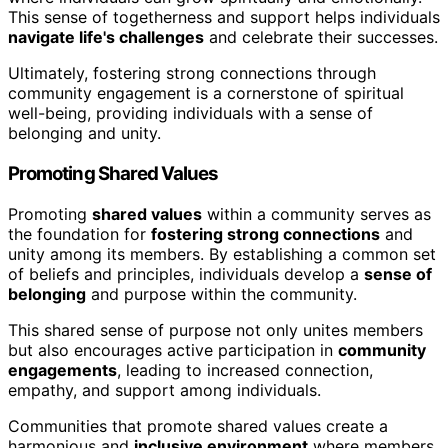
This sense of togetherness and support helps individuals
navigate life's challenges
and celebrate their successes.
Ultimately, fostering strong connections through
community engagement is a cornerstone of spiritual
well-being, providing individuals with a sense of
belonging and unity.
Promoting Shared Values
Promoting
shared values
within a community serves as
the foundation for
fostering strong connections
and
unity among its members. By establishing a common set
of beliefs and principles, individuals develop a
sense of
belonging
and purpose within the community.
This shared sense of purpose not only unites members
but also encourages active participation in
community
engagements
, leading to increased connection,
empathy, and support among individuals.
Communities that promote shared values create a
harmonious and
inclusive environment
where members