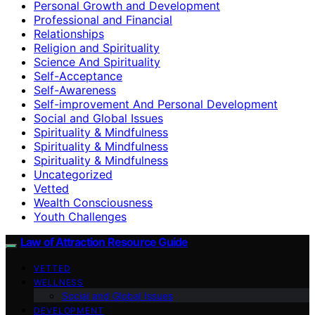
Personal Growth and Development
Professional and Financial
Relationships
Religion and Spirituality
Science And Spirituality
Self-Acceptance
Self-Awareness
Self-improvement And Personal Development
Social and Global Issues
Spirituality & Mindfulness
Spirituality & Mindfulness
Spirituality & Mindfulness
Uncategorized
Vetted
Wealth Consciousness
Youth Challenges
Law of Attraction Resource Guide
VETTED
WELLNESS
Social and Global Issues
DEVELOPMENT