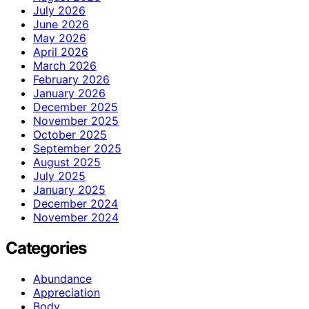
July 2026
June 2026
May 2026
April 2026
March 2026
February 2026
January 2026
December 2025
November 2025
October 2025
September 2025
August 2025
July 2025
January 2025
December 2024
November 2024
Categories
Abundance
Appreciation
Body