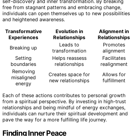
self-discovery and inner transformation. By breaking
free from stagnant patterns and embracing change,
individuals can open themselves up to new possibilities
and heightened awareness.
Transformative
Evolution in
Alignment in
Experiences
Relationships
Relationships
Leads to
Promotes
Breaking up
transformation
alignment
Setting
Helps reassess
Facilitates
boundaries
relationships
realignment
Removing
Creates space for
Allows for
misaligned
new relationships
fulfillment
energy
Each of these actions contributes to personal growth
from a spiritual perspective. By investing in high-trust
relationships and being mindful of energy exchanges,
individuals can nurture their spiritual development and
pave the way for a more fulfilling life journey.
Finding Inner Peace