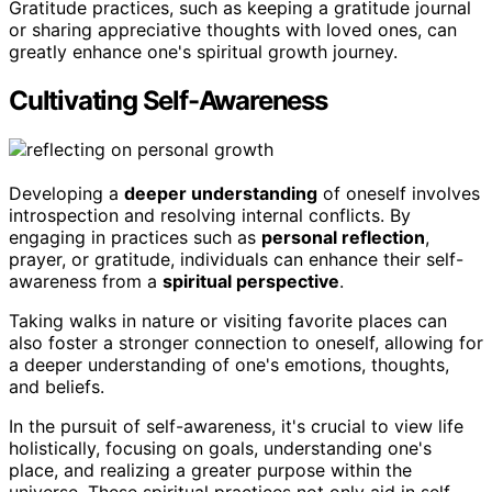
Gratitude practices, such as keeping a gratitude journal
or sharing appreciative thoughts with loved ones, can
greatly enhance one's spiritual growth journey.
Cultivating Self-Awareness
Developing a
deeper understanding
of oneself involves
introspection and resolving internal conflicts. By
engaging in practices such as
personal reflection
,
prayer, or gratitude, individuals can enhance their self-
awareness from a
spiritual perspective
.
Taking walks in nature or visiting favorite places can
also foster a stronger connection to oneself, allowing for
a deeper understanding of one's emotions, thoughts,
and beliefs.
In the pursuit of self-awareness, it's crucial to view life
holistically, focusing on goals, understanding one's
place, and realizing a greater purpose within the