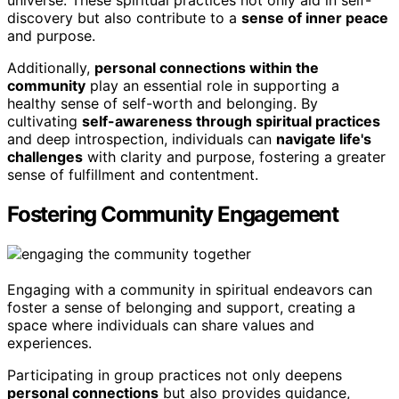
universe. These spiritual practices not only aid in self-
discovery but also contribute to a
sense of inner peace
and purpose.
Additionally,
personal connections within the
community
play an essential role in supporting a
healthy sense of self-worth and belonging. By
cultivating
self-awareness through spiritual practices
and deep introspection, individuals can
navigate life's
challenges
with clarity and purpose, fostering a greater
sense of fulfillment and contentment.
Fostering Community Engagement
Engaging with a community in spiritual endeavors can
foster a sense of belonging and support, creating a
space where individuals can share values and
experiences.
Participating in group practices not only deepens
personal connections
but also provides guidance,