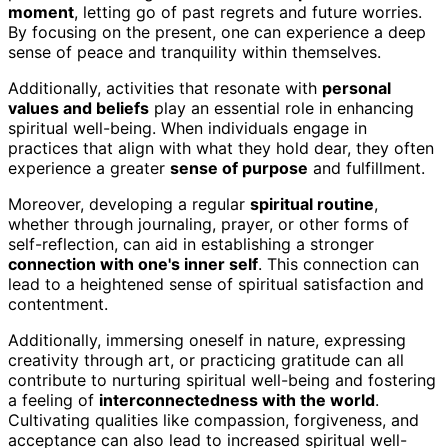
moment
, letting go of past regrets and future worries.
By focusing on the present, one can experience a deep
sense of peace and tranquility within themselves.
Additionally, activities that resonate with
personal
values and beliefs
play an essential role in enhancing
spiritual well-being. When individuals engage in
practices that align with what they hold dear, they often
experience a greater
sense of purpose
and fulfillment.
Moreover, developing a regular
spiritual routine
,
whether through journaling, prayer, or other forms of
self-reflection, can aid in establishing a stronger
connection with one's inner self
. This connection can
lead to a heightened sense of spiritual satisfaction and
contentment.
Additionally, immersing oneself in nature, expressing
creativity through art, or practicing gratitude can all
contribute to nurturing spiritual well-being and fostering
a feeling of
interconnectedness with the world
.
Cultivating qualities like compassion, forgiveness, and
acceptance can also lead to increased spiritual well-