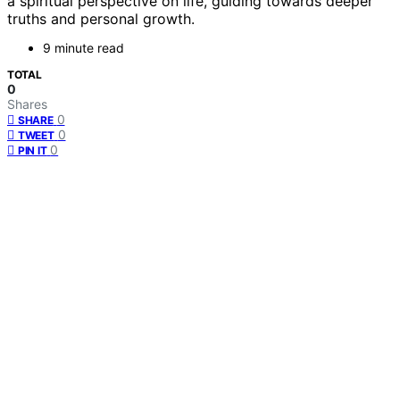
a spiritual perspective on life, guiding towards deeper
truths and personal growth.
9 minute read
TOTAL
0
Shares
0
SHARE
0
TWEET
0
PIN IT