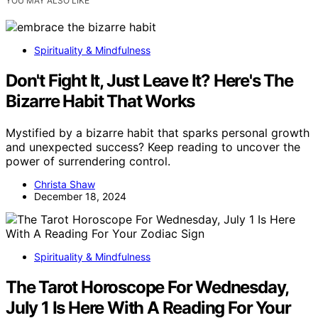
YOU MAY ALSO LIKE
Spirituality & Mindfulness
Don't Fight It, Just Leave It? Here's The
Bizarre Habit That Works
Mystified by a bizarre habit that sparks personal growth
and unexpected success? Keep reading to uncover the
power of surrendering control.
Christa Shaw
December 18, 2024
Spirituality & Mindfulness
The Tarot Horoscope For Wednesday,
July 1 Is Here With A Reading For Your