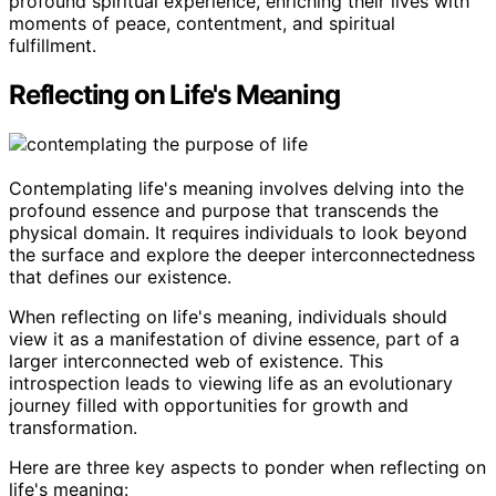
profound spiritual experience, enriching their lives with
moments of peace, contentment, and spiritual
fulfillment.
Reflecting on Life's Meaning
Contemplating life's meaning involves delving into the
profound essence and purpose that transcends the
physical domain. It requires individuals to look beyond
the surface and explore the deeper interconnectedness
that defines our existence.
When reflecting on life's meaning, individuals should
view it as a manifestation of divine essence, part of a
larger interconnected web of existence. This
introspection leads to viewing life as an evolutionary
journey filled with opportunities for growth and
transformation.
Here are three key aspects to ponder when reflecting on
life's meaning: