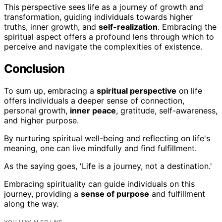
This perspective sees life as a journey of growth and
transformation, guiding individuals towards higher
truths, inner growth, and
self-realization
. Embracing the
spiritual aspect offers a profound lens through which to
perceive and navigate the complexities of existence.
Conclusion
To sum up, embracing a
spiritual perspective
on life
offers individuals a deeper sense of connection,
personal growth,
inner peace
, gratitude, self-awareness,
and higher purpose.
By nurturing spiritual well-being and reflecting on life's
meaning, one can live mindfully and find fulfillment.
As the saying goes, 'Life is a journey, not a destination.'
Embracing spirituality can guide individuals on this
journey, providing a
sense of purpose
and fulfillment
along the way.