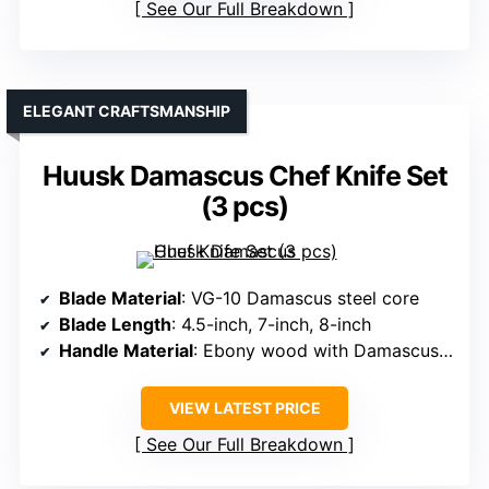
See Our Full Breakdown
ELEGANT CRAFTSMANSHIP
Huusk Damascus Chef Knife Set
(3 pcs)
Blade Material
: VG-10 Damascus steel core
Blade Length
: 4.5-inch, 7-inch, 8-inch
Handle Material
: Ebony wood with Damascus pattern
VIEW LATEST PRICE
See Our Full Breakdown