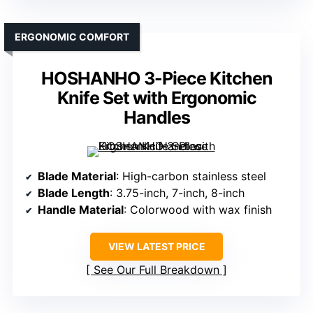
ERGONOMIC COMFORT
HOSHANHO 3-Piece Kitchen
Knife Set with Ergonomic
Handles
Blade Material
: High-carbon stainless steel
Blade Length
: 3.75-inch, 7-inch, 8-inch
Handle Material
: Colorwood with wax finish
VIEW LATEST PRICE
See Our Full Breakdown