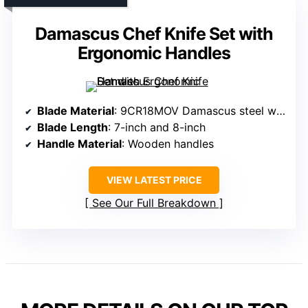
Damascus Chef Knife Set with
Ergonomic Handles
Blade Material
: 9CR18MOV Damascus steel with 67-layer forging
Blade Length
: 7-inch and 8-inch
Handle Material
: Wooden handles
VIEW LATEST PRICE
See Our Full Breakdown