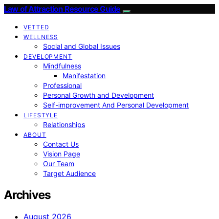
Law of Attraction Resource Guide
VETTED
WELLNESS
Social and Global Issues
DEVELOPMENT
Mindfulness
Manifestation
Professional
Personal Growth and Development
Self-improvement And Personal Development
LIFESTYLE
Relationships
ABOUT
Contact Us
Vision Page
Our Team
Target Audience
Archives
August 2026