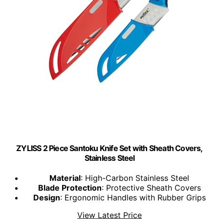
ZYLISS 2 Piece Santoku Knife Set with Sheath Covers,
Stainless Steel
Material
: High-Carbon Stainless Steel
Blade Protection
: Protective Sheath Covers
Design
: Ergonomic Handles with Rubber Grips
View Latest Price