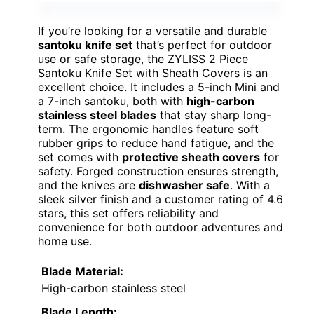
If you’re looking for a versatile and durable
santoku knife set
that’s perfect for outdoor
use or safe storage, the ZYLISS 2 Piece
Santoku Knife Set with Sheath Covers is an
excellent choice. It includes a 5-inch Mini and
a 7-inch santoku, both with
high-carbon
stainless steel blades
that stay sharp long-
term. The ergonomic handles feature soft
rubber grips to reduce hand fatigue, and the
set comes with
protective sheath covers
for
safety. Forged construction ensures strength,
and the knives are
dishwasher safe
. With a
sleek silver finish and a customer rating of 4.6
stars, this set offers reliability and
convenience for both outdoor adventures and
home use.
Blade Material:
High-carbon stainless steel
Blade Length: