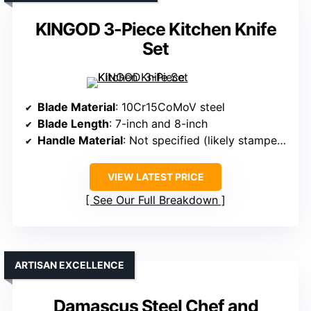
KINGOD 3-Piece Kitchen Knife
Set
Blade Material
: 10Cr15CoMoV steel
Blade Length
: 7-inch and 8-inch
Handle Material
: Not specified (likely stamped handles)
VIEW LATEST PRICE
See Our Full Breakdown
ARTISAN EXCELLENCE
Damascus Steel Chef and