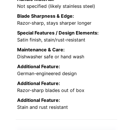
Not specified (likely stainless steel)
Blade Sharpness & Edge:
Razor-sharp, stays sharper longer
Special Features / Design Elements:
Satin finish, stain/rust-resistant
Maintenance & Care:
Dishwasher safe or hand wash
Additional Feature:
German-engineered design
Additional Feature:
Razor-sharp blades out of box
Additional Feature:
Stain and rust resistant