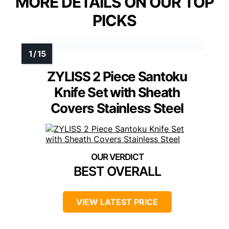
MORE DETAILS ON OUR TOP
PICKS
ZYLISS 2 Piece Santoku
Knife Set with Sheath
Covers Stainless Steel
BEST OVERALL
VIEW LATEST PRICE