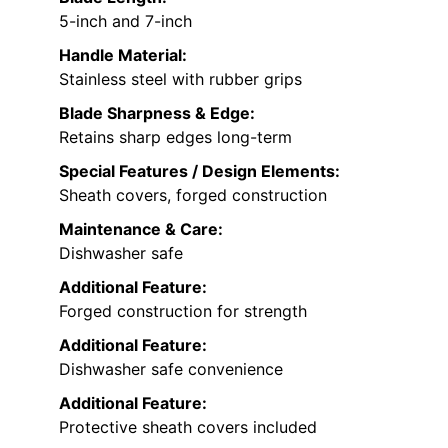
5-inch and 7-inch
Handle Material:
Stainless steel with rubber grips
Blade Sharpness & Edge:
Retains sharp edges long-term
Special Features / Design Elements:
Sheath covers, forged construction
Maintenance & Care:
Dishwasher safe
Additional Feature:
Forged construction for strength
Additional Feature:
Dishwasher safe convenience
Additional Feature:
Protective sheath covers included