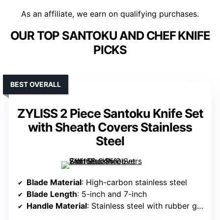
As an affiliate, we earn on qualifying purchases.
OUR TOP SANTOKU AND CHEF KNIFE
PICKS
BEST OVERALL
ZYLISS 2 Piece Santoku Knife Set
with Sheath Covers Stainless
Steel
Blade Material
: High-carbon stainless steel
Blade Length
: 5-inch and 7-inch
Handle Material
: Stainless steel with rubber grips