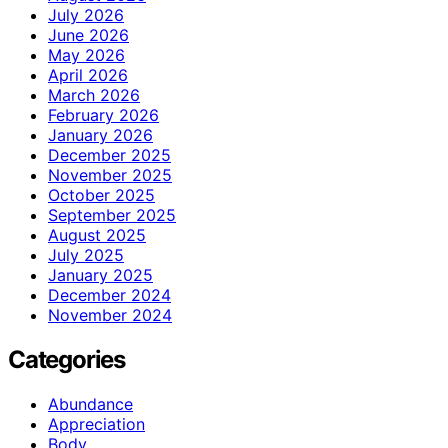
July 2026
June 2026
May 2026
April 2026
March 2026
February 2026
January 2026
December 2025
November 2025
October 2025
September 2025
August 2025
July 2025
January 2025
December 2024
November 2024
Categories
Abundance
Appreciation
Body