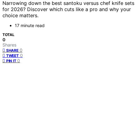
Narrowing down the best santoku versus chef knife sets
for 2026? Discover which cuts like a pro and why your
choice matters.
17 minute read
TOTAL
0
Shares
0
SHARE
0
TWEET
0
PIN IT