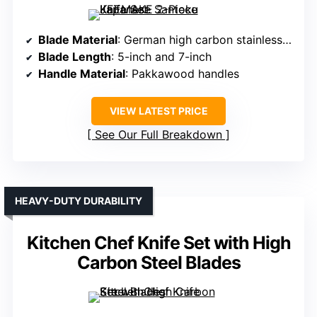
Blade Material
: German high carbon stainless steel
Blade Length
: 5-inch and 7-inch
Handle Material
: Pakkawood handles
VIEW LATEST PRICE
See Our Full Breakdown
HEAVY-DUTY DURABILITY
Kitchen Chef Knife Set with High
Carbon Steel Blades