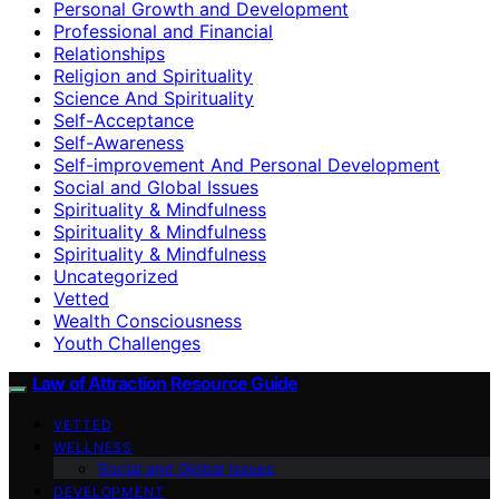
Personal Growth and Development
Professional and Financial
Relationships
Religion and Spirituality
Science And Spirituality
Self-Acceptance
Self-Awareness
Self-improvement And Personal Development
Social and Global Issues
Spirituality & Mindfulness
Spirituality & Mindfulness
Spirituality & Mindfulness
Uncategorized
Vetted
Wealth Consciousness
Youth Challenges
Law of Attraction Resource Guide
VETTED
WELLNESS
Social and Global Issues
DEVELOPMENT