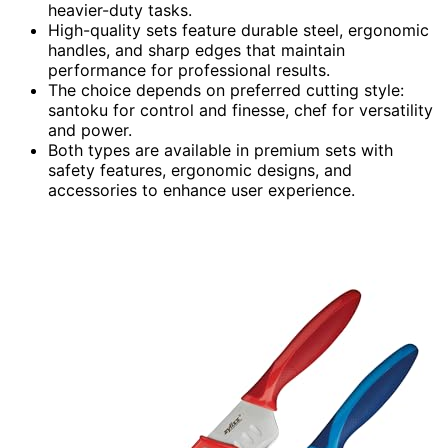
heavier-duty tasks.
High-quality sets feature durable steel, ergonomic
handles, and sharp edges that maintain
performance for professional results.
The choice depends on preferred cutting style:
santoku for control and finesse, chef for versatility
and power.
Both types are available in premium sets with
safety features, ergonomic designs, and
accessories to enhance user experience.