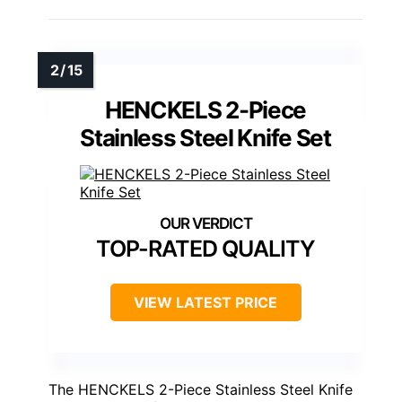
HENCKELS 2-Piece
Stainless Steel Knife Set
TOP-RATED QUALITY
VIEW LATEST PRICE
The HENCKELS 2-Piece Stainless Steel Knife