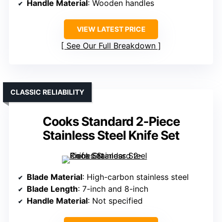
Handle Material
: Wooden handles
VIEW LATEST PRICE
See Our Full Breakdown
CLASSIC RELIABILITY
Cooks Standard 2-Piece
Stainless Steel Knife Set
Blade Material
: High-carbon stainless steel
Blade Length
: 7-inch and 8-inch
Handle Material
: Not specified