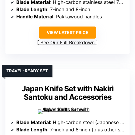
Blade Material
: High-carbon stainless steel 7Cr17Mov
Blade Length
: 7-inch and 8-inch
Handle Material
: Pakkawood handles
VIEW LATEST PRICE
See Our Full Breakdown
TRAVEL-READY SET
Japan Knife Set with Nakiri
Santoku and Accessories
Blade Material
: High-carbon steel (Japanese steel)
Blade Length
: 7-inch and 8-inch (plus other sizes)