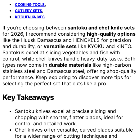
,
COOKING TOOLS
,
CUTLERY SETS
KITCHEN KNIVES
If you’re choosing between
santoku and chef knife sets
for 2026, I recommend considering
high-quality options
like the Huusk Damascus and HENCKELS for precision
and durability, or
versatile sets
like KYOKU and KINTO.
Santokus excel at slicing vegetables and fish with
control, while chef knives handle heavy-duty tasks. Both
types now come in
durable materials
like high-carbon
stainless steel and Damascus steel, offering shop-quality
performance. Keep exploring to discover more tips for
selecting the perfect set that cuts like a pro.
Key Takeaways
Santoku knives excel at precise slicing and
chopping with shorter, flatter blades, ideal for
control and detailed work.
Chef knives offer versatile, curved blades suitable
for a wider range of cutting techniques and