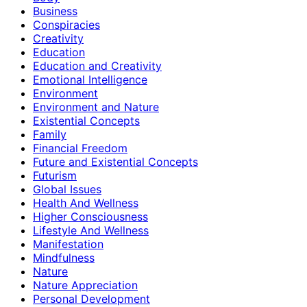
Business
Conspiracies
Creativity
Education
Education and Creativity
Emotional Intelligence
Environment
Environment and Nature
Existential Concepts
Family
Financial Freedom
Future and Existential Concepts
Futurism
Global Issues
Health And Wellness
Higher Consciousness
Lifestyle And Wellness
Manifestation
Mindfulness
Nature
Nature Appreciation
Personal Development