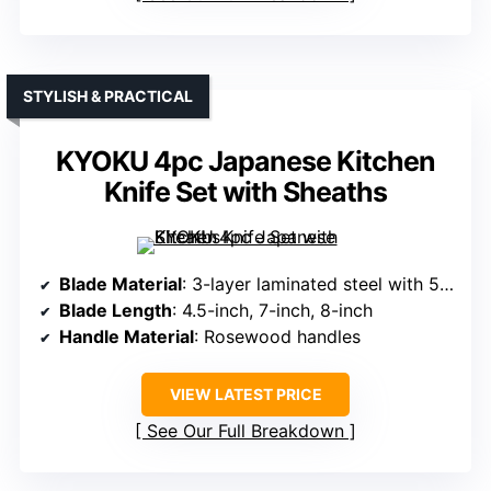
STYLISH & PRACTICAL
KYOKU 4pc Japanese Kitchen
Knife Set with Sheaths
Blade Material
: 3-layer laminated steel with 58 HRC
Blade Length
: 4.5-inch, 7-inch, 8-inch
Handle Material
: Rosewood handles
VIEW LATEST PRICE
See Our Full Breakdown