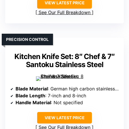
VIEW LATEST PRICE
See Our Full Breakdown
PRECISION CONTROL
Kitchen Knife Set: 8″ Chef & 7″
Santoku Stainless Steel
Blade Material
: German high carbon stainless steel
Blade Length
: 7-inch and 8-inch
Handle Material
: Not specified
VIEW LATEST PRICE
See Our Full Breakdown