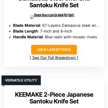
Santoku Knife Set
Blade Material
: 67-Layers Damascus steel with VG-10 core
Blade Length
: 7-inch and 8-inch
Handle Material
: Blue resin with mosaic rivets
VIEW LATEST PRICE
See Our Full Breakdown
VERSATILE UTILITY
KEEMAKE 2-Piece Japanese
Santoku Knife Set