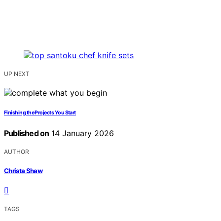
UP NEXT
Finishing the Projects You Start
Published on
14 January 2026
AUTHOR
Christa Shaw
TAGS