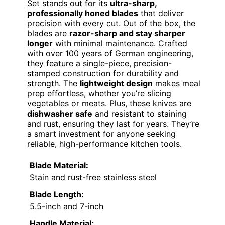
Set stands out for its
ultra-sharp,
professionally honed blades
that deliver
precision with every cut. Out of the box, the
blades are
razor-sharp and stay sharper
longer
with minimal maintenance. Crafted
with over 100 years of German engineering,
they feature a single-piece, precision-
stamped construction for durability and
strength. The
lightweight design
makes meal
prep effortless, whether you’re slicing
vegetables or meats. Plus, these knives are
dishwasher safe
and resistant to staining
and rust, ensuring they last for years. They’re
a smart investment for anyone seeking
reliable, high-performance kitchen tools.
Blade Material:
Stain and rust-free stainless steel
Blade Length:
5.5-inch and 7-inch
Handle Material: