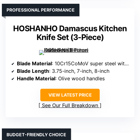
PROFESSIONAL PERFORMANCE
HOSHANHO Damascus Kitchen
Knife Set (3-Piece)
Blade Material
: 10Cr15CoMoV super steel with Damascus layering
Blade Length
: 3.75-inch, 7-inch, 8-inch
Handle Material
: Olive wood handles
VIEW LATEST PRICE
See Our Full Breakdown
BUDGET-FRIENDLY CHOICE