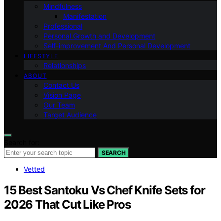
Mindfulness
Manifestation
Professional
Personal Growth and Development
Self-improvement And Personal Development
LIFESTYLE
Relationships
ABOUT
Contact Us
Vision Page
Our Team
Target Audience
Search for:
SEARCH
Vetted
15 Best Santoku Vs Chef Knife Sets for
2026 That Cut Like Pros