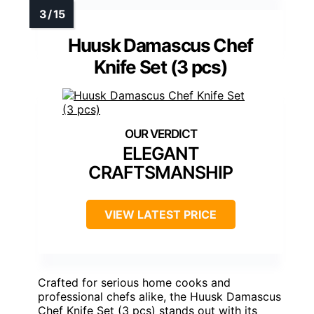
Huusk Damascus Chef
Knife Set (3 pcs)
ELEGANT
CRAFTSMANSHIP
VIEW LATEST PRICE
Crafted for serious home cooks and
professional chefs alike, the Huusk Damascus
Chef Knife Set (3 pcs) stands out with its