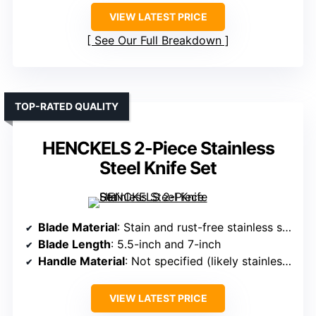
VIEW LATEST PRICE
See Our Full Breakdown
TOP-RATED QUALITY
HENCKELS 2-Piece Stainless
Steel Knife Set
Blade Material
: Stain and rust-free stainless steel
Blade Length
: 5.5-inch and 7-inch
Handle Material
: Not specified (likely stainless steel)
VIEW LATEST PRICE