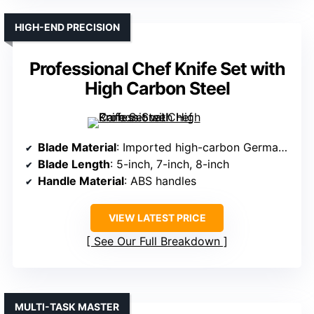
HIGH-END PRECISION
Professional Chef Knife Set with
High Carbon Steel
Blade Material
: Imported high-carbon German steel (5CR15MOV)
Blade Length
: 5-inch, 7-inch, 8-inch
Handle Material
: ABS handles
VIEW LATEST PRICE
See Our Full Breakdown
MULTI-TASK MASTER