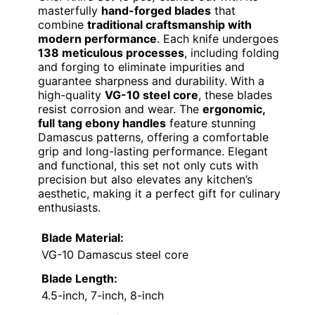
masterfully
hand-forged blades
that
combine
traditional craftsmanship with
modern performance
. Each knife undergoes
138 meticulous processes
, including folding
and forging to eliminate impurities and
guarantee sharpness and durability. With a
high-quality
VG-10 steel core
, these blades
resist corrosion and wear. The
ergonomic,
full tang ebony handles
feature stunning
Damascus patterns, offering a comfortable
grip and long-lasting performance. Elegant
and functional, this set not only cuts with
precision but also elevates any kitchen’s
aesthetic, making it a perfect gift for culinary
enthusiasts.
Blade Material:
VG-10 Damascus steel core
Blade Length:
4.5-inch, 7-inch, 8-inch