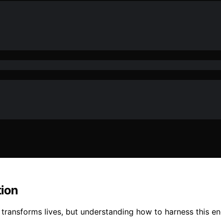
tion
 transforms lives, but understanding how to harness this 