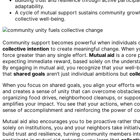
adaptability.
A cycle of mutual support sustains community growt
collective well-being.
Community support becomes powerful when individuals 
collective intention
to create meaningful change. When you
force greater than any single effort.
Mutual aid
is a core 
expecting immediate reward, based solely on the underst
By engaging in mutual aid, you recognize that your well-be
that
shared goals
aren’t just individual ambitions but
coll
When you focus on shared goals, you align your efforts w
and creates a sense of unity that can overcome obstacles
organizing food drives, neighborhood cleanups, or suppo
amplifies your impact. You see that your actions, when co
sense of accomplishment and reinforcing the power of co
Mutual aid also encourages you to be proactive rather than
solely on institutions, you and your neighbors take initiat
build trust and resilience, turning community members in
participate in mutual aid networks, you learn that
collecti