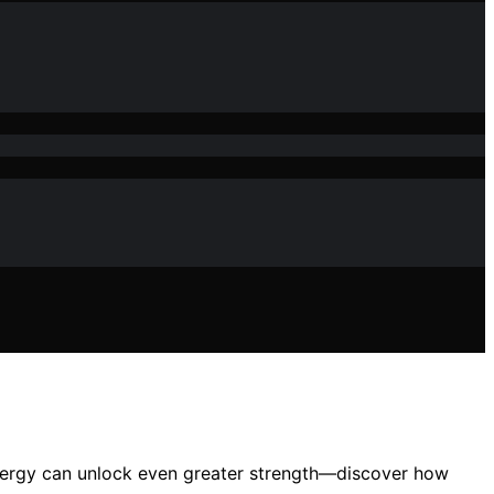
energy can unlock even greater strength—discover how