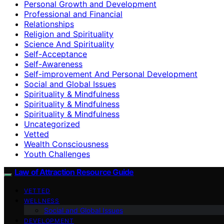
Personal Growth and Development
Professional and Financial
Relationships
Religion and Spirituality
Science And Spirituality
Self-Acceptance
Self-Awareness
Self-improvement And Personal Development
Social and Global Issues
Spirituality & Mindfulness
Spirituality & Mindfulness
Spirituality & Mindfulness
Uncategorized
Vetted
Wealth Consciousness
Youth Challenges
Law of Attraction Resource Guide
VETTED
WELLNESS
Social and Global Issues
DEVELOPMENT