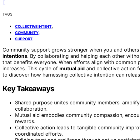
TAGS
,
COLLECTIVE INTENT
,
COMMUNITY
SUPPORT
Community support grows stronger when you and others
intentions
. By collaborating and helping each other with
that benefits everyone. When efforts align with common pu
increases. This cycle of
mutual aid
and collective action 
to discover how harnessing collective intention can rele
Key Takeaways
Shared purpose unites community members, amplifyi
collaboration.
Mutual aid embodies community compassion, encourag
rewards.
Collective action leads to tangible community impr
coordinated efforts.
Building trust and resilience through active partici