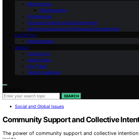
Mindfulness
Manifestation
Professional
Personal Growth and Development
Self-improvement And Personal Development
LIFESTYLE
Relationships
ABOUT
Contact Us
Vision Page
Our Team
Target Audience
Search for:
SEARCH
Social and Global Issues
Community Support and Collective Inten
The power of community support and collective intention