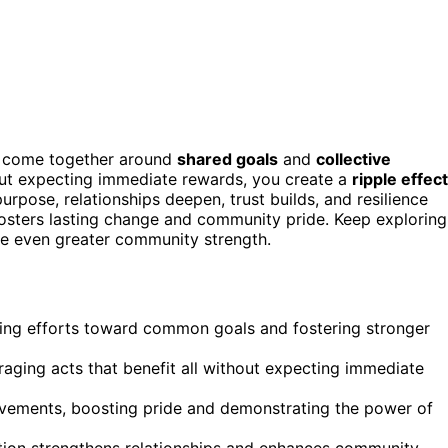
 come together around
shared goals
and
collective
out expecting immediate rewards, you create a
ripple effect
rpose, relationships deepen, trust builds, and resilience
fosters lasting change and community pride. Keep exploring
ase even greater community strength.
ng efforts toward common goals and fostering stronger
ing acts that benefit all without expecting immediate
ovements, boosting pride and demonstrating the power of
pation strengthens relationships and enhances community