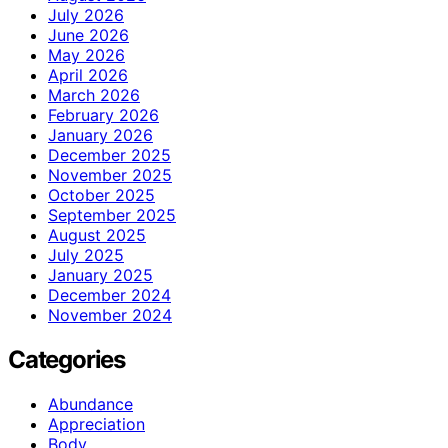
July 2026
June 2026
May 2026
April 2026
March 2026
February 2026
January 2026
December 2025
November 2025
October 2025
September 2025
August 2025
July 2025
January 2025
December 2024
November 2024
Categories
Abundance
Appreciation
Body