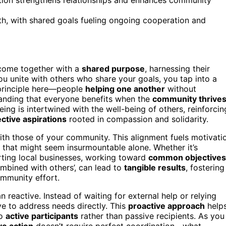
h, with shared goals fueling ongoing cooperation and
come together with a
shared purpose
, harnessing their
 unite with others who share your goals, you tap into a
principle here—people
helping one another
without
anding that everyone benefits when the
community thrive
ing is intertwined with the well-being of others, reinforcin
ective aspirations
rooted in compassion and solidarity.
ith those of your community. This alignment fuels motivati
 that might seem insurmountable alone. Whether it’s
rting local businesses, working toward
common objectives
mbined with others’, can lead to
tangible results
, fostering
mmunity effort.
 reactive. Instead of waiting for external help or relying
ive to address needs directly. This
proactive approach
help
to
active participants
rather than passive recipients. As you
ve action
doesn’t require perfect coordination—what