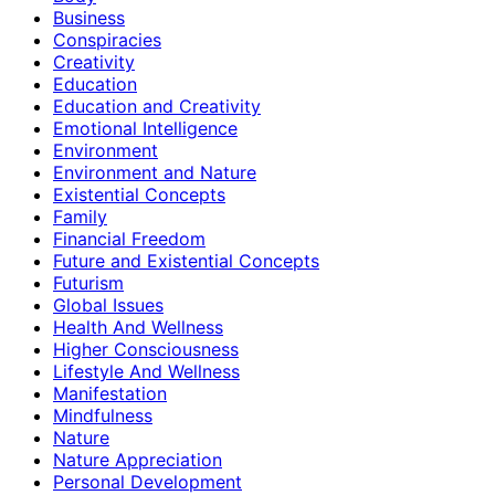
Business
Conspiracies
Creativity
Education
Education and Creativity
Emotional Intelligence
Environment
Environment and Nature
Existential Concepts
Family
Financial Freedom
Future and Existential Concepts
Futurism
Global Issues
Health And Wellness
Higher Consciousness
Lifestyle And Wellness
Manifestation
Mindfulness
Nature
Nature Appreciation
Personal Development