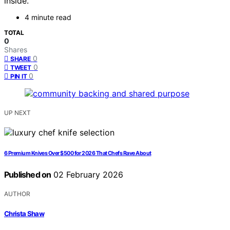
inside.
4 minute read
TOTAL
0
Shares
0
SHARE
0
TWEET
0
PIN IT
UP NEXT
6 Premium Knives Over $500 for 2026 That Chefs Rave About
Published on
02 February 2026
AUTHOR
Christa Shaw