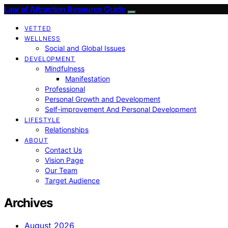
Law of Attraction Resource Guide
VETTED
WELLNESS
Social and Global Issues
DEVELOPMENT
Mindfulness
Manifestation
Professional
Personal Growth and Development
Self-improvement And Personal Development
LIFESTYLE
Relationships
ABOUT
Contact Us
Vision Page
Our Team
Target Audience
Archives
August 2026