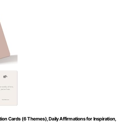
n Cards (6 Themes), Daily Affirmations for Inspiration,