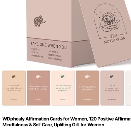
WDphouly Affirmation Cards for Women, 120 Positive Affirmatio
Mindfulness & Self Care, Uplifting Gift for Women