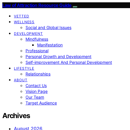
Law of Attraction Resource Guide
VETTED
WELLNESS
Social and Global Issues
DEVELOPMENT
Mindfulness
Manifestation
Professional
Personal Growth and Development
Self-improvement And Personal Development
LIFESTYLE
Relationships
ABOUT
Contact Us
Vision Page
Our Team
Target Audience
Archives
August 2026