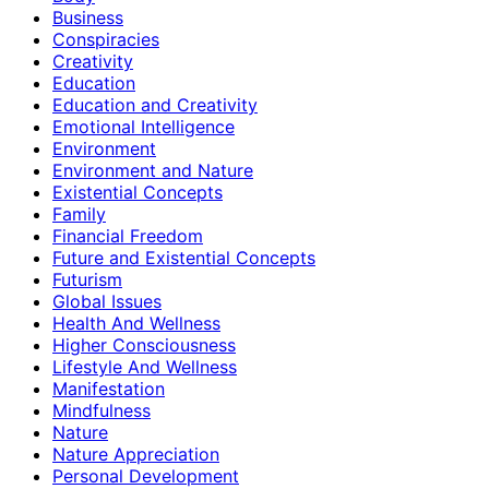
Business
Conspiracies
Creativity
Education
Education and Creativity
Emotional Intelligence
Environment
Environment and Nature
Existential Concepts
Family
Financial Freedom
Future and Existential Concepts
Futurism
Global Issues
Health And Wellness
Higher Consciousness
Lifestyle And Wellness
Manifestation
Mindfulness
Nature
Nature Appreciation
Personal Development