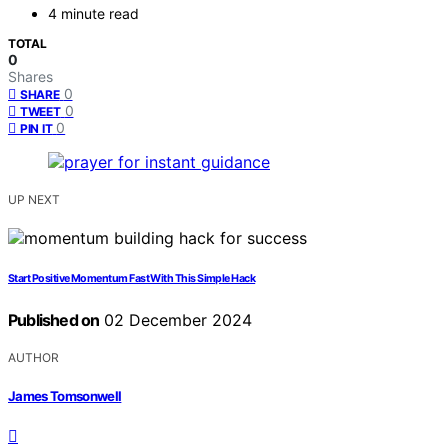
4 minute read
TOTAL
0
Shares
0
SHARE
0
TWEET
0
PIN IT
UP NEXT
Start Positive Momentum Fast With This Simple Hack
Published on
02 December 2024
AUTHOR
James Tomsonwell