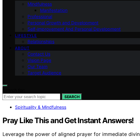
Mindfulness
Manifestation
Professional
Personal Growth and Development
Self-improvement And Personal Development
LIFESTYLE
Relationships
ABOUT
Contact Us
Vision Page
Our Team
Target Audience
Search for:
SEARCH
Spirituality & Mindfulness
Pray Like This and Get Instant Answers!
Leverage the power of aligned prayer for immediate divine