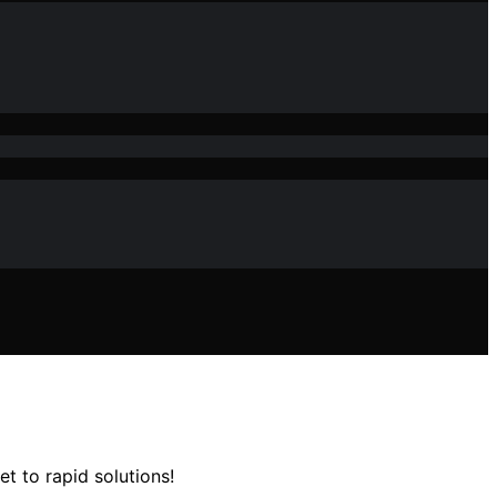
t to rapid solutions!