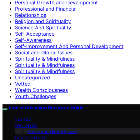
Personal Growth and Development
Professional and Financial
Relationships
Religion and Spirituality
Science And Spirituality
Self-Acceptance
Self-Awareness
Self-improvement And Personal Development
Social and Global Issues
Spirituality & Mindfulness
Spirituality & Mindfulness
Spirituality & Mindfulness
Uncategorized
Vetted
Wealth Consciousness
Youth Challenges
Law of Attraction Resource Guide
VETTED
WELLNESS
Social and Global Issues
DEVELOPMENT