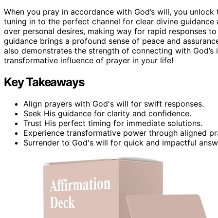
When you pray in accordance with God’s will, you unlock t
tuning in to the perfect channel for clear divine guidance an
over personal desires, making way for rapid responses to 
guidance brings a profound sense of peace and assurance.
also demonstrates the strength of connecting with God’s i
transformative influence of prayer in your life!
Key Takeaways
Align prayers with God's will for swift responses.
Seek His guidance for clarity and confidence.
Trust His perfect timing for immediate solutions.
Experience transformative power through aligned pr
Surrender to God's will for quick and impactful answ