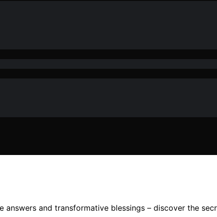
 answers and transformative blessings – discover the secre