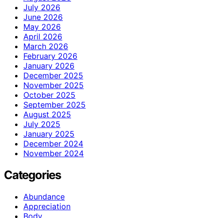
July 2026
June 2026
May 2026
April 2026
March 2026
February 2026
January 2026
December 2025
November 2025
October 2025
September 2025
August 2025
July 2025
January 2025
December 2024
November 2024
Categories
Abundance
Appreciation
Body