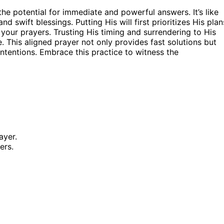
he potential for immediate and powerful answers. It’s like
d swift blessings. Putting His will first prioritizes His plan
your prayers. Trusting His timing and surrendering to His
 This aligned prayer not only provides fast solutions but
ntentions. Embrace this practice to witness the
ayer.
ers.