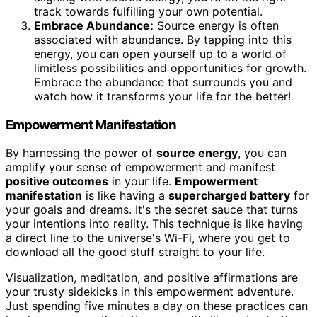
track towards fulfilling your own potential.
Embrace Abundance:
Source energy is often
associated with abundance. By tapping into this
energy, you can open yourself up to a world of
limitless possibilities and opportunities for growth.
Embrace the abundance that surrounds you and
watch how it transforms your life for the better!
Empowerment Manifestation
By harnessing the power of
source energy
, you can
amplify your sense of empowerment and manifest
positive outcomes
in your life.
Empowerment
manifestation
is like having a
supercharged battery
for
your goals and dreams. It's the secret sauce that turns
your intentions into reality. This technique is like having
a direct line to the universe's Wi-Fi, where you get to
download all the good stuff straight to your life.
Visualization, meditation, and positive affirmations are
your trusty sidekicks in this empowerment adventure.
Just spending five minutes a day on these practices can