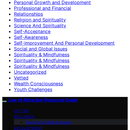
Personal Growth and Development
Professional and Financial
Relationships
Religion and Spirituality
Science And Spirituality
Self-Acceptance
Self-Awareness
Self-improvement And Personal Development
Social and Global Issues
Spirituality & Mindfulness
Spirituality & Mindfulness
Spirituality & Mindfulness
Uncategorized
Vetted
Wealth Consciousness
Youth Challenges
Law of Attraction Resource Guide
VETTED
WELLNESS
Social and Global Issues
DEVELOPMENT