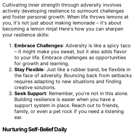
Cultivating inner strength through adversity involves
actively developing resilience to surmount challenges
and foster personal growth. When life throws lemons at
you, it's not just about making lemonade – it's about
becoming a lemon ninja! Here's how you can sharpen
your resilience skills:
Embrace Challenges
: Adversity is like a spicy taco
– it might make you sweat, but it also adds flavor
to your life. Embrace challenges as opportunities
for growth and learning.
Stay Flexible
: Just like a rubber band, be flexible in
the face of adversity. Bouncing back from setbacks
requires adapting to new situations and finding
creative solutions.
Seek Support
: Remember, you're not in this alone.
Building resilience is easier when you have a
support system in place. Reach out to friends,
family, or even a pet rock if you need a listening
ear.
Nurturing Self-Belief Daily