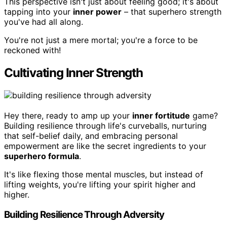
This perspective isn't just about feeling good; it's about
tapping into your
inner power
– that superhero strength
you've had all along.
You're not just a mere mortal; you're a force to be
reckoned with!
Cultivating Inner Strength
Hey there, ready to amp up your
inner fortitude
game?
Building resilience through life's curveballs, nurturing
that self-belief daily, and embracing personal
empowerment are like the secret ingredients to your
superhero formula
.
It's like flexing those mental muscles, but instead of
lifting weights, you're lifting your spirit higher and
higher.
Building Resilience Through Adversity