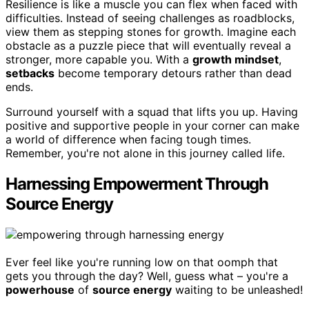
Resilience is like a muscle you can flex when faced with
difficulties. Instead of seeing challenges as roadblocks,
view them as stepping stones for growth. Imagine each
obstacle as a puzzle piece that will eventually reveal a
stronger, more capable you. With a
growth mindset
,
setbacks
become temporary detours rather than dead
ends.
Surround yourself with a squad that lifts you up. Having
positive and supportive people in your corner can make
a world of difference when facing tough times.
Remember, you're not alone in this journey called life.
Harnessing Empowerment Through
Source Energy
Ever feel like you're running low on that oomph that
gets you through the day? Well, guess what – you're a
powerhouse
of
source energy
waiting to be unleashed!