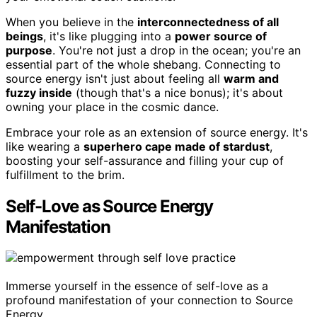
When you believe in the
interconnectedness of all
beings
, it's like plugging into a
power source of
purpose
. You're not just a drop in the ocean; you're an
essential part of the whole shebang. Connecting to
source energy isn't just about feeling all
warm and
fuzzy inside
(though that's a nice bonus); it's about
owning your place in the cosmic dance.
Embrace your role as an extension of source energy. It's
like wearing a
superhero cape made of stardust
,
boosting your self-assurance and filling your cup of
fulfillment to the brim.
Self-Love as Source Energy
Manifestation
Immerse yourself in the essence of self-love as a
profound manifestation of your connection to Source
Energy.