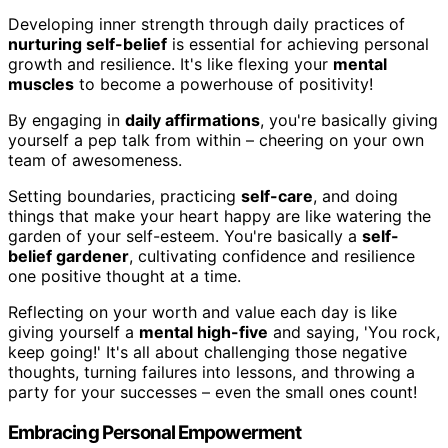
Developing inner strength through daily practices of
nurturing self-belief
is essential for achieving personal
growth and resilience. It's like flexing your
mental
muscles
to become a powerhouse of positivity!
By engaging in
daily affirmations
, you're basically giving
yourself a pep talk from within – cheering on your own
team of awesomeness.
Setting boundaries, practicing
self-care
, and doing
things that make your heart happy are like watering the
garden of your self-esteem. You're basically a
self-
belief gardener
, cultivating confidence and resilience
one positive thought at a time.
Reflecting on your worth and value each day is like
giving yourself a
mental high-five
and saying, 'You rock,
keep going!' It's all about challenging those negative
thoughts, turning failures into lessons, and throwing a
party for your successes – even the small ones count!
Embracing Personal Empowerment