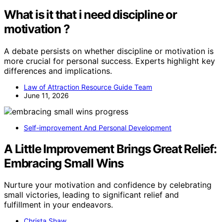
What is it that i need discipline or
motivation ?
A debate persists on whether discipline or motivation is
more crucial for personal success. Experts highlight key
differences and implications.
Law of Attraction Resource Guide Team
June 11, 2026
Self-improvement And Personal Development
A Little Improvement Brings Great Relief:
Embracing Small Wins
Nurture your motivation and confidence by celebrating
small victories, leading to significant relief and
fulfillment in your endeavors.
Christa Shaw