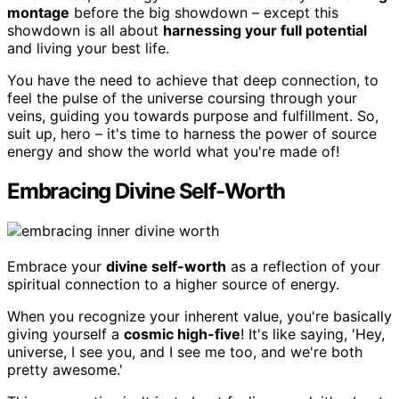
montage
before the big showdown – except this
showdown is all about
harnessing your full potential
and living your best life.
You have the need to achieve that deep connection, to
feel the pulse of the universe coursing through your
veins, guiding you towards purpose and fulfillment. So,
suit up, hero – it's time to harness the power of source
energy and show the world what you're made of!
Embracing Divine Self-Worth
Embrace your
divine self-worth
as a reflection of your
spiritual connection to a higher source of energy.
When you recognize your inherent value, you're basically
giving yourself a
cosmic high-five
! It's like saying, 'Hey,
universe, I see you, and I see me too, and we're both
pretty awesome.'