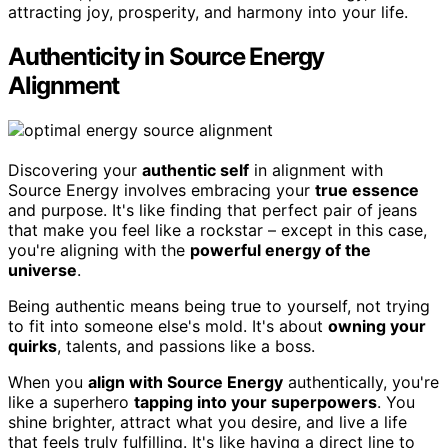
attracting joy, prosperity, and harmony into your life.
Authenticity in Source Energy
Alignment
Discovering your
authentic self
in alignment with
Source Energy involves embracing your
true essence
and purpose. It's like finding that perfect pair of jeans
that make you feel like a rockstar – except in this case,
you're aligning with the
powerful energy of the
universe
.
Being authentic means being true to yourself, not trying
to fit into someone else's mold. It's about
owning your
quirks
, talents, and passions like a boss.
When you
align with Source Energy
authentically, you're
like a superhero
tapping into your superpowers
. You
shine brighter, attract what you desire, and live a life
that feels truly fulfilling. It's like having a direct line to