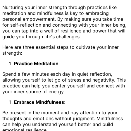
Nurturing your inner strength through practices like
meditation and mindfulness is key to embracing
personal empowerment. By making sure you take time
for self-reflection and connecting with your inner being,
you can tap into a well of resilience and power that will
guide you through life's challenges.
Here are three essential steps to cultivate your inner
strength:
Practice Meditation
:
Spend a few minutes each day in quiet reflection,
allowing yourself to let go of stress and negativity. This
practice can help you center yourself and connect with
your inner source of energy.
Embrace Mindfulness
:
Be present in the moment and pay attention to your
thoughts and emotions without judgment. Mindfulness
can help you understand yourself better and build
emotional resilience.