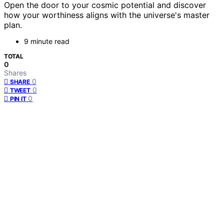
Open the door to your cosmic potential and discover
how your worthiness aligns with the universe's master
plan.
9 minute read
TOTAL
0
Shares
0
SHARE
0
TWEET
0
PIN IT