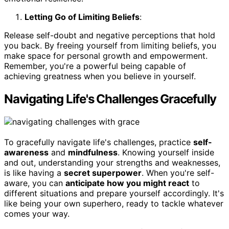
Letting Go of Limiting Beliefs
:
Release self-doubt and negative perceptions that hold
you back. By freeing yourself from limiting beliefs, you
make space for personal growth and empowerment.
Remember, you're a powerful being capable of
achieving greatness when you believe in yourself.
Navigating Life's Challenges Gracefully
To gracefully navigate life's challenges, practice
self-
awareness
and
mindfulness
. Knowing yourself inside
and out, understanding your strengths and weaknesses,
is like having a
secret superpower
. When you're self-
aware, you can
anticipate how you might react
to
different situations and prepare yourself accordingly. It's
like being your own superhero, ready to tackle whatever
comes your way.