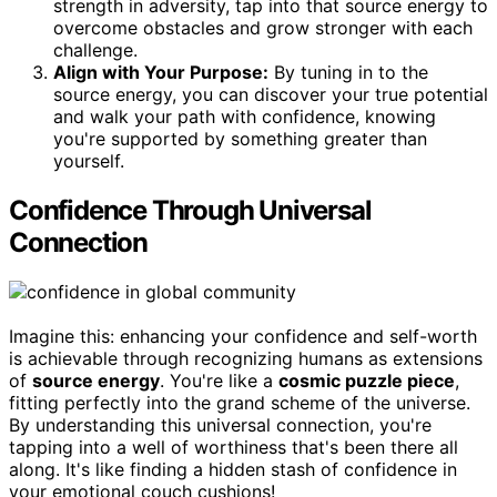
strength in adversity, tap into that source energy to
overcome obstacles and grow stronger with each
challenge.
Align with Your Purpose:
By tuning in to the
source energy, you can discover your true potential
and walk your path with confidence, knowing
you're supported by something greater than
yourself.
Confidence Through Universal
Connection
Imagine this: enhancing your confidence and self-worth
is achievable through recognizing humans as extensions
of
source energy
. You're like a
cosmic puzzle piece
,
fitting perfectly into the grand scheme of the universe.
By understanding this universal connection, you're
tapping into a well of worthiness that's been there all
along. It's like finding a hidden stash of confidence in
your emotional couch cushions!