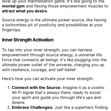
level up your manifestation game. It's like going to the
mental gym
and flexing those empowerment muscles to
attract what you desire
.
Source energy is the ultimate power source, like having
a bottomless pit of positivity and possibilities at your
fingertips.
Inner Strength Activation
To tap into your inner strength, you can harness
empowerment through source energy, a universal life
force that connects all beings. It's like plugging into the
ultimate power outlet of the universe, charging you up
with resilience, courage, and self-belief.
Here's how you can activate your inner strength:
Connect with the Source:
Imagine it as a cosmic
Wi-Fi signal that's always there, ready to boost
your spirit and guide you through life's ups and
downs.
Embrace Challenges:
Just like a superhero finding