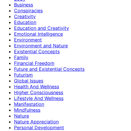
Business
Conspiracies
Creativity
Education
Education and Creativity
Emotional Intelligence
Environment
Environment and Nature
Existential Concepts
Family
Financial Freedom
Future and Existential Concepts
Futurism
Global Issues
Health And Wellness
Higher Consciousness
Lifestyle And Wellness
Manifestation
Mindfulness
Nature
Nature Appreciation
Personal Development