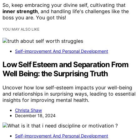
So, keep embracing your divine self, cultivating that
inner strength
, and handling life's challenges like the
boss you are. You got this!
YOU MAY ALSO LIKE
Self-improvement And Personal Development
Low Self Esteem and Separation From
Well Being: the Surprising Truth
Uncover how low self-esteem impacts your well-being
and relationships in surprising ways, leading to essential
insights for improving mental health.
Christa Shaw
December 18, 2024
Self-improvement And Personal Development