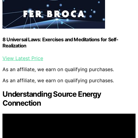
8 Universal Laws: Exercises and Meditations for Self-
Realization
View Latest Price
As an affiliate, we earn on qualifying purchases.
As an affiliate, we earn on qualifying purchases.
Understanding Source Energy
Connection