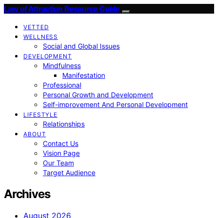
Law of Attraction Resource Guide
VETTED
WELLNESS
Social and Global Issues
DEVELOPMENT
Mindfulness
Manifestation
Professional
Personal Growth and Development
Self-improvement And Personal Development
LIFESTYLE
Relationships
ABOUT
Contact Us
Vision Page
Our Team
Target Audience
Archives
August 2026