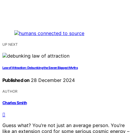
UP NEXT
Law of Attraction: Debunking the Seven Biggest Myths
Published on
28 December 2024
AUTHOR
Charles Smith
Guess what? You’re not just an average person. You’re
like an extension cord for some serious cosmic energy –