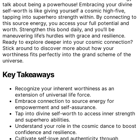
talk about being a powerhouse! Embracing your divine
self-worth is like giving yourself a cosmic high-five,
tapping into superhero strength within. By connecting to
this source energy, you access your full potential and
worth. Strengthen this bond daily, and you’ll be
maneuvering life’s hurdles with grace and resilience.
Ready to explore deeper into your cosmic connection?
Stick around to discover more about how your
worthiness fits perfectly into the grand scheme of the
universe.
Key Takeaways
Recognize your inherent worthiness as an
extension of universal life force.
Embrace connection to source energy for
empowerment and self-assurance.
Tap into divine self-worth to access inner strength
and superhero abilities.
Understand your role in the cosmic dance to boost
confidence and resilience.
Cultivate self-love and authenticity through