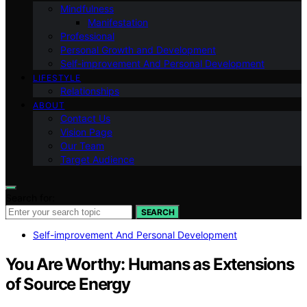
Mindfulness
Manifestation
Professional
Personal Growth and Development
Self-improvement And Personal Development
LIFESTYLE
Relationships
ABOUT
Contact Us
Vision Page
Our Team
Target Audience
Search for:
SEARCH
Self-improvement And Personal Development
You Are Worthy: Humans as Extensions
of Source Energy