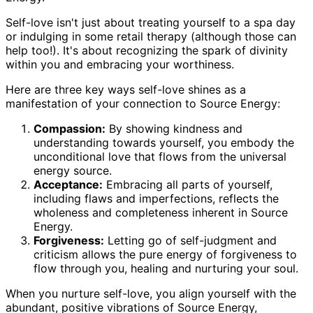
Self-love isn't just about treating yourself to a spa day
or indulging in some retail therapy (although those can
help too!). It's about recognizing the spark of divinity
within you and embracing your worthiness.
Here are three key ways self-love shines as a
manifestation of your connection to Source Energy:
Compassion:
By showing kindness and
understanding towards yourself, you embody the
unconditional love that flows from the universal
energy source.
Acceptance:
Embracing all parts of yourself,
including flaws and imperfections, reflects the
wholeness and completeness inherent in Source
Energy.
Forgiveness:
Letting go of self-judgment and
criticism allows the pure energy of forgiveness to
flow through you, healing and nurturing your soul.
When you nurture self-love, you align yourself with the
abundant, positive vibrations of Source Energy,