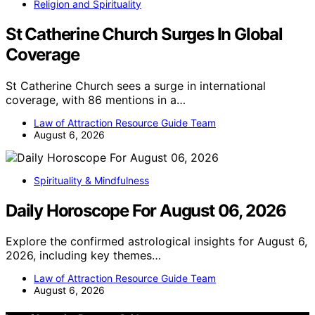
Religion and Spirituality
St Catherine Church Surges In Global
Coverage
St Catherine Church sees a surge in international
coverage, with 86 mentions in a…
Law of Attraction Resource Guide Team
August 6, 2026
Spirituality & Mindfulness
Daily Horoscope For August 06, 2026
Explore the confirmed astrological insights for August 6,
2026, including key themes…
Law of Attraction Resource Guide Team
August 6, 2026