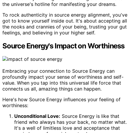
the universe's hotline for manifesting your dreams.
To rock authenticity in source energy alignment, you've
got to know yourself inside out. It's about accepting all
the nooks and crannies of your being, trusting your gut
feelings, and believing in your higher self.
Source Energy's Impact on Worthiness
Embracing your connection to Source Energy can
profoundly impact your sense of worthiness and self-
value. When you tap into this universal life force that
connects us all, amazing things can happen.
Here's how Source Energy influences your feeling of
worthiness:
Unconditional Love:
Source Energy is like that
friend who always has your back, no matter what.
It's a well of limitless love and acceptance that