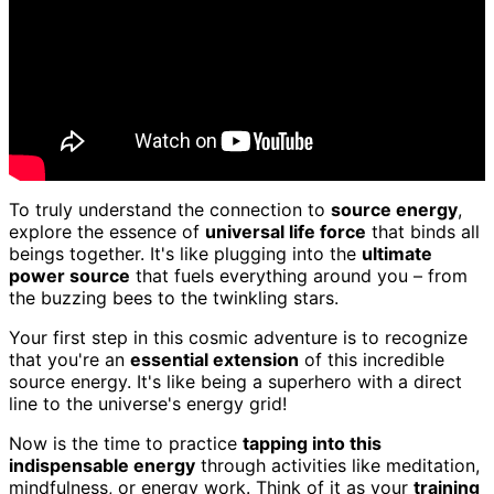
To truly understand the connection to
source energy
,
explore the essence of
universal life force
that binds all
beings together. It's like plugging into the
ultimate
power source
that fuels everything around you – from
the buzzing bees to the twinkling stars.
Your first step in this cosmic adventure is to recognize
that you're an
essential extension
of this incredible
source energy. It's like being a superhero with a direct
line to the universe's energy grid!
Now is the time to practice
tapping into this
indispensable energy
through activities like meditation,
mindfulness, or energy work. Think of it as your
training