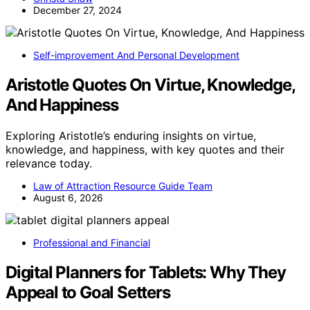
December 27, 2024
Self-improvement And Personal Development
Aristotle Quotes On Virtue, Knowledge,
And Happiness
Exploring Aristotle’s enduring insights on virtue,
knowledge, and happiness, with key quotes and their
relevance today.
Law of Attraction Resource Guide Team
August 6, 2026
Professional and Financial
Digital Planners for Tablets: Why They
Appeal to Goal Setters