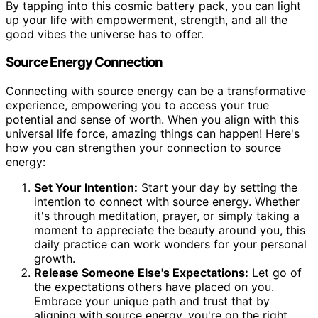
By tapping into this cosmic battery pack, you can light
up your life with empowerment, strength, and all the
good vibes the universe has to offer.
Source Energy Connection
Connecting with source energy can be a transformative
experience, empowering you to access your true
potential and sense of worth. When you align with this
universal life force, amazing things can happen! Here's
how you can strengthen your connection to source
energy:
Set Your Intention:
Start your day by setting the
intention to connect with source energy. Whether
it's through meditation, prayer, or simply taking a
moment to appreciate the beauty around you, this
daily practice can work wonders for your personal
growth.
Release Someone Else's Expectations:
Let go of
the expectations others have placed on you.
Embrace your unique path and trust that by
aligning with source energy, you're on the right