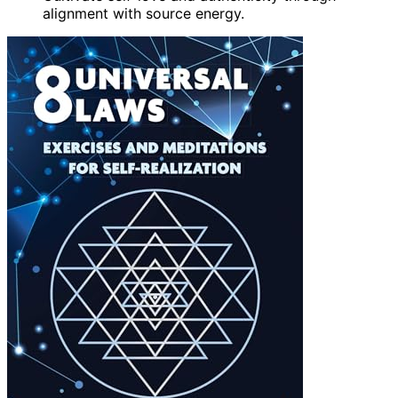
alignment with source energy.