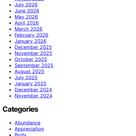
July 2026
June 2026
May 2026
April 2026
March 2026
February 2026
January 2026
December 2025
November 2025
October 2025
September 2025
August 2025
July 2025
January 2025
December 2024
November 2024
Categories
Abundance
Appreciation
Body