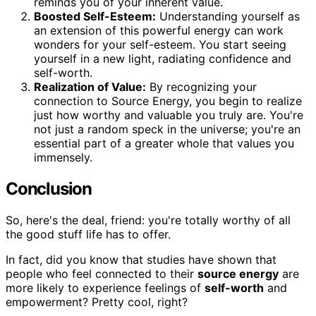
reminds you of your inherent value.
Boosted Self-Esteem:
Understanding yourself as
an extension of this powerful energy can work
wonders for your self-esteem. You start seeing
yourself in a new light, radiating confidence and
self-worth.
Realization of Value:
By recognizing your
connection to Source Energy, you begin to realize
just how worthy and valuable you truly are. You're
not just a random speck in the universe; you're an
essential part of a greater whole that values you
immensely.
Conclusion
So, here's the deal, friend: you're totally worthy of all
the good stuff life has to offer.
In fact, did you know that studies have shown that
people who feel connected to their
source energy
are
more likely to experience feelings of
self-worth
and
empowerment? Pretty cool, right?