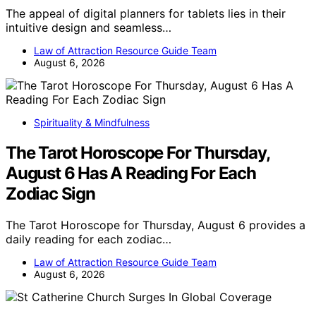
The appeal of digital planners for tablets lies in their
intuitive design and seamless…
Law of Attraction Resource Guide Team
August 6, 2026
Spirituality & Mindfulness
The Tarot Horoscope For Thursday,
August 6 Has A Reading For Each
Zodiac Sign
The Tarot Horoscope for Thursday, August 6 provides a
daily reading for each zodiac…
Law of Attraction Resource Guide Team
August 6, 2026