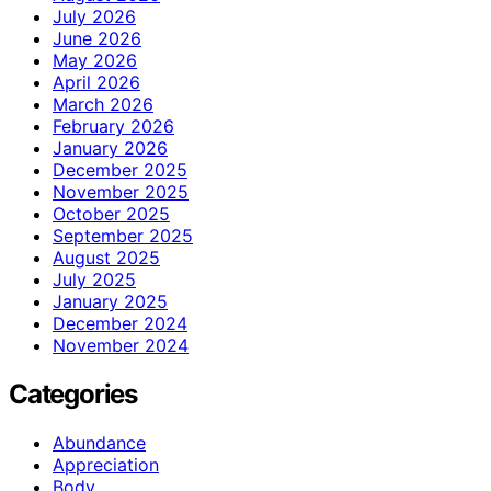
July 2026
June 2026
May 2026
April 2026
March 2026
February 2026
January 2026
December 2025
November 2025
October 2025
September 2025
August 2025
July 2025
January 2025
December 2024
November 2024
Categories
Abundance
Appreciation
Body