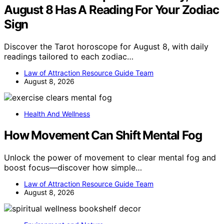
August 8 Has A Reading For Your Zodiac
Sign
Discover the Tarot horoscope for August 8, with daily
readings tailored to each zodiac…
Law of Attraction Resource Guide Team
August 8, 2026
Health And Wellness
How Movement Can Shift Mental Fog
Unlock the power of movement to clear mental fog and
boost focus—discover how simple…
Law of Attraction Resource Guide Team
August 8, 2026