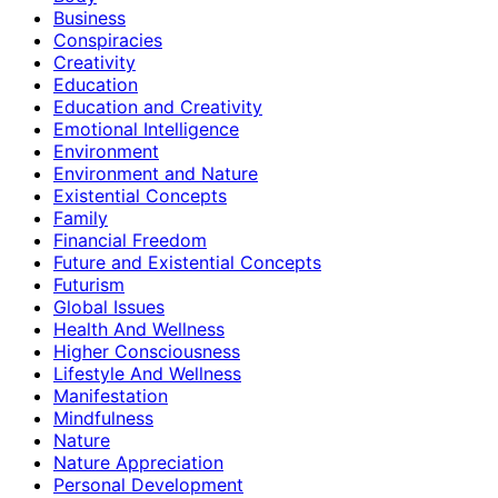
Business
Conspiracies
Creativity
Education
Education and Creativity
Emotional Intelligence
Environment
Environment and Nature
Existential Concepts
Family
Financial Freedom
Future and Existential Concepts
Futurism
Global Issues
Health And Wellness
Higher Consciousness
Lifestyle And Wellness
Manifestation
Mindfulness
Nature
Nature Appreciation
Personal Development