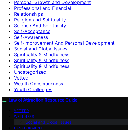
Personal Growth and Development
Professional and Financial
Relationships
Religion and Spirituality
Science And Spirituality
Self-Acceptance
Self-Awareness
Self-improvement And Personal Development
Social and Global Issues
Spirituality & Mindfulness
Spirituality & Mindfulness
Spirituality & Mindfulness
Uncategorized
Vetted
Wealth Consciousness
Youth Challenges
Law of Attraction Resource Guide
VETTED
WELLNESS
Social and Global Issues
DEVELOPMENT