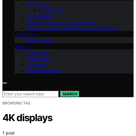
Mindfulness
Manifestation
Professional
Personal Growth and Development
Self-improvement And Personal Development
LIFESTYLE
Relationships
ABOUT
Contact Us
Vision Page
Our Team
Target Audience
Search for:
SEARCH
BROWSING TAG
4K displays
1 post