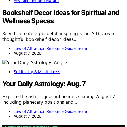
Environment and Nature
Bookshelf Decor Ideas for Spiritual and
Wellness Spaces
Keen to create a peaceful, inspiring space? Discover
thoughtful bookshelf decor ideas…
Law of Attraction Resource Guide Team
August 7, 2026
Spirituality & Mindfulness
Your Daily Astrology: Aug. 7
Explore the astrological influences shaping August 7,
including planetary positions and…
Law of Attraction Resource Guide Team
August 7, 2026
Law of Attraction Resource Guide