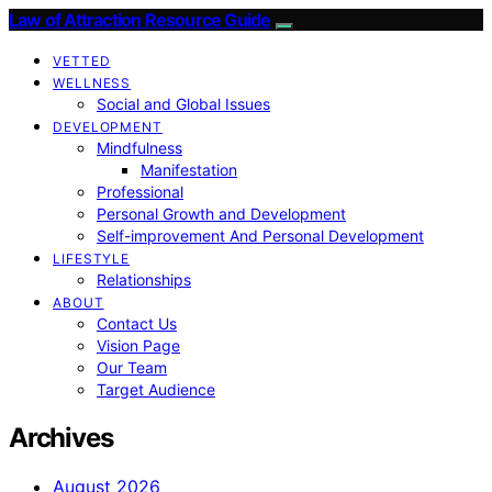
Law of Attraction Resource Guide
VETTED
WELLNESS
Social and Global Issues
DEVELOPMENT
Mindfulness
Manifestation
Professional
Personal Growth and Development
Self-improvement And Personal Development
LIFESTYLE
Relationships
ABOUT
Contact Us
Vision Page
Our Team
Target Audience
Archives
August 2026