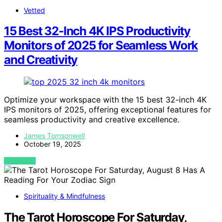
Vetted
15 Best 32-Inch 4K IPS Productivity
Monitors of 2025 for Seamless Work
and Creativity
Optimize your workspace with the 15 best 32-inch 4K
IPS monitors of 2025, offering exceptional features for
seamless productivity and creative excellence.
James Tomsonwell
October 19, 2025
VIEW POST
Spirituality & Mindfulness
The Tarot Horoscope For Saturday,