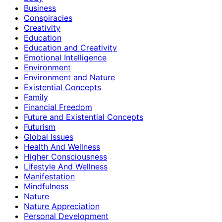
Business
Conspiracies
Creativity
Education
Education and Creativity
Emotional Intelligence
Environment
Environment and Nature
Existential Concepts
Family
Financial Freedom
Future and Existential Concepts
Futurism
Global Issues
Health And Wellness
Higher Consciousness
Lifestyle And Wellness
Manifestation
Mindfulness
Nature
Nature Appreciation
Personal Development