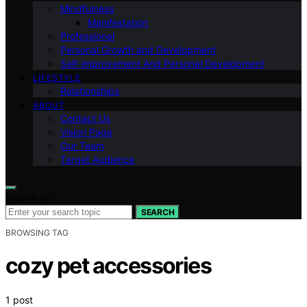
Mindfulness
Manifestation
Professional
Personal Growth and Development
Self-improvement And Personal Development
LIFESTYLE
Relationships
ABOUT
Contact Us
Vision Page
Our Team
Target Audience
Search for:
SEARCH
BROWSING TAG
cozy pet accessories
1 post