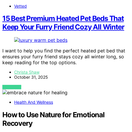
Vetted
15 Best Premium Heated Pet Beds That
Keep Your Furry Friend Cozy All Winter
I want to help you find the perfect heated pet bed that
ensures your furry friend stays cozy all winter long, so
keep reading for the top options.
Christa Shaw
October 31, 2025
VIEW POST
Health And Wellness
How to Use Nature for Emotional
Recovery