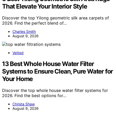
That Elevate Your Interior Style
Discover the top Yilong geometric silk area carpets of
2026. Find the perfect blend of…
Charles Smith
August 9, 2026
Vetted
13 Best Whole House Water Filter
Systems to Ensure Clean, Pure Water for
Your Home
Discover the top whole house water filter systems for
2026. Find the best options for…
Christa Shaw
August 9, 2026