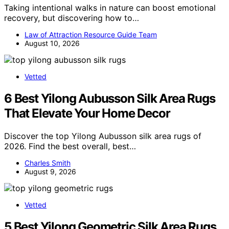
Taking intentional walks in nature can boost emotional
recovery, but discovering how to…
Law of Attraction Resource Guide Team
August 10, 2026
Vetted
6 Best Yilong Aubusson Silk Area Rugs
That Elevate Your Home Decor
Discover the top Yilong Aubusson silk area rugs of
2026. Find the best overall, best…
Charles Smith
August 9, 2026
Vetted
5 Best Yilong Geometric Silk Area Rugs