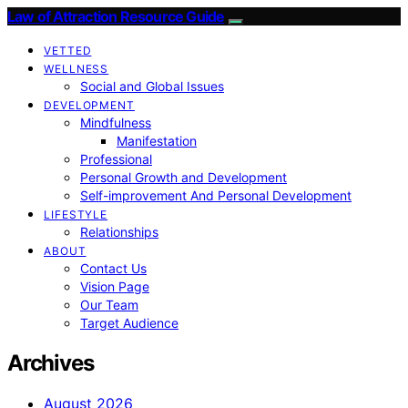
Law of Attraction Resource Guide
VETTED
WELLNESS
Social and Global Issues
DEVELOPMENT
Mindfulness
Manifestation
Professional
Personal Growth and Development
Self-improvement And Personal Development
LIFESTYLE
Relationships
ABOUT
Contact Us
Vision Page
Our Team
Target Audience
Archives
August 2026