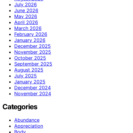
July 2026
June 2026
May 2026
April 2026
March 2026
February 2026
January 2026
December 2025
November 2025
October 2025
September 2025
August 2025
July 2025
January 2025
December 2024
November 2024
Categories
Abundance
Appreciation
Body