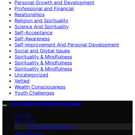
Personal Growth and Development
Professional and Financial
Relationships
Religion and Spirituality
Science And Spirituality
Self-Acceptance
Self-Awareness
Self-improvement And Personal Development
Social and Global Issues
Spirituality & Mindfulness
Spirituality & Mindfulness
Spirituality & Mindfulness
Uncategorized
Vetted
Wealth Consciousness
Youth Challenges
Law of Attraction Resource Guide
VETTED
WELLNESS
Social and Global Issues
DEVELOPMENT