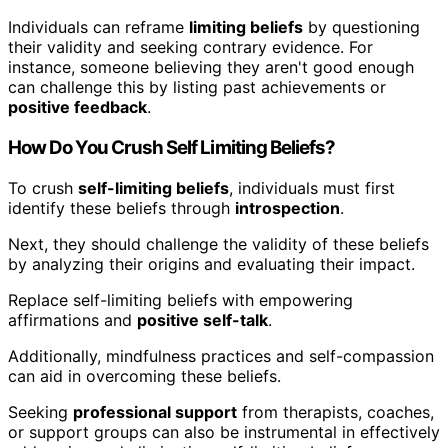
Individuals can reframe
limiting beliefs
by questioning
their validity and seeking contrary evidence. For
instance, someone believing they aren't good enough
can challenge this by listing past achievements or
positive feedback
.
How Do You Crush Self Limiting Beliefs?
To crush
self-limiting beliefs
, individuals must first
identify these beliefs through
introspection
.
Next, they should challenge the validity of these beliefs
by analyzing their origins and evaluating their impact.
Replace self-limiting beliefs with empowering
affirmations and
positive self-talk
.
Additionally, mindfulness practices and self-compassion
can aid in overcoming these beliefs.
Seeking
professional support
from therapists, coaches,
or support groups can also be instrumental in effectively