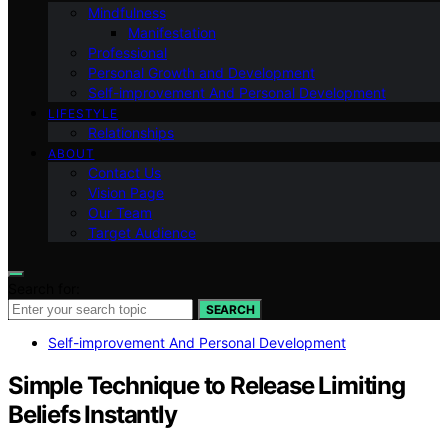
Mindfulness
Manifestation
Professional
Personal Growth and Development
Self-improvement And Personal Development
LIFESTYLE
Relationships
ABOUT
Contact Us
Vision Page
Our Team
Target Audience
Search for:
SEARCH
Self-improvement And Personal Development
Simple Technique to Release Limiting
Beliefs Instantly