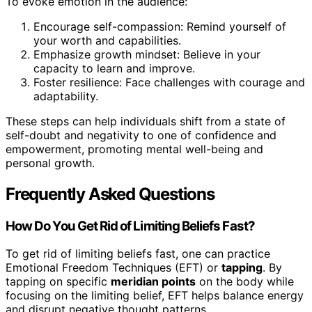
To evoke emotion in the audience:
Encourage self-compassion: Remind yourself of
your worth and capabilities.
Emphasize growth mindset: Believe in your
capacity to learn and improve.
Foster resilience: Face challenges with courage and
adaptability.
These steps can help individuals shift from a state of
self-doubt and negativity to one of confidence and
empowerment, promoting mental well-being and
personal growth.
Frequently Asked Questions
How Do You Get Rid of Limiting Beliefs Fast?
To get rid of limiting beliefs fast, one can practice
Emotional Freedom Techniques (EFT) or
tapping
. By
tapping on specific
meridian points
on the body while
focusing on the limiting belief, EFT helps balance energy
and disrupt negative thought patterns.