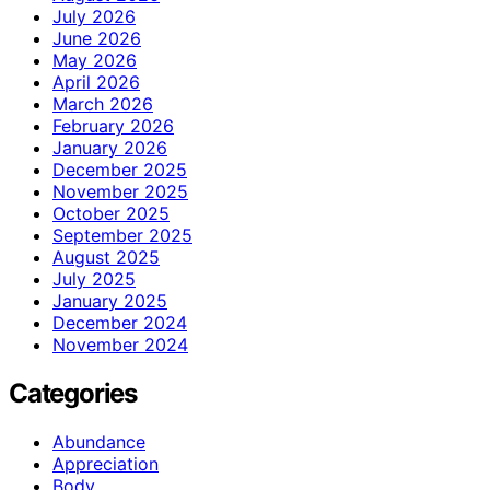
July 2026
June 2026
May 2026
April 2026
March 2026
February 2026
January 2026
December 2025
November 2025
October 2025
September 2025
August 2025
July 2025
January 2025
December 2024
November 2024
Categories
Abundance
Appreciation
Body