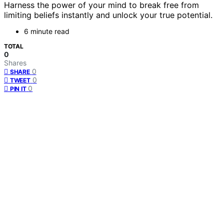
Harness the power of your mind to break free from
limiting beliefs instantly and unlock your true potential.
6 minute read
TOTAL
0
Shares
0
SHARE
0
TWEET
0
PIN IT