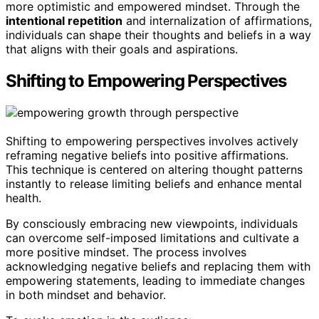
more optimistic and empowered mindset. Through the
intentional repetition
and internalization of affirmations,
individuals can shape their thoughts and beliefs in a way
that aligns with their goals and aspirations.
Shifting to Empowering Perspectives
Shifting to empowering perspectives involves actively
reframing negative beliefs into positive affirmations.
This technique is centered on altering thought patterns
instantly to release limiting beliefs and enhance mental
health.
By consciously embracing new viewpoints, individuals
can overcome self-imposed limitations and cultivate a
more positive mindset. The process involves
acknowledging negative beliefs and replacing them with
empowering statements, leading to immediate changes
in both mindset and behavior.