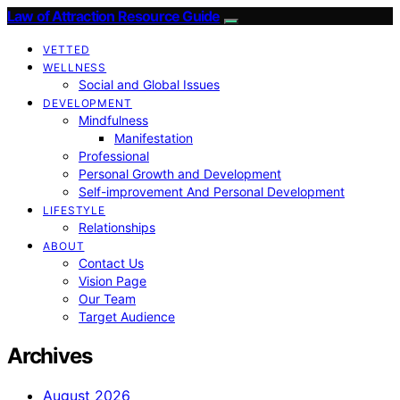
Law of Attraction Resource Guide
VETTED
WELLNESS
Social and Global Issues
DEVELOPMENT
Mindfulness
Manifestation
Professional
Personal Growth and Development
Self-improvement And Personal Development
LIFESTYLE
Relationships
ABOUT
Contact Us
Vision Page
Our Team
Target Audience
Archives
August 2026