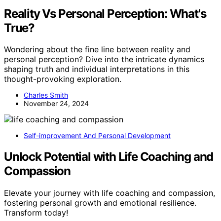
Reality Vs Personal Perception: What's
True?
Wondering about the fine line between reality and
personal perception? Dive into the intricate dynamics
shaping truth and individual interpretations in this
thought-provoking exploration.
Charles Smith
November 24, 2024
Self-improvement And Personal Development
Unlock Potential with Life Coaching and
Compassion
Elevate your journey with life coaching and compassion,
fostering personal growth and emotional resilience.
Transform today!