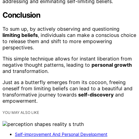
addressing and eliminating self-limiting beliefs.
Conclusion
To sum up, by actively observing and questioning
limiting beliefs
, individuals can make a conscious choice
to release them and shift to more empowering
perspectives.
This simple technique allows for instant liberation from
negative thought patterns, leading to
personal growth
and transformation.
Just as a butterfly emerges from its cocoon, freeing
oneself from limiting beliefs can lead to a beautiful and
transformative journey towards
self-discovery
and
empowerment.
YOU MAY ALSO LIKE
Self-improvement And Personal Development