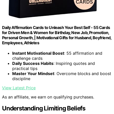
Daily Affirmation Cards to Unleash Your Best Self - 55 Cards
for Driven Men & Women for Birthday, New Job, Promotion,
Personal Growth, | Motivational Gifts for Husband, Boyfriend,
Employees, Athletes
Instant Motivational Boost
: 55 affirmation and
challenge cards
Daily Success Habits
: Inspiring quotes and
practical tips
Master Your Mindset
: Overcome blocks and boost
discipline
View Latest Price
As an affiliate, we earn on qualifying purchases.
Understanding Limiting Beliefs