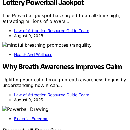
Lottery Powerball Jackpot
The Powerball jackpot has surged to an all-time high,
attracting millions of players…
Law of Attraction Resource Guide Team
August 9, 2026
Health And Wellness
Why Breath Awareness Improves Calm
Uplifting your calm through breath awareness begins by
understanding how it can…
Law of Attraction Resource Guide Team
August 9, 2026
Financial Freedom