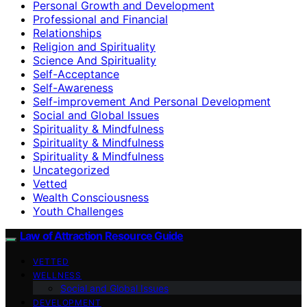
Personal Growth and Development
Professional and Financial
Relationships
Religion and Spirituality
Science And Spirituality
Self-Acceptance
Self-Awareness
Self-improvement And Personal Development
Social and Global Issues
Spirituality & Mindfulness
Spirituality & Mindfulness
Spirituality & Mindfulness
Uncategorized
Vetted
Wealth Consciousness
Youth Challenges
Law of Attraction Resource Guide
VETTED
WELLNESS
Social and Global Issues
DEVELOPMENT