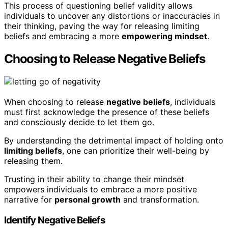
This process of questioning belief validity allows
individuals to uncover any distortions or inaccuracies in
their thinking, paving the way for releasing limiting
beliefs and embracing a more
empowering mindset
.
Choosing to Release Negative Beliefs
When choosing to release
negative beliefs
, individuals
must first acknowledge the presence of these beliefs
and consciously decide to let them go.
By understanding the detrimental impact of holding onto
limiting beliefs
, one can prioritize their well-being by
releasing them.
Trusting in their ability to change their mindset
empowers individuals to embrace a more positive
narrative for
personal growth
and transformation.
Identify Negative Beliefs