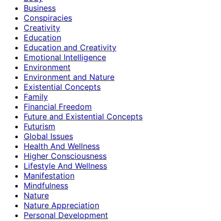
Business
Conspiracies
Creativity
Education
Education and Creativity
Emotional Intelligence
Environment
Environment and Nature
Existential Concepts
Family
Financial Freedom
Future and Existential Concepts
Futurism
Global Issues
Health And Wellness
Higher Consciousness
Lifestyle And Wellness
Manifestation
Mindfulness
Nature
Nature Appreciation
Personal Development