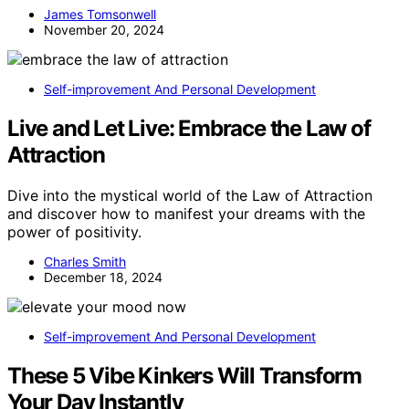
James Tomsonwell
November 20, 2024
Self-improvement And Personal Development
Live and Let Live: Embrace the Law of
Attraction
Dive into the mystical world of the Law of Attraction
and discover how to manifest your dreams with the
power of positivity.
Charles Smith
December 18, 2024
Self-improvement And Personal Development
These 5 Vibe Kinkers Will Transform
Your Day Instantly