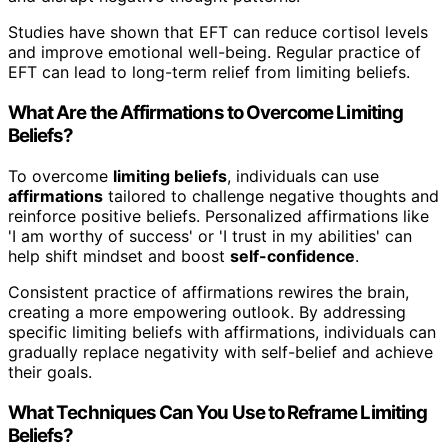
Studies have shown that EFT can reduce cortisol levels
and improve emotional well-being. Regular practice of
EFT can lead to long-term relief from limiting beliefs.
What Are the Affirmations to Overcome Limiting
Beliefs?
To overcome
limiting beliefs
, individuals can use
affirmations
tailored to challenge negative thoughts and
reinforce positive beliefs. Personalized affirmations like
'I am worthy of success' or 'I trust in my abilities' can
help shift mindset and boost
self-confidence
.
Consistent practice of affirmations rewires the brain,
creating a more empowering outlook. By addressing
specific limiting beliefs with affirmations, individuals can
gradually replace negativity with self-belief and achieve
their goals.
What Techniques Can You Use to Reframe Limiting
Beliefs?