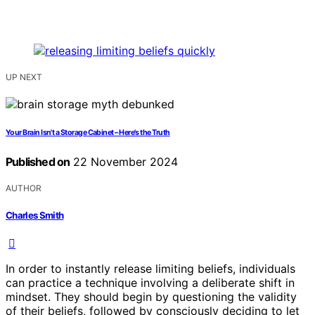
UP NEXT
Your Brain Isn't a Storage Cabinet – Here's the Truth
Published on
22 November 2024
AUTHOR
Charles Smith
In order to instantly release limiting beliefs, individuals
can practice a technique involving a deliberate shift in
mindset. They should begin by questioning the validity
of their beliefs, followed by consciously deciding to let