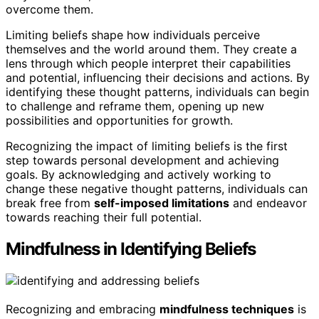
overcome them.
Limiting beliefs shape how individuals perceive
themselves and the world around them. They create a
lens through which people interpret their capabilities
and potential, influencing their decisions and actions. By
identifying these thought patterns, individuals can begin
to challenge and reframe them, opening up new
possibilities and opportunities for growth.
Recognizing the impact of limiting beliefs is the first
step towards personal development and achieving
goals. By acknowledging and actively working to
change these negative thought patterns, individuals can
break free from
self-imposed limitations
and endeavor
towards reaching their full potential.
Mindfulness in Identifying Beliefs
Recognizing and embracing
mindfulness techniques
is