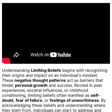
Understanding
Limiting Beliefs
begins with recognizing
their origins and impact on an individual's mindset.
These
negative thought patterns
act as barriers that
hinder
personal growth
and success. Rooted in past
experiences, societal influences, or childhood
conditioning, limiting beliefs often manifest as
self-
doubt
,
fear of failure
, or
feelings of unworthiness
. By
acknowledging these beliefs and understanding where
they stem from, individuals can start to address and