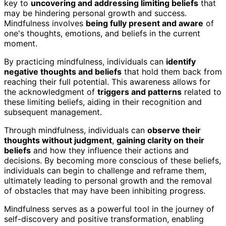
key to
uncovering and addressing limiting beliefs
that
may be hindering personal growth and success.
Mindfulness involves
being fully present and aware
of
one's thoughts, emotions, and beliefs in the current
moment.
By practicing mindfulness, individuals can
identify
negative thoughts and beliefs
that hold them back from
reaching their full potential. This awareness allows for
the acknowledgment of
triggers and patterns
related to
these limiting beliefs, aiding in their recognition and
subsequent management.
Through mindfulness, individuals can
observe their
thoughts without judgment
,
gaining clarity on their
beliefs
and how they influence their actions and
decisions. By becoming more conscious of these beliefs,
individuals can begin to challenge and reframe them,
ultimately leading to personal growth and the removal
of obstacles that may have been inhibiting progress.
Mindfulness serves as a powerful tool in the journey of
self-discovery and positive transformation, enabling