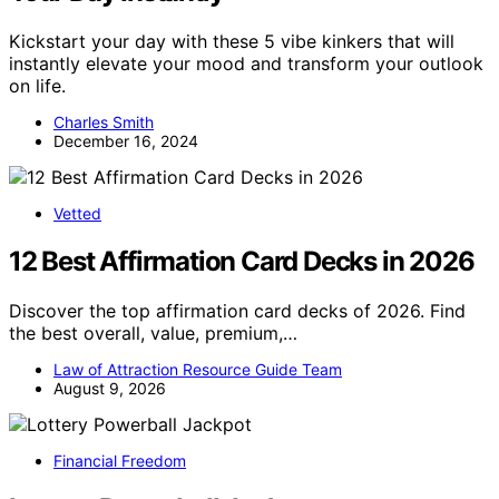
Kickstart your day with these 5 vibe kinkers that will
instantly elevate your mood and transform your outlook
on life.
Charles Smith
December 16, 2024
Vetted
12 Best Affirmation Card Decks in 2026
Discover the top affirmation card decks of 2026. Find
the best overall, value, premium,…
Law of Attraction Resource Guide Team
August 9, 2026
Financial Freedom