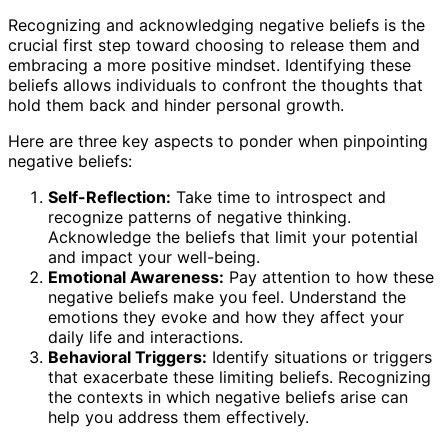
Recognizing and acknowledging negative beliefs is the
crucial first step toward choosing to release them and
embracing a more positive mindset. Identifying these
beliefs allows individuals to confront the thoughts that
hold them back and hinder personal growth.
Here are three key aspects to ponder when pinpointing
negative beliefs:
Self-Reflection:
Take time to introspect and
recognize patterns of negative thinking.
Acknowledge the beliefs that limit your potential
and impact your well-being.
Emotional Awareness:
Pay attention to how these
negative beliefs make you feel. Understand the
emotions they evoke and how they affect your
daily life and interactions.
Behavioral Triggers:
Identify situations or triggers
that exacerbate these limiting beliefs. Recognizing
the contexts in which negative beliefs arise can
help you address them effectively.