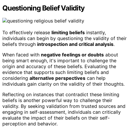
Questioning Belief Validity
To effectively release
limiting beliefs
instantly,
individuals can begin by questioning the validity of their
beliefs through
introspection and critical analysis
.
When faced with
negative feelings or doubts
about
being smart enough, it's important to challenge the
origin and accuracy of these beliefs. Evaluating the
evidence that supports such limiting beliefs and
considering
alternative perspectives
can help
individuals gain clarity on the validity of their thoughts.
Reflecting on instances that contradict these limiting
beliefs is another powerful way to challenge their
validity. By seeking validation from trusted sources and
engaging in self-assessment, individuals can critically
evaluate the impact of their beliefs on their self-
perception and behavior.