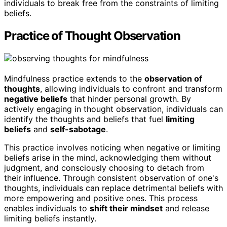
individuals to break free from the constraints of limiting
beliefs.
Practice of Thought Observation
Mindfulness practice extends to the
observation of
thoughts
, allowing individuals to confront and transform
negative beliefs
that hinder personal growth. By
actively engaging in thought observation, individuals can
identify the thoughts and beliefs that fuel
limiting
beliefs
and
self-sabotage
.
This practice involves noticing when negative or limiting
beliefs arise in the mind, acknowledging them without
judgment, and consciously choosing to detach from
their influence. Through consistent observation of one's
thoughts, individuals can replace detrimental beliefs with
more empowering and positive ones. This process
enables individuals to
shift their mindset
and release
limiting beliefs instantly.