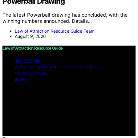
Powerball Drawing
The latest Powerball drawing has concluded, with the
winning numbers announced. Details…
Law of Attraction Resource Guide Team
August 9, 2026
Law of Attraction Resource Guide
IMPRESSUM
WEBSITE TERMS AND CONDITIONS OF USE
PRIVACY POLICY
BLOG
Copyright © 2026 Law of Attraction Resource Guide
Content on Law of Attraction Resource Guide is created
and published using artificial intelligence (AI) for general
informational and educational purposes. Affiliate
disclaimer As an affiliate, we may earn a commission
from qualifying purchases. We get commissions for
purchases made through links on this website from
Amazon and other third parties.