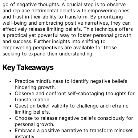
go of negative thoughts. A crucial step is to observe
and replace detrimental beliefs with empowering ones
and trust in their ability to transform. By prioritizing
well-being and embracing positive narratives, they can
effectively release limiting beliefs. This technique offers
a practical yet powerful way to foster personal growth
and success. Further insights into shifting to
empowering perspectives are available for those
seeking to expand their understanding.
Key Takeaways
Practice mindfulness to identify negative beliefs
hindering growth.
Observe and confront self-sabotaging thoughts for
transformation.
Question belief validity to challenge and reframe
limiting beliefs.
Choose to release negative beliefs consciously for
personal growth.
Embrace a positive narrative to transform mindset
instantly.