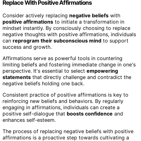
Replace With Positive Affirmations
Consider actively replacing
negative beliefs
with
positive affirmations
to initiate a transformation in
mindset instantly. By consciously choosing to replace
negative thoughts with positive affirmations, individuals
can
reprogram their subconscious mind
to support
success and growth.
Affirmations serve as powerful tools in countering
limiting beliefs and fostering immediate change in one's
perspective. It's essential to select
empowering
statements
that directly challenge and contradict the
negative beliefs holding one back.
Consistent practice of positive affirmations is key to
reinforcing new beliefs and behaviors. By regularly
engaging in affirmations, individuals can create a
positive self-dialogue that
boosts confidence
and
enhances self-esteem.
The process of replacing negative beliefs with positive
affirmations is a proactive step towards cultivating a