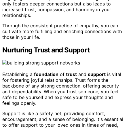
only fosters deeper connections but also leads to
increased trust, compassion, and harmony in your
relationships.
Through the consistent practice of empathy, you can
cultivate more fulfilling and enriching connections with
those in your life.
Nurturing Trust and Support
Establishing a
foundation
of
trust
and
support
is vital
for fostering joyful relationships. Trust forms the
backbone of any strong connection, offering security
and dependability. When you trust someone, you feel
safe to be yourself and express your thoughts and
feelings openly.
Support is like a safety net, providing comfort,
encouragement, and a sense of belonging. It's essential
to offer support to your loved ones in times of need,