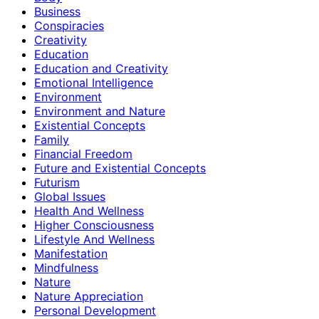
Business
Conspiracies
Creativity
Education
Education and Creativity
Emotional Intelligence
Environment
Environment and Nature
Existential Concepts
Family
Financial Freedom
Future and Existential Concepts
Futurism
Global Issues
Health And Wellness
Higher Consciousness
Lifestyle And Wellness
Manifestation
Mindfulness
Nature
Nature Appreciation
Personal Development