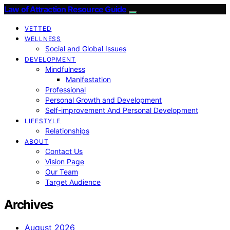
Law of Attraction Resource Guide
VETTED
WELLNESS
Social and Global Issues
DEVELOPMENT
Mindfulness
Manifestation
Professional
Personal Growth and Development
Self-improvement And Personal Development
LIFESTYLE
Relationships
ABOUT
Contact Us
Vision Page
Our Team
Target Audience
Archives
August 2026