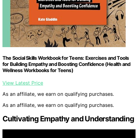
The Social Skills Workbook for Teens: Exercises and Tools
for Building Empathy and Boosting Confidence (Health and
Wellness Workbooks for Teens)
View Latest Price
As an affiliate, we earn on qualifying purchases.
As an affiliate, we earn on qualifying purchases.
Cultivating Empathy and Understanding