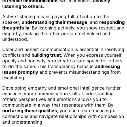
effective communication
, which involves
actively
listening to others
.
Active listening means paying full attention to the
speaker,
understanding their message
, and
responding
thoughtfully
. By listening actively, you show respect and
empathy, making the other person feel valued and
understood.
Clear and honest communication is essential in resolving
conflicts and
building trust
. When you express yourself
openly and honestly, you create a safe space for others
to do the same. This transparency helps in
addressing
issues promptly
and prevents misunderstandings from
escalating.
Developing empathy and emotional intelligence further
enhances your communication skills. Understanding
others' perspectives and emotions allows you to
communicate in a way that resonates with them. By
nurturing these qualities
, you can create meaningful
connections and navigate relationships with compassion
and understanding.