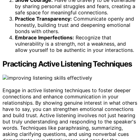
Show Courage:
Have the bravery to be vulnerable
by sharing personal struggles and fears, creating a
safe space for meaningful connections.
Practice Transparency:
Communicate openly and
honestly, building trust and deepening emotional
bonds with others.
Embrace Imperfections:
Recognize that
vulnerability is a strength, not a weakness, and
allow yourself to be authentic in your interactions.
Practicing Active Listening Techniques
Engage in active listening techniques to foster deeper
connections and enhance communication in your
relationships. By showing genuine interest in what others
have to say, you can strengthen emotional connections
and build trust. Active listening involves not just hearing
but truly understanding and responding to the speaker's
words. Techniques like paraphrasing, summarizing,
asking clarifying questions, and using nonverbal cues