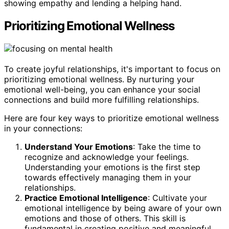
showing empathy and lending a helping hand.
Prioritizing Emotional Wellness
To create joyful relationships, it's important to focus on
prioritizing emotional wellness. By nurturing your
emotional well-being, you can enhance your social
connections and build more fulfilling relationships.
Here are four key ways to prioritize emotional wellness
in your connections:
Understand Your Emotions
: Take the time to
recognize and acknowledge your feelings.
Understanding your emotions is the first step
towards effectively managing them in your
relationships.
Practice Emotional Intelligence
: Cultivate your
emotional intelligence by being aware of your own
emotions and those of others. This skill is
fundamental in creating positive and meaningful