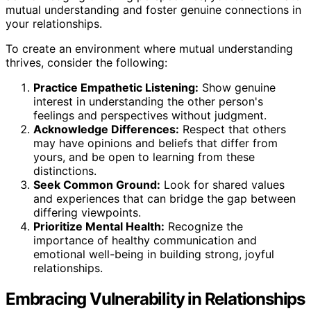
mutual understanding and foster genuine connections in
your relationships.
To create an environment where mutual understanding
thrives, consider the following:
Practice Empathetic Listening:
Show genuine
interest in understanding the other person's
feelings and perspectives without judgment.
Acknowledge Differences:
Respect that others
may have opinions and beliefs that differ from
yours, and be open to learning from these
distinctions.
Seek Common Ground:
Look for shared values
and experiences that can bridge the gap between
differing viewpoints.
Prioritize Mental Health:
Recognize the
importance of healthy communication and
emotional well-being in building strong, joyful
relationships.
Embracing Vulnerability in Relationships