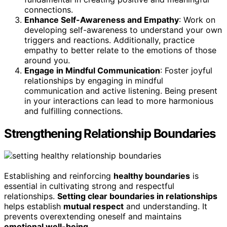
connections.
Enhance Self-Awareness and Empathy
: Work on
developing self-awareness to understand your own
triggers and reactions. Additionally, practice
empathy to better relate to the emotions of those
around you.
Engage in Mindful Communication
: Foster joyful
relationships by engaging in mindful
communication and active listening. Being present
in your interactions can lead to more harmonious
and fulfilling connections.
Strengthening Relationship Boundaries
Establishing and reinforcing
healthy boundaries
is
essential in cultivating strong and respectful
relationships.
Setting clear boundaries in relationships
helps establish
mutual respect
and understanding. It
prevents overextending oneself and maintains
emotional well-being
.