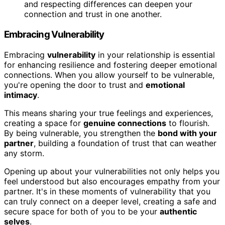
and respecting differences can deepen your
connection and trust in one another.
Embracing Vulnerability
Embracing
vulnerability
in your relationship is essential
for enhancing resilience and fostering deeper emotional
connections. When you allow yourself to be vulnerable,
you're opening the door to trust and
emotional
intimacy
.
This means sharing your true feelings and experiences,
creating a space for
genuine connections
to flourish.
By being vulnerable, you strengthen the
bond with your
partner
, building a foundation of trust that can weather
any storm.
Opening up about your vulnerabilities not only helps you
feel understood but also encourages empathy from your
partner. It's in these moments of vulnerability that you
can truly connect on a deeper level, creating a safe and
secure space for both of you to be your
authentic
selves
.