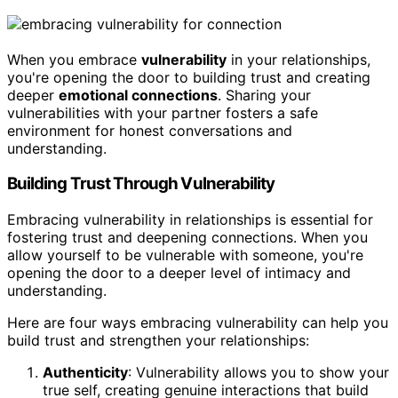
When you embrace
vulnerability
in your relationships,
you're opening the door to building trust and creating
deeper
emotional connections
. Sharing your
vulnerabilities with your partner fosters a safe
environment for honest conversations and
understanding.
Building Trust Through Vulnerability
Embracing vulnerability in relationships is essential for
fostering trust and deepening connections. When you
allow yourself to be vulnerable with someone, you're
opening the door to a deeper level of intimacy and
understanding.
Here are four ways embracing vulnerability can help you
build trust and strengthen your relationships:
Authenticity
: Vulnerability allows you to show your
true self, creating genuine interactions that build