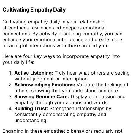
Cultivating Empathy Daily
Cultivating empathy daily in your relationship
strengthens resilience and deepens emotional
connections. By actively practicing empathy, you can
enhance your emotional intelligence and create more
meaningful interactions with those around you.
Here are four key ways to incorporate empathy into
your daily life:
Active Listening:
Truly hear what others are saying
without judgment or interruption.
Acknowledging Emotions:
Validate the feelings of
others, showing that you understand and care.
Showing Genuine Care:
Display compassion and
empathy through your actions and words.
Building Trust:
Strengthen relationships by
consistently demonstrating empathy and
understanding.
Engaging in these empathetic behaviors regularly not