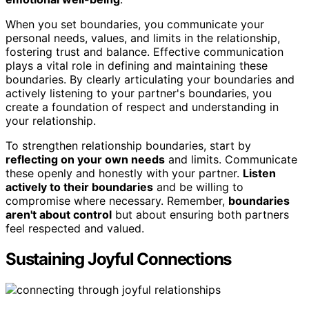
When you set boundaries, you communicate your
personal needs, values, and limits in the relationship,
fostering trust and balance. Effective communication
plays a vital role in defining and maintaining these
boundaries. By clearly articulating your boundaries and
actively listening to your partner's boundaries, you
create a foundation of respect and understanding in
your relationship.
To strengthen relationship boundaries, start by
reflecting on your own needs
and limits. Communicate
these openly and honestly with your partner.
Listen
actively to their boundaries
and be willing to
compromise where necessary. Remember,
boundaries
aren't about control
but about ensuring both partners
feel respected and valued.
Sustaining Joyful Connections