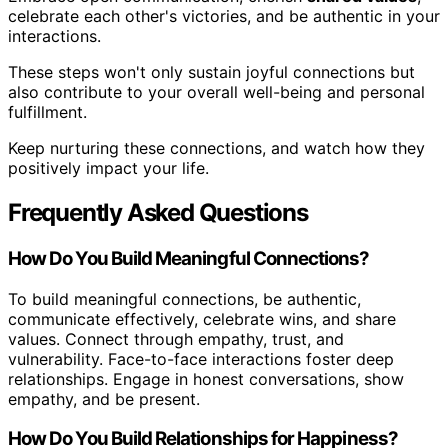
celebrate each other's victories, and be authentic in your
interactions.
These steps won't only sustain joyful connections but
also contribute to your overall well-being and personal
fulfillment.
Keep nurturing these connections, and watch how they
positively impact your life.
Frequently Asked Questions
How Do You Build Meaningful Connections?
To build meaningful connections, be authentic,
communicate effectively, celebrate wins, and share
values. Connect through empathy, trust, and
vulnerability. Face-to-face interactions foster deep
relationships. Engage in honest conversations, show
empathy, and be present.
How Do You Build Relationships for Happiness?