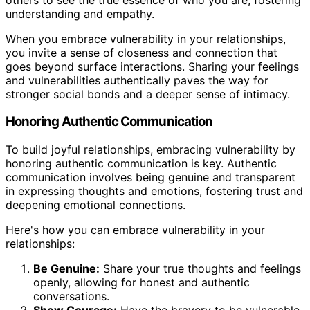
understanding and empathy.
When you embrace vulnerability in your relationships,
you invite a sense of closeness and connection that
goes beyond surface interactions. Sharing your feelings
and vulnerabilities authentically paves the way for
stronger social bonds and a deeper sense of intimacy.
Honoring Authentic Communication
To build joyful relationships, embracing vulnerability by
honoring authentic communication is key. Authentic
communication involves being genuine and transparent
in expressing thoughts and emotions, fostering trust and
deepening emotional connections.
Here's how you can embrace vulnerability in your
relationships:
Be Genuine:
Share your true thoughts and feelings
openly, allowing for honest and authentic
conversations.