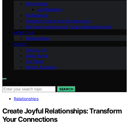
Mindfulness
Manifestation
Professional
Personal Growth and Development
Self-improvement And Personal Development
LIFESTYLE
Relationships
ABOUT
Contact Us
Vision Page
Our Team
Target Audience
Search for:
SEARCH
Relationships
Create Joyful Relationships: Transform
Your Connections