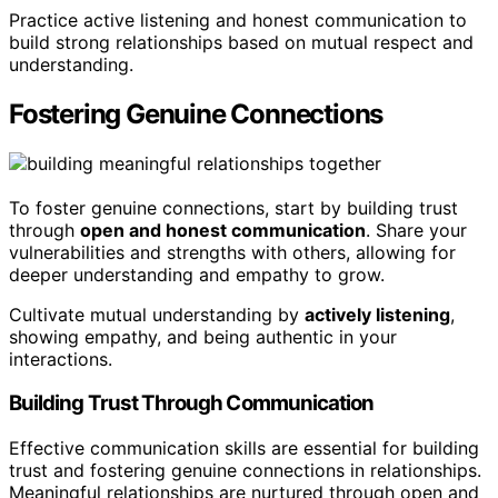
Practice active listening and honest communication to
build strong relationships based on mutual respect and
understanding.
Fostering Genuine Connections
To foster genuine connections, start by building trust
through
open and honest communication
. Share your
vulnerabilities and strengths with others, allowing for
deeper understanding and empathy to grow.
Cultivate mutual understanding by
actively listening
,
showing empathy, and being authentic in your
interactions.
Building Trust Through Communication
Effective communication skills are essential for building
trust and fostering genuine connections in relationships.
Meaningful relationships are nurtured through open and