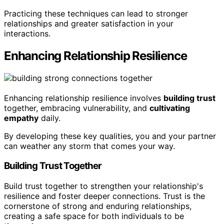
Practicing these techniques can lead to stronger
relationships and greater satisfaction in your
interactions.
Enhancing Relationship Resilience
Enhancing relationship resilience involves
building trust
together, embracing vulnerability, and
cultivating
empathy
daily.
By developing these key qualities, you and your partner
can weather any storm that comes your way.
Building Trust Together
Build trust together to strengthen your relationship's
resilience and foster deeper connections. Trust is the
cornerstone of strong and enduring relationships,
creating a safe space for both individuals to be