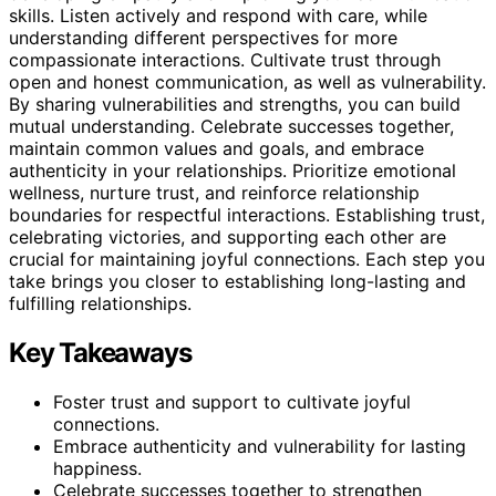
skills. Listen actively and respond with care, while
understanding different perspectives for more
compassionate interactions. Cultivate trust through
open and honest communication, as well as vulnerability.
By sharing vulnerabilities and strengths, you can build
mutual understanding. Celebrate successes together,
maintain common values and goals, and embrace
authenticity in your relationships. Prioritize emotional
wellness, nurture trust, and reinforce relationship
boundaries for respectful interactions. Establishing trust,
celebrating victories, and supporting each other are
crucial for maintaining joyful connections. Each step you
take brings you closer to establishing long-lasting and
fulfilling relationships.
Key Takeaways
Foster trust and support to cultivate joyful
connections.
Embrace authenticity and vulnerability for lasting
happiness.
Celebrate successes together to strengthen