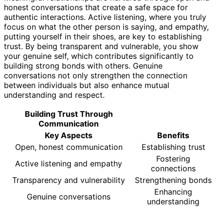
honest conversations that create a safe space for
authentic interactions. Active listening, where you truly
focus on what the other person is saying, and empathy,
putting yourself in their shoes, are key to establishing
trust. By being transparent and vulnerable, you show
your genuine self, which contributes significantly to
building strong bonds with others. Genuine
conversations not only strengthen the connection
between individuals but also enhance mutual
understanding and respect.
Building Trust Through
Communication
Key Aspects
Benefits
Open, honest communication
Establishing trust
Fostering
Active listening and empathy
connections
Transparency and vulnerability
Strengthening bonds
Enhancing
Genuine conversations
understanding