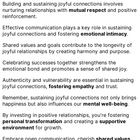
Building and sustaining joyful connections involves
nurturing relationships with
mutual respect
and positive
reinforcement.
Effective communication plays a key role in sustaining
joyful connections and fostering
emotional intimacy
.
Shared values and goals contribute to the longevity of
joyful relationships by creating harmony and purpose.
Celebrating successes together strengthens the
emotional bond and promotes a sense of shared joy.
Authenticity and vulnerability are essential in sustaining
joyful connections,
fostering empathy
and trust.
Remember, sustaining joyful connections not only brings
happiness but also influences our
mental well-being
.
By investing in positive relationships, you're fostering
personal transformation
and creating a
supportive
environment
for growth.
Embrace open communication, cherish
shared values
,