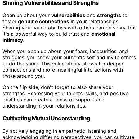
Sharing Vulnerabilities and Strengths
Open up about your
vulnerabilities
and
strengths
to
foster
genuine connections
in your relationships.
Sharing your vulnerabilities with others can be scary, but
it's a powerful way to build trust and
emotional
intimacy
.
When you open up about your fears, insecurities, and
struggles, you show your authentic self and invite others
to do the same. This vulnerability allows for deeper
connections and more meaningful interactions with
those around you.
On the flip side, don't forget to also share your
strengths. Expressing your talents, skills, and positive
qualities can create a sense of support and
understanding in your relationships.
Cultivating Mutual Understanding
By actively engaging in empathetic listening and
acknowledging differing perspectives, you can cultivate