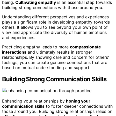
being.
Cultivating empathy
is an essential step towards
building strong connections with those around you.
Understanding different perspectives and experiences
plays a significant role in developing empathy towards
others. It allows you to see beyond your own point of
view and appreciate the diversity of human emotions
and experiences.
Practicing empathy leads to more
compassionate
interactions
and ultimately results in stronger
relationships. By showing care and concern for others'
feelings, you can create genuine connections that are
based on mutual understanding and support.
Building Strong Communication Skills
Enhancing your relationships by
honing your
communication skills
to foster deeper connections with
those around you. Building strong relationships relies on