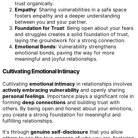
trust organically.
Empathy
: Sharing vulnerabilities in a safe space
fosters empathy and a deeper understanding
between you and your partner.
Foundation for Trust
: Being open about your fears
and struggles creates a solid foundation of trust,
laying the groundwork for a strong connection.
Emotional Bonds
: Vulnerability strengthens
emotional bonds, paving the way for more
meaningful and joyful relationships.
Cultivating Emotional Intimacy
Cultivating
emotional intimacy
in relationships involves
actively embracing vulnerability
and openly sharing
personal feelings
. Importance plays a significant role in
forming
deep connections
and building trust with
others. By being open and honest about your emotions,
you create a strong foundation for meaningful and
fulfilling relationships.
It's through
genuine self-disclosure
that you allow
others to see the true essence of who you are, fostering