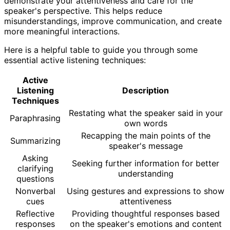
demonstrate your attentiveness and care for the
speaker's perspective. This helps reduce
misunderstandings, improve communication, and create
more meaningful interactions.
Here is a helpful table to guide you through some
essential active listening techniques:
Active
Listening
Description
Techniques
Restating what the speaker said in your
Paraphrasing
own words
Recapping the main points of the
Summarizing
speaker's message
Asking
Seeking further information for better
clarifying
understanding
questions
Nonverbal
Using gestures and expressions to show
cues
attentiveness
Reflective
Providing thoughtful responses based
responses
on the speaker's emotions and content