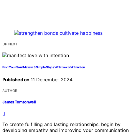
UP NEXT
Find Your Soul Mate in 3 Simple Steps With Law of Attraction
Published on
11 December 2024
AUTHOR
James Tomsonwell
To create fulfilling and lasting relationships, begin by
developing empathy and improving your communication