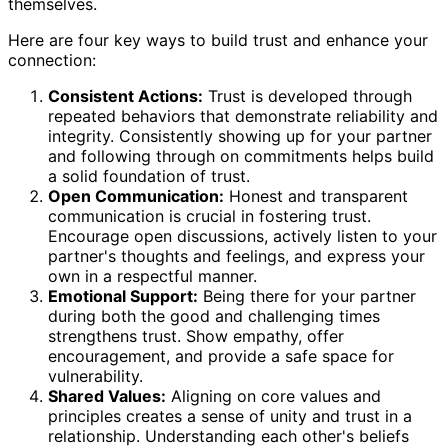
themselves.
Here are four key ways to build trust and enhance your
connection:
Consistent Actions:
Trust is developed through
repeated behaviors that demonstrate reliability and
integrity. Consistently showing up for your partner
and following through on commitments helps build
a solid foundation of trust.
Open Communication:
Honest and transparent
communication is crucial in fostering trust.
Encourage open discussions, actively listen to your
partner's thoughts and feelings, and express your
own in a respectful manner.
Emotional Support:
Being there for your partner
during both the good and challenging times
strengthens trust. Show empathy, offer
encouragement, and provide a safe space for
vulnerability.
Shared Values:
Aligning on core values and
principles creates a sense of unity and trust in a
relationship. Understanding each other's beliefs