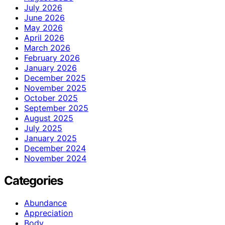
July 2026
June 2026
May 2026
April 2026
March 2026
February 2026
January 2026
December 2025
November 2025
October 2025
September 2025
August 2025
July 2025
January 2025
December 2024
November 2024
Categories
Abundance
Appreciation
Body