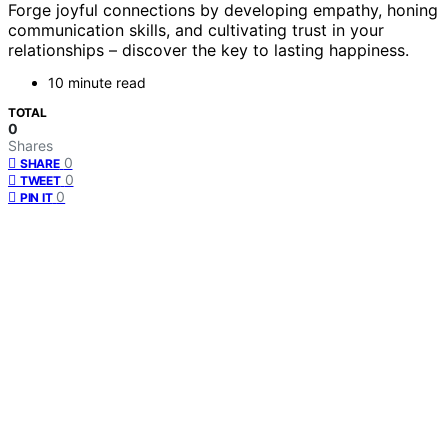
Forge joyful connections by developing empathy, honing
communication skills, and cultivating trust in your
relationships – discover the key to lasting happiness.
10 minute read
TOTAL
0
Shares
0
SHARE
0
TWEET
0
PIN IT