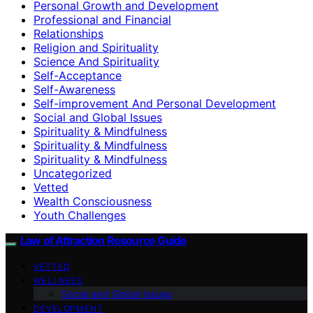
Personal Growth and Development
Professional and Financial
Relationships
Religion and Spirituality
Science And Spirituality
Self-Acceptance
Self-Awareness
Self-improvement And Personal Development
Social and Global Issues
Spirituality & Mindfulness
Spirituality & Mindfulness
Spirituality & Mindfulness
Uncategorized
Vetted
Wealth Consciousness
Youth Challenges
Law of Attraction Resource Guide
VETTED
WELLNESS
Social and Global Issues
DEVELOPMENT