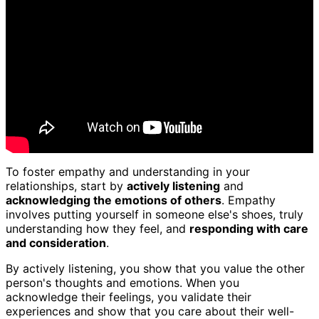
To foster empathy and understanding in your
relationships, start by
actively listening
and
acknowledging the emotions of others
. Empathy
involves putting yourself in someone else's shoes, truly
understanding how they feel, and
responding with care
and consideration
.
By actively listening, you show that you value the other
person's thoughts and emotions. When you
acknowledge their feelings, you validate their
experiences and show that you care about their well-