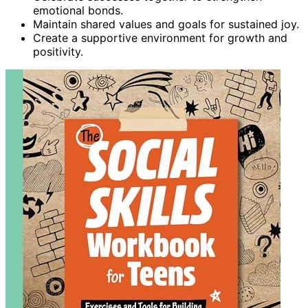
emotional bonds.
Maintain shared values and goals for sustained joy.
Create a supportive environment for growth and
positivity.